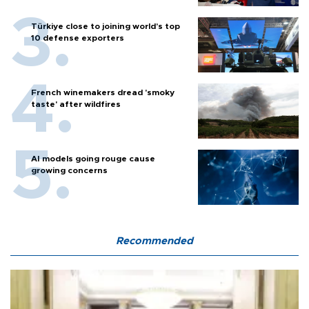
Türkiye close to joining world’s top
10 defense exporters
French winemakers dread 'smoky
taste' after wildfires
AI models going rouge cause
growing concerns
Recommended