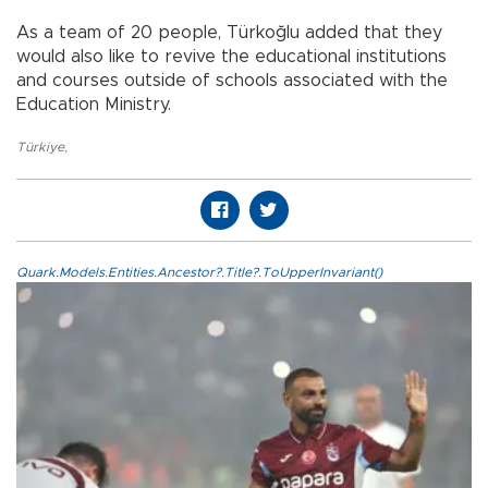
As a team of 20 people, Türkoğlu added that they
would also like to revive the educational institutions
and courses outside of schools associated with the
Education Ministry.
Türkiye
,
Quark.Models.Entities.Ancestor?.Title?.ToUpperInvariant()