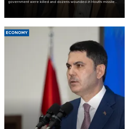
government were killed and dozens wounded in Houthi missile
and drone attacks on several military camps on Aug. 6, a military
source told AFP.
ECONOMY