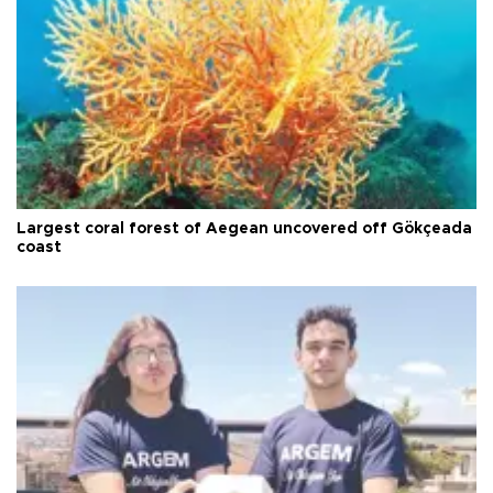
Largest coral forest of Aegean uncovered off Gökçeada
coast