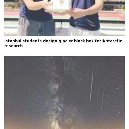
Istanbul students design glacier black box for Antarctic
research