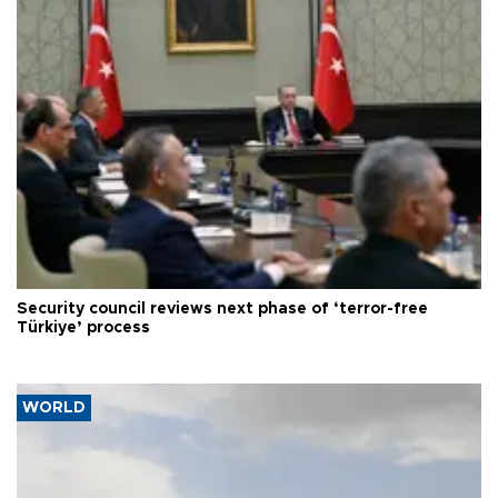
Security council reviews next phase of ‘terror-free
Türkiye’ process
WORLD