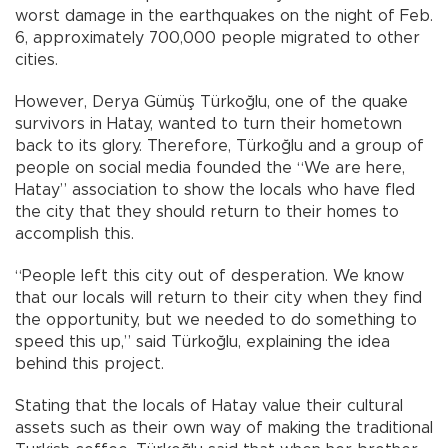
worst damage in the earthquakes on the night of Feb.
6, approximately 700,000 people migrated to other
cities.
However, Derya Gümüş Türkoğlu, one of the quake
survivors in Hatay, wanted to turn their hometown
back to its glory. Therefore, Türkoğlu and a group of
people on social media founded the “We are here,
Hatay” association to show the locals who have fled
the city that they should return to their homes to
accomplish this.
“People left this city out of desperation. We know
that our locals will return to their city when they find
the opportunity, but we needed to do something to
speed this up,” said Türkoğlu, explaining the idea
behind this project.
Stating that the locals of Hatay value their cultural
assets such as their own way of making the traditional