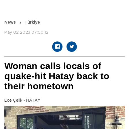
News
Türkiye
May 02 2023 07:00:12
Woman calls locals of
quake-hit Hatay back to
their hometown
Ece Çelik - HATAY