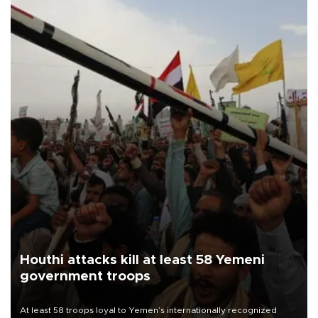
Houthi attacks kill at least 58 Yemeni
government troops
At least 58 troops loyal to Yemen’s internationally recognized