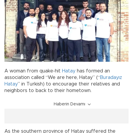
A woman from quake-hit
Hatay
has formed an
association called “We are here, Hatay” (“
Buradayız
Hatay
” in Turkish) to encourage their relatives and
neighbors to back to their hometown.
Haberin Devamı
As the southern province of Hatay suffered the