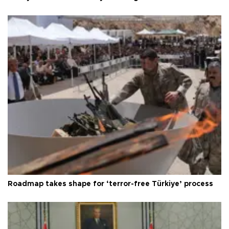
Roadmap takes shape for ‘terror-free Türkiye’ process