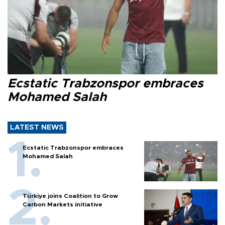
Ecstatic Trabzonspor embraces
Mohamed Salah
LATEST NEWS
Ecstatic Trabzonspor embraces
Mohamed Salah
Türkiye joins Coalition to Grow
Carbon Markets initiative