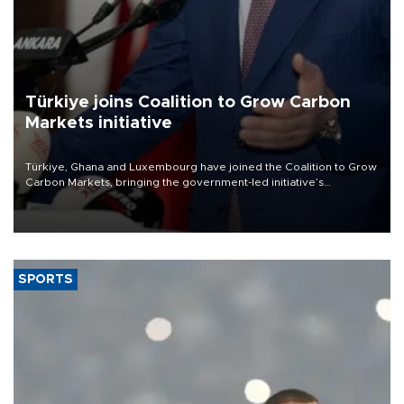
Türkiye joins Coalition to Grow Carbon
Markets initiative
Türkiye, Ghana and Luxembourg have joined the Coalition to Grow
Carbon Markets, bringing the government-led initiative’s
membership to 14 countries, the coalition said on Aug. 6.
SPORTS