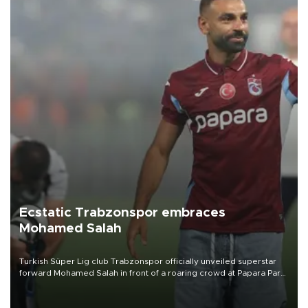
Ecstatic Trabzonspor embraces
Mohamed Salah
Turkish Süper Lig club Trabzonspor officially unveiled superstar
forward Mohamed Salah in front of a roaring crowd at Papara Park
on Aug. 6 night, celebrating what club officials called one of the
most historic transfer accomplishments in Turkish sports history.