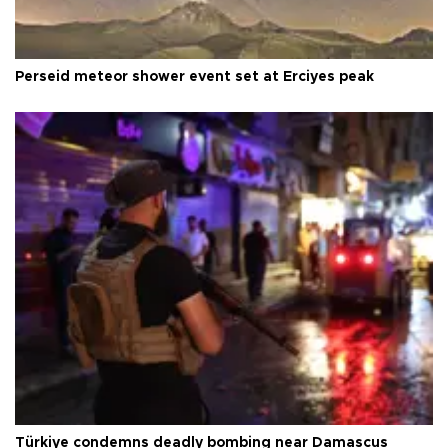
Perseid meteor shower event set at Erciyes peak
Türkiye condemns deadly bombing near Damascus