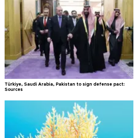
Türkiye, Saudi Arabia, Pakistan to sign defense pact:
Sources