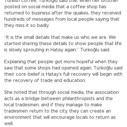
Turkish coffee, Türkoğlu said that when her brother
posted on social media that a coffee shop has
returned to business after the quakes, they received
hundreds of messages from local people saying that
they miss it so badly.
“It is the small details that make us who we are. We
started sharing these details to show people that life
is slowly sprouting in Hatay again,” Türkoğlu said.
Explaining that people got more hopeful when they
saw that some shops had opened again, Türkoğlu said
their core belief is Hatay’s full recovery will begin with
the recovery of trade and education.
She noted that through social media, the association
acts as a bridge between philanthropists and the
local tradesmen, and if they manage to make
tradesmen return to the city, they can create an
environment that will encourage locals to return as
well.