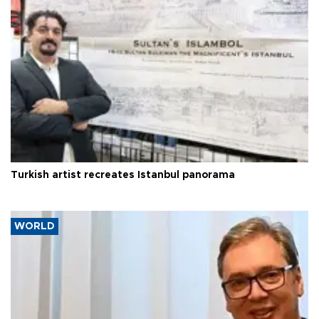
Turkish artist recreates Istanbul panorama
WORLD