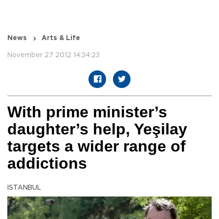
News
Arts & Life
November 27 2012 14:34:23
With prime minister’s
daughter’s help, Yeşilay
targets a wider range of
addictions
ISTANBUL