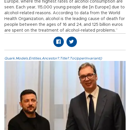
Europe, where the highest rates of alcohol consumption are
seen. Each year, 115,000 young people die [in Europe] due to
alcohol-related reasons. According to data from the World
Health Organization, alcohol is the leading cause of death for
people between the ages of 16 and 24, and 125 billion euros
are spent on the treatment of alcohol-related problems.”
Quark.Models.Entities.Ancestor?.Title?.ToUpperInvariant()