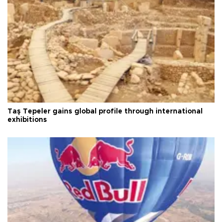
Taş Tepeler gains global profile through international
exhibitions