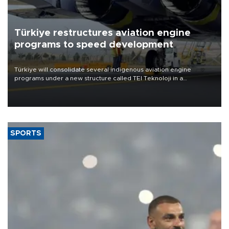
Türkiye restructures aviation engine
programs to speed development
Türkiye will consolidate several indigenous aviation engine
programs under a new structure called TEI Teknoloji in a
reorganization aimed at speeding up development and making
more efficient use of engineering resources.
SPORTS