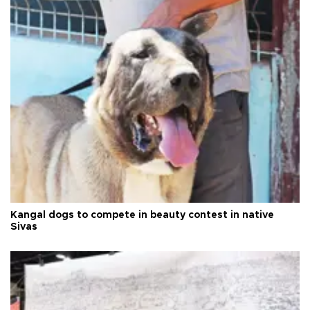
Kangal dogs to compete in beauty contest in native
Sivas