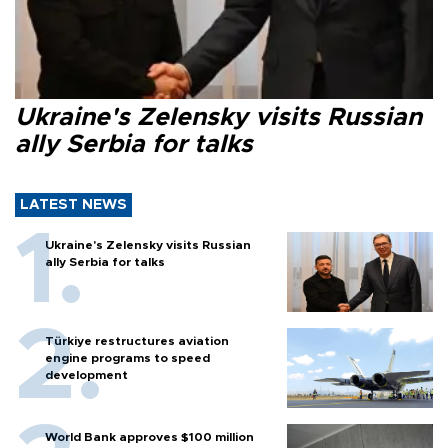
Ukraine's Zelensky visits Russian
ally Serbia for talks
LATEST NEWS
Ukraine's Zelensky visits Russian
ally Serbia for talks
Türkiye restructures aviation
engine programs to speed
development
World Bank approves $100 million