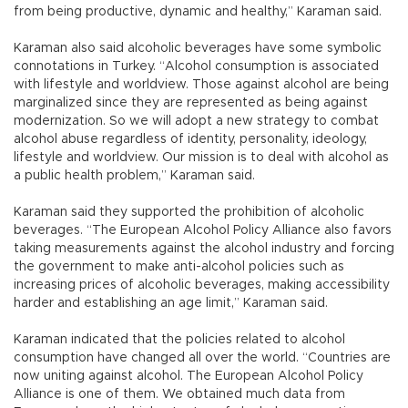
from being productive, dynamic and healthy,” Karaman said.
Karaman also said alcoholic beverages have some symbolic
connotations in Turkey. “Alcohol consumption is associated
with lifestyle and worldview. Those against alcohol are being
marginalized since they are represented as being against
modernization. So we will adopt a new strategy to combat
alcohol abuse regardless of identity, personality, ideology,
lifestyle and worldview. Our mission is to deal with alcohol as
a public health problem,” Karaman said.
Karaman said they supported the prohibition of alcoholic
beverages. “The European Alcohol Policy Alliance also favors
taking measurements against the alcohol industry and forcing
the government to make anti-alcohol policies such as
increasing prices of alcoholic beverages, making accessibility
harder and establishing an age limit,” Karaman said.
Karaman indicated that the policies related to alcohol
consumption have changed all over the world. “Countries are
now uniting against alcohol. The European Alcohol Policy
Alliance is one of them. We obtained much data from