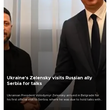
Ukraine's Zelensky visits Russian ally
Serbia for talks
Ukrainian President Volodymyr Zelensky arrived in Belgrade for
his first official visit to Serbia, where he was due to hold talks with
President Aleksandar Vučić on economic cooperation, relations
with the European Union and security.