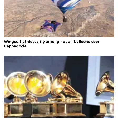
Wingsuit athletes fly among hot air balloons over
Cappadocia