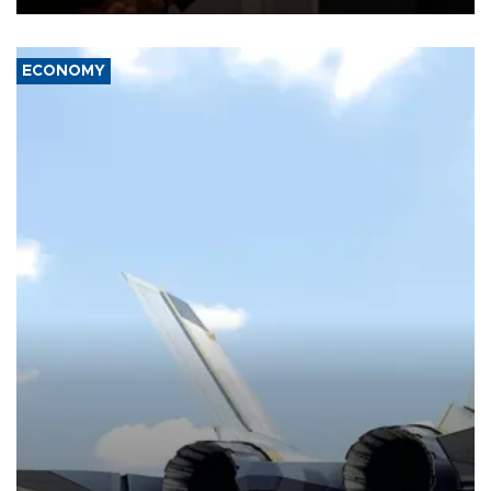
ECONOMY