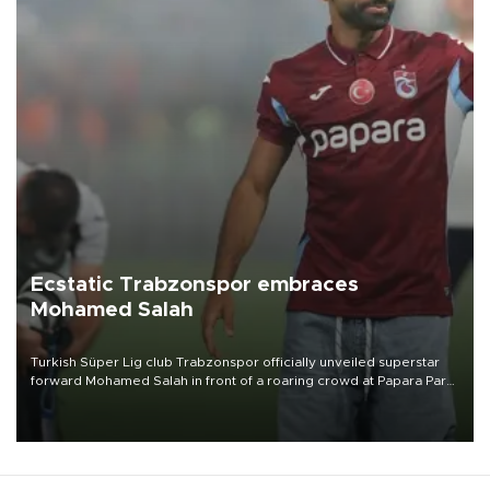
Ecstatic Trabzonspor embraces
Mohamed Salah
Turkish Süper Lig club Trabzonspor officially unveiled superstar
forward Mohamed Salah in front of a roaring crowd at Papara Park
on Aug. 6 night, celebrating what club officials called one of the
most historic transfer accomplishments in Turkish sports history.