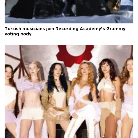
Turkish musicians join Recording Academy’s Grammy
voting body