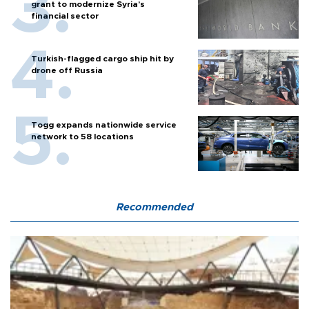
grant to modernize Syria’s
financial sector
Turkish-flagged cargo ship hit by
drone off Russia
Togg expands nationwide service
network to 58 locations
Recommended