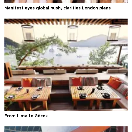
Manifest eyes global push, clarifies London plans
From Lima to Göcek