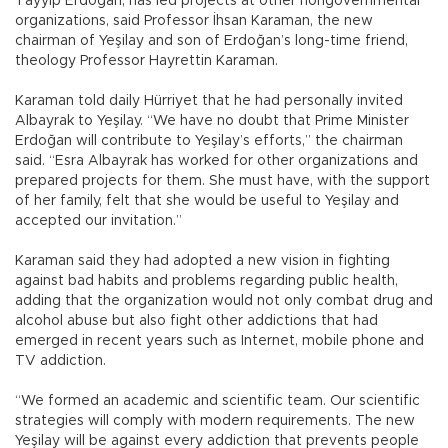
Tayyip Erdoğan, has led projects at other nongovernmental
organizations, said Professor İhsan Karaman, the new
chairman of Yeşilay and son of Erdoğan’s long-time friend,
theology Professor Hayrettin Karaman.
Karaman told daily Hürriyet that he had personally invited
Albayrak to Yeşilay. “We have no doubt that Prime Minister
Erdoğan will contribute to Yeşilay’s efforts,” the chairman
said. “Esra Albayrak has worked for other organizations and
prepared projects for them. She must have, with the support
of her family, felt that she would be useful to Yeşilay and
accepted our invitation.”
Karaman said they had adopted a new vision in fighting
against bad habits and problems regarding public health,
adding that the organization would not only combat drug and
alcohol abuse but also fight other addictions that had
emerged in recent years such as Internet, mobile phone and
TV addiction.
“We formed an academic and scientific team. Our scientific
strategies will comply with modern requirements. The new
Yeşilay will be against every addiction that prevents people