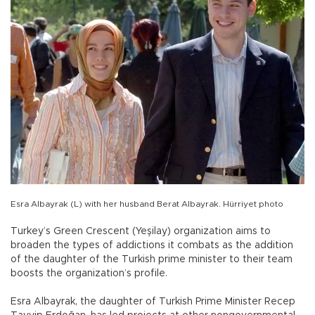
Esra Albayrak (L) with her husband Berat Albayrak. Hürriyet photo
Turkey’s Green Crescent (Yeşilay) organization aims to
broaden the types of addictions it combats as the addition
of the daughter of the Turkish prime minister to their team
boosts the organization’s profile.
Esra Albayrak, the daughter of Turkish Prime Minister Recep