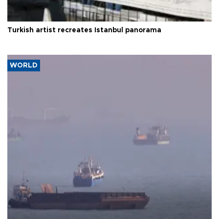
Turkish artist recreates Istanbul panorama
WORLD