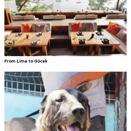
From Lima to Göcek