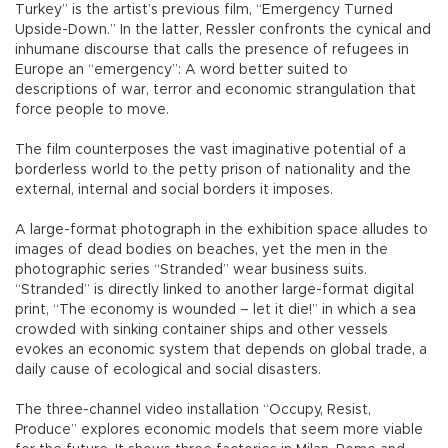
Turkey” is the artist’s previous film, “Emergency Turned
Upside-Down.” In the latter, Ressler confronts the cynical and
inhumane discourse that calls the presence of refugees in
Europe an “emergency”: A word better suited to
descriptions of war, terror and economic strangulation that
force people to move.
The film counterposes the vast imaginative potential of a
borderless world to the petty prison of nationality and the
external, internal and social borders it imposes.
A large-format photograph in the exhibition space alludes to
images of dead bodies on beaches, yet the men in the
photographic series “Stranded” wear business suits.
“Stranded” is directly linked to another large-format digital
print, “The economy is wounded – let it die!” in which a sea
crowded with sinking container ships and other vessels
evokes an economic system that depends on global trade, a
daily cause of ecological and social disasters.
The three-channel video installation “Occupy, Resist,
Produce” explores economic models that seem more viable