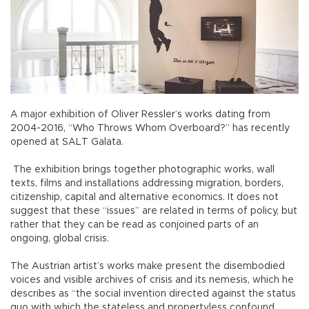
A major exhibition of Oliver Ressler’s works dating from
2004-2016, “Who Throws Whom Overboard?” has recently
opened at SALT Galata.
The exhibition brings together photographic works, wall
texts, films and installations addressing migration, borders,
citizenship, capital and alternative economics. It does not
suggest that these “issues” are related in terms of policy, but
rather that they can be read as conjoined parts of an
ongoing, global crisis.
The Austrian artist’s works make present the disembodied
voices and visible archives of crisis and its nemesis, which he
describes as “the social invention directed against the status
quo with which the stateless and propertyless confound