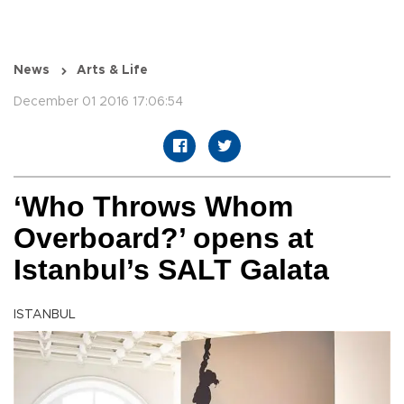
News
Arts & Life
December 01 2016 17:06:54
‘Who Throws Whom
Overboard?’ opens at
Istanbul’s SALT Galata
ISTANBUL