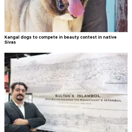
Kangal dogs to compete in beauty contest in native
Sivas