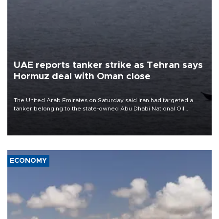
UAE reports tanker strike as Tehran says
Hormuz deal with Oman close
The United Arab Emirates on Saturday said Iran had targeted a
tanker belonging to the state-owned Abu Dhabi National Oil
Company (ADNOC) while it was transiting the Strait of Hormuz.
ECONOMY