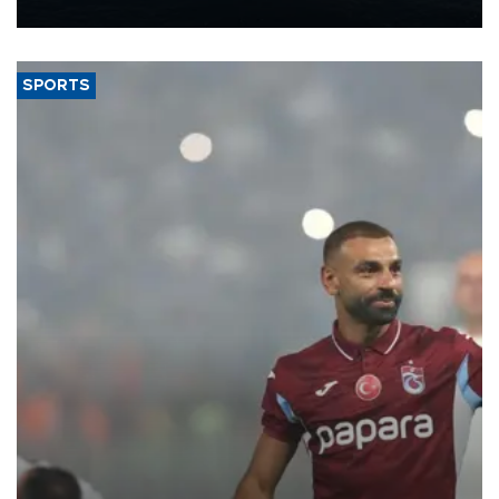
nearly 600,000 by 2028, with a longer-term target of 1 million,
Energy and Natural Resources Minister Alparslan Bayraktar has
said.
SPORTS