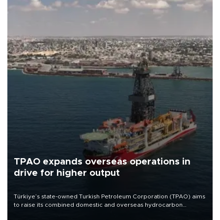
TPAO expands overseas operations in
drive for higher output
Türkiye’s state-owned Turkish Petroleum Corporation (TPAO) aims
to raise its combined domestic and overseas hydrocarbon
production from around 330,000 barrels of oil equivalent a day to