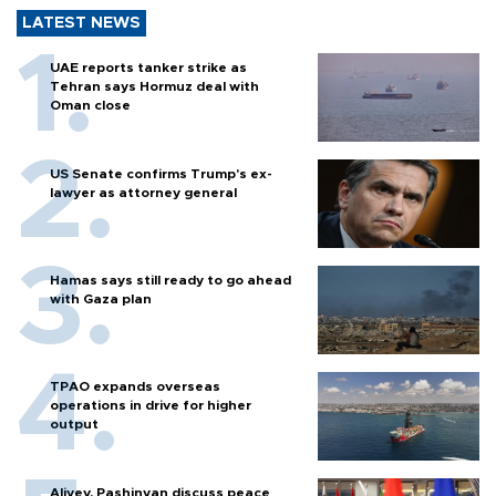
LATEST NEWS
UAE reports tanker strike as
Tehran says Hormuz deal with
Oman close
US Senate confirms Trump's ex-
lawyer as attorney general
Hamas says still ready to go ahead
with Gaza plan
TPAO expands overseas
operations in drive for higher
output
Aliyev, Pashinyan discuss peace