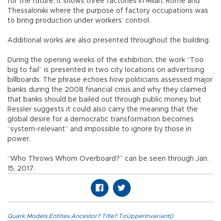
for the future. It shows three factories in Milan, Rome and
Thessaloniki where the purpose of factory occupations was
to bring production under workers’ control.
Additional works are also presented throughout the building.
During the opening weeks of the exhibition, the work “Too
big to fail” is presented in two city locations on advertising
billboards. The phrase echoes how politicians assessed major
banks during the 2008 financial crisis and why they claimed
that banks should be bailed out through public money, but
Ressler suggests it could also carry the meaning that the
global desire for a democratic transformation becomes
“system-relevant” and impossible to ignore by those in
power.
“Who Throws Whom Overboard?” can be seen through Jan.
15, 2017.
Quark.Models.Entities.Ancestor?.Title?.ToUpperInvariant()