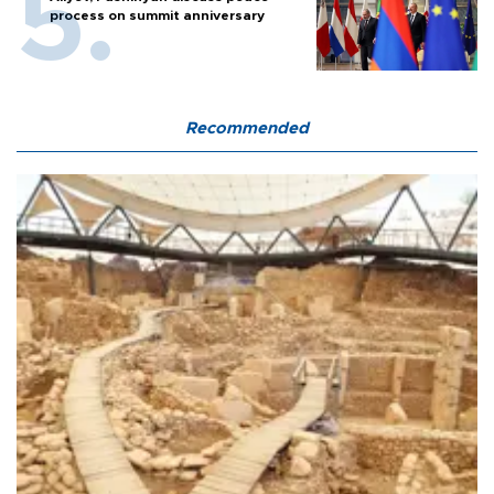
process on summit anniversary
Recommended