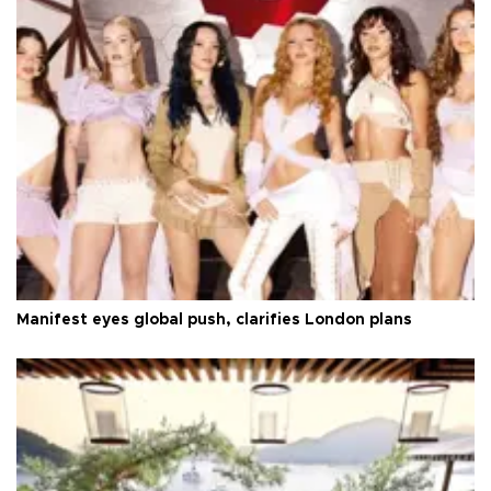
Manifest eyes global push, clarifies London plans