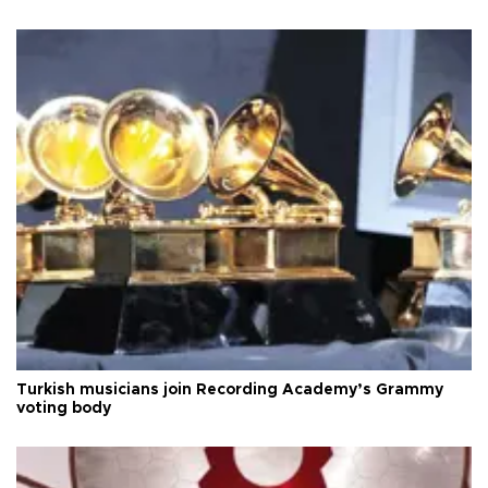
Turkish musicians join Recording Academy’s Grammy
voting body