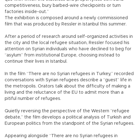
competitiveness, bury barbed-wire checkpoints or turn
factories inside-out.”
The exhibition is composed around a newly commissioned
film that was produced by Ressler in Istanbul this summer.
After a period of research around self-organized activities in
the city and the local refugee situation, Ressler focused his
attention on Syrian individuals who have declined to beg for
“asylum” from institutional Europe, choosing instead to
continue their lives in Istanbul.
In the film “There are no Syrian refugees in Turkey,” recorded
conversations with Syrian refugees describe a “guest” life in
the metropolis. Orators talk about the difficulty of making a
living and the reluctance of the EU to admit more than a
pitiful number of refugees.
Quietly reversing the perspective of the Western “refugee
debate,” the film develops a political analysis of Turkish and
European politics from the standpoint of the Syrian refugees.
Appearing alongside “There are no Syrian refugees in