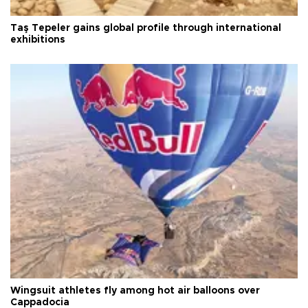
Taş Tepeler gains global profile through international
exhibitions
Wingsuit athletes fly among hot air balloons over
Cappadocia