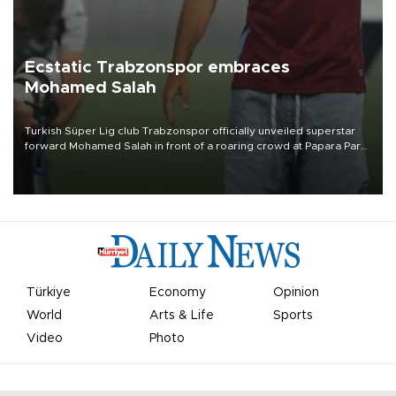
Ecstatic Trabzonspor embraces
Mohamed Salah
Turkish Süper Lig club Trabzonspor officially unveiled superstar
forward Mohamed Salah in front of a roaring crowd at Papara Park
on Aug. 6 night, celebrating what club officials called one of the
most historic transfer accomplishments in Turkish sports history.
Türkiye
Economy
Opinion
World
Arts & Life
Sports
Video
Photo