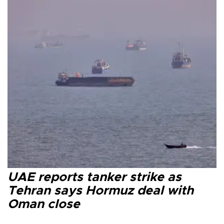
UAE reports tanker strike as
Tehran says Hormuz deal with
Oman close