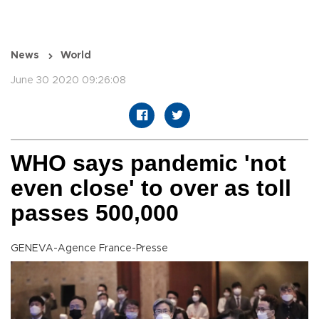
News
World
June 30 2020 09:26:08
WHO says pandemic 'not
even close' to over as toll
passes 500,000
GENEVA-Agence France-Presse