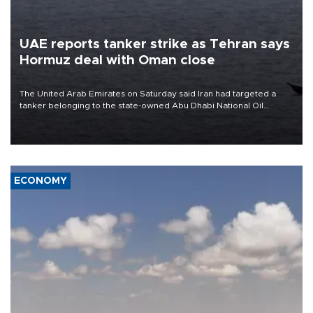
UAE reports tanker strike as Tehran says
Hormuz deal with Oman close
The United Arab Emirates on Saturday said Iran had targeted a
tanker belonging to the state-owned Abu Dhabi National Oil
Company (ADNOC) while it was transiting the Strait of Hormuz.
ECONOMY