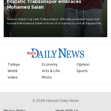
Ecstatic Trabzonspor embraces
Mohamed Salah
Turkish Süper Lig club Trabzonspor officially unveiled superstar
forward Mohamed Salah in front of a roaring crowd at Papara Park
on Aug. 6 night, celebrating what club officials called one of the
most historic transfer accomplishments in Turkish sports history.
Türkiye
Economy
Opinion
World
Arts & Life
Sports
Video
Photo
©
2026
Hürriyet Daily News