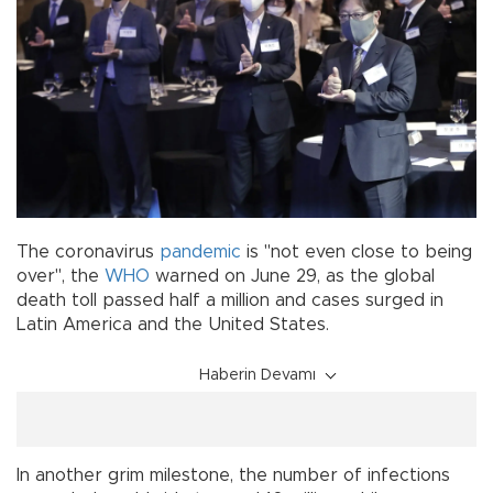
The coronavirus
pandemic
is "not even close to being
over", the
WHO
warned on June 29, as the global
death toll passed half a million and cases surged in
Latin America and the United States.
Haberin Devamı
In another grim milestone, the number of infections