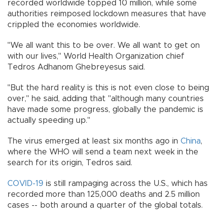
recorded worldwide topped 10 million, while some
authorities reimposed lockdown measures that have
crippled the economies worldwide.
"We all want this to be over. We all want to get on
with our lives," World Health Organization chief
Tedros Adhanom Ghebreyesus said.
"But the hard reality is this is not even close to being
over," he said, adding that "although many countries
have made some progress, globally the pandemic is
actually speeding up."
The virus emerged at least six months ago in
China
,
where the WHO will send a team next week in the
search for its origin, Tedros said.
COVID-19
is still rampaging across the U.S., which has
recorded more than 125,000 deaths and 2.5 million
cases -- both around a quarter of the global totals.