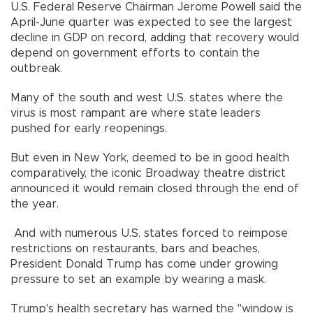
U.S. Federal Reserve Chairman Jerome Powell said the
April-June quarter was expected to see the largest
decline in GDP on record, adding that recovery would
depend on government efforts to contain the
outbreak.
Many of the south and west U.S. states where the
virus is most rampant are where state leaders
pushed for early reopenings.
But even in New York, deemed to be in good health
comparatively, the iconic Broadway theatre district
announced it would remain closed through the end of
the year.
And with numerous U.S. states forced to reimpose
restrictions on restaurants, bars and beaches,
President Donald Trump has come under growing
pressure to set an example by wearing a mask.
Trump's health secretary has warned the "window is