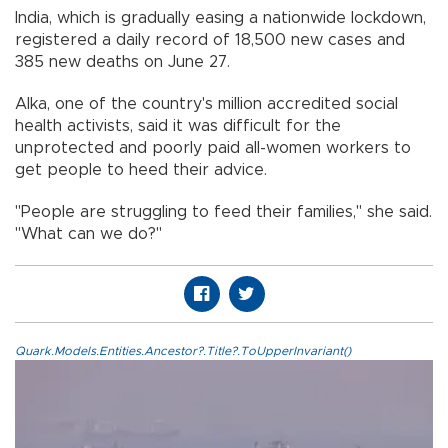
India, which is gradually easing a nationwide lockdown,
registered a daily record of 18,500 new cases and
385 new deaths on June 27.
Alka, one of the country's million accredited social
health activists, said it was difficult for the
unprotected and poorly paid all-women workers to
get people to heed their advice.
"People are struggling to feed their families," she said.
"What can we do?"
Quark.Models.Entities.Ancestor?.Title?.ToUpperInvariant()