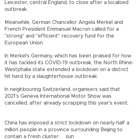
Leicester, central England, to close after a localised
outbreak.
Meanwhile, German Chancellor Angela Merkel and
French President Emmanuel Macron called for a
"strong" and "efficient" recovery fund for the
European Union.
In Merkel's Germany, which has been praised for how
it has tackled its COVID-19 outbreak, the North Rhine-
Westphalia state extended a lockdown on a district
hit hard by a slaughterhouse outbreak.
In neighbouring Switzerland, organisers said that
2021's Geneva International Motor Show was
cancelled, after already scrapping this year's event.
China has imposed a strict lockdown on nearly half a
million people in a province surrounding Beijing to
contain a fresh cluster. sun