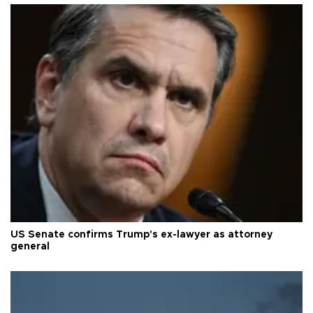
US Senate confirms Trump's ex-lawyer as attorney
general