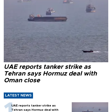
UAE reports tanker strike as
Tehran says Hormuz deal with
Oman close
LATEST NEWS
UAE reports tanker strike as
Tehran says Hormuz deal with