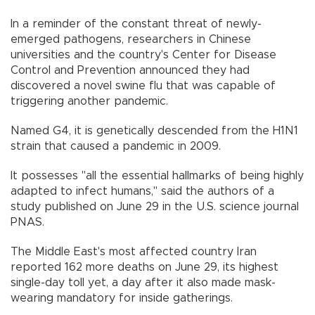
In a reminder of the constant threat of newly-
emerged pathogens, researchers in Chinese
universities and the country's Center for Disease
Control and Prevention announced they had
discovered a novel swine flu that was capable of
triggering another pandemic.
Named G4, it is genetically descended from the H1N1
strain that caused a pandemic in 2009.
It possesses "all the essential hallmarks of being highly
adapted to infect humans," said the authors of a
study published on June 29 in the U.S. science journal
PNAS.
The Middle East's most affected country Iran
reported 162 more deaths on June 29, its highest
single-day toll yet, a day after it also made mask-
wearing mandatory for inside gatherings.