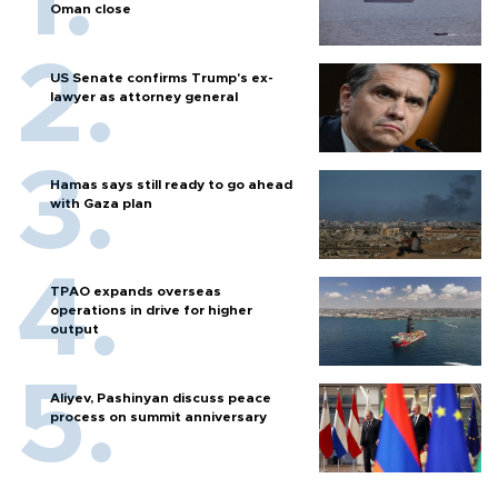
Oman close
US Senate confirms Trump's ex-
lawyer as attorney general
Hamas says still ready to go ahead
with Gaza plan
TPAO expands overseas
operations in drive for higher
output
Aliyev, Pashinyan discuss peace
process on summit anniversary