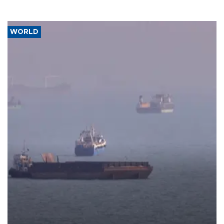
WORLD