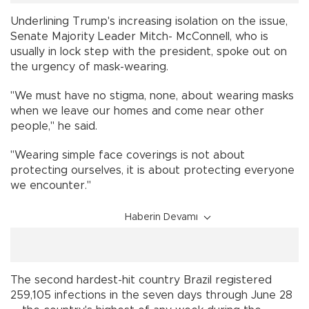
Underlining Trump's increasing isolation on the issue,
Senate Majority Leader Mitch- McConnell, who is
usually in lock step with the president, spoke out on
the urgency of mask-wearing.
"We must have no stigma, none, about wearing masks
when we leave our homes and come near other
people," he said.
"Wearing simple face coverings is not about
protecting ourselves, it is about protecting everyone
we encounter."
Haberin Devamı
The second hardest-hit country Brazil registered
259,105 infections in the seven days through June 28