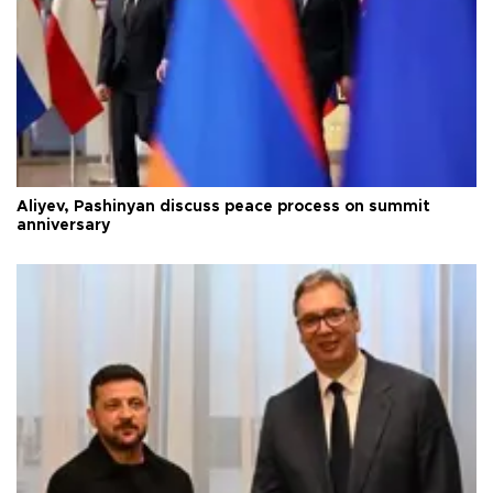
Aliyev, Pashinyan discuss peace process on summit
anniversary