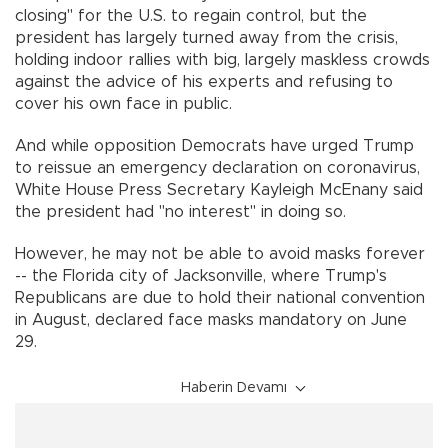
closing" for the U.S. to regain control, but the
president has largely turned away from the crisis,
holding indoor rallies with big, largely maskless crowds
against the advice of his experts and refusing to
cover his own face in public.
And while opposition Democrats have urged Trump
to reissue an emergency declaration on coronavirus,
White House Press Secretary Kayleigh McEnany said
the president had "no interest" in doing so.
However, he may not be able to avoid masks forever
-- the Florida city of Jacksonville, where Trump's
Republicans are due to hold their national convention
in August, declared face masks mandatory on June
29.
Haberin Devamı