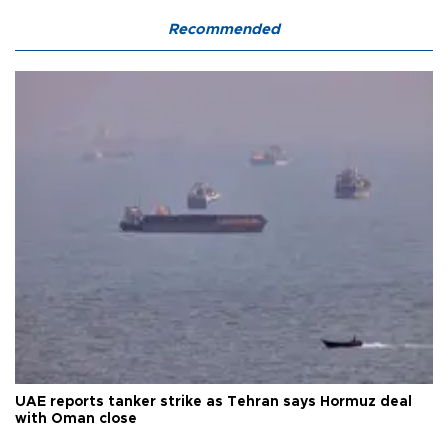
Recommended
UAE reports tanker strike as Tehran says Hormuz deal
with Oman close