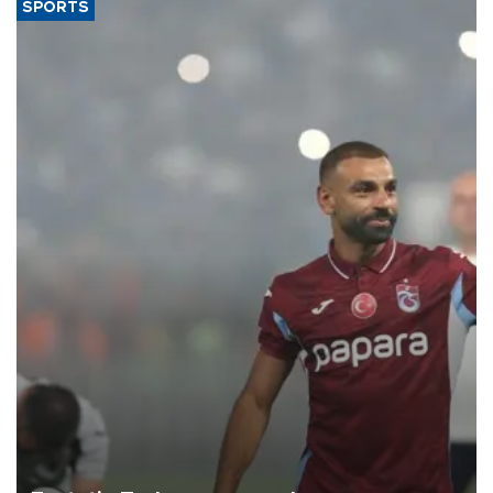
SPORTS