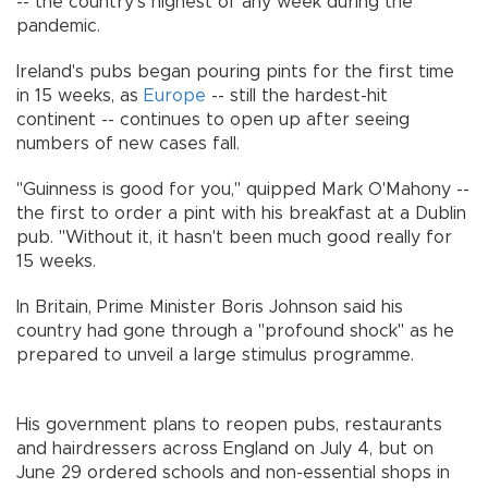
-- the country's highest of any week during the
pandemic.
Ireland's pubs began pouring pints for the first time
in 15 weeks, as
Europe
-- still the hardest-hit
continent -- continues to open up after seeing
numbers of new cases fall.
"Guinness is good for you," quipped Mark O'Mahony --
the first to order a pint with his breakfast at a Dublin
pub. "Without it, it hasn't been much good really for
15 weeks.
In Britain, Prime Minister Boris Johnson said his
country had gone through a "profound shock" as he
prepared to unveil a large stimulus programme.
His government plans to reopen pubs, restaurants
and hairdressers across England on July 4, but on
June 29 ordered schools and non-essential shops in