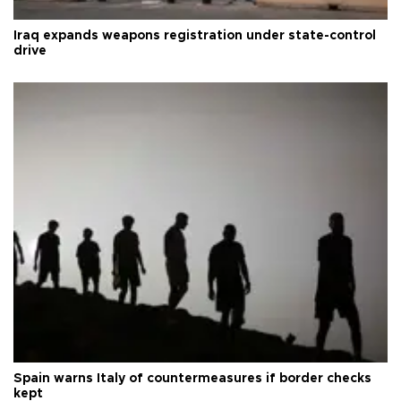
Iraq expands weapons registration under state-control
drive
Spain warns Italy of countermeasures if border checks
kept