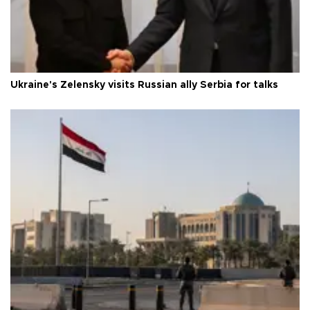
Ukraine's Zelensky visits Russian ally Serbia for talks