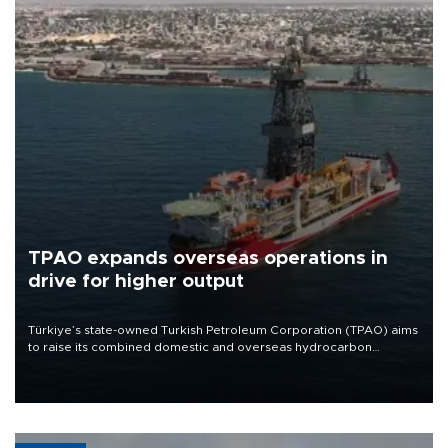
TPAO expands overseas operations in
drive for higher output
Türkiye’s state-owned Turkish Petroleum Corporation (TPAO) aims
to raise its combined domestic and overseas hydrocarbon
production from around 330,000 barrels of oil equivalent a day to
nearly 600,000 by 2028, with a longer-term target of 1 million,
Energy and Natural Resources Minister Alparslan Bayraktar has
said.