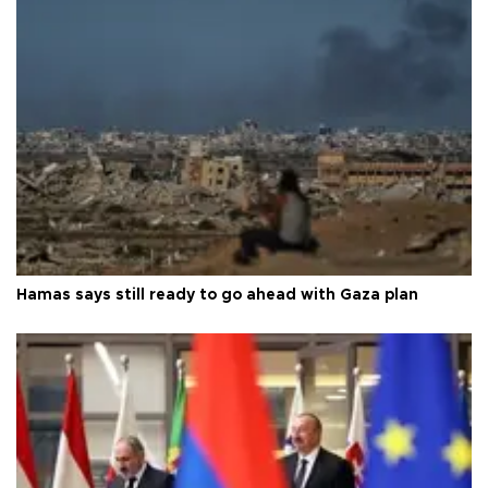
Hamas says still ready to go ahead with Gaza plan