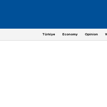
Türkiye
Economy
Opinion