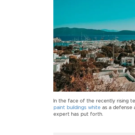
In the face of the recently rising
paint
buildings
white
as a defense a
expert has put forth.