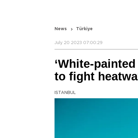
News
Türkiye
July 20 2023 07:00:29
‘White-painted
to fight heatw
ISTANBUL