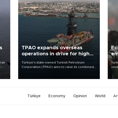
s
TPAO expands overseas
Ec
operations in drive for higher
em
output
Iran
Türkiye’s state-owned Turkish Petroleum
Turk
e-
Corporation (TPAO) aims to raise its combined
unve
domestic and overseas hydrocarbon
fron
production from around 330,000 barrels of oil
6 ni
equivalent a day to nearly 600,000 by 2028,
one 
with a longer-term target of 1 million, Energy and
acco
Natural Resources Minister Alparslan Bayraktar
has said.
Türkiye
Economy
Opinion
World
Ar