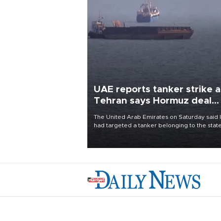
UAE reports tanker strike a
Tehran says Hormuz deal
with Oman close
The United Arab Emirates on Saturday said 
had targeted a tanker belonging to the stat
owned Abu Dhabi National Oil Company
(ADNOC) while it was transiting the Strait of
Hormuz.