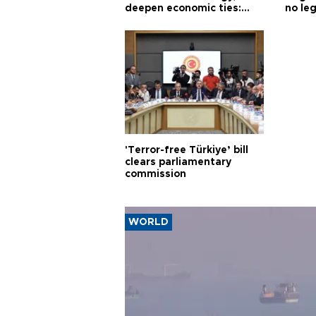
deepen economic ties:
no leg
Aoun
'Terror-free Türkiye’ bill
clears parliamentary
commission
WORLD