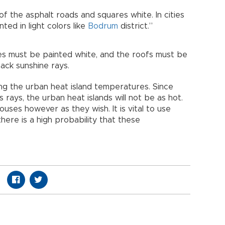
of the asphalt roads and squares white. In cities
nted in light colors like
Bodrum
district.”
es must be painted white, and the roofs must be
ack sunshine rays.
g the urban heat island temperatures. Since
s rays, the urban heat islands will not be as hot.
ouses however as they wish. It is vital to use
here is a high probability that these