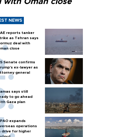
l with Oman close
EST NEWS
AE reports tanker
trike as Tehran says
ormuz deal with
man close
S Senate confirms
rump's ex-lawyer as
ttorney general
amas says still
eady to go ahead
ith Gaza plan
PAO expands
verseas operations
n drive for higher
utput