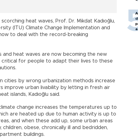
A
d
 scorching heat waves, Prof. Dr. Mikdat Kadıoğlu,
p
versity (ITU) Climate Change Implementation and
a
how to deal with the record-breaking
s and heat waves are now becoming the new
 critical for people to adapt their lives to these
utions.
 in cities by wrong urbanization methods increase
improve urban livability by letting in fresh air
at islands, Kadıoğlu said.
 climate change increases the temperatures up to
hich are heated up due to human activity is up to
reas, and when these add up, some urban areas
 children, obese, chronically ill and bedridden,
partment buildings.