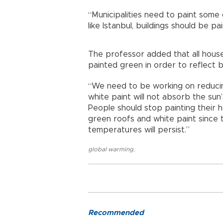
“Municipalities need to paint some 
like Istanbul, buildings should be pai
The professor added that all hous
painted green in order to reflect b
“We need to be working on reducin
white paint will not absorb the sun’
People should stop painting their h
green roofs and white paint since t
temperatures will persist.”
global warming
,
Recommended