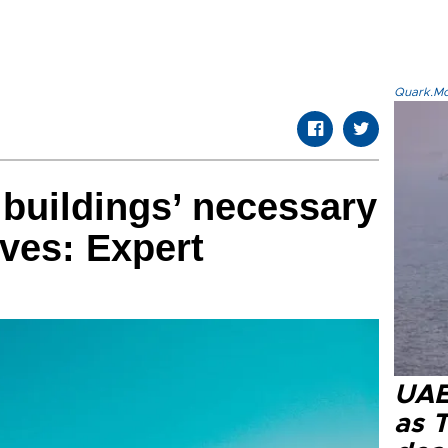
Quark.Mod
 buildings’ necessary
aves: Expert
UAE 
as 