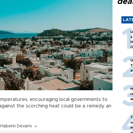
dea
LAT
U
s
H
O
U
T
a
H
r
w
 temperatures, encouraging local governments to
gainst the scorching heat could be a remedy, an
T
o
Haberin Devamı
i
o