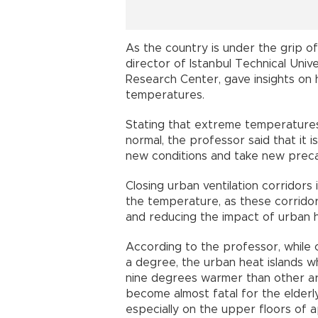
As the country is under the grip of
director of Istanbul Technical Uni
Research Center, gave insights on 
temperatures.
Stating that extreme temperature
normal, the professor said that it is
new conditions and take new preca
Closing urban ventilation corridors
the temperature, as these corridors 
and reducing the impact of urban he
According to the professor, while
a degree, the urban heat islands w
nine degrees warmer than other a
become almost fatal for the elderly,
especially on the upper floors of a