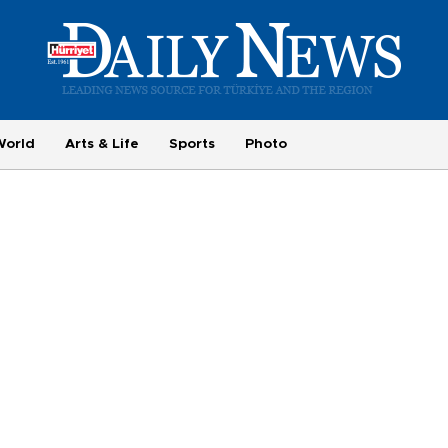
World
Arts & Life
Sports
Photo