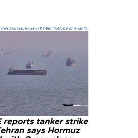
els.Entities.Ancestor?.Title?.ToUpperInvariant()
reports tanker strike
Tehran says Hormuz