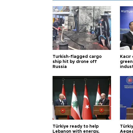
Turkish-flagged cargo
Kacır 
ship hit by drone off
green 
Russia
indus
Türkiye ready to help
Türki
Lebanon with energy,
Aegea