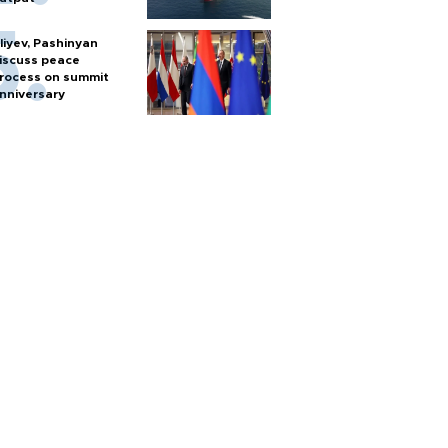
liyev, Pashinyan
iscuss peace
rocess on summit
nniversary