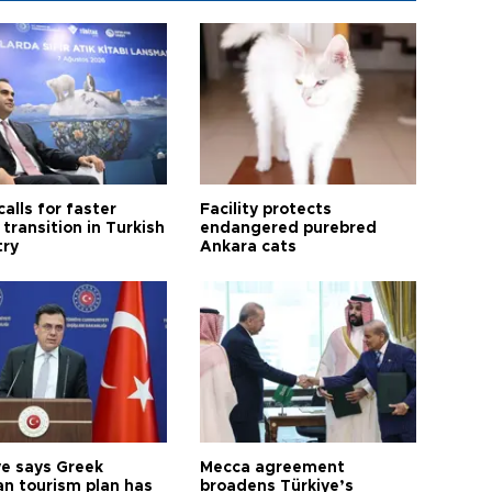
calls for faster
Facility protects
transition in Turkish
endangered purebred
try
Ankara cats
ye says Greek
Mecca agreement
n tourism plan has
broadens Türkiye’s