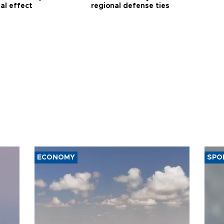
al effect
regional defense ties
ECONOMY
SPO