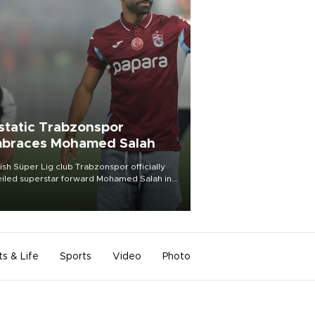
static Trabzonspor
braces Mohamed Salah
ish Süper Lig club Trabzonspor officially
iled superstar forward Mohamed Salah in
t of a roaring crowd at Papara Park on Aug.
ght, celebrating what club officials called
of the most historic transfer
mplishments in Turkish sports history.
ts & Life
Sports
Video
Photo