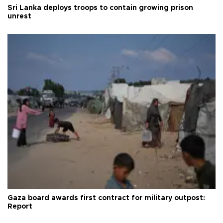
Sri Lanka deploys troops to contain growing prison
unrest
Gaza board awards first contract for military outpost:
Report