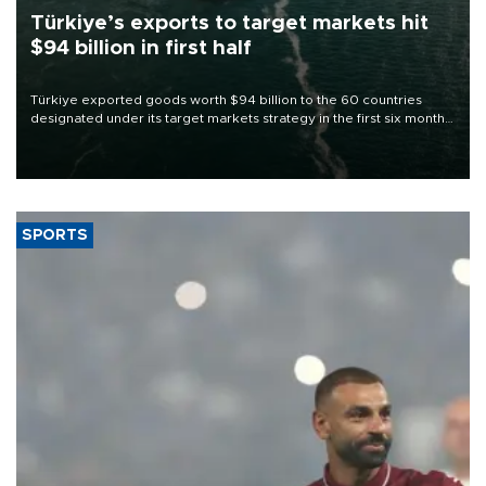
Türkiye’s exports to target markets hit
$94 billion in first half
Türkiye exported goods worth $94 billion to the 60 countries
designated under its target markets strategy in the first six months
of 2026, as part of efforts to diversify export destinations and
expand into new markets.
SPORTS