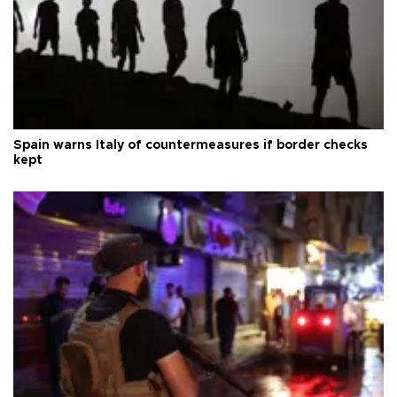
Spain warns Italy of countermeasures if border checks
kept