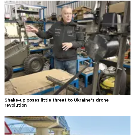
Shake-up poses little threat to Ukraine’s drone
revolution