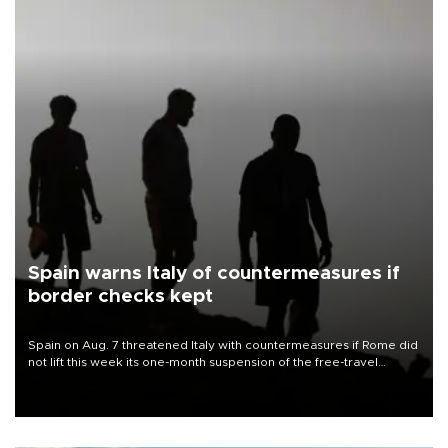
Spain warns Italy of countermeasures if
border checks kept
Spain on Aug. 7 threatened Italy with countermeasures if Rome did
not lift this week its one-month suspension of the free-travel
Schengen agreement, introduced after the mass migrant rush to
Ceuta.