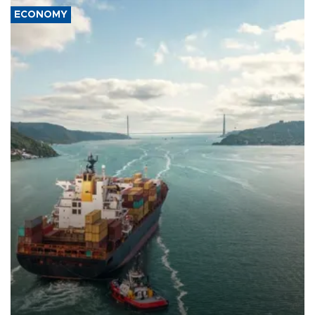
ECONOMY