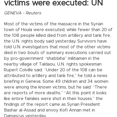
victims were executed: UN
GENEVA - Reuters
Most of the victims of the massacre in the Syrian
town of Houla were executed, while fewer than 20 of
the 108 people killed died from artillery and tank fire,
the U.N. rights body said yesterday. Survivors have
told U.N. investigators that most of the other victims
died in two bouts of summary executions carried out
by pro-government “shabbiha” militiamen in the
nearby village of Taldaou, U.N. rights spokesman
Rupert Colville said. “Under 20 of the 108 can be
attributed to artillery and tank fire,” he told a news
briefing in Geneva. Some 49 children and 34 women
were among the known victims, but he said: “There
are reports of more deaths.” “At this point it looks
like entire families were shot in their houses.” the
findings of the report came as Syrian President
Bashar al-Assad and envoy Kofi Annan met in
Damascus yesterday.