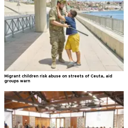
Migrant children risk abuse on streets of Ceuta, aid
groups warn