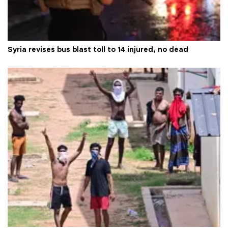
Syria revises bus blast toll to 14 injured, no dead