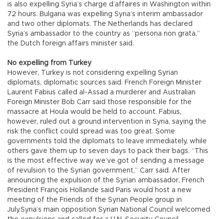
is also expelling Syria’s charge d’affaires in Washington within
72 hours. Bulgaria was expelling Syria’s interim ambassador
and two other diplomats. The Netherlands has declared
Syria’s ambassador to the country as “persona non grata,”
the Dutch foreign affairs minister said.
No expelling from Turkey
However, Turkey is not considering expelling Syrian
diplomats, diplomatic sources said. French Foreign Minister
Laurent Fabius called al-Assad a murderer and Australian
Foreign Minister Bob Carr said those responsible for the
massacre at Houla would be held to account. Fabius,
however, ruled out a ground intervention in Syria, saying the
risk the conflict could spread was too great. Some
governments told the diplomats to leave immediately, while
others gave them up to seven days to pack their bags. “This
is the most effective way we’ve got of sending a message
of revulsion to the Syrian government,” Carr said. After
announcing the expulsion of the Syrian ambassador, French
President François Hollande said Paris would host a new
meeting of the Friends of the Syrian People group in
July.Syria’s main opposition Syrian National Council welcomed