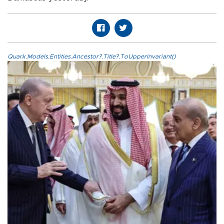
Quark.Models.Entities.Ancestor?.Title?.ToUpperInvariant()