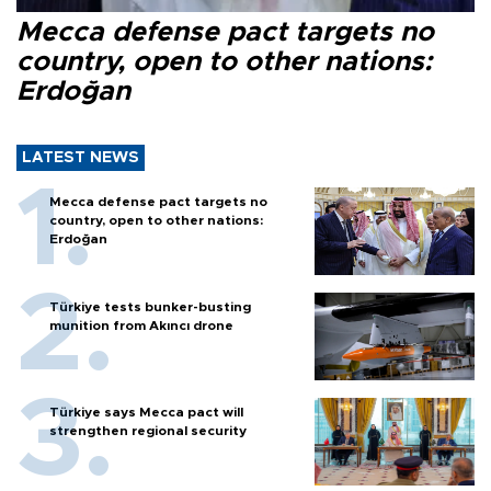
Mecca defense pact targets no
country, open to other nations:
Erdoğan
LATEST NEWS
Mecca defense pact targets no
country, open to other nations:
Erdoğan
Türkiye tests bunker-busting
munition from Akıncı drone
Türkiye says Mecca pact will
strengthen regional security