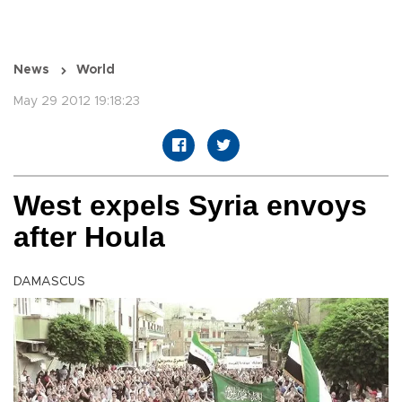
News
World
May 29 2012 19:18:23
West expels Syria envoys
after Houla
DAMASCUS