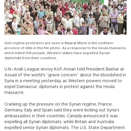
Anti-regime protestors are seen in Maarat Misrin in the northern
province of Idlib in this file photo. As a response to the Houla massacre,
which killed 108 people, Western states have expelled Syrian
diplomats from their countries.
U.N.-Arab League envoy Kofi Annan told President Bashar al-
Assad of the world’s “grave concern” about the bloodshed in
Syria in a meeting yesterday, as Western powers moved to
expel Damascus’ diplomats in protest against the Houla
massacre.
Cranking up the pressure on the Syrian regime, France,
Germany, Italy and Spain said they were kicking out Syria’s
ambassadors in their countries. Canada announced it was
expelling all Syrian diplomats, while Britain and Australia
expelled senior Syrian diplomats. The U.S. State Department