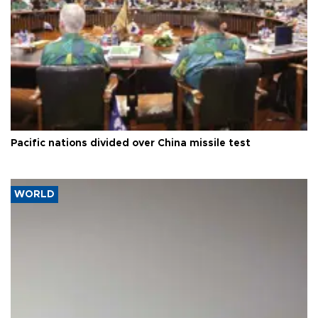
Pacific nations divided over China missile test
WORLD