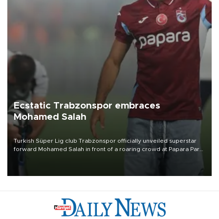
Ecstatic Trabzonspor embraces
Mohamed Salah
Turkish Süper Lig club Trabzonspor officially unveiled superstar
forward Mohamed Salah in front of a roaring crowd at Papara Park
on Aug. 6 night, celebrating what club officials called one of the
most historic transfer accomplishments in Turkish sports history.