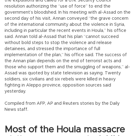
the expulsions and called for a U.N. Security Council
resolution authorizing the “use of force” to end the
government’s bloodshed. In his meeting with al-Assad on the
second day of his visit, Annan conveyed “the grave concern
of the international community about the violence in Syria,
including in particular the recent events in Houla,” his office
said. Annan told al-Assad that his plan “cannot succeed
without bold steps to stop the violence and release
detainees, and stressed the importance of full
implementation of the plan,” his office said. The success of
the Annan plan depends on the end of terrorist acts and
those who support them and the smuggling of weapons,” al-
Assad was quoted by state television as saying. Twenty
soldiers, six civilians and six rebels were killed in heavy
fighting in Aleppo province, opposition sources said
yesterday.
Compiled from AFP, AP and Reuters stories by the Daily
News staff.
Most of the Houla massacre