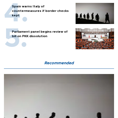
Spain warns Italy of
countermeasures if border checks
kept
Parliament panel begins review of
bill on PKK dissolution
Recommended