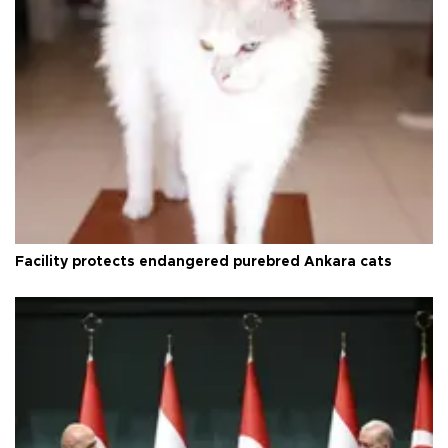
Facility protects endangered purebred Ankara cats