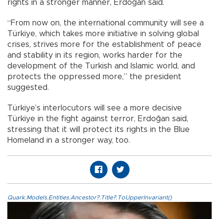
rights in a stronger manner, Erdoğan said.
“From now on, the international community will see a
Türkiye, which takes more initiative in solving global
crises, strives more for the establishment of peace
and stability in its region, works harder for the
development of the Turkish and Islamic world, and
protects the oppressed more,” the president
suggested.
Türkiye’s interlocutors will see a more decisive
Türkiye in the fight against terror, Erdoğan said,
stressing that it will protect its rights in the Blue
Homeland in a stronger way, too.
Quark.Models.Entities.Ancestor?.Title?.ToUpperInvariant()