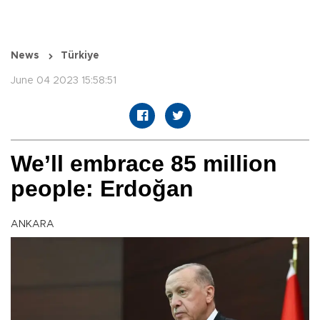
News
Türkiye
June 04 2023 15:58:51
We’ll embrace 85 million
people: Erdoğan
ANKARA