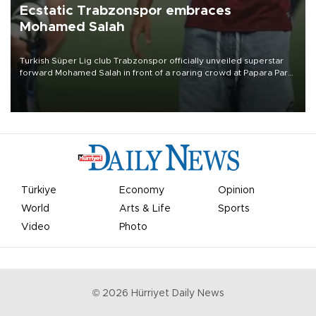
Ecstatic Trabzonspor embraces
Mohamed Salah
Turkish Süper Lig club Trabzonspor officially unveiled superstar
forward Mohamed Salah in front of a roaring crowd at Papara Park
on Aug. 6 night, celebrating what club officials called one of the
most historic transfer accomplishments in Turkish sports history.
Türkiye
Economy
Opinion
World
Arts & Life
Sports
Video
Photo
©
2026
Hürriyet Daily News