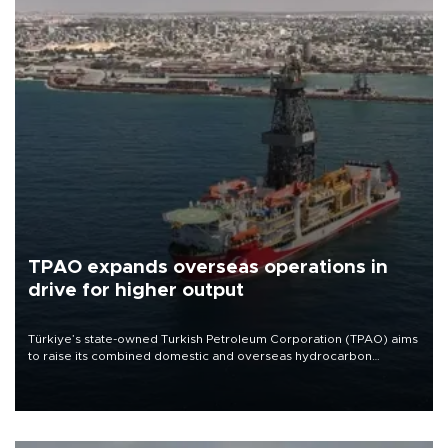
TPAO expands overseas operations in
drive for higher output
Türkiye’s state-owned Turkish Petroleum Corporation (TPAO) aims
to raise its combined domestic and overseas hydrocarbon
production from around 330,000 barrels of oil equivalent a day to
nearly 600,000 by 2028, with a longer-term target of 1 million,
Energy and Natural Resources Minister Alparslan Bayraktar has
said.