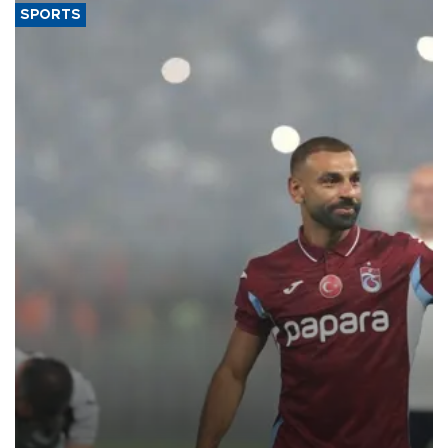
SPORTS