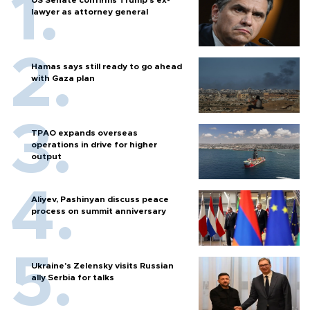
lawyer as attorney general
Hamas says still ready to go ahead
with Gaza plan
TPAO expands overseas
operations in drive for higher
output
Aliyev, Pashinyan discuss peace
process on summit anniversary
Ukraine's Zelensky visits Russian
ally Serbia for talks