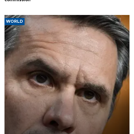
commission
WORLD