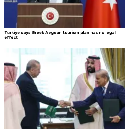
Türkiye says Greek Aegean tourism plan has no legal
effect