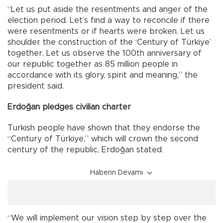
“Let us put aside the resentments and anger of the
election period. Let’s find a way to reconcile if there
were resentments or if hearts were broken. Let us
shoulder the construction of the ‘Century of Türkiye’
together. Let us observe the 100th anniversary of
our republic together as 85 million people in
accordance with its glory, spirit and meaning,” the
president said.
Erdoğan pledges civilian charter
Turkish people have shown that they endorse the
“Century of Türkiye,” which will crown the second
century of the republic, Erdoğan stated.
Haberin Devamı
“We will implement our vision step by step over the