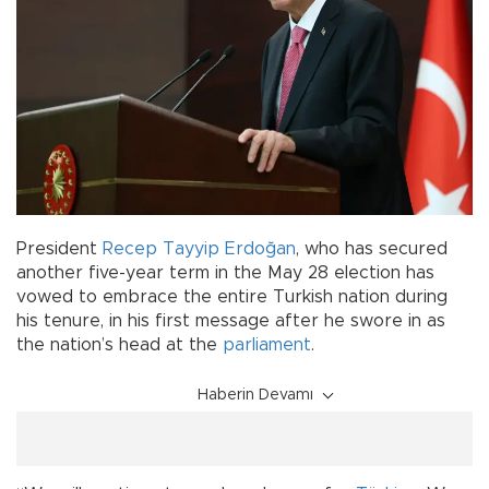
President
Recep Tayyip Erdoğan
, who has secured
another five-year term in the May 28 election has
vowed to embrace the entire Turkish nation during
his tenure, in his first message after he swore in as
the nation’s head at the
parliament
.
Haberin Devamı