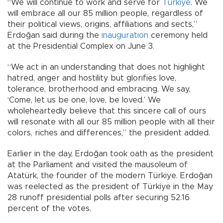
“We will continue to work and serve for
Türkiye
. We
will embrace all our 85 million people, regardless of
their political views, origins, affiliations and sects,”
Erdoğan said during the
inauguration
ceremony held
at the Presidential Complex on June 3.
“We act in an understanding that does not highlight
hatred, anger and hostility but glorifies love,
tolerance, brotherhood and embracing. We say,
‘Come, let us be one, love, be loved.’ We
wholeheartedly believe that this sincere call of ours
will resonate with all our 85 million people with all their
colors, riches and differences,” the president added.
Earlier in the day, Erdoğan took oath as the president
at the Parliament and visited the mausoleum of
Atatürk, the founder of the modern Türkiye. Erdoğan
was reelected as the president of Türkiye in the May
28 runoff presidential polls after securing 52.16
percent of the votes.