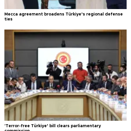
Mecca agreement broadens Türkiye’s regional defense
ties
'Terror-free Türkiye’ bill clears parliamentary