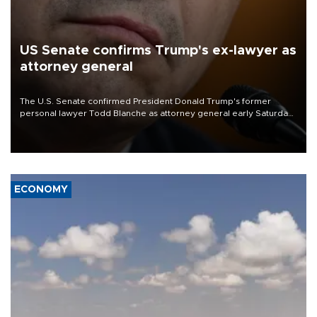
US Senate confirms Trump's ex-lawyer as
attorney general
The U.S. Senate confirmed President Donald Trump's former
personal lawyer Todd Blanche as attorney general early Saturday
after Republican lawmakers shrugged off Democratic concerns
over politicization of the Department of Justice.
ECONOMY