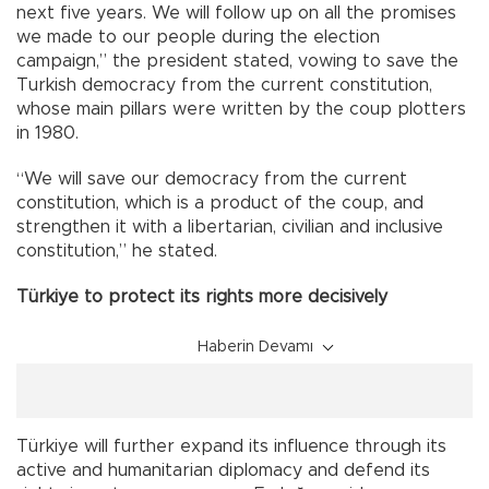
next five years. We will follow up on all the promises
we made to our people during the election
campaign,” the president stated, vowing to save the
Turkish democracy from the current constitution,
whose main pillars were written by the coup plotters
in 1980.
“We will save our democracy from the current
constitution, which is a product of the coup, and
strengthen it with a libertarian, civilian and inclusive
constitution,” he stated.
Türkiye to protect its rights more decisively
Haberin Devamı
Türkiye will further expand its influence through its
active and humanitarian diplomacy and defend its