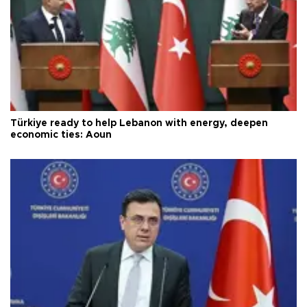
Türkiye ready to help Lebanon with energy, deepen
economic ties: Aoun