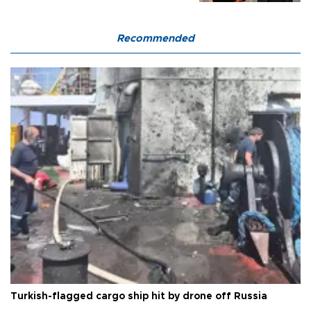
Recommended
Turkish-flagged cargo ship hit by drone off Russia