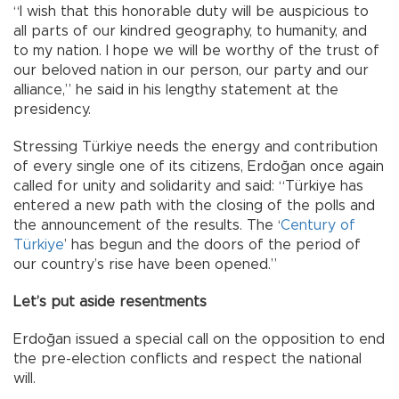
“I wish that this honorable duty will be auspicious to
all parts of our kindred geography, to humanity, and
to my nation. I hope we will be worthy of the trust of
our beloved nation in our person, our party and our
alliance,” he said in his lengthy statement at the
presidency.
Stressing Türkiye needs the energy and contribution
of every single one of its citizens, Erdoğan once again
called for unity and solidarity and said: “Türkiye has
entered a new path with the closing of the polls and
the announcement of the results. The ‘
Century of
Türkiye
’ has begun and the doors of the period of
our country’s rise have been opened.”
Let’s put aside resentments
Erdoğan issued a special call on the opposition to end
the pre-election conflicts and respect the national
will.