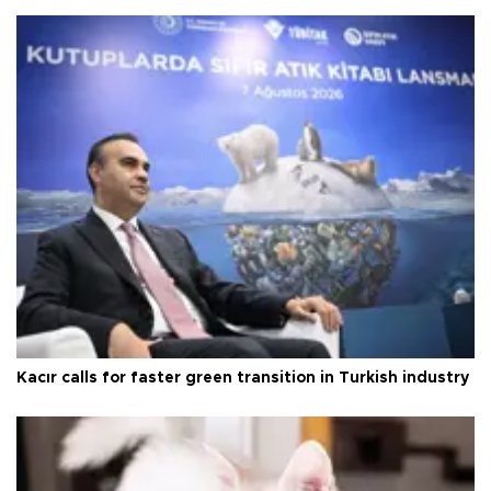
Kacır calls for faster green transition in Turkish industry