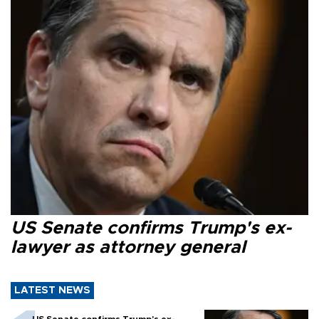
US Senate confirms Trump's ex-
lawyer as attorney general
LATEST NEWS
US Senate confirms Trump's ex-