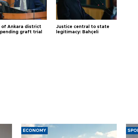
 of Ankara district
Justice central to state
 pending graft trial
legitimacy: Bahçeli
ECONOMY
SPO