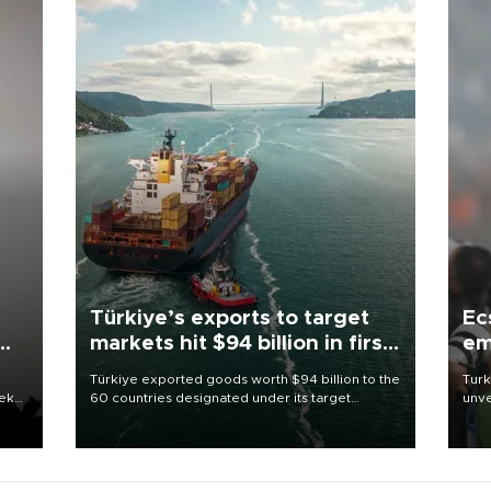
Türkiye’s exports to target
Ec
markets hit $94 billion in first
em
half
Türkiye exported goods worth $94 billion to the
Turk
eek
60 countries designated under its target
unve
markets strategy in the first six months of 2026,
fron
as part of efforts to diversify export destinations
6 ni
and expand into new markets.
one 
acco