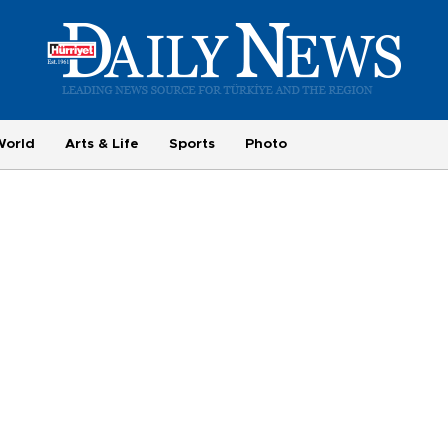
World
Arts & Life
Sports
Photo