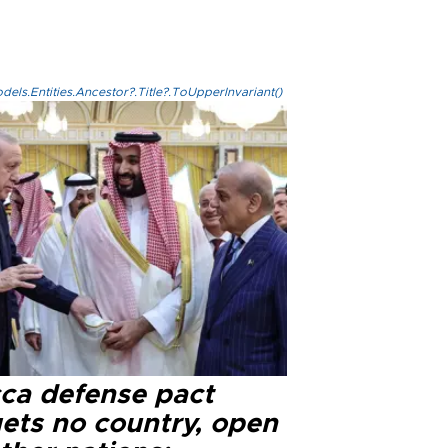
els.Entities.Ancestor?.Title?.ToUpperInvariant()
ca defense pact
gets no country, open