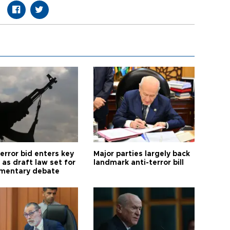
error bid enters key
Major parties largely back
as draft law set for
landmark anti-terror bill
amentary debate