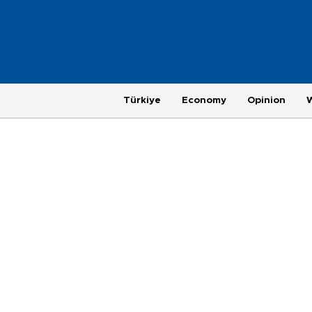
Türkiye
Economy
Opinion