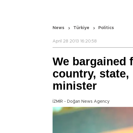
News
Türkiye
Politics
April 28 2013 16:20:58
We bargained fo
country, state,
minister
İZMİR - Doğan News Agency