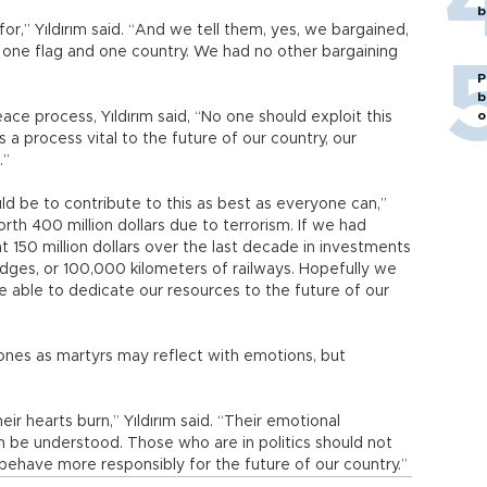
b
r,” Yıldırım said. “And we tell them, yes, we bargained,
, one flag and one country. We had no other bargaining
P
b
o
ace process, Yıldırım said, “No one should exploit this
’s a process vital to the future of our country, our
.”
ld be to contribute to this as best as everyone can,”
rth 400 million dollars due to terrorism. If we had
 150 million dollars over the last decade in investments
dges, or 100,000 kilometers of railways. Hopefully we
 be able to dedicate our resources to the future of our
 ones as martyrs may reflect with emotions, but
ir hearts burn,” Yıldırım said. “Their emotional
be understood. Those who are in politics should not
ehave more responsibly for the future of our country.”