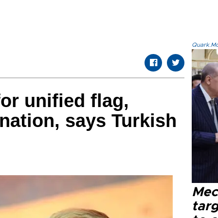
Quark.Mod
r unified flag,
 nation, says Turkish
Mec
tar