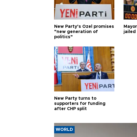
New Party’s Özel promises
Mayor
“new generation of
jailed
politics”
New Party turns to
supporters for funding
after CHP split
WORLD