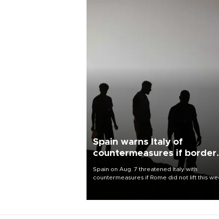
Spain warns Italy of
countermeasures if border
checks kept
Spain on Aug. 7 threatened Italy with
countermeasures if Rome did not lift this w
its one-month suspension of the free-travel
Schengen agreement, introduced after the
mass migrant rush to Ceuta.