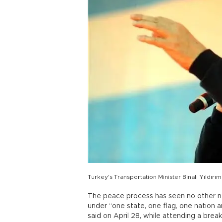
Turkey's Transportation Minister Binalı Yıldırı
The peace process has seen no other ne
under “one state, one flag, one nation an
said on April 28, while attending a break