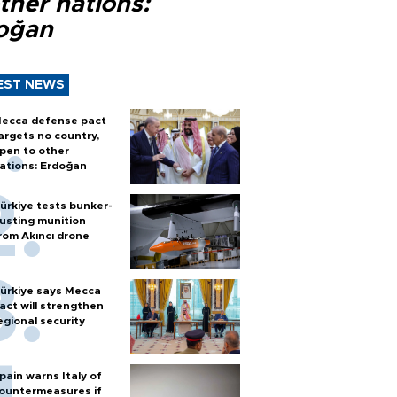
ther nations:
oğan
EST NEWS
ecca defense pact
argets no country,
pen to other
ations: Erdoğan
ürkiye tests bunker-
usting munition
rom Akıncı drone
ürkiye says Mecca
act will strengthen
egional security
pain warns Italy of
ountermeasures if