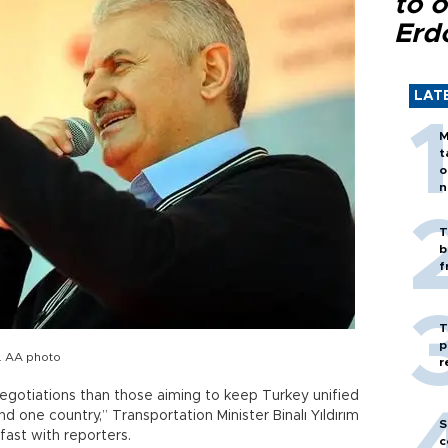
to o
Erd
LAT
M
t
o
n
T
b
f
T
p
m. AA photo
r
gotiations than those aiming to keep Turkey unified
d one country,” Transportation Minister Binalı Yıldırım
S
fast with reporters.
c