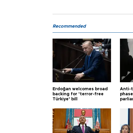
Recommended
Erdoğan welcomes broad
Anti-t
backing for ‘terror-free
phase 
Türkiye’ bill
parli