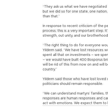
“They ask us what we have negotiated fo
but we did so for one state, one nation
than that.”
In response to recent criticism of the pe
process; this is a very important step. It
strength, out unity, and our brotherhood
“The right thing to do for everyone wou
Yıldırım said. “We have lost resources wo
spent all that on investments – we spent
– we would have built 400 Bosporus bri
will be rid of this from now on and will
country.”
Yıldırım said those who have lost loved
politicians should remain responsible.
“We can understand martyrs’ families, the
responses are human responses and can 
act with emotions. We expect them to b