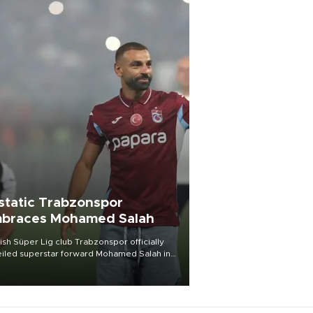
static Trabzonspor
braces Mohamed Salah
ish Süper Lig club Trabzonspor officially
iled superstar forward Mohamed Salah in
t of a roaring crowd at Papara Park on Aug.
ght, celebrating what club officials called
of the most historic transfer
mplishments in Turkish sports history.