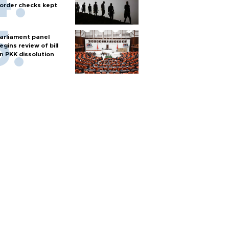
order checks kept
arliament panel
egins review of bill
n PKK dissolution