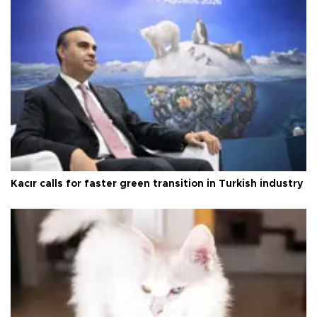
Kacır calls for faster green transition in Turkish industry