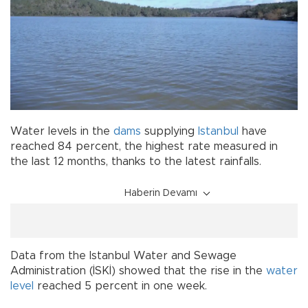
Water levels in the
dams
supplying
Istanbul
have
reached 84 percent, the highest rate measured in
the last 12 months, thanks to the latest rainfalls.
Haberin Devamı
Data from the Istanbul Water and Sewage
Administration (İSKİ) showed that the rise in the
water
level
reached 5 percent in one week.