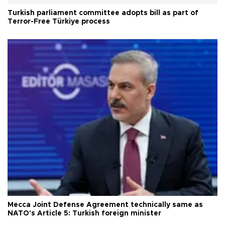
Turkish parliament committee adopts bill as part of
Terror-Free Türkiye process
Mecca Joint Defense Agreement technically same as
NATO's Article 5: Turkish foreign minister