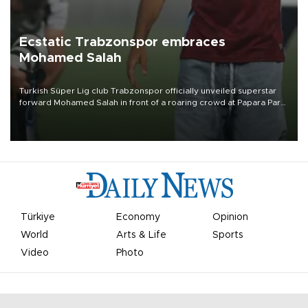
Ecstatic Trabzonspor embraces
Mohamed Salah
Turkish Süper Lig club Trabzonspor officially unveiled superstar
forward Mohamed Salah in front of a roaring crowd at Papara Park
on Aug. 6 night, celebrating what club officials called one of the
most historic transfer accomplishments in Turkish sports history.
Türkiye
Economy
Opinion
World
Arts & Life
Sports
Video
Photo