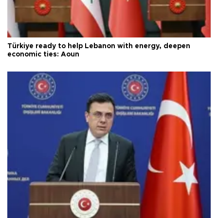
Türkiye ready to help Lebanon with energy, deepen
economic ties: Aoun