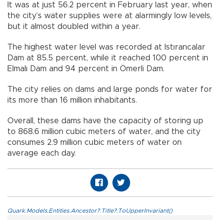
It was at just 56.2 percent in February last year, when
the city’s water supplies were at alarmingly low levels,
but it almost doubled within a year.
The highest water level was recorded at Istırancalar
Dam at 85.5 percent, while it reached 100 percent in
Elmalı Dam and 94 percent in Ömerli Dam.
The city relies on dams and large ponds for water for
its more than 16 million inhabitants.
Overall, these dams have the capacity of storing up
to 868.6 million cubic meters of water, and the city
consumes 2.9 million cubic meters of water on
average each day.
Quark.Models.Entities.Ancestor?.Title?.ToUpperInvariant()