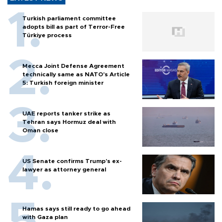
Turkish parliament committee
adopts bill as part of Terror-Free
Türkiye process
Mecca Joint Defense Agreement
technically same as NATO's Article
5: Turkish foreign minister
UAE reports tanker strike as
Tehran says Hormuz deal with
Oman close
US Senate confirms Trump's ex-
lawyer as attorney general
Hamas says still ready to go ahead
with Gaza plan