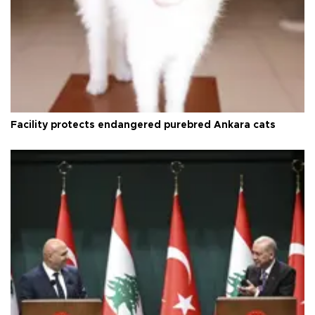
Facility protects endangered purebred Ankara cats