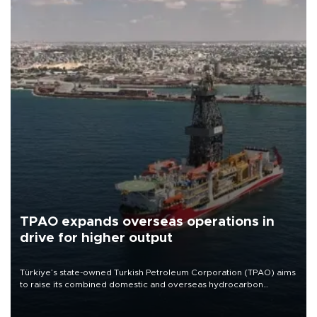
TPAO expands overseas operations in
drive for higher output
Türkiye’s state-owned Turkish Petroleum Corporation (TPAO) aims
to raise its combined domestic and overseas hydrocarbon
production from around 330,000 barrels of oil equivalent a day to
nearly 600,000 by 2028, with a longer-term target of 1 million,