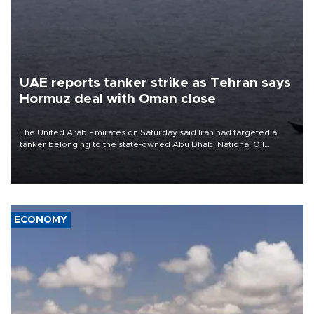
UAE reports tanker strike as Tehran says
Hormuz deal with Oman close
The United Arab Emirates on Saturday said Iran had targeted a
tanker belonging to the state-owned Abu Dhabi National Oil
Company (ADNOC) while it was transiting the Strait of Hormuz.
ECONOMY