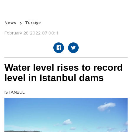
News
Türkiye
February 28 2022 07:00:11
Water level rises to record
level in Istanbul dams
ISTANBUL