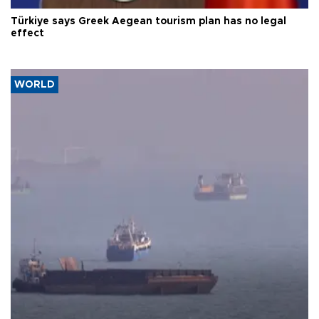
Türkiye says Greek Aegean tourism plan has no legal
effect
WORLD