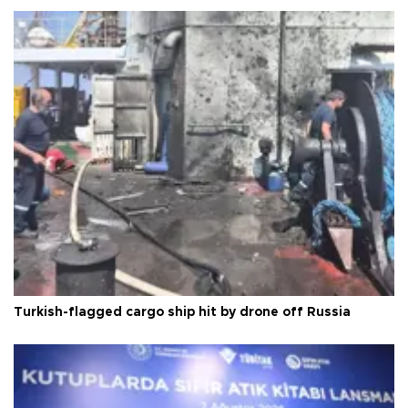
Turkish-flagged cargo ship hit by drone off Russia