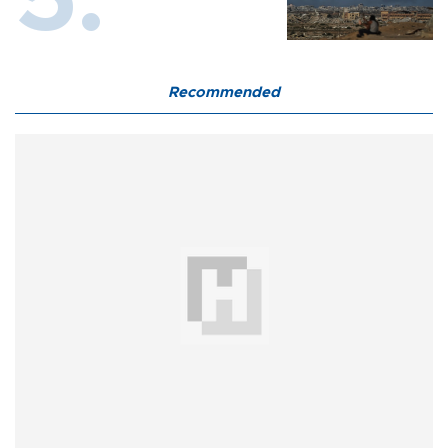
Recommended