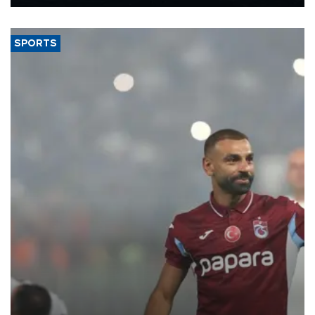
Energy and Natural Resources Minister Alparslan Bayraktar has
said.
SPORTS