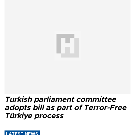
Turkish parliament committee
adopts bill as part of Terror-Free
Türkiye process
LATEST NEWS