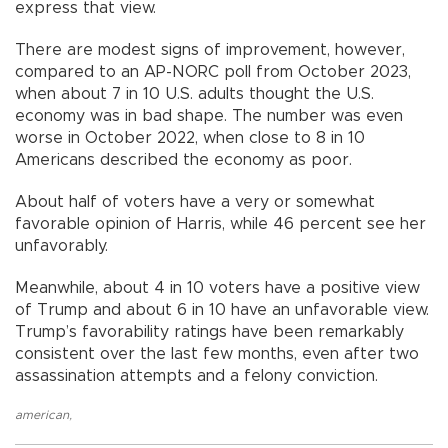
express that view.
There are modest signs of improvement, however,
compared to an AP-NORC poll from October 2023,
when about 7 in 10 U.S. adults thought the U.S.
economy was in bad shape. The number was even
worse in October 2022, when close to 8 in 10
Americans described the economy as poor.
About half of voters have a very or somewhat
favorable opinion of Harris, while 46 percent see her
unfavorably.
Meanwhile, about 4 in 10 voters have a positive view
of Trump and about 6 in 10 have an unfavorable view.
Trump’s favorability ratings have been remarkably
consistent over the last few months, even after two
assassination attempts and a felony conviction.
american
,