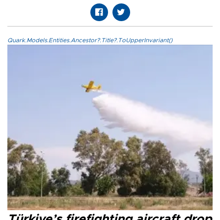
Quark.Models.Entities.Ancestor?.Title?.ToUpperInvariant()
Türkiye’s firefighting aircraft drop