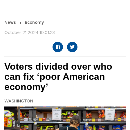
News
Economy
October 21 2024 10:01:23
Voters divided over who
can fix ‘poor American
economy’
WASHINGTON