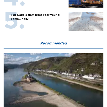
Tuz Lake's flamingos rear young
communally
Recommended