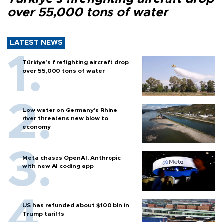
over 55,000 tons of water
LATEST NEWS
Türkiye’s firefighting aircraft drop
over 55,000 tons of water
Low water on Germany's Rhine
river threatens new blow to
economy
Meta chases OpenAI, Anthropic
with new AI coding app
US has refunded about $100 bln in
Trump tariffs