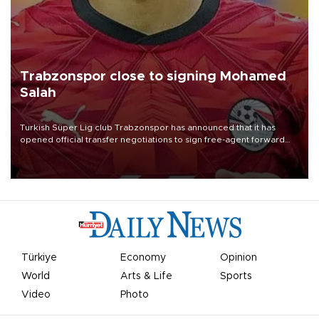
Trabzonspor close to signing Mohamed
Salah
Turkish Süper Lig club Trabzonspor has announced that it has
opened official transfer negotiations to sign free-agent forward
Mohamed Salah.
Türkiye
Economy
Opinion
World
Arts & Life
Sports
Video
Photo