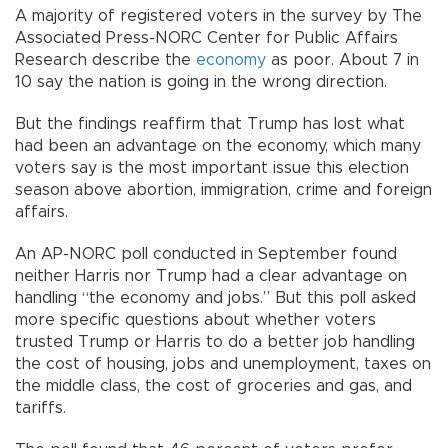
A majority of registered voters in the survey by The
Associated Press-NORC Center for Public Affairs
Research describe the
economy
as poor. About 7 in
10 say the nation is going in the wrong direction.
But the findings reaffirm that Trump has lost what
had been an advantage on the economy, which many
voters say is the most important issue this election
season above abortion, immigration, crime and foreign
affairs.
An AP-NORC poll conducted in September found
neither Harris nor Trump had a clear advantage on
handling “the economy and jobs.” But this poll asked
more specific questions about whether voters
trusted Trump or Harris to do a better job handling
the cost of housing, jobs and unemployment, taxes on
the middle class, the cost of groceries and gas, and
tariffs.