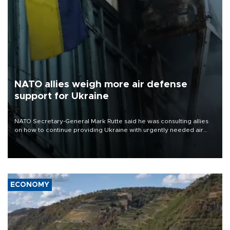
NATO allies weigh more air defense
support for Ukraine
NATO Secretary-General Mark Rutte said he was consulting allies
on how to continue providing Ukraine with urgently needed air
defense systems after a Russian missile and drone barrage killed
17 people in Kiev and the surrounding region.
ECONOMY