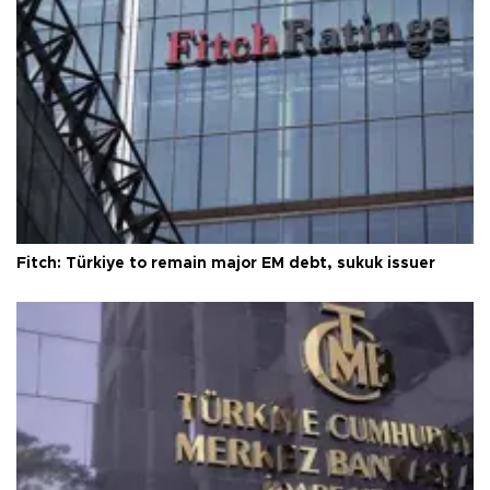
Fitch: Türkiye to remain major EM debt, sukuk issuer