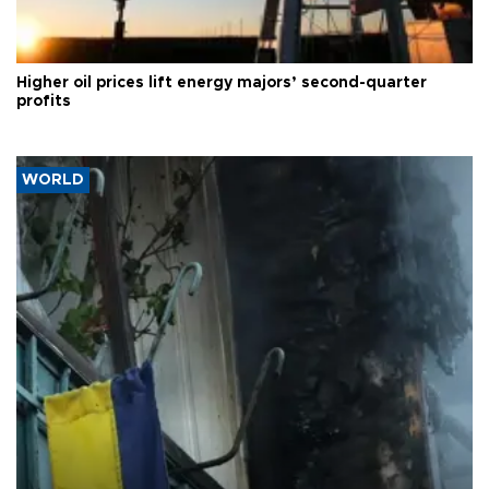
Higher oil prices lift energy majors’ second-quarter
profits
WORLD