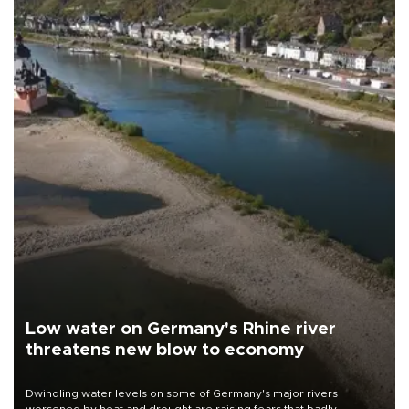
Low water on Germany's Rhine river
threatens new blow to economy
Dwindling water levels on some of Germany's major rivers