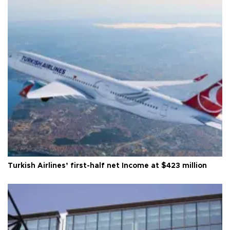
Turkish Airlines’ first-half net Income at $423 million