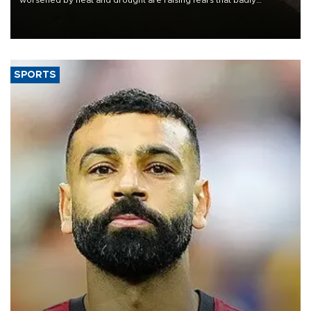
worsened by heat and drought are raising fears that badly
constrained riverboat cargo traffic may deal yet another blow to
the struggling economy.
SPORTS