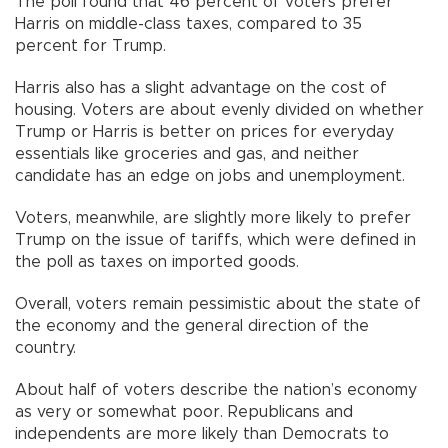
The poll found that 46 percent of voters prefer
Harris on middle-class taxes, compared to 35
percent for Trump.
Harris also has a slight advantage on the cost of
housing. Voters are about evenly divided on whether
Trump or Harris is better on prices for everyday
essentials like groceries and gas, and neither
candidate has an edge on jobs and unemployment.
Voters, meanwhile, are slightly more likely to prefer
Trump on the issue of tariffs, which were defined in
the poll as taxes on imported goods.
Overall, voters remain pessimistic about the state of
the economy and the general direction of the
country.
About half of voters describe the nation’s economy
as very or somewhat poor. Republicans and
independents are more likely than Democrats to