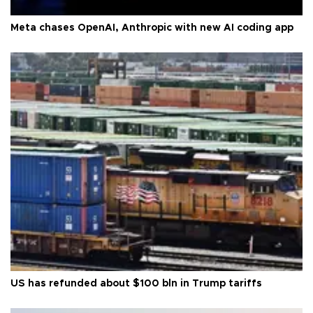
Meta chases OpenAI, Anthropic with new AI coding app
US has refunded about $100 bln in Trump tariffs