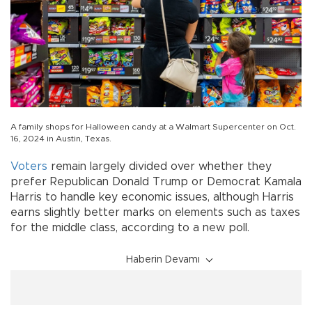
A family shops for Halloween candy at a Walmart Supercenter on Oct.
16, 2024 in Austin, Texas.
Voters
remain largely divided over whether they
prefer Republican Donald Trump or Democrat Kamala
Harris to handle key economic issues, although Harris
earns slightly better marks on elements such as taxes
for the middle class, according to a new poll.
Haberin Devamı