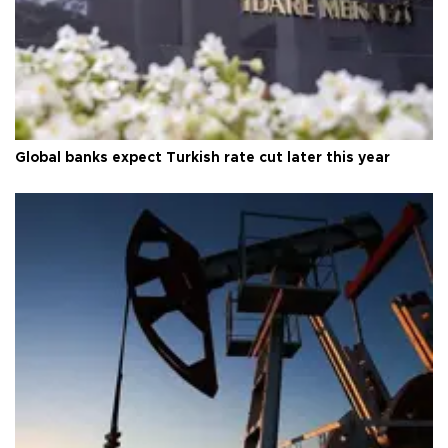
Global banks expect Turkish rate cut later this year