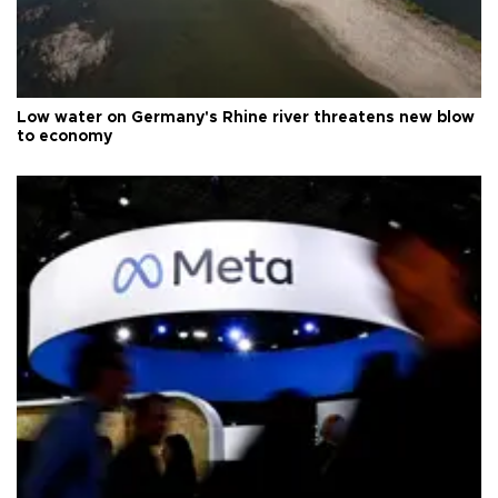
Low water on Germany's Rhine river threatens new blow
to economy