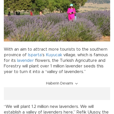
With an aim to attract more tourists to the southern
province of
Isparta
’s
Kuyucak
village, which is famous
for its
lavender
flowers, the Turkish Agriculture and
Forestry will plant over 1 million lavender seeds this
year to turn it into a “valley of lavenders.”
Haberin Devamı
“We will plant 1.2 million new lavenders. We will
establish a valley of lavenders here,” Refik Ulusoy, the