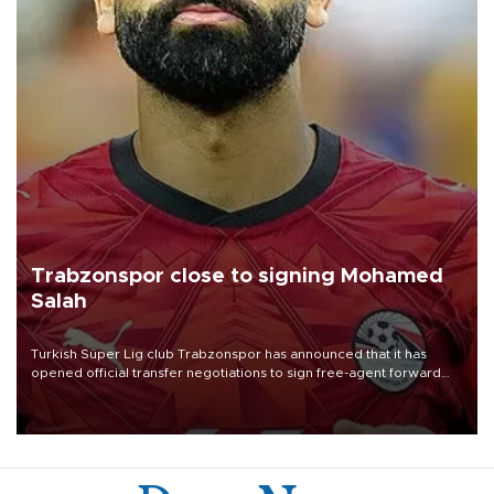
Trabzonspor close to signing Mohamed
Salah
Turkish Süper Lig club Trabzonspor has announced that it has
opened official transfer negotiations to sign free-agent forward
Mohamed Salah.