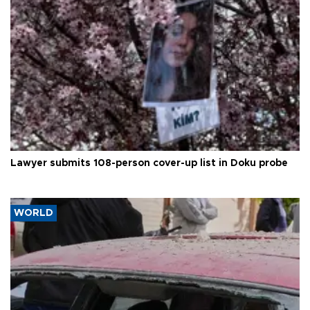
Lawyer submits 108-person cover-up list in Doku probe
WORLD