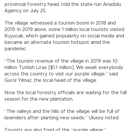
provincial forestry head, told the state-run Anadolu
Agency on July 25.
The village witnessed a tourism boom in 2018 and
2019. In 2019 alone, some 1 million local tourists visited
Kuyucak, which gained popularity on social media and
became an alternate tourism hotspot amid the
pandemic.
“The tourism revenue of the village in 2019 was 10
million Turkish Liras [$1.1 million]. We await everybody
across the country to visit our purple village,” said
Gürol Yılmaz, the local head of the village.
Now, the local forestry officials are waiting for the fall
season for the new plantation.
“The valleys and the hills of the village will be full of
lavenders after planting new seeds,” Ulusoy noted.
Tourists are also fond of the “purple village.”