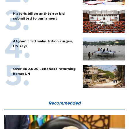
Historic bill on anti-terror bid
submitted to parliament
Afghan child malnutrition surges,
UN says
Over 800,000 Lebanese returning
home: UN
Recommended