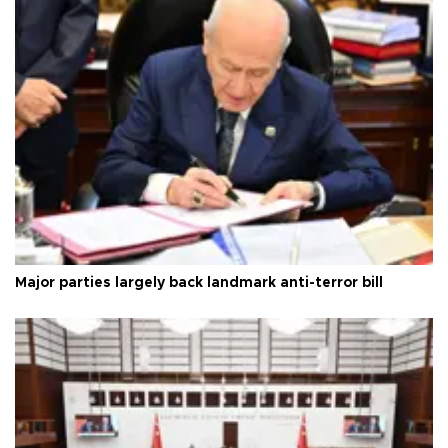
Major parties largely back landmark anti-terror bill