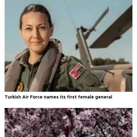
Turkish Air Force names its first female general