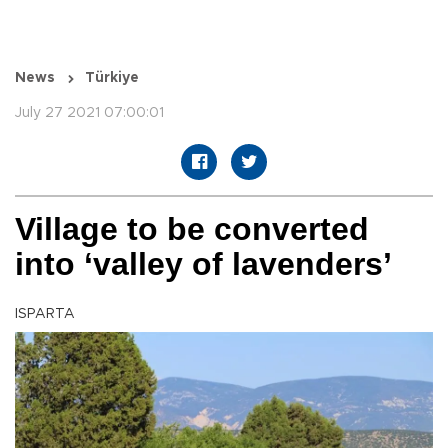
News
Türkiye
July 27 2021 07:00:01
Village to be converted
into ‘valley of lavenders’
ISPARTA