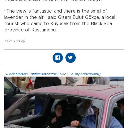
“The view is fantastic, and there is the smell of
lavender in the air,” said Gizem Bulut Gökçe, a local
tourist who came to Kuyucak from the Black Sea
province of Kastamonu.
field
,
Turkey
,
Quark.Models.Entities.Ancestor?.Title?.ToUpperInvariant()