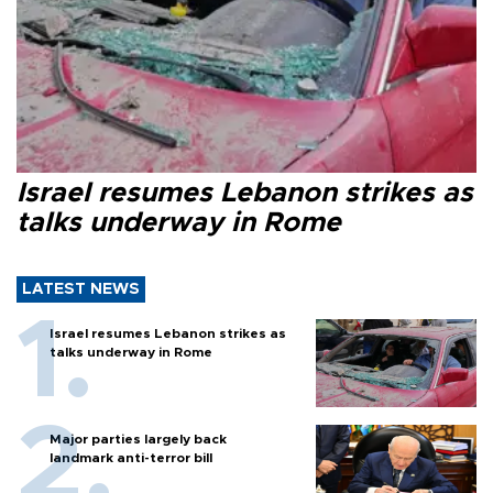
Israel resumes Lebanon strikes as
talks underway in Rome
LATEST NEWS
Israel resumes Lebanon strikes as
talks underway in Rome
Major parties largely back
landmark anti-terror bill