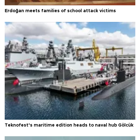
Erdoğan meets families of school attack victims
Teknofest’s maritime edition heads to naval hub Gölcük