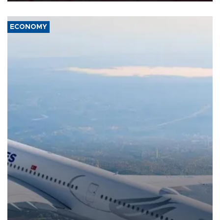
ECONOMY