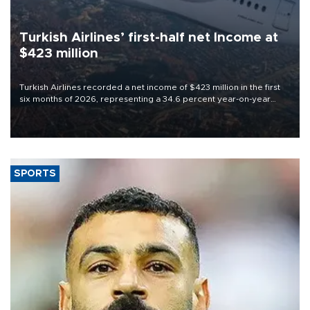
Turkish Airlines’ first-half net Income at
$423 million
Turkish Airlines recorded a net income of $423 million in the first
six months of 2026, representing a 34.6 percent year-on-year
decline, according to the carrier’s financial results released on
Aug. 5.
SPORTS