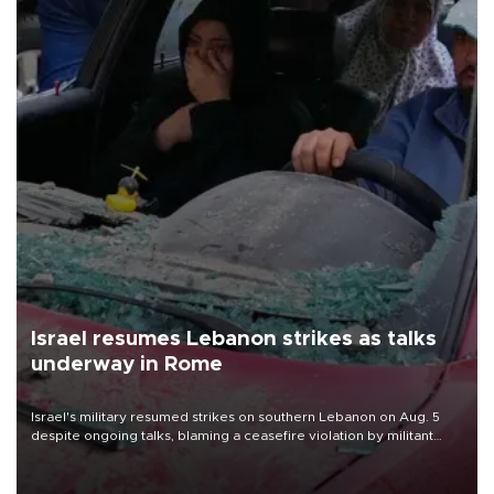
Israel resumes Lebanon strikes as talks
underway in Rome
Israel's military resumed strikes on southern Lebanon on Aug. 5
despite ongoing talks, blaming a ceasefire violation by militant
group Hezbollah as Beirut said at least one person was killed.