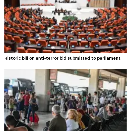
Historic bill on anti-terror bid submitted to parliament