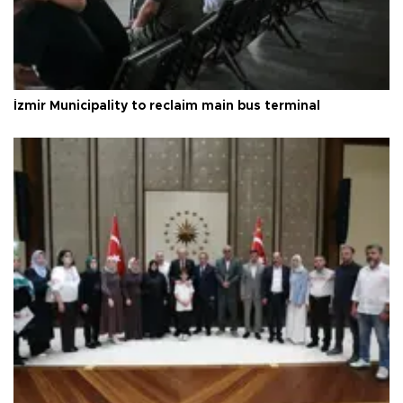
İzmir Municipality to reclaim main bus terminal