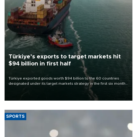
Türkiye’s exports to target markets hit
$94 billion in first half
Türkiye exported goods worth $94 billion to the 60 countries
designated under its target markets strategy in the first six months
of 2026, as part of efforts to diversify export destinations and
expand into new markets.
SPORTS