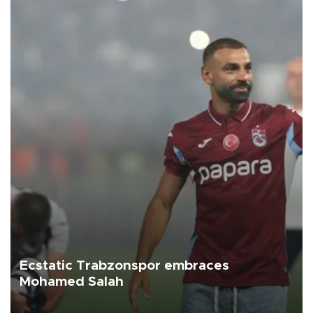
Ecstatic Trabzonspor embraces
Mohamed Salah