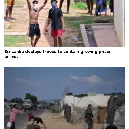
Sri Lanka deploys troops to contain growing prison
unrest