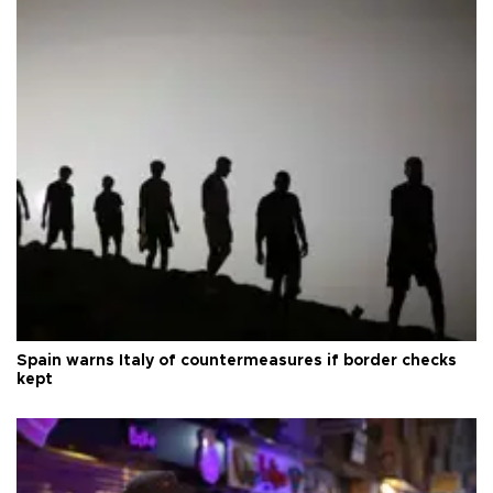
Spain warns Italy of countermeasures if border checks
kept