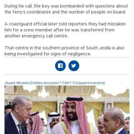
During his call, the boy was bombarded with questions about
the ferry's coordinates and the number of people on board.
A coastguard official later told reporters they had mistaken
him for a crew member after he was transferred from
another emergency call centre.
That centre in the southern province of South Jeolla is also
being investigated for signs of negligence.
Quark.Models.Entities.Ancestor?.Title?.ToUpperInvariant()