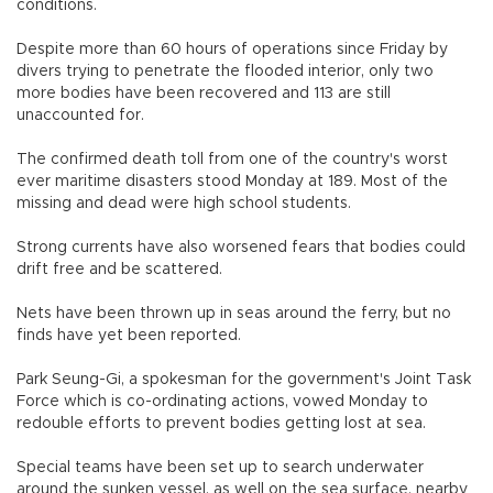
conditions.
Despite more than 60 hours of operations since Friday by
divers trying to penetrate the flooded interior, only two
more bodies have been recovered and 113 are still
unaccounted for.
The confirmed death toll from one of the country's worst
ever maritime disasters stood Monday at 189. Most of the
missing and dead were high school students.
Strong currents have also worsened fears that bodies could
drift free and be scattered.
Nets have been thrown up in seas around the ferry, but no
finds have yet been reported.
Park Seung-Gi, a spokesman for the government's Joint Task
Force which is co-ordinating actions, vowed Monday to
redouble efforts to prevent bodies getting lost at sea.
Special teams have been set up to search underwater
around the sunken vessel, as well on the sea surface, nearby