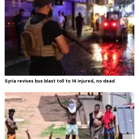
Syria revises bus blast toll to 14 injured, no dead