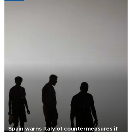
Spain warns Italy of countermeasures if