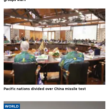
groups warn
Pacific nations divided over China missile test
WORLD