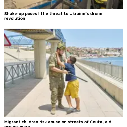
Shake-up poses little threat to Ukraine’s drone
revolution
Migrant children risk abuse on streets of Ceuta, aid