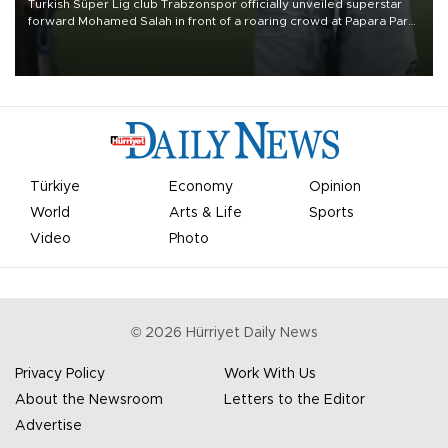
Turkish Süper Lig club Trabzonspor officially unveiled superstar
forward Mohamed Salah in front of a roaring crowd at Papara Park
on Aug. 6 night, celebrating what club officials called one of the
most historic transfer accomplishments in Turkish sports history.
Türkiye
Economy
Opinion
World
Arts & Life
Sports
Video
Photo
©
2026
Hürriyet Daily News
Privacy Policy
Work With Us
About the Newsroom
Letters to the Editor
Advertise