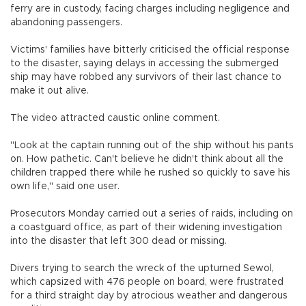
ferry are in custody, facing charges including negligence and
abandoning passengers.
Victims' families have bitterly criticised the official response
to the disaster, saying delays in accessing the submerged
ship may have robbed any survivors of their last chance to
make it out alive.
The video attracted caustic online comment.
"Look at the captain running out of the ship without his pants
on. How pathetic. Can't believe he didn't think about all the
children trapped there while he rushed so quickly to save his
own life," said one user.
Prosecutors Monday carried out a series of raids, including on
a coastguard office, as part of their widening investigation
into the disaster that left 300 dead or missing.
Divers trying to search the wreck of the upturned Sewol,
which capsized with 476 people on board, were frustrated
for a third straight day by atrocious weather and dangerous