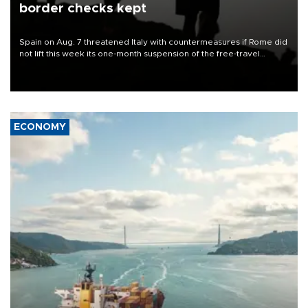
border checks kept
Spain on Aug. 7 threatened Italy with countermeasures if Rome did
not lift this week its one-month suspension of the free-travel
Schengen agreement, introduced after the mass migrant rush to
Ceuta.
ECONOMY