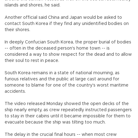
islands and shores, he said.
Another official said China and Japan would be asked to
contact South Korea if they find any unidentified bodies on
their shores.
In deeply Confucian South Korea, the proper burial of bodies
-- often in the deceased person's home town -- is
considered a way to show respect for the dead and to allow
their soul to rest in peace.
South Korea remains in a state of national mourning, as
furious relatives and the public at large cast around for
someone to blame for one of the country's worst maritime
accidents.
The video released Monday showed the open decks of the
ship nearly empty, as crew repeatedly instructed passengers
to stay in their cabins until it became impossible for them to
evacuate because the ship was tilting too much.
The delay in the crucial final hours -- when most crew