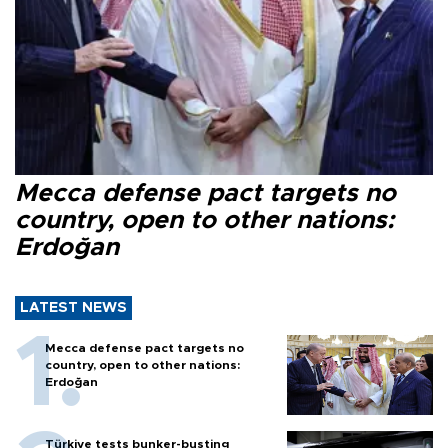
Mecca defense pact targets no
country, open to other nations:
Erdoğan
LATEST NEWS
Mecca defense pact targets no
country, open to other nations:
Erdoğan
Türkiye tests bunker-busting