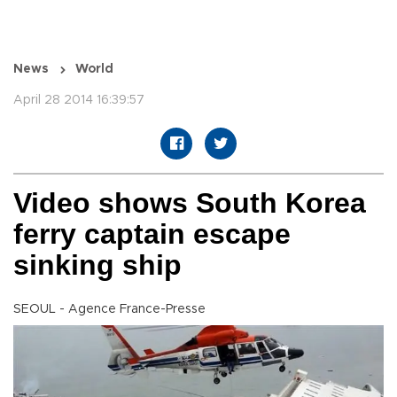
News
World
April 28 2014 16:39:57
Video shows South Korea
ferry captain escape
sinking ship
SEOUL - Agence France-Presse