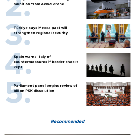
munition from Akıncı drone
Türkiye says Mecca pact will
strengthen regional security
Spain warns Italy of
countermeasures if border checks
kept
Parliament panel begins review of
bill on PKK dissolution
Recommended