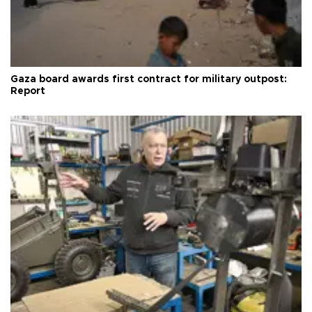
Gaza board awards first contract for military outpost:
Report