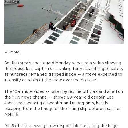
AP Photo
South Korea's coastguard Monday released a video showing
the trouserless captain of a sinking ferry scrambling to safety
as hundreds remained trapped inside -- a move expected to
intensify criticism of the crew over the disaster.
The 10-minute video -- taken by rescue officials and aired on
the YTN news channel -- shows 69-year-old captain Lee
Joon-seok, wearing a sweater and underpants, hastily
escaping from the bridge of the tilting ship before it sank on
April 16.
All 15 of the surviving crew responsible for sailing the huge