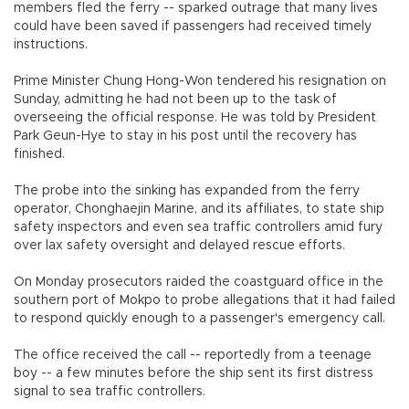
members fled the ferry -- sparked outrage that many lives
could have been saved if passengers had received timely
instructions.
Prime Minister Chung Hong-Won tendered his resignation on
Sunday, admitting he had not been up to the task of
overseeing the official response. He was told by President
Park Geun-Hye to stay in his post until the recovery has
finished.
The probe into the sinking has expanded from the ferry
operator, Chonghaejin Marine, and its affiliates, to state ship
safety inspectors and even sea traffic controllers amid fury
over lax safety oversight and delayed rescue efforts.
On Monday prosecutors raided the coastguard office in the
southern port of Mokpo to probe allegations that it had failed
to respond quickly enough to a passenger's emergency call.
The office received the call -- reportedly from a teenage
boy -- a few minutes before the ship sent its first distress
signal to sea traffic controllers.