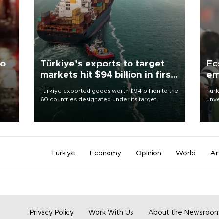
to
Türkiye’s exports to target
Ec
markets hit $94 billion in first
em
half
Türkiye exported goods worth $94 billion to the
Turk
60 countries designated under its target
unve
ter
markets strategy in the first six months of 2026,
fron
ed.
as part of efforts to diversify export destinations
6 ni
and expand into new markets.
one 
acco
Türkiye
Economy
Opinion
World
Ar
Privacy Policy
Work With Us
About the Newsroo