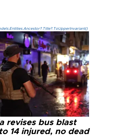
els.Entities.Ancestor?.Title?.ToUpperInvariant()
a revises bus blast
 to 14 injured, no dead