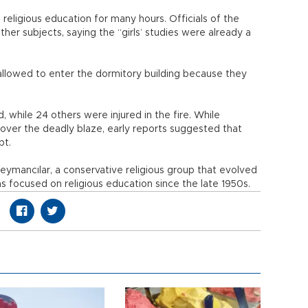
religious education for many hours. Officials of the
her subjects, saying the “girls’ studies were already a
allowed to enter the dormitory building because they
, while 24 others were injured in the fire. While
 over the deadly blaze, early reports suggested that
pt.
ymancılar, a conservative religious group that evolved
s focused on religious education since the late 1950s.