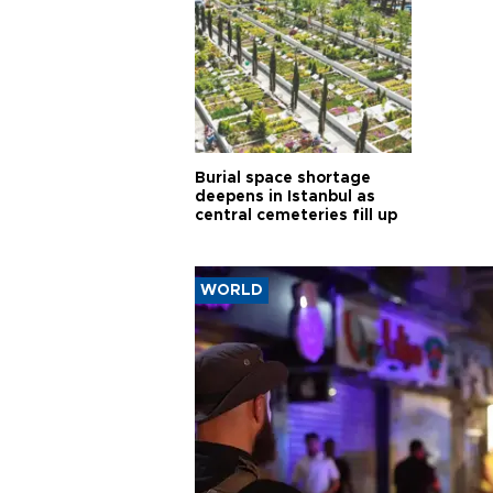
Burial space shortage
deepens in Istanbul as
central cemeteries fill up
WORLD