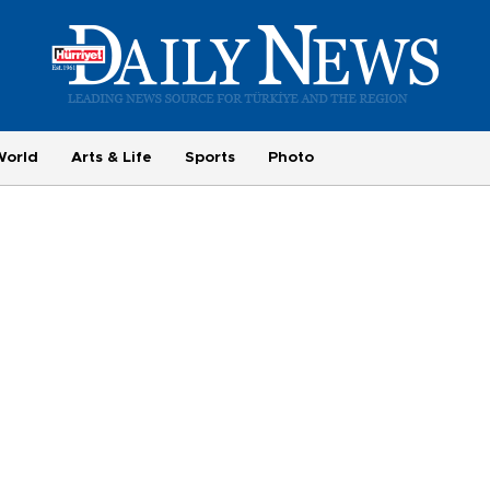
World
Arts & Life
Sports
Photo