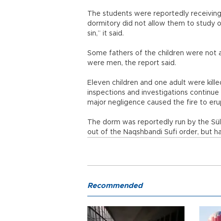
The students were reportedly receiving 
dormitory did not allow them to study ot
sin,” it said.
Some fathers of the children were not 
were men, the report said.
Eleven children and one adult were killed
inspections and investigations continue
major negligence caused the fire to eru
The dorm was reportedly run by the Süle
out of the Naqshbandi Sufi order, but ha
Recommended