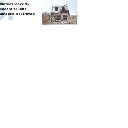
ildfires leave 92
esidential units
amaged, destroyed