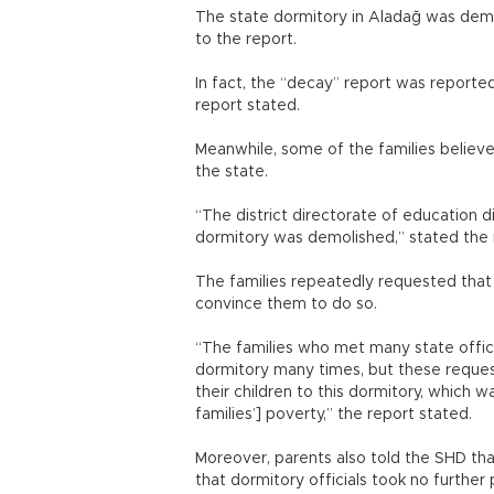
The state dormitory in Aladağ was demo
to the report.
In fact, the “decay” report was reported
report stated.
Meanwhile, some of the families believ
the state.
“The district directorate of education d
dormitory was demolished,” stated the 
The families repeatedly requested that 
convince them to do so.
“The families who met many state offici
dormitory many times, but these reques
their children to this dormitory, which w
families’] poverty,” the report stated.
Moreover, parents also told the SHD th
that dormitory officials took no further