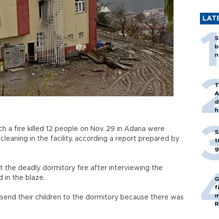
LAT
S
b
n
T
A
d
h
ch a fire killed 12 people on Nov. 29 in Adana were
S
leaning in the facility, according a report prepared by
t
g
 the deadly dormitory fire after interviewing the
 in the blaze.
G
f
m
 send their children to the dormitory because there was
R