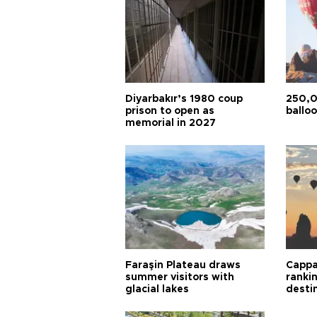
Diyarbakır’s 1980 coup
250,0
prison to open as
balloo
memorial in 2027
Faraşin Plateau draws
Cappa
summer visitors with
ranki
glacial lakes
desti