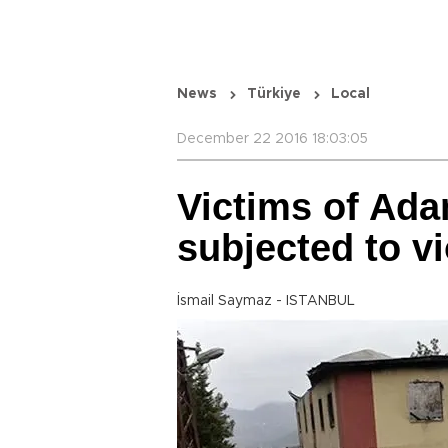
News
Türkiye
Local
December 22 2016 18:03:05
Victims of Ada
subjected to v
İsmail Saymaz - ISTANBUL