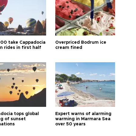
00 take Cappadocia
Overpriced Bodrum ice
n rides in first half
cream fined
docia tops global
Expert warns of alarming
ng of sunset
warming in Marmara Sea
nations
over 50 years