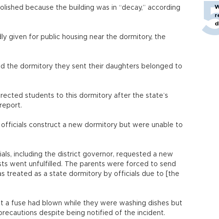
W
lished because the building was in “decay,” according
r
d
ly given for public housing near the dormitory, the
ed the dormitory they sent their daughters belonged to
irected students to this dormitory after the state’s
report.
officials construct a new dormitory but were unable to
als, including the district governor, requested a new
ts went unfulfilled. The parents were forced to send
as treated as a state dormitory by officials due to [the
at a fuse had blown while they were washing dishes but
 precautions despite being notified of the incident.