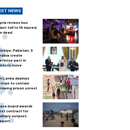
EST NEWS
yria revises bus
last toll to 14 injured,
o dead
ürkiye, Pakistan, S
rabia create
efense pact in
istoric move
ri Lanka deploys
roops to contain
rowing prison unrest
aza board awards
irst contract for
ilitary outpost:
eport