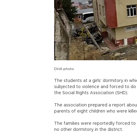
DHA photo
The students at a girls’ dormitory in whi
subjected to violence and forced to do c
the Social Rights Association (SHD).
The association prepared a report about
parents of eight children who were killed
The families were reportedly forced to
no other dormitory in the district.