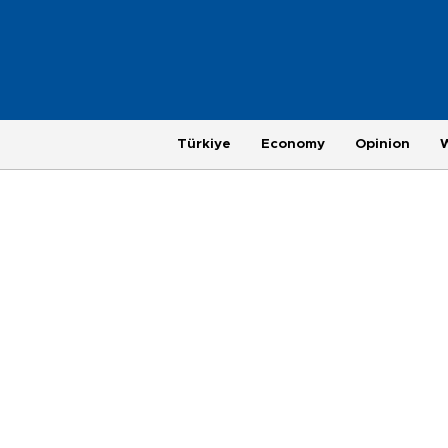
Türkiye
Economy
Opinion