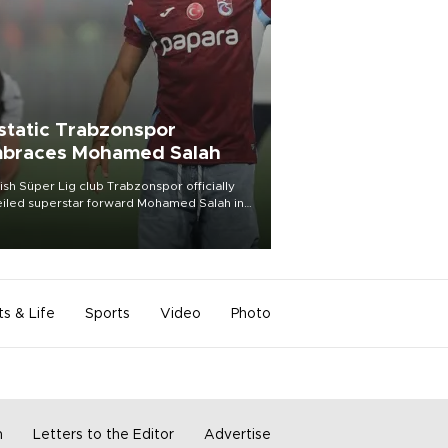
static Trabzonspor
braces Mohamed Salah
ish Süper Lig club Trabzonspor officially
iled superstar forward Mohamed Salah in
t of a roaring crowd at Papara Park on Aug.
ght, celebrating what club officials called
of the most historic transfer
mplishments in Turkish sports history.
ts & Life
Sports
Video
Photo
m
Letters to the Editor
Advertise