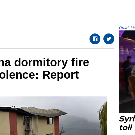
Quark.Mod
na dormitory fire
iolence: Report
Syri
toll