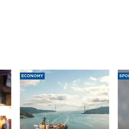
ECONOMY
SPO