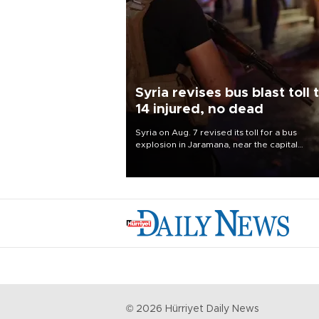
Syria revises bus blast toll 
14 injured, no dead
Syria on Aug. 7 revised its toll for a bus
explosion in Jaramana, near the capital
Damascus, to 14 wounded and no deaths, af
previously saying two people had been kill
©
2026
Hürriyet Daily News