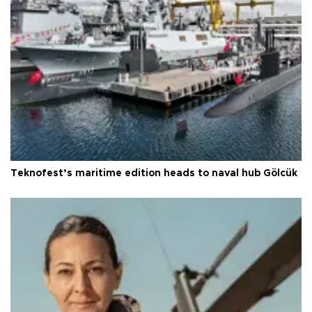
Teknofest’s maritime edition heads to naval hub Gölcük