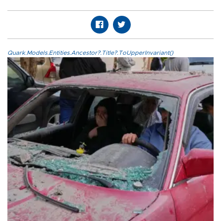
Quark.Models.Entities.Ancestor?.Title?.ToUpperInvariant()