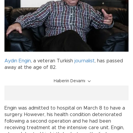
Aydın Engin
, a veteran Turkish
journalist
, has passed
away at the age of 82.
Haberin Devamı
Engin was admitted to hospital on March 8 to have a
surgery. However, his health condition deteriorated
following a second operation and he had been
receiving treatment at the intensive care unit. Engin,