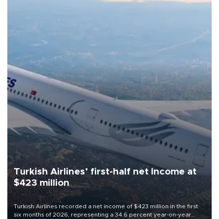
Turkish Airlines’ first-half net Income at
$423 million
Turkish Airlines recorded a net income of $423 million in the first
six months of 2026, representing a 34.6 percent year-on-year