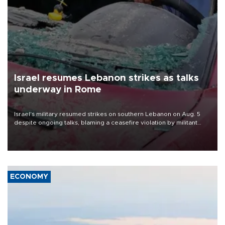
Israel resumes Lebanon strikes as talks
underway in Rome
Israel's military resumed strikes on southern Lebanon on Aug. 5
despite ongoing talks, blaming a ceasefire violation by militant
group Hezbollah as Beirut said at least one person was killed.
ECONOMY