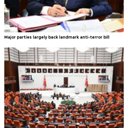
Major parties largely back landmark anti-terror bill