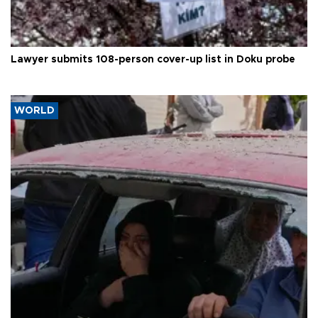
Lawyer submits 108-person cover-up list in Doku probe
WORLD