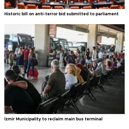
Historic bill on anti-terror bid submitted to parliament
İzmir Municipality to reclaim main bus terminal