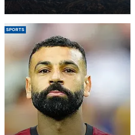
decline, according to the carrier’s financial results released on
Aug. 5.
SPORTS