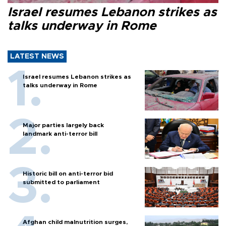
Israel resumes Lebanon strikes as
talks underway in Rome
LATEST NEWS
Israel resumes Lebanon strikes as
talks underway in Rome
Major parties largely back
landmark anti-terror bill
Historic bill on anti-terror bid
submitted to parliament
Afghan child malnutrition surges,