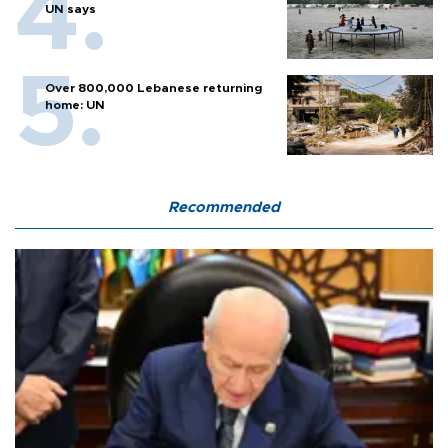
UN says
Over 800,000 Lebanese returning
home: UN
Recommended