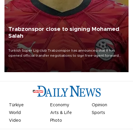
Trabzonspor close to signing Mohamed
Salah
Turkish Süper Lig club Trabzonspor has announced that it has
opened official transfer negotiations to sign free-agent forward
Mohamed Salah.
Türkiye
Economy
Opinion
World
Arts & Life
Sports
Video
Photo