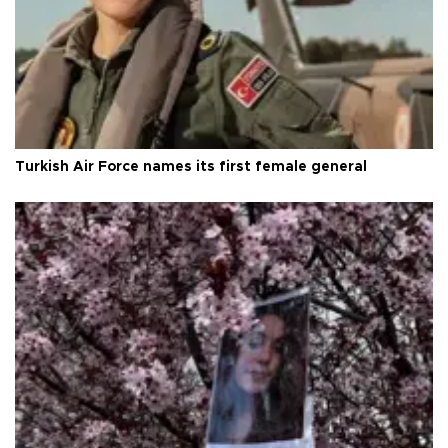
Turkish Air Force names its first female general