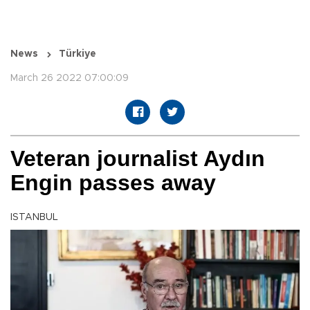
News
Türkiye
March 26 2022 07:00:09
Veteran journalist Aydın
Engin passes away
ISTANBUL