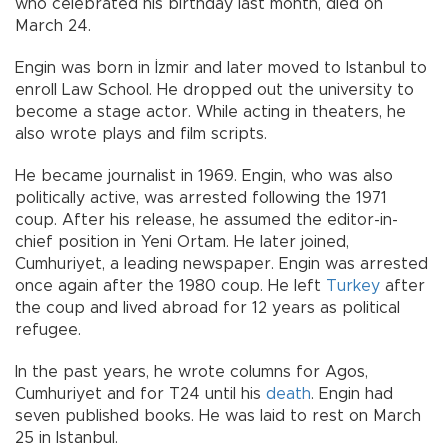
who celebrated his birthday last month, died on
March 24.
Engin was born in İzmir and later moved to Istanbul to
enroll Law School. He dropped out the university to
become a stage actor. While acting in theaters, he
also wrote plays and film scripts.
He became journalist in 1969. Engin, who was also
politically active, was arrested following the 1971
coup. After his release, he assumed the editor-in-
chief position in Yeni Ortam. He later joined,
Cumhuriyet, a leading newspaper. Engin was arrested
once again after the 1980 coup. He left
Turkey
after
the coup and lived abroad for 12 years as political
refugee.
In the past years, he wrote columns for Agos,
Cumhuriyet and for T24 until his
death
. Engin had
seven published books. He was laid to rest on March
25 in Istanbul.