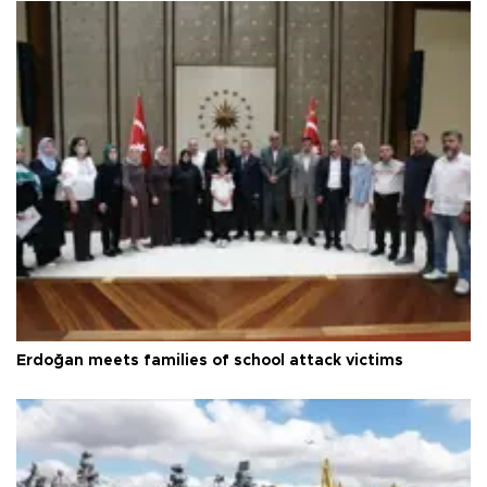
Erdoğan meets families of school attack victims