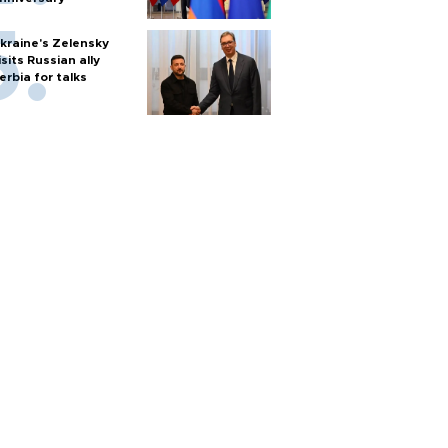
kraine's Zelensky
isits Russian ally
erbia for talks