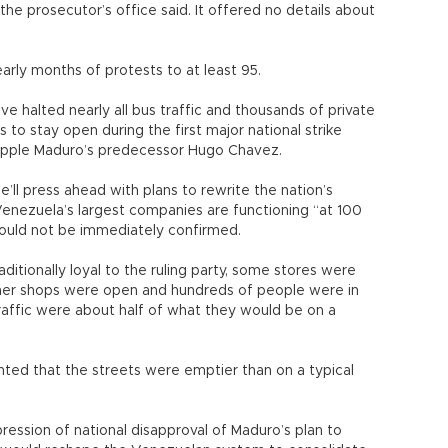
the prosecutor’s office said. It offered no details about
early months of protests to at least 95.
ve halted nearly all bus traffic and thousands of private
o stay open during the first major national strike
topple Maduro’s predecessor Hugo Chavez.
e’ll press ahead with plans to rewrite the nation’s
Venezuela’s largest companies are functioning “at 100
could not be immediately confirmed.
itionally loyal to the ruling party, some stores were
other shops were open and hundreds of people were in
traffic were about half of what they would be on a
ented that the streets were emptier than on a typical
ession of national disapproval of Maduro’s plan to