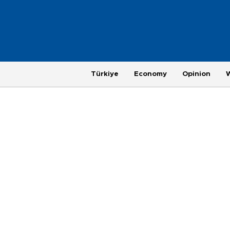
Türkiye
Economy
Opinion