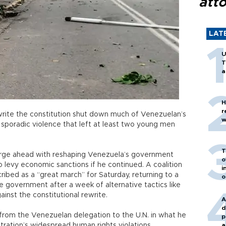
att
LAT
U
T
a
H
r
ewrite the constitution shut down much of Venezuelan’s
w
o sporadic violence that left at least two young men
T
orge ahead with reshaping Venezuela’s government
o
o levy economic sanctions if he continued. A coalition
i
ribed as a “great march” for Saturday, returning to a
o
e government after a week of alternative tactics like
inst the constitutional rewrite.
A
d
 from the Venezuelan delegation to the U.N. in what he
p
tration’s widespread human rights violations.
a