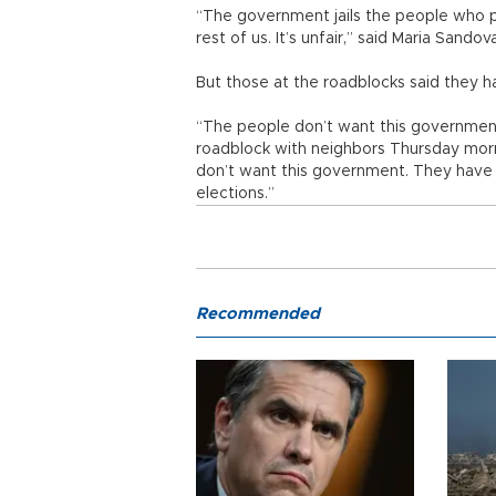
“The government jails the people who p
rest of us. It’s unfair,” said Maria Sando
But those at the roadblocks said they h
“The people don’t want this government
roadblock with neighbors Thursday mor
don’t want this government. They have t
elections.”
Recommended