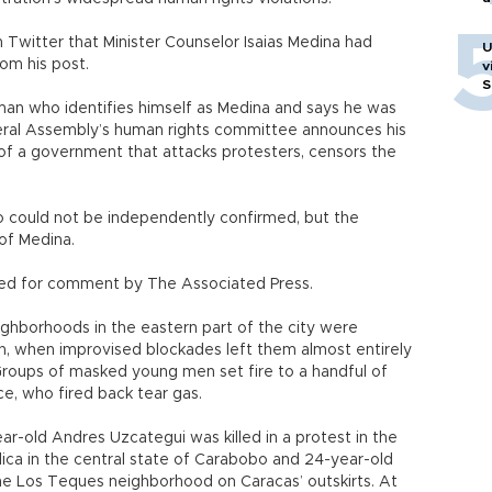
Twitter that Minister Counselor Isaias Medina had
U
om his post.
v
S
a man who identifies himself as Medina and says he was
eral Assembly’s human rights committee announces his
of a government that attacks protesters, censors the
eo could not be independently confirmed, but the
 of Medina.
ed for comment by The Associated Press.
eighborhoods in the eastern part of the city were
oon, when improvised blockades left them almost entirely
 Groups of masked young men set fire to a handful of
ce, who fired back tear gas.
ar-old Andres Uzcategui was killed in a protest in the
ica in the central state of Carabobo and 24-year-old
the Los Teques neighborhood on Caracas’ outskirts. At