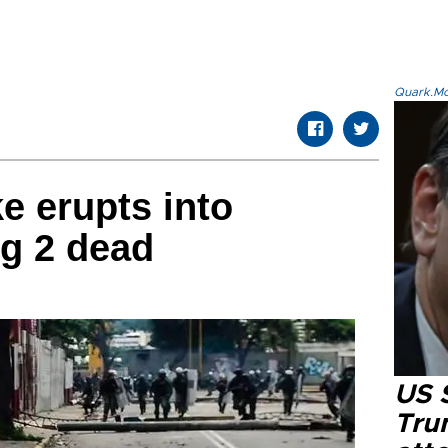
Quark.Mod
e erupts into
ng 2 dead
US 
Tru