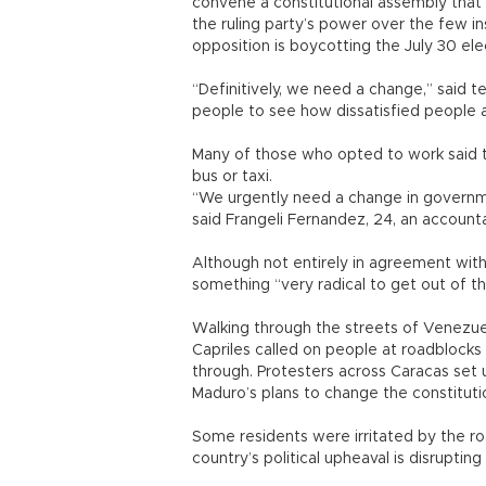
convene a constitutional assembly tha
the ruling party’s power over the few ins
opposition is boycotting the July 30 el
“Definitively, we need a change,” said t
people to see how dissatisfied people a
Many of those who opted to work said th
bus or taxi.
“We urgently need a change in governme
said Frangeli Fernandez, 24, an account
Although not entirely in agreement with
something “very radical to get out of thi
Walking through the streets of Venezuel
Capriles called on people at roadblock
through. Protesters across Caracas set 
Maduro’s plans to change the constituti
Some residents were irritated by the r
country’s political upheaval is disrupting 