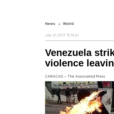
News
World
July 21 2017 15:14:21
Venezuela strik
violence leavi
CARACAS – The Associated Press