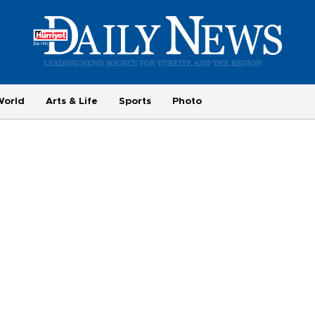
World
Arts & Life
Sports
Photo