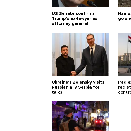
US Senate confirms
Hamas 
Trump's ex-lawyer as
go ah
attorney general
Ukraine's Zelensky visits
Iraq 
Russian ally Serbia for
regis
talks
contro