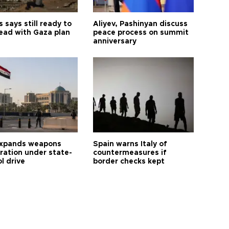
says still ready to
Aliyev, Pashinyan discuss
ead with Gaza plan
peace process on summit
anniversary
expands weapons
Spain warns Italy of
tration under state-
countermeasures if
l drive
border checks kept