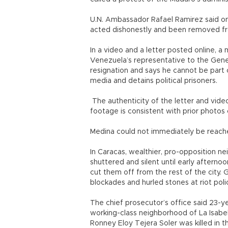
U.N. Ambassador Rafael Ramirez said on 
acted dishonestly and been removed fr
In a video and a letter posted online, 
Venezuela’s representative to the Gen
resignation and says he cannot be part 
media and detains political prisoners.
The authenticity of the letter and vid
footage is consistent with prior photos
Medina could not immediately be reach
In Caracas, wealthier, pro-opposition n
shuttered and silent until early aftern
cut them off from the rest of the city.
blockades and hurled stones at riot poli
The chief prosecutor’s office said 23-ye
working-class neighborhood of La Isabel
Ronney Eloy Tejera Soler was killed in 