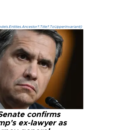
els.Entities.Ancestor?.Title?.ToUpperInvariant()
Senate confirms
mp's ex-lawyer as