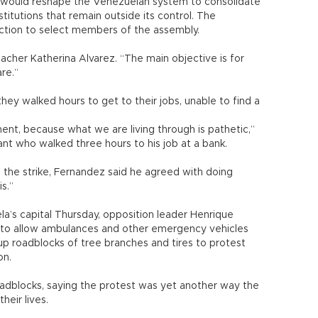
t would reshape the Venezuelan system to consolidate
titutions that remain outside its control. The
ection to select members of the assembly.
eacher Katherina Alvarez. “The main objective is for
re.”
ey walked hours to get to their jobs, unable to find a
nt, because what we are living through is pathetic,”
ant who walked three hours to his job at a bank.
 the strike, Fernandez said he agreed with doing
s.”
a’s capital Thursday, opposition leader Henrique
s to allow ambulances and other emergency vehicles
up roadblocks of tree branches and tires to protest
on.
oadblocks, saying the protest was yet another way the
their lives.