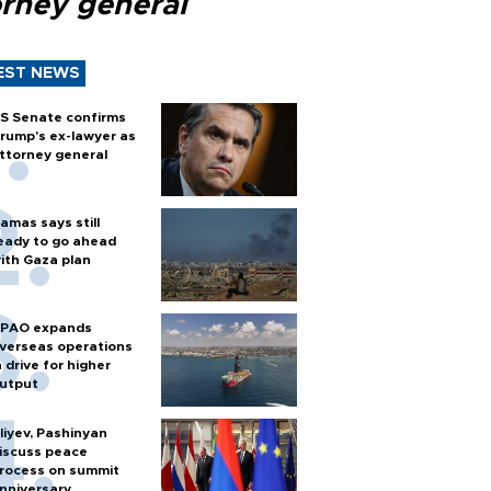
orney general
EST NEWS
S Senate confirms
rump's ex-lawyer as
ttorney general
amas says still
eady to go ahead
ith Gaza plan
PAO expands
verseas operations
n drive for higher
utput
liyev, Pashinyan
iscuss peace
rocess on summit
nniversary