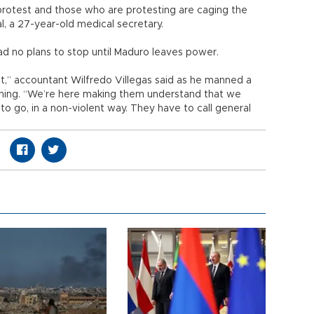
rotest and those who are protesting are caging the
val, a 27-year-old medical secretary.
ad no plans to stop until Maduro leaves power.
,” accountant Wilfredo Villegas said as he manned a
ning. “We’re here making them understand that we
o go, in a non-violent way. They have to call general