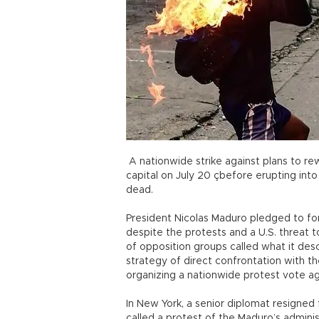
A nationwide strike against plans to r
capital on July 20 çbefore erupting int
dead.
President Nicolas Maduro pledged to f
despite the protests and a U.S. threat t
of opposition groups called what it desc
strategy of direct confrontation with th
organizing a nationwide protest vote aga
In New York, a senior diplomat resigned
called a protest of the Maduro’s adminis