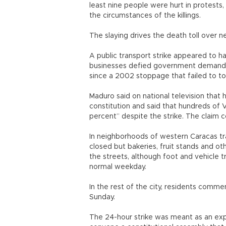
least nine people were hurt in protests, 
the circumstances of the killings.
The slaying drives the death toll over n
A public transport strike appeared to ha
businesses defied government demands t
since a 2002 stoppage that failed to 
Maduro said on national television that h
constitution and said that hundreds of 
percent” despite the strike. The claim 
In neighborhoods of western Caracas trad
closed but bakeries, fruit stands and 
the streets, although foot and vehicle 
normal weekday.
In the rest of the city, residents comm
Sunday.
The 24-hour strike was meant as an expr