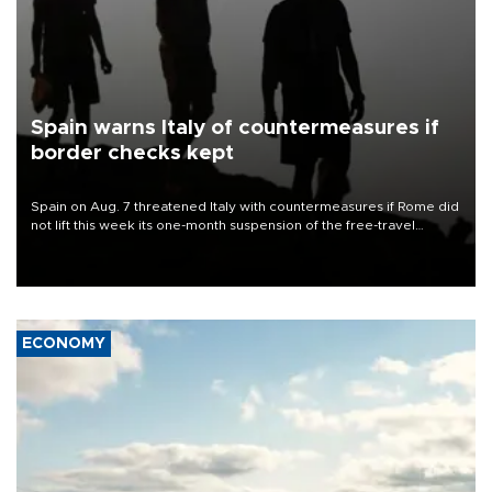
Spain warns Italy of countermeasures if
border checks kept
Spain on Aug. 7 threatened Italy with countermeasures if Rome did
not lift this week its one-month suspension of the free-travel
Schengen agreement, introduced after the mass migrant rush to
Ceuta.
ECONOMY