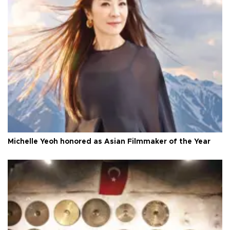
Michelle Yeoh honored as Asian Filmmaker of the Year