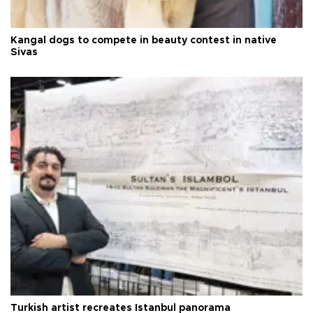
Kangal dogs to compete in beauty contest in native
Sivas
Turkish artist recreates Istanbul panorama