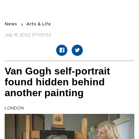
News
Arts & Life
July 15 2022 07:00:52
Van Gogh self-portrait
found hidden behind
another painting
LONDON