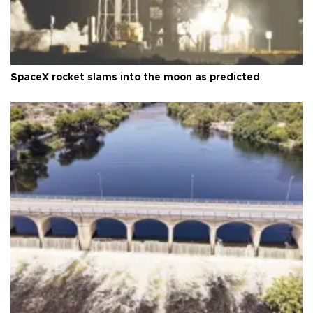
SpaceX rocket slams into the moon as predicted