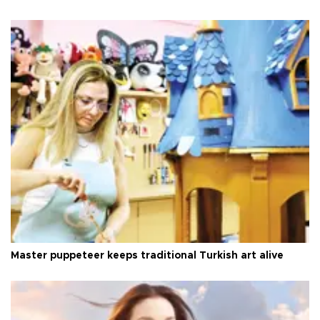
Master puppeteer keeps traditional Turkish art alive