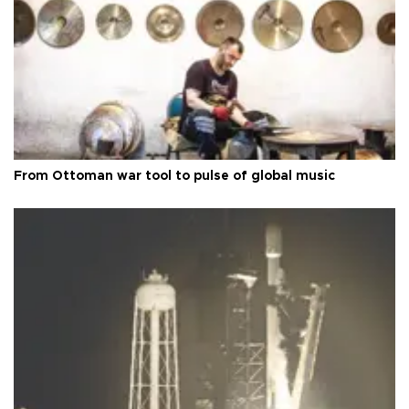
From Ottoman war tool to pulse of global music