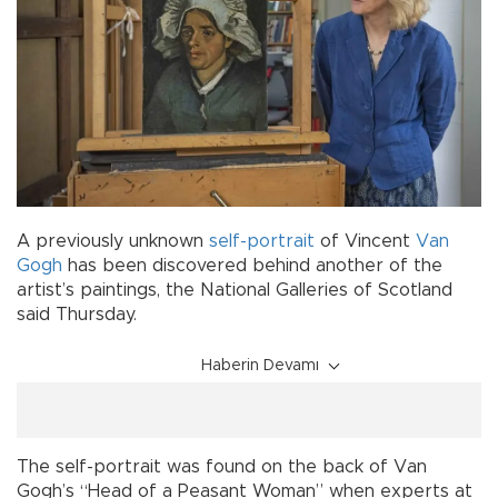
A previously unknown
self-portrait
of Vincent
Van
Gogh
has been discovered behind another of the
artist’s paintings, the National Galleries of Scotland
said Thursday.
Haberin Devamı
The self-portrait was found on the back of Van
Gogh’s “Head of a Peasant Woman” when experts at