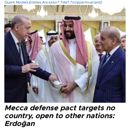
Quark.Models.Entities.Ancestor?.Title?.ToUpperInvariant()
Mecca defense pact targets no
country, open to other nations:
Erdoğan