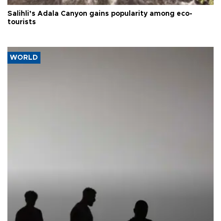
Salihli’s Adala Canyon gains popularity among eco-
tourists
WORLD