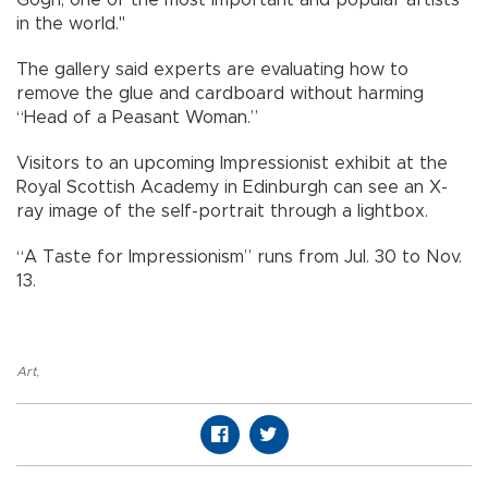
in the world."
The gallery said experts are evaluating how to
remove the glue and cardboard without harming
“Head of a Peasant Woman.”
Visitors to an upcoming Impressionist exhibit at the
Royal Scottish Academy in Edinburgh can see an X-
ray image of the self-portrait through a lightbox.
“A Taste for Impressionism” runs from Jul. 30 to Nov.
13.
Art
,