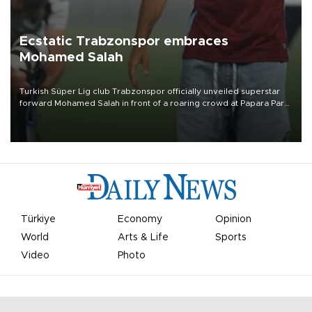
Ecstatic Trabzonspor embraces
Mohamed Salah
Turkish Süper Lig club Trabzonspor officially unveiled superstar
forward Mohamed Salah in front of a roaring crowd at Papara Park
on Aug. 6 night, celebrating what club officials called one of the
most historic transfer accomplishments in Turkish sports history.
Türkiye
Economy
Opinion
World
Arts & Life
Sports
Video
Photo