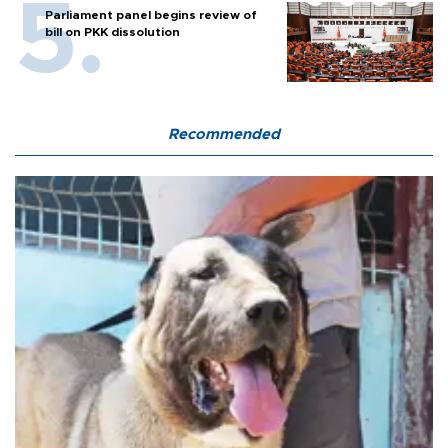
Parliament panel begins review of
bill on PKK dissolution
Recommended