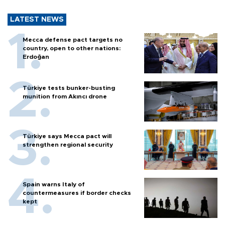
LATEST NEWS
Mecca defense pact targets no
country, open to other nations:
Erdoğan
Türkiye tests bunker-busting
munition from Akıncı drone
Türkiye says Mecca pact will
strengthen regional security
Spain warns Italy of
countermeasures if border checks
kept