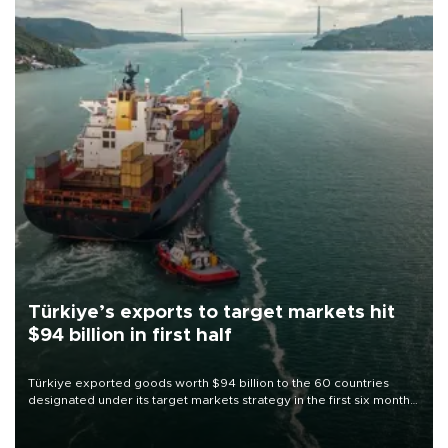
Türkiye’s exports to target markets hit
$94 billion in first half
Türkiye exported goods worth $94 billion to the 60 countries
designated under its target markets strategy in the first six months
of 2026, as part of efforts to diversify export destinations and
expand into new markets.