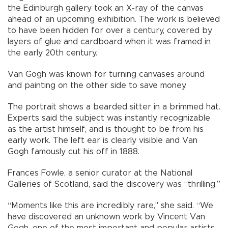
the Edinburgh gallery took an X-ray of the canvas
ahead of an upcoming exhibition. The work is believed
to have been hidden for over a century, covered by
layers of glue and cardboard when it was framed in
the early 20th century.
Van Gogh was known for turning canvases around
and painting on the other side to save money.
The portrait shows a bearded sitter in a brimmed hat.
Experts said the subject was instantly recognizable
as the artist himself, and is thought to be from his
early work. The left ear is clearly visible and Van
Gogh famously cut his off in 1888.
Frances Fowle, a senior curator at the National
Galleries of Scotland, said the discovery was “thrilling.”
“Moments like this are incredibly rare," she said. “We
have discovered an unknown work by Vincent Van
Gogh, one of the most important and popular artists