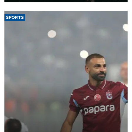
SPORTS