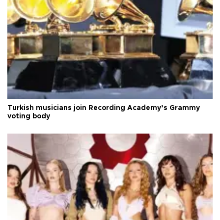
Turkish musicians join Recording Academy’s Grammy
voting body