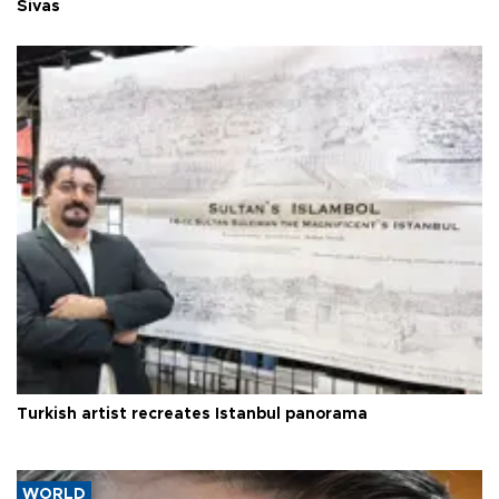
Sivas
Turkish artist recreates Istanbul panorama
WORLD