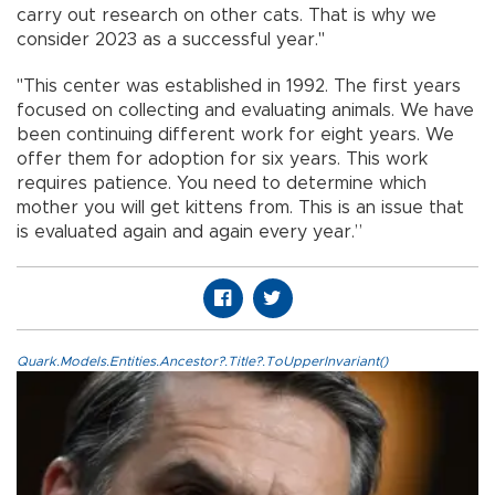
carry out research on other cats. That is why we
consider 2023 as a successful year."
"This center was established in 1992. The first years
focused on collecting and evaluating animals. We have
been continuing different work for eight years. We
offer them for adoption for six years. This work
requires patience. You need to determine which
mother you will get kittens from. This is an issue that
is evaluated again and again every year.”
Quark.Models.Entities.Ancestor?.Title?.ToUpperInvariant()