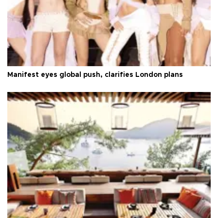
Manifest eyes global push, clarifies London plans