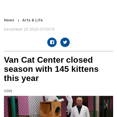
News
Arts & Life
December 23 2023 07:00:15
Van Cat Center closed
season with 145 kittens
this year
VAN