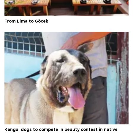
From Lima to Göcek
Kangal dogs to compete in beauty contest in native