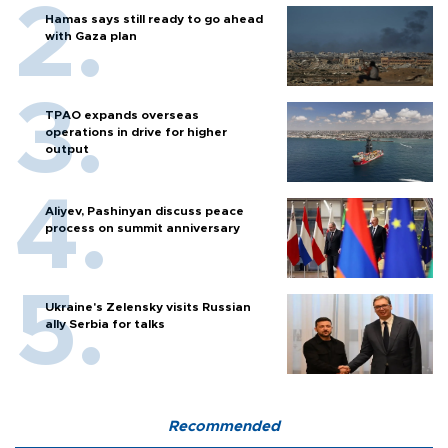
Hamas says still ready to go ahead
with Gaza plan
TPAO expands overseas
operations in drive for higher
output
Aliyev, Pashinyan discuss peace
process on summit anniversary
Ukraine's Zelensky visits Russian
ally Serbia for talks
Recommended