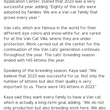
Application Center, stated that 2023 was a very
successful year, adding, "Eighty of the cats were
adopted by families. We are a Van cat family that
grows every year."
Van cats, which are famous in the world for their
different eye colors and snow-white fur, are cared
for at the Van Cat Villa, where they are under
protection. Work carried out at the center for the
continuation of the Van cats' generation continues
throughout the year. The cats' breeding season
ended with 145 kittens this year.
Speaking of the breeding season, Kaya said ,"We
believe that 2023 was successful for us. Not only the
number of kittens but also their quality is very
important to us. There were 145 kittens in 2023."
Kaya said they want every family to have a Van cat,
which is actually a long-term goal, adding, “We do not
only production but also breeding work here. We also