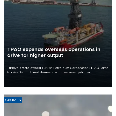
TPAO expands overseas operations in
drive for higher output
Türkiye’s state-owned Turkish Petroleum Corporation (TPAO) aims
to raise its combined domestic and overseas hydrocarbon
production from around 330,000 barrels of oil equivalent a day to
nearly 600,000 by 2028, with a longer-term target of 1 million,
Energy and Natural Resources Minister Alparslan Bayraktar has
said.
SPORTS