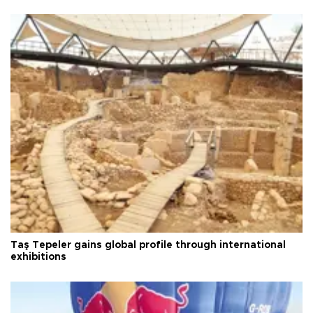
Taş Tepeler gains global profile through international
exhibitions