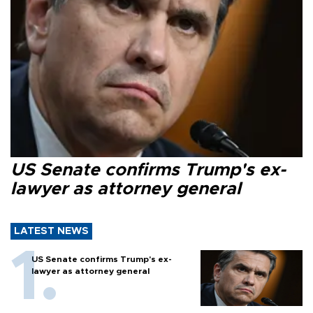
US Senate confirms Trump's ex-
lawyer as attorney general
LATEST NEWS
US Senate confirms Trump's ex-
lawyer as attorney general