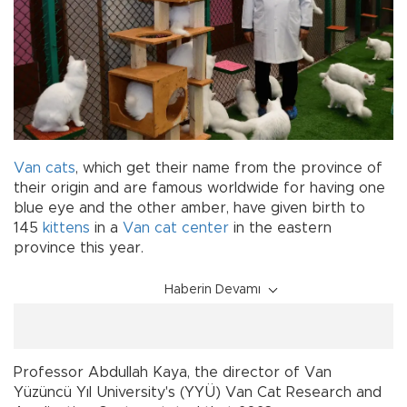
Van cats
, which get their name from the province of
their origin and are famous worldwide for having one
blue eye and the other amber, have given birth to
145
kittens
in a
Van cat center
in the eastern
province this year.
Haberin Devamı
Professor Abdullah Kaya, the director of Van
Yüzüncü Yıl University's (YYÜ) Van Cat Research and