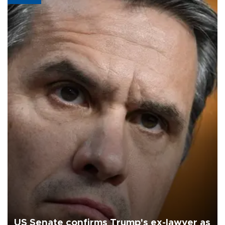
US Senate confirms Trump's ex-lawyer as