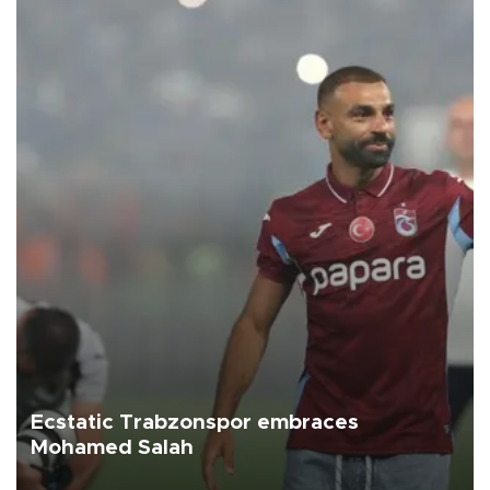
Ecstatic Trabzonspor embraces
Mohamed Salah