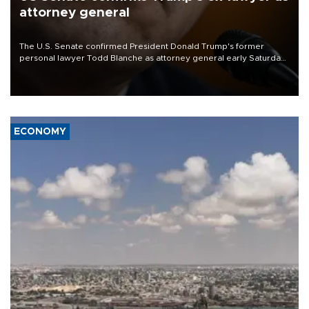
attorney general
The U.S. Senate confirmed President Donald Trump's former
personal lawyer Todd Blanche as attorney general early Saturday
after Republican lawmakers shrugged off Democratic concerns
over politicization of the Department of Justice.
ECONOMY