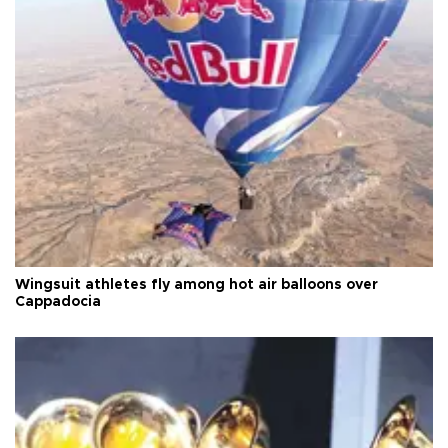
Wingsuit athletes fly among hot air balloons over
Cappadocia