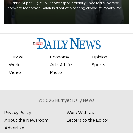
Turkish Süper Lig club Trabzonspor officially unveiled superstar
forward Mohamed Salah in front of a roaring crowd at Papara Park
on Aug. 6 night, celebrating what club officials called one of the
most historic transfer accomplishments in Turkish sports history.
Türkiye
Economy
Opinion
World
Arts & Life
Sports
Video
Photo
©
2026
Hürriyet Daily News
Privacy Policy
Work With Us
About the Newsroom
Letters to the Editor
Advertise