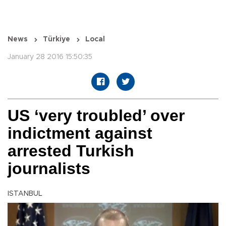
News
Türkiye
Local
January 28 2016 15:50:35
US ‘very troubled’ over
indictment against
arrested Turkish
journalists
ISTANBUL