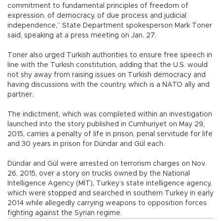
commitment to fundamental principles of freedom of
expression, of democracy, of due process and judicial
independence,” State Department spokesperson Mark Toner
said, speaking at a press meeting on Jan. 27.
Toner also urged Turkish authorities to ensure free speech in
line with the Turkish constitution, adding that the U.S. would
not shy away from raising issues on Turkish democracy and
having discussions with the country, which is a NATO ally and
partner.
The indictment, which was completed within an investigation
launched into the story published in Cumhuriyet on May 29,
2015, carries a penalty of life in prison, penal servitude for life
and 30 years in prison for Dündar and Gül each.
Dündar and Gül were arrested on terrorism charges on Nov.
26, 2015, over a story on trucks owned by the National
Intelligence Agency (MİT), Turkey’s state intelligence agency,
which were stopped and searched in southern Turkey in early
2014 while allegedly carrying weapons to opposition forces
fighting against the Syrian regime.