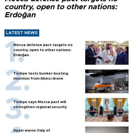
country, open to other nations:
Erdoğan
LATEST NEWS
Mecca defense pact targets no
country, open to other nations:
Erdoğan
Türkiye tests bunker-busting
munition from Akıncı drone
Türkiye says Mecca pact will
strengthen regional security
Spain warns Italy of