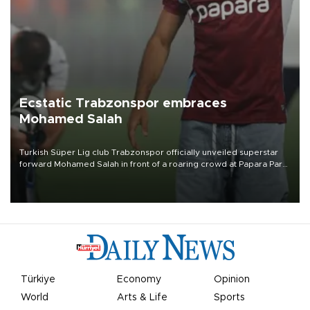
Ecstatic Trabzonspor embraces
Mohamed Salah
Turkish Süper Lig club Trabzonspor officially unveiled superstar
forward Mohamed Salah in front of a roaring crowd at Papara Park
on Aug. 6 night, celebrating what club officials called one of the
most historic transfer accomplishments in Turkish sports history.
Türkiye
Economy
Opinion
World
Arts & Life
Sports