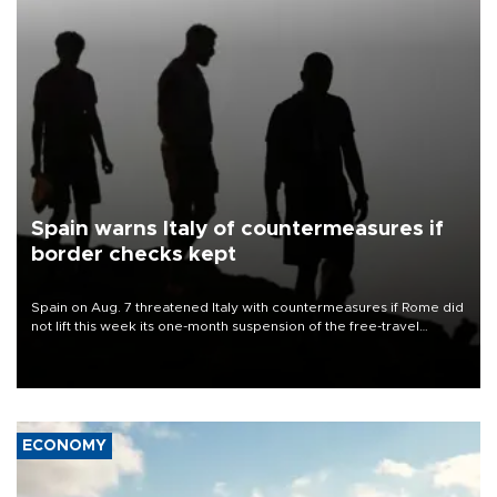
Spain warns Italy of countermeasures if
border checks kept
Spain on Aug. 7 threatened Italy with countermeasures if Rome did
not lift this week its one-month suspension of the free-travel
Schengen agreement, introduced after the mass migrant rush to
Ceuta.
ECONOMY