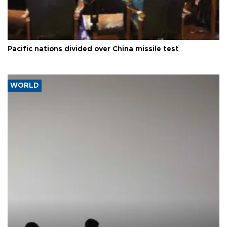
Pacific nations divided over China missile test
WORLD