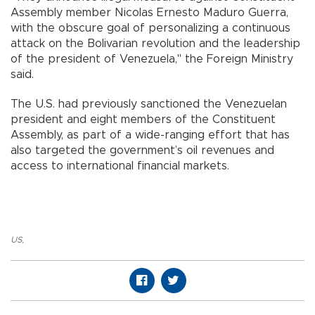
Assembly member Nicolas Ernesto Maduro Guerra,
with the obscure goal of personalizing a continuous
attack on the Bolivarian revolution and the leadership
of the president of Venezuela," the Foreign Ministry
said.
The U.S. had previously sanctioned the Venezuelan
president and eight members of the Constituent
Assembly, as part of a wide-ranging effort that has
also targeted the government’s oil revenues and
access to international financial markets.
US
,