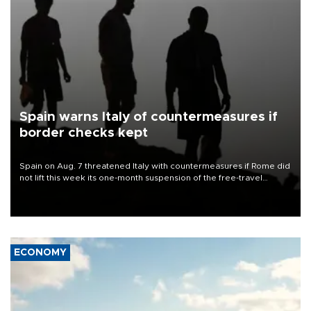
Spain warns Italy of countermeasures if
border checks kept
Spain on Aug. 7 threatened Italy with countermeasures if Rome did
not lift this week its one-month suspension of the free-travel
Schengen agreement, introduced after the mass migrant rush to
Ceuta.
ECONOMY