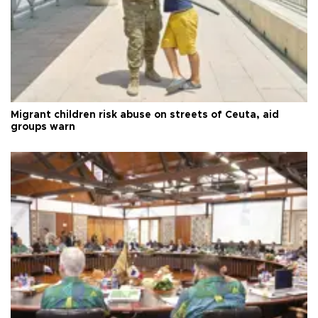
Migrant children risk abuse on streets of Ceuta, aid
groups warn