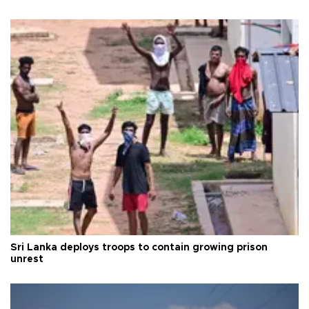
Sri Lanka deploys troops to contain growing prison
unrest