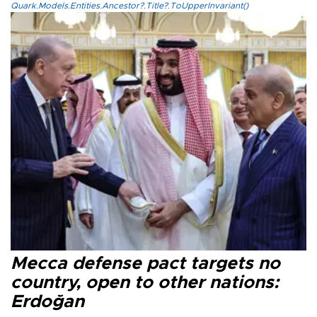
Quark.Models.Entities.Ancestor?.Title?.ToUpperInvariant()
Mecca defense pact targets no
country, open to other nations:
Erdoğan