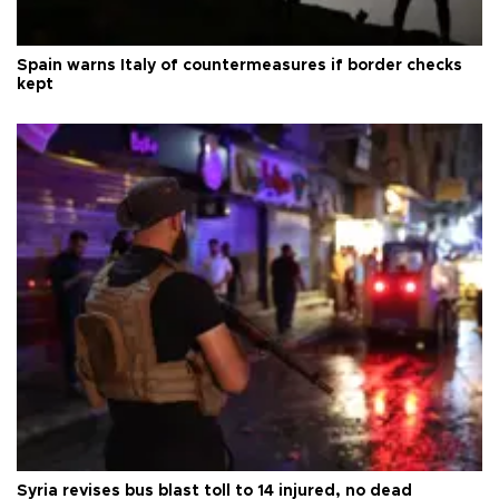
Spain warns Italy of countermeasures if border checks
kept
Syria revises bus blast toll to 14 injured, no dead