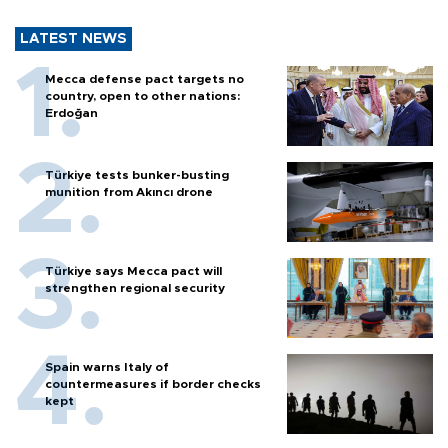
LATEST NEWS
Mecca defense pact targets no
country, open to other nations:
Erdoğan
Türkiye tests bunker-busting
munition from Akıncı drone
Türkiye says Mecca pact will
strengthen regional security
Spain warns Italy of
countermeasures if border checks
kept