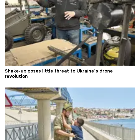
Shake-up poses little threat to Ukraine’s drone
revolution