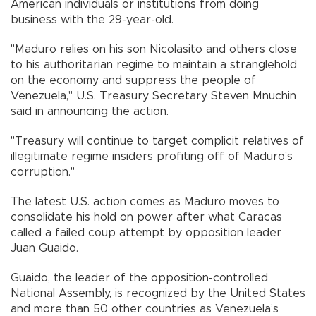
American individuals or institutions from doing
business with the 29-year-old.
"Maduro relies on his son Nicolasito and others close
to his authoritarian regime to maintain a stranglehold
on the economy and suppress the people of
Venezuela," U.S. Treasury Secretary Steven Mnuchin
said in announcing the action.
"Treasury will continue to target complicit relatives of
illegitimate regime insiders profiting off of Maduro’s
corruption."
The latest U.S. action comes as Maduro moves to
consolidate his hold on power after what Caracas
called a failed coup attempt by opposition leader
Juan Guaido.
Guaido, the leader of the opposition-controlled
National Assembly, is recognized by the United States
and more than 50 other countries as Venezuela’s