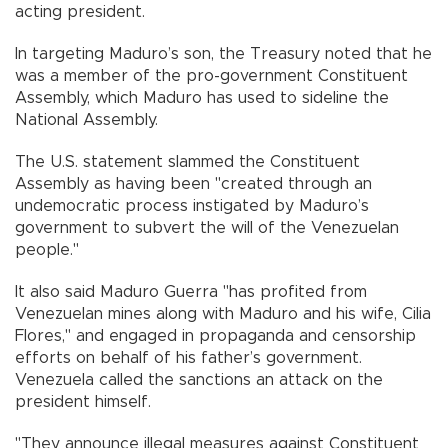
acting president.
In targeting Maduro’s son, the Treasury noted that he
was a member of the pro-government Constituent
Assembly, which Maduro has used to sideline the
National Assembly.
The U.S. statement slammed the Constituent
Assembly as having been "created through an
undemocratic process instigated by Maduro’s
government to subvert the will of the Venezuelan
people."
It also said Maduro Guerra "has profited from
Venezuelan mines along with Maduro and his wife, Cilia
Flores," and engaged in propaganda and censorship
efforts on behalf of his father’s government.
Venezuela called the sanctions an attack on the
president himself.
"They announce illegal measures against Constituent