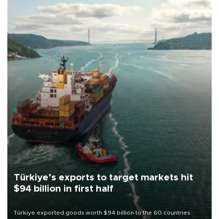
Türkiye’s exports to target markets hit
$94 billion in first half
Türkiye exported goods worth $94 billion to the 60 countries