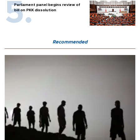
Parliament panel begins review of
bill on PKK dissolution
Recommended