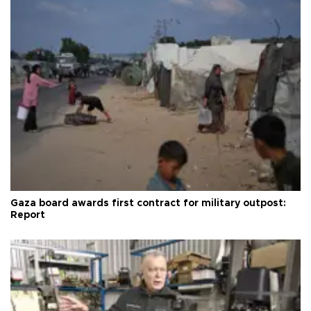
Gaza board awards first contract for military outpost:
Report