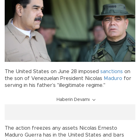
The United States on June 28 imposed
sanctions
on
the son of Venezuelan President Nicolas
Maduro
for
serving in his father’s "illegitimate regime."
Haberin Devamı
The action freezes any assets Nicolas Ernesto
Maduro Guerra has in the United States and bars