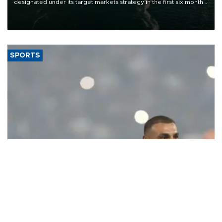
designated under its target markets strategy in the first six months
of 2026, as part of efforts to diversify export destinations and
expand into new markets.
SPORTS