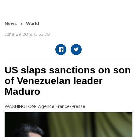
News
World
June 29 2019 13:53:30
US slaps sanctions on son
of Venezuelan leader
Maduro
WASHINGTON- Agence France-Presse