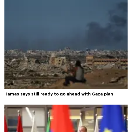
Hamas says still ready to go ahead with Gaza plan