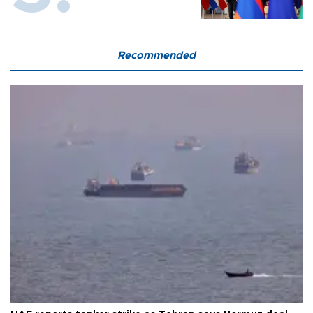
Recommended