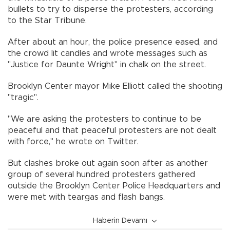
bullets to try to disperse the protesters, according
to the Star Tribune.
After about an hour, the police presence eased, and
the crowd lit candles and wrote messages such as
"Justice for Daunte Wright" in chalk on the street.
Brooklyn Center mayor Mike Elliott called the shooting
"tragic".
"We are asking the protesters to continue to be
peaceful and that peaceful protesters are not dealt
with force," he wrote on Twitter.
But clashes broke out again soon after as another
group of several hundred protesters gathered
outside the Brooklyn Center Police Headquarters and
were met with teargas and flash bangs.
Haberin Devamı