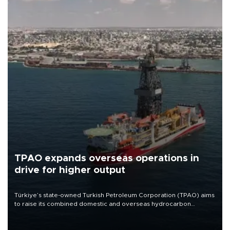
TPAO expands overseas operations in
drive for higher output
Türkiye’s state-owned Turkish Petroleum Corporation (TPAO) aims
to raise its combined domestic and overseas hydrocarbon
production from around 330,000 barrels of oil equivalent a day to
nearly 600,000 by 2028, with a longer-term target of 1 million,
Energy and Natural Resources Minister Alparslan Bayraktar has