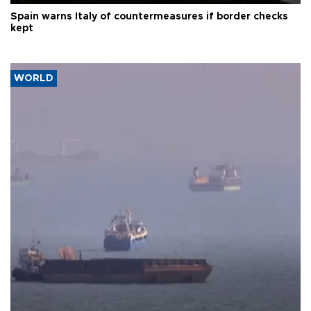
Spain warns Italy of countermeasures if border checks
kept
WORLD