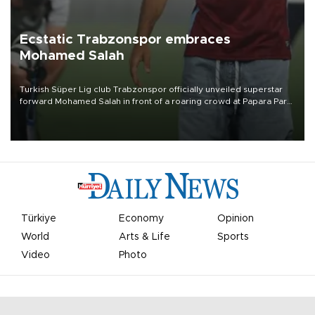
Ecstatic Trabzonspor embraces
Mohamed Salah
Turkish Süper Lig club Trabzonspor officially unveiled superstar
forward Mohamed Salah in front of a roaring crowd at Papara Park
on Aug. 6 night, celebrating what club officials called one of the
most historic transfer accomplishments in Turkish sports history.
Türkiye
Economy
Opinion
World
Arts & Life
Sports
Video
Photo