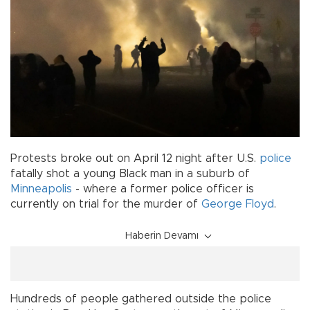
Protests broke out on April 12 night after U.S.
police
fatally shot a young Black man in a suburb of
Minneapolis
- where a former police officer is
currently on trial for the murder of
George Floyd
.
Haberin Devamı
Hundreds of people gathered outside the police