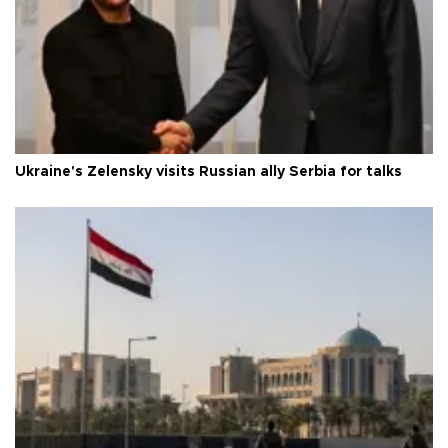
Ukraine's Zelensky visits Russian ally Serbia for talks