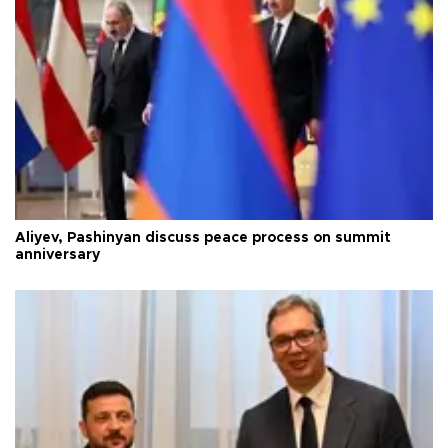
Aliyev, Pashinyan discuss peace process on summit
anniversary