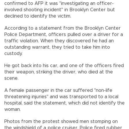
confirmed to AFP it was "investigating an officer-
involved shooting incident" in Brooklyn Center but
declined to identify the victim.
According to a statement from the Brooklyn Center
Police Department, officers pulled over a driver for a
traffic violation. When they discovered he had an
outstanding warrant, they tried to take him into
custody.
He got back into his car, and one of the officers fired
their weapon, striking the driver, who died at the
scene.
A female passenger in the car suffered "non-life
threatening injuries" and was transported to a local
hospital, said the statement, which did not identify the
woman.
Photos from the protest showed men stomping on
the windshield of a police cruiser. Police fired rubber