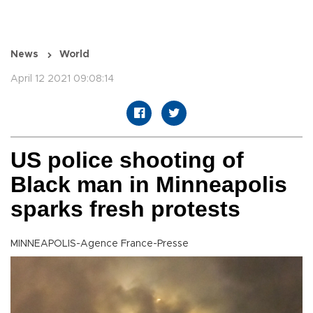
News
World
April 12 2021 09:08:14
US police shooting of
Black man in Minneapolis
sparks fresh protests
MINNEAPOLIS-Agence France-Presse