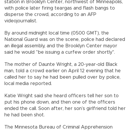
station in Brooklyn Center, northwest of Minneapolis,
with police later firing teargas and flash bangs to
disperse the crowd, according to an AFP
videojournalist.
By around midnight local time (0500 GMT), the
National Guard was on the scene, police had declared
an illegal assembly, and the Brooklyn Center mayor
said he would "be issuing a curfew order shortly".
The mother of Daunte Wright, a 20-year-old Black
man, told a crowd earlier on April 12 evening that he
called her to say he had been pulled over by police,
local media reported.
Katie Wright said she heard officers tell her son to
put his phone down, and then one of the officers
ended the call. Soon after, her son’s girlfriend told her
he had been shot.
The Minnesota Bureau of Criminal Apprehension