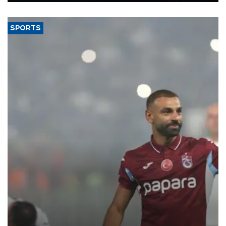
said.
SPORTS