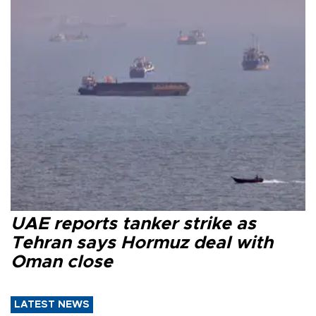
UAE reports tanker strike as
Tehran says Hormuz deal with
Oman close
LATEST NEWS