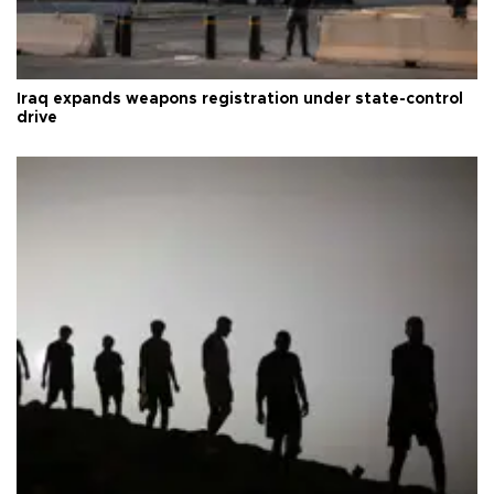
Iraq expands weapons registration under state-control
drive