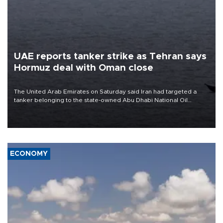
UAE reports tanker strike as Tehran says
Hormuz deal with Oman close
The United Arab Emirates on Saturday said Iran had targeted a
tanker belonging to the state-owned Abu Dhabi National Oil
Company (ADNOC) while it was transiting the Strait of Hormuz.
ECONOMY