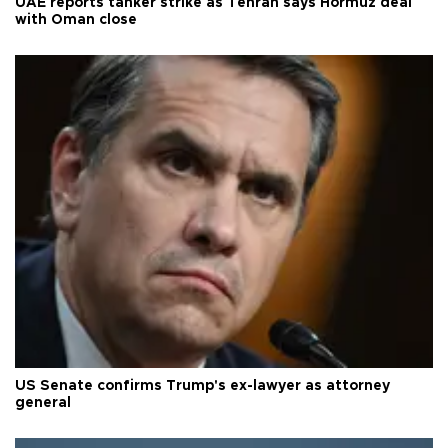
UAE reports tanker strike as Tehran says Hormuz deal
with Oman close
US Senate confirms Trump's ex-lawyer as attorney
general