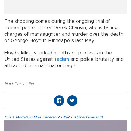
The shooting comes during the ongoing trial of
former police officer Derek Chauvin, who is facing
charges of manslaughter and murder over the death
of George Floyd in Minneapolis last May.
Floyd’s killing sparked months of protests in the
United States against
racism
and police brutality and
attracted international outrage.
black lives matter
,
Quark.Models.Entities.Ancestor?.Title?.ToUpperInvariant()