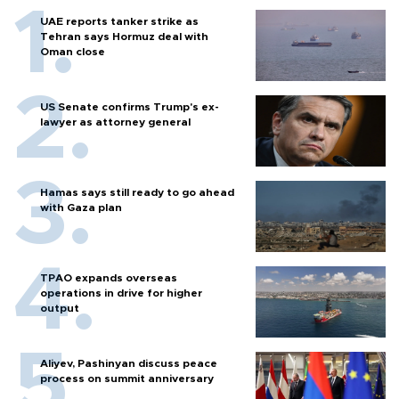
UAE reports tanker strike as
Tehran says Hormuz deal with
Oman close
US Senate confirms Trump's ex-
lawyer as attorney general
Hamas says still ready to go ahead
with Gaza plan
TPAO expands overseas
operations in drive for higher
output
Aliyev, Pashinyan discuss peace
process on summit anniversary