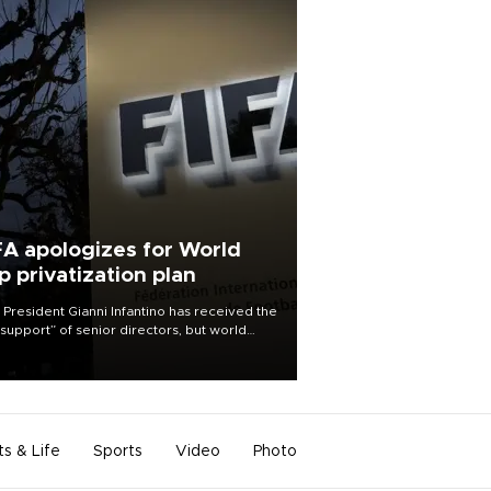
FA apologizes for World
p privatization plan
 President Gianni Infantino has received the
l support” of senior directors, but world
ball’s governing body has apologized for
controversy surrounding a now-shelved
 to open the World Cup to private
stment.
ts & Life
Sports
Video
Photo