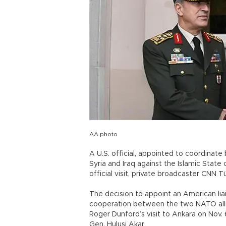
AA photo
A U.S. official, appointed to coordinate
Syria and Iraq against the Islamic State 
official visit, private broadcaster CNN 
The decision to appoint an American lia
cooperation between the two NATO allie
Roger Dunford’s visit to Ankara on Nov. 
Gen. Hulusi Akar.