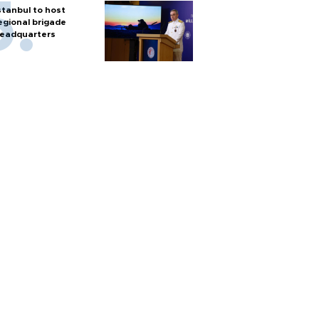
stanbul to host
egional brigade
eadquarters