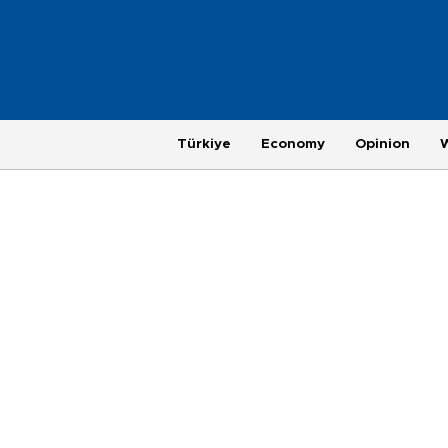
Türkiye
Economy
Opinion