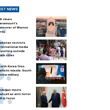
EST NEWS
K clears
aramount's
akeover of Warner
ros
akistan restricts
nternational media
eporting outside
ain cities
orth Korea fires
allistic missile: South
orea military
rdoğan meets
ahçeli as anti-terror
ill in focus