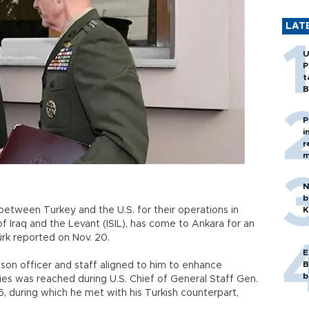
LAT
U
P
t
B
P
i
r
m
N
b
 between Turkey and the U.S. for their operations in
K
of Iraq and the Levant (ISIL), has come to Ankara for an
Türk reported on Nov. 20.
E
B
ison officer and staff aligned to him to enhance
b
s was reached during U.S. Chief of General Staff Gen.
6, during which he met with his Turkish counterpart,