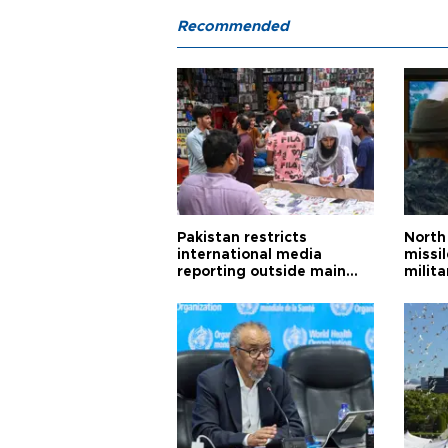
Recommended
Pakistan restricts
North 
international media
missi
reporting outside main
milita
cities