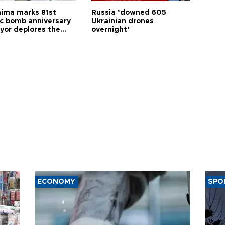
hima marks 81st
Russia ‘downed 605
c bomb anniversary
Ukrainian drones
yor deplores the
overnight’
t of nuclear
ons
ECONOMY
SPO