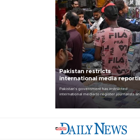
Pakistan restricts
international media report
outside main cities
Pakistan's government has instructed
international media to register journalists a
seek permission for any reporting outside t
country's three main cities, sparking concer
from rights and media groups over a threat 
press freedom.