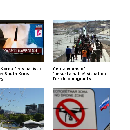
Korea fires ballistic
Ceuta warns of
le: South Korea
‘unsustainable’ situation
ry
for child migrants