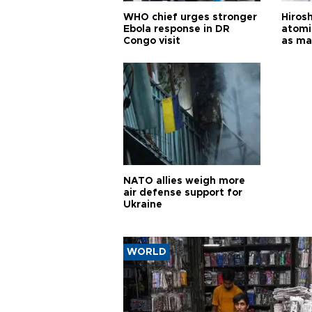
WHO chief urges stronger
Hiros
Ebola response in DR
atomi
Congo visit
as ma
pursui
weap
NATO allies weigh more
air defense support for
Ukraine
WORLD