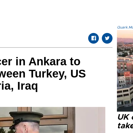
Quark.Mod
cer in Ankara to
ween Turkey, US
ia, Iraq
UK 
tak