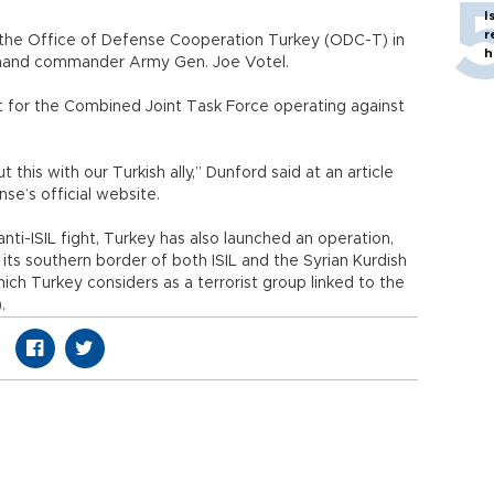
I
r
t the Office of Defense Cooperation Turkey (ODC-T) in
h
mmand commander Army Gen. Joe Votel.
act for the Combined Joint Task Force operating against
this with our Turkish ally,” Dunford said at an article
e’s official website.
anti-ISIL fight, Turkey has also launched an operation,
 its southern border of both ISIL and the Syrian Kurdish
ich Turkey considers as a terrorist group linked to the
.