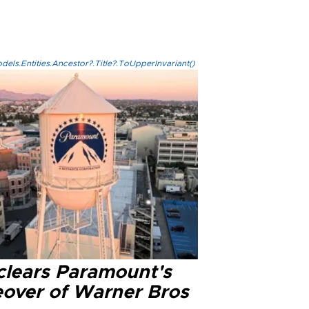
els.Entities.Ancestor?.Title?.ToUpperInvariant()
clears Paramount's
eover of Warner Bros