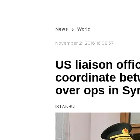
News
World
November 21 2016 16:08:57
US liaison offi
coordinate bet
over ops in Syr
ISTANBUL