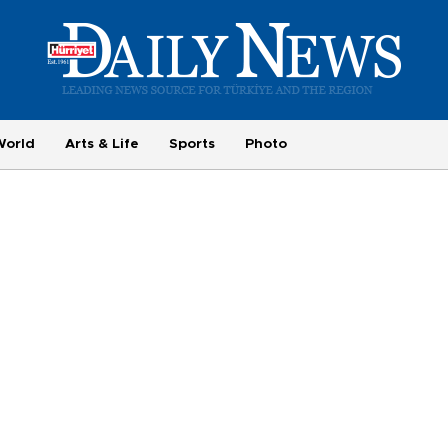
World
Arts & Life
Sports
Photo