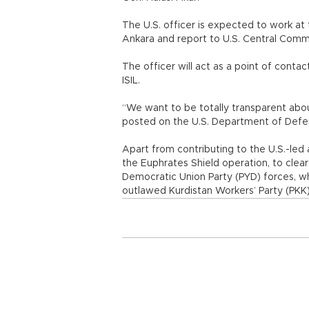
The U.S. officer is expected to work a
Ankara and report to U.S. Central Co
The officer will act as a point of cont
ISIL.
“We want to be totally transparent about 
posted on the U.S. Department of Defens
Apart from contributing to the U.S.-led 
the Euphrates Shield operation, to clear
Democratic Union Party (PYD) forces, wh
outlawed Kurdistan Workers’ Party (PKK)