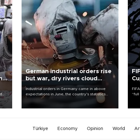
German industrial orders rise
FI
ing
but war, dry rivers cloud
Cu
outlook
Industrial orders in Germany came in above
FIFA
nd
expectations in June, the country's statistics
“ful
he
office said on Aug. 6, but analysts warned that
foot
n
rivers running dry and the Mideast war could
the 
to
spell trouble.
plan
inve
Türkiye
Economy
Opinion
World
Ar