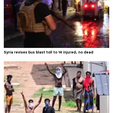
Syria revises bus blast toll to 14 injured, no dead