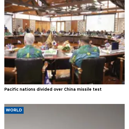
Pacific nations divided over China missile test
WORLD