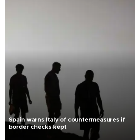
Spain warns Italy of countermeasures if
border checks kept