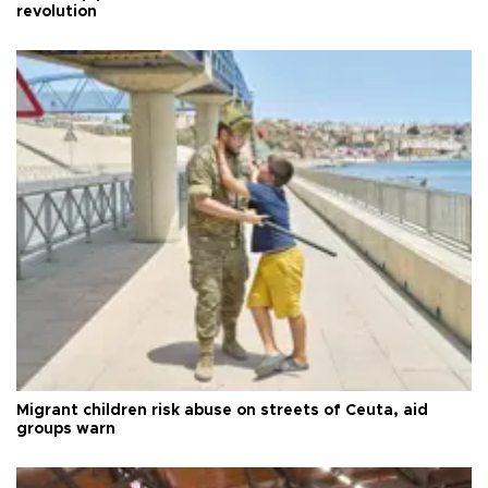
revolution
Migrant children risk abuse on streets of Ceuta, aid
groups warn