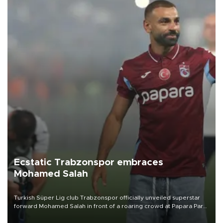
Ecstatic Trabzonspor embraces
Mohamed Salah
Turkish Süper Lig club Trabzonspor officially unveiled superstar
forward Mohamed Salah in front of a roaring crowd at Papara Park
on Aug. 6 night, celebrating what club officials called one of the