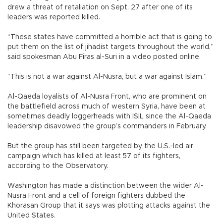
drew a threat of retaliation on Sept. 27 after one of its
leaders was reported killed.
“These states have committed a horrible act that is going to
put them on the list of jihadist targets throughout the world,”
said spokesman Abu Firas al-Suri in a video posted online.
“This is not a war against Al-Nusra, but a war against Islam.”
Al-Qaeda loyalists of Al-Nusra Front, who are prominent on
the battlefield across much of western Syria, have been at
sometimes deadly loggerheads with ISIL since the Al-Qaeda
leadership disavowed the group’s commanders in February.
But the group has still been targeted by the U.S.-led air
campaign which has killed at least 57 of its fighters,
according to the Observatory.
Washington has made a distinction between the wider Al-
Nusra Front and a cell of foreign fighters dubbed the
Khorasan Group that it says was plotting attacks against the
United States.