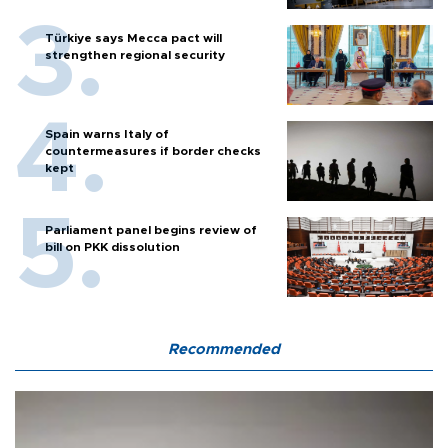
Türkiye says Mecca pact will
strengthen regional security
Spain warns Italy of
countermeasures if border checks
kept
Parliament panel begins review of
bill on PKK dissolution
Recommended