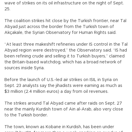
wave of strikes on its oil infrastructure on the night of Sept.
25.
The coalition strikes hit close by the Turkish frontier, near Tal
Abyad just across the border from the Turkish town of
Akçakale, the Syrian Observatory for Human Rights said.
“At least three makeshift refineries under IS control in the Tal
Abyad region were destroyed,” the Observatory said. “IS had
been refining crude and selling it to Turkish buyers,” claimed
the Britain-based watchdog, which has a broad network of
sources inside Syria.
Before the launch of U.S.-led air strikes on ISIL in Syria on
Sept. 23 analysts say the jihadists were earning as much as
$3 million (2.4 million euros) a day from oil revenues.
The strikes around Tal Abyad came after raids on Sept. 27
near the mainly Kurdish town of Ain al-Arab, also very close
to the Turkish border.
The town, known as Kobane in Kurdish, has been under