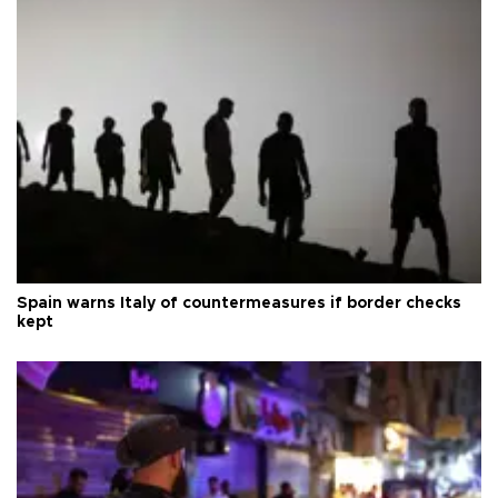
Spain warns Italy of countermeasures if border checks
kept