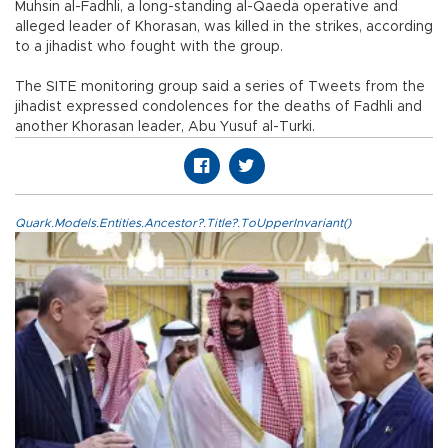
Muhsin al-Fadhli, a long-standing al-Qaeda operative and
alleged leader of Khorasan, was killed in the strikes, according
to a jihadist who fought with the group.
The SITE monitoring group said a series of Tweets from the
jihadist expressed condolences for the deaths of Fadhli and
another Khorasan leader, Abu Yusuf al-Turki.
Quark.Models.Entities.Ancestor?.Title?.ToUpperInvariant()