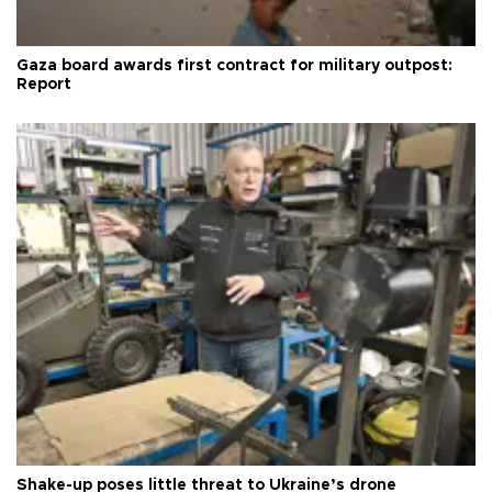
Gaza board awards first contract for military outpost:
Report
Shake-up poses little threat to Ukraine’s drone