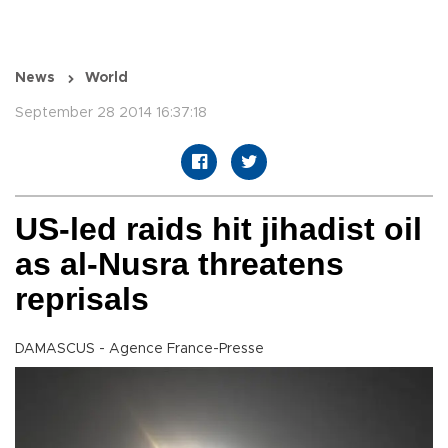
News
World
September 28 2014 16:37:18
US-led raids hit jihadist oil
as al-Nusra threatens
reprisals
DAMASCUS - Agence France-Presse