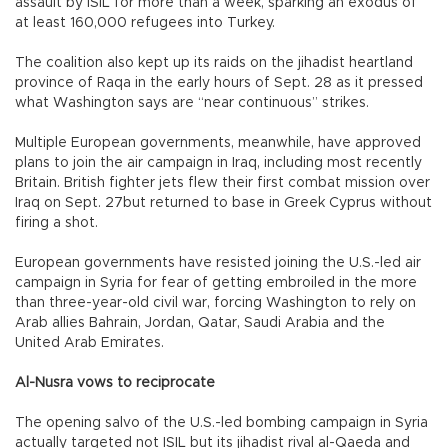
assault by ISIL for more than a week, sparking an exodus of
at least 160,000 refugees into Turkey.
The coalition also kept up its raids on the jihadist heartland
province of Raqa in the early hours of Sept. 28 as it pressed
what Washington says are “near continuous” strikes.
Multiple European governments, meanwhile, have approved
plans to join the air campaign in Iraq, including most recently
Britain. British fighter jets flew their first combat mission over
Iraq on Sept. 27but returned to base in Greek Cyprus without
firing a shot.
European governments have resisted joining the U.S.-led air
campaign in Syria for fear of getting embroiled in the more
than three-year-old civil war, forcing Washington to rely on
Arab allies Bahrain, Jordan, Qatar, Saudi Arabia and the
United Arab Emirates.
Al-Nusra vows to reciprocate
The opening salvo of the U.S.-led bombing campaign in Syria
actually targeted not ISIL but its jihadist rival al-Qaeda and