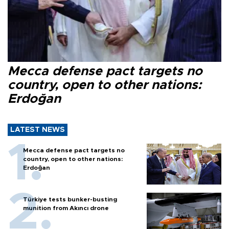
Mecca defense pact targets no
country, open to other nations:
Erdoğan
LATEST NEWS
Mecca defense pact targets no
country, open to other nations:
Erdoğan
Türkiye tests bunker-busting
munition from Akıncı drone