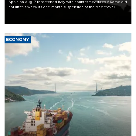
Spain on Aug. 7 threatened Italy with countermeasures if Rome did
not lift this week its one-month suspension of the free-travel
Schengen agreement, introduced after the mass migrant rush to
Ceuta.
ECONOMY