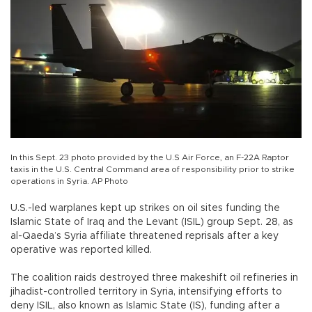
In this Sept. 23 photo provided by the U.S Air Force, an F-22A Raptor
taxis in the U.S. Central Command area of responsibility prior to strike
operations in Syria. AP Photo
U.S.-led warplanes kept up strikes on oil sites funding the
Islamic State of Iraq and the Levant (ISIL) group Sept. 28, as
al-Qaeda’s Syria affiliate threatened reprisals after a key
operative was reported killed.
The coalition raids destroyed three makeshift oil refineries in
jihadist-controlled territory in Syria, intensifying efforts to
deny ISIL, also known as Islamic State (IS), funding after a