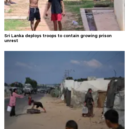
Sri Lanka deploys troops to contain growing prison
unrest