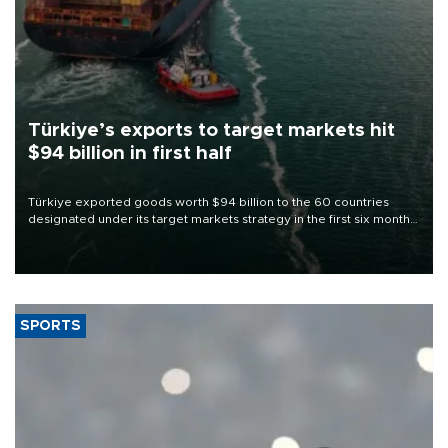
Türkiye’s exports to target markets hit
$94 billion in first half
Türkiye exported goods worth $94 billion to the 60 countries
designated under its target markets strategy in the first six months
of 2026, as part of efforts to diversify export destinations and
expand into new markets.
SPORTS