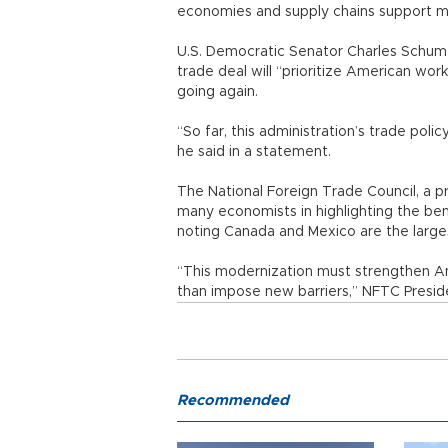
economies and supply chains support mil
U.S. Democratic Senator Charles Schume
trade deal will “prioritize American wo
going again.
“So far, this administration’s trade poli
he said in a statement.
The National Foreign Trade Council, a 
many economists in highlighting the be
noting Canada and Mexico are the large
“This modernization must strengthen A
than impose new barriers,” NFTC Preside
Recommended