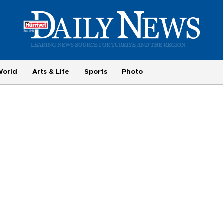
World
Arts & Life
Sports
Photo