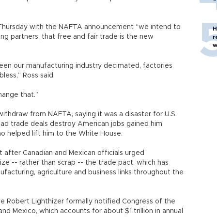
Thursday with the NAFTA announcement “we intend to
H
ding partners, that free and fair trade is the new
r
w
een our manufacturing industry decimated, factories
bless,” Ross said.
hange that.”
thdraw from NAFTA, saying it was a disaster for U.S.
bad trade deals destroy American jobs gained him
o helped lift him to the White House.
after Canadian and Mexican officials urged
e -- rather than scrap -- the trade pact, which has
facturing, agriculture and business links throughout the
e Robert Lighthizer formally notified Congress of the
d Mexico, which accounts for about $1 trillion in annual