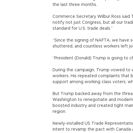
the last three months.
Commerce Secretary Wilbur Ross said 
notify not just Congress, but all our tra
standard for U.S. trade deals.”
“Since the signing of NAFTA, we have s
shuttered, and countless workers left jo
“President (Donald) Trump is going to c
During the campaign, Trump vowed to wi
workers. His repeated complaints that 
support among working class voters, wh
But Trump backed away from the threat 
Washington to renegotiate and moderniz
boosted industry and created tight manu
region.
Newly-installed US Trade Representativ
intent to revamp the pact with Canada an