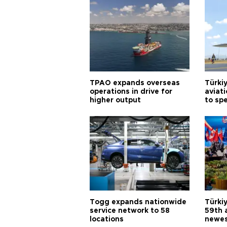
TPAO expands overseas
Türki
operations in drive for
aviat
higher output
to sp
Togg expands nationwide
Türki
service network to 58
59th 
locations
newes