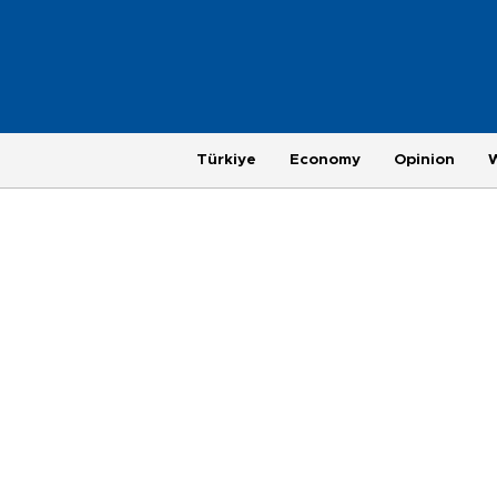
Türkiye
Economy
Opinion