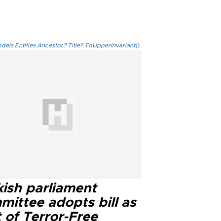
els.Entities.Ancestor?.Title?.ToUpperInvariant()
kish parliament
mittee adopts bill as
 of Terror-Free