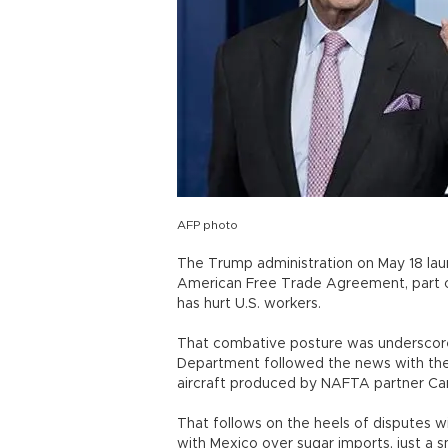
AFP photo
The Trump administration on May 18 la
American Free Trade Agreement, part of
has hurt U.S. workers.
That combative posture was underscor
Department followed the news with the
aircraft produced by NAFTA partner Cana
That follows on the heels of disputes w
with Mexico over sugar imports, just a 