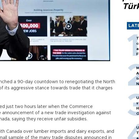
Tür
LAT
T
c
a
F
M
A
t
unched a 90-day countdown to renegotiating the North
N
 its aggressive stance towards trade that it charges
T
m
U
s
ed just two hours later when the Commerce
H
 announcement of a new trade investigation against
O
da, saying they receive unfair subsidies.
U
ith Canada over lumber imports and dairy exports, and
T
small sample of the many trade disputes announced in
a