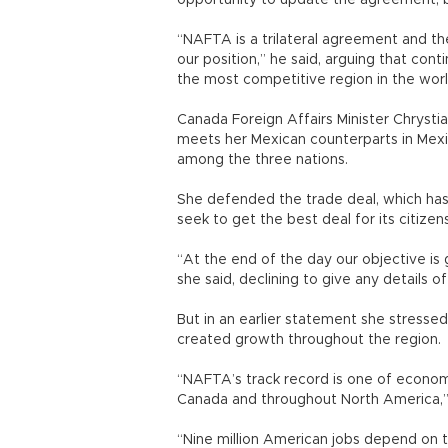
opportunity to update the agreement, but
“NAFTA is a trilateral agreement and the
our position,” he said, arguing that co
the most competitive region in the worl
Canada Foreign Affairs Minister Chrysti
meets her Mexican counterparts in Mexi
among the three nations.
She defended the trade deal, which has
seek to get the best deal for its citizens
“At the end of the day our objective is 
she said, declining to give any details o
But in an earlier statement she stres
created growth throughout the region.
“NAFTA’s track record is one of economi
Canada and throughout North America,”
“Nine million American jobs depend on 