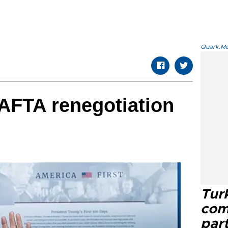
Quark.Mod
AFTA renegotiation
Tur
com
part