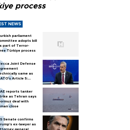
kiye process
EST NEWS
urkish parliament
ommittee adopts bill
s part of Terror-
ree Türkiye process
ecca Joint Defense
greement
echnically same as
ATO's Article 5:
urkish foreign
inister
AE reports tanker
trike as Tehran says
ormuz deal with
man close
S Senate confirms
rump's ex-lawyer as
ttorney general