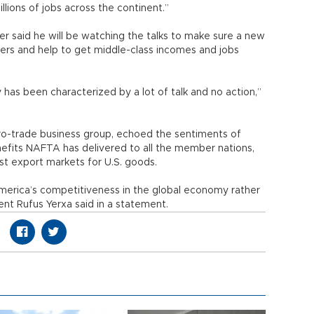
lions of jobs across the continent.”
r said he will be watching the talks to make sure a new
rkers and help to get middle-class incomes and jobs
cy has been characterized by a lot of talk and no action,”
pro-trade business group, echoed the sentiments of
nefits NAFTA has delivered to all the member nations,
st export markets for U.S. goods.
merica’s competitiveness in the global economy rather
nt Rufus Yerxa said in a statement.