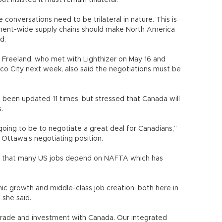
 insisted it must remain trilateral.
 conversations need to be trilateral in nature. This is
ntinent-wide supply chains should make North America
d.
a Freeland, who met with Lighthizer on May 16 and
co City next week, also said the negotiations must be
 been updated 11 times, but stressed that Canada will
.
going to be to negotiate a great deal for Canadians,”
f Ottawa’s negotiating position.
sed that many US jobs depend on NAFTA which has
c growth and middle-class job creation, both here in
 she said.
trade and investment with Canada. Our integrated