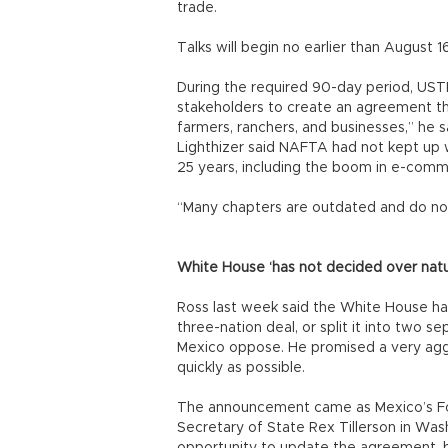
trade.
Talks will begin no earlier than August 
During the required 90-day period, UST
stakeholders to create an agreement th
farmers, ranchers, and businesses,” he s
Lighthizer said NAFTA had not kept up 
25 years, including the boom in e-comm
“Many chapters are outdated and do not
White House ‘has not decided over natu
Ross last week said the White House ha
three-nation deal, or split it into two
Mexico oppose. He promised a very aggr
quickly as possible.
The announcement came as Mexico’s Fo
Secretary of State Rex Tillerson in Was