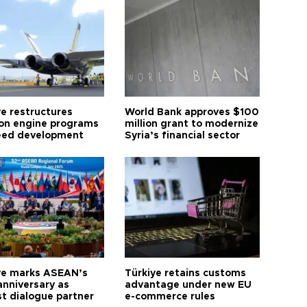
ye restructures
World Bank approves $100
ion engine programs
million grant to modernize
eed development
Syria’s financial sector
ye marks ASEAN’s
Türkiye retains customs
anniversary as
advantage under new EU
t dialogue partner
e-commerce rules