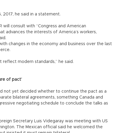
16, 2017, he said in a statement.
R will consult with “Congress and American
at advances the interests of America’s workers,
aid.
with changes in the economy and business over the last
erce.
 reflect modern standards,” he said.
re of pact’
d not yet decided whether to continue the pact as a
 separate bilateral agreements, something Canada and
essive negotiating schedule to conclude the talks as
reign Secretary Luis Videgaray was meeting with US
hington. The Mexican official said he welcomed the