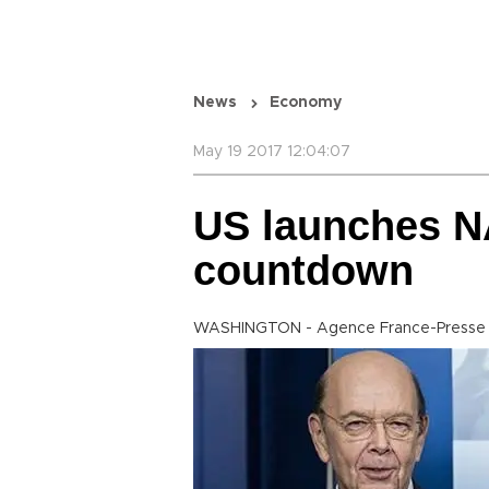
News
Economy
May 19 2017 12:04:07
US launches N
countdown
WASHINGTON - Agence France-Presse