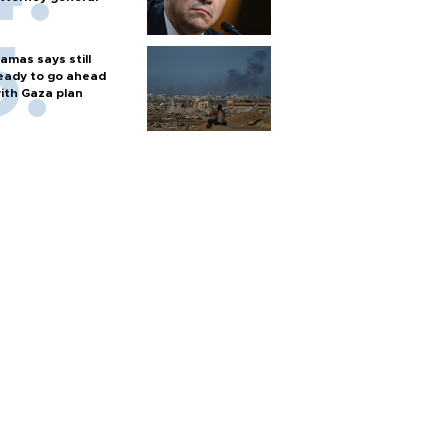
amas says still
eady to go ahead
ith Gaza plan