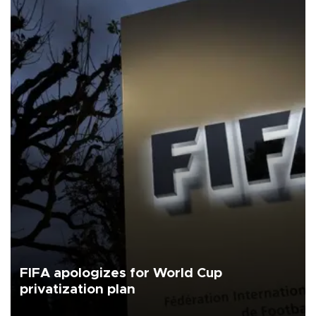
FIFA apologizes for World Cup
privatization plan