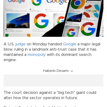
A U.S.
judge
on Monday handed
Google
a major legal
blow, ruling in a landmark anti-trust case that it has
maintained a
monopoly
with its dominant search
engine.
Haberin Devamı
The court decision against a "big tech" giant could
alter how the sector operates in future.