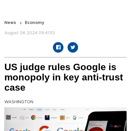
News
Economy
August 06 2024 09:41:53
US judge rules Google is
monopoly in key anti-trust
case
WASHINGTON