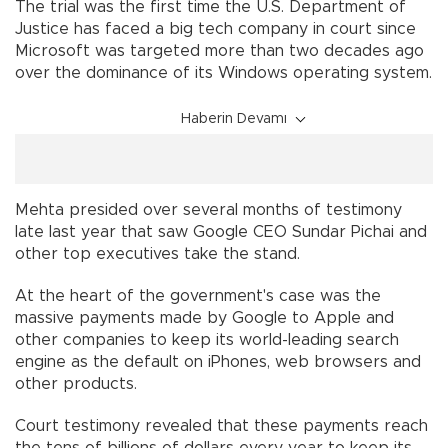
The trial was the first time the U.S. Department of
Justice has faced a big tech company in court since
Microsoft was targeted more than two decades ago
over the dominance of its Windows operating system.
Haberin Devamı
Mehta presided over several months of testimony
late last year that saw Google CEO Sundar Pichai and
other top executives take the stand.
At the heart of the government's case was the
massive payments made by Google to Apple and
other companies to keep its world-leading search
engine as the default on iPhones, web browsers and
other products.
Court testimony revealed that these payments reach