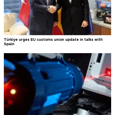
Türkiye urges EU customs union update in talks with
Spain