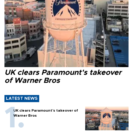
UK clears Paramount's takeover
of Warner Bros
LATEST NEWS
UK clears Paramount's takeover of
Warner Bros