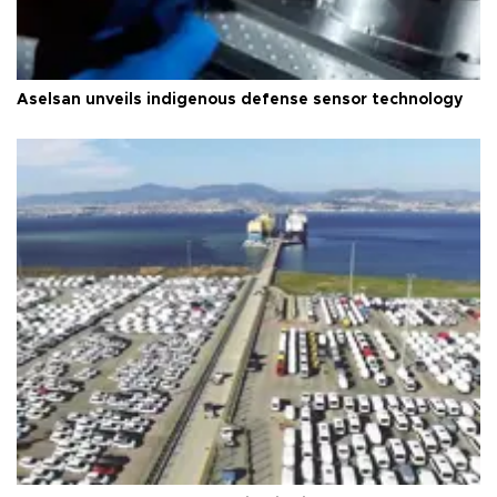
Aselsan unveils indigenous defense sensor technology