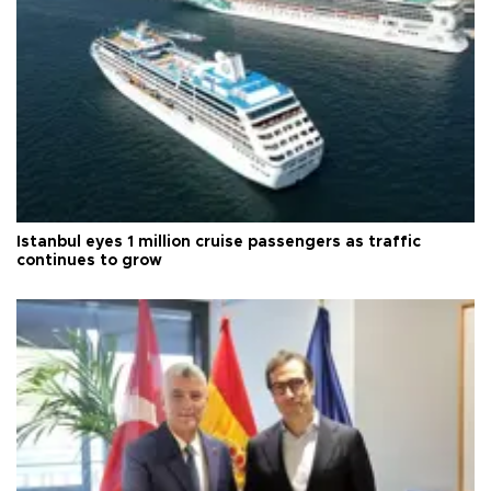
Istanbul eyes 1 million cruise passengers as traffic
continues to grow