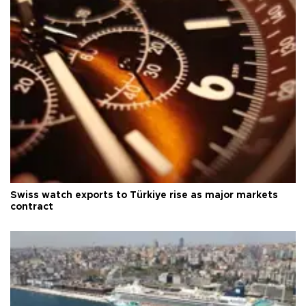
Swiss watch exports to Türkiye rise as major markets
contract