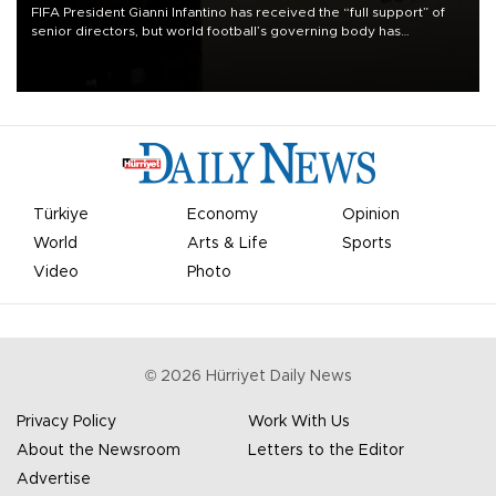
FIFA President Gianni Infantino has received the “full support” of
senior directors, but world football’s governing body has
apologized for the controversy surrounding a now-shelved plan to
open the World Cup to private investment.
Türkiye
Economy
Opinion
World
Arts & Life
Sports
Video
Photo
©
2026
Hürriyet Daily News
Privacy Policy
Work With Us
About the Newsroom
Letters to the Editor
Advertise