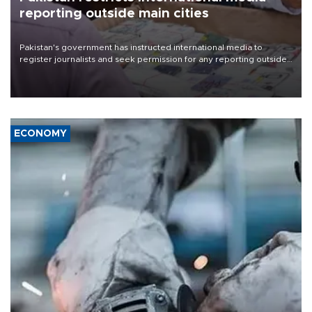
reporting outside main cities
Pakistan's government has instructed international media to
register journalists and seek permission for any reporting outside
the country's three main cities, sparking concern from rights and
media groups over a threat to press freedom.
ECONOMY