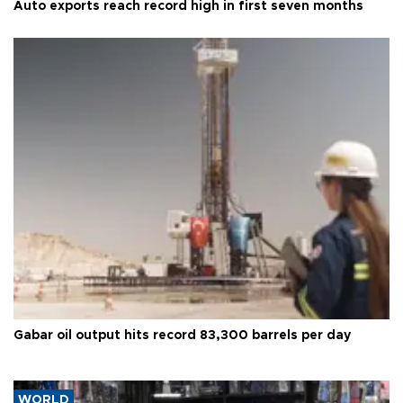
Auto exports reach record high in first seven months
Gabar oil output hits record 83,300 barrels per day
WORLD