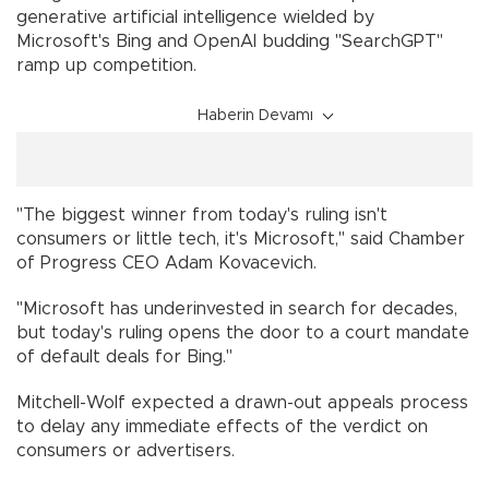
generative artificial intelligence wielded by
Microsoft's Bing and OpenAI budding "SearchGPT"
ramp up competition.
Haberin Devamı
"The biggest winner from today's ruling isn't
consumers or little tech, it's Microsoft," said Chamber
of Progress CEO Adam Kovacevich.
"Microsoft has underinvested in search for decades,
but today's ruling opens the door to a court mandate
of default deals for Bing."
Mitchell-Wolf expected a drawn-out appeals process
to delay any immediate effects of the verdict on
consumers or advertisers.