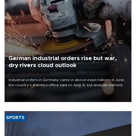
German industrial orders rise but war,
dry rivers cloud outlook
Industrial orders in Germany came in above expectations in June,
the country's statistics office said on Aug. 6, but analysts warned
that rivers running dry and the Mideast war could spell trouble.
SPORTS