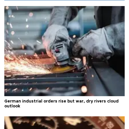
German industrial orders rise but war, dry rivers cloud
outlook