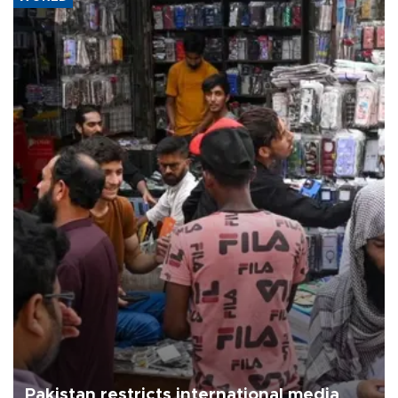
Pakistan restricts international media