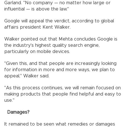
Garland. "No company — no matter how large or
influential — is above the law."
Google will appeal the verdict, according to global
affairs president Kent Walker.
Walker pointed out that Mehta concludes Google is
the industry's highest quality search engine,
particularly on mobile devices.
"Given this, and that people are increasingly looking
for information in more and more ways, we plan to
appeal," Walker said.
"As this process continues, we will remain focused on
making products that people find helpful and easy to
use."
Damages?
It remained to be seen what remedies or damages