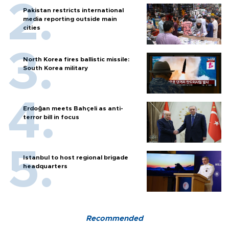
Pakistan restricts international
media reporting outside main
cities
North Korea fires ballistic missile:
South Korea military
Erdoğan meets Bahçeli as anti-
terror bill in focus
Istanbul to host regional brigade
headquarters
Recommended