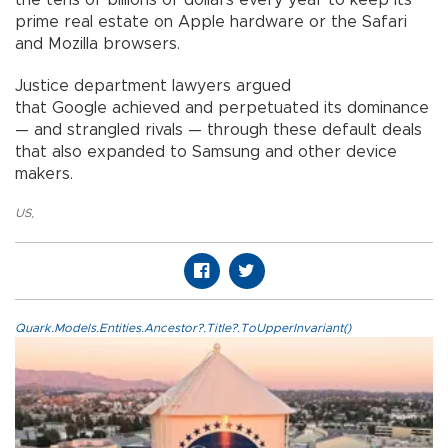
the tens of billions of dollars every year to keep its
prime real estate on Apple hardware or the Safari
and Mozilla browsers.
Justice department lawyers argued
that Google achieved and perpetuated its dominance
— and strangled rivals — through these default deals
that also expanded to Samsung and other device
makers.
US
,
Quark.Models.Entities.Ancestor?.Title?.ToUpperInvariant()