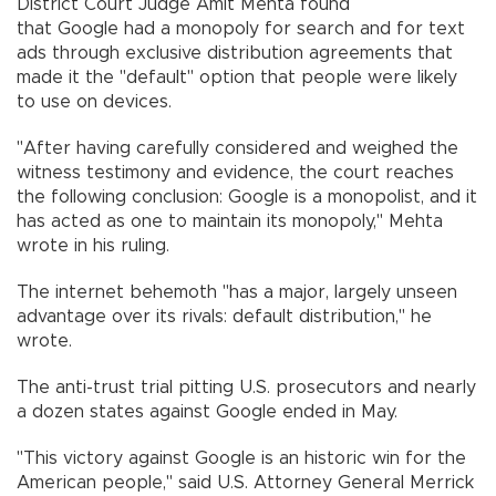
District Court Judge Amit Mehta found
that Google had a monopoly for search and for text
ads through exclusive distribution agreements that
made it the "default" option that people were likely
to use on devices.
"After having carefully considered and weighed the
witness testimony and evidence, the court reaches
the following conclusion: Google is a monopolist, and it
has acted as one to maintain its monopoly," Mehta
wrote in his ruling.
The internet behemoth "has a major, largely unseen
advantage over its rivals: default distribution," he
wrote.
The anti-trust trial pitting U.S. prosecutors and nearly
a dozen states against Google ended in May.
"This victory against Google is an historic win for the
American people," said U.S. Attorney General Merrick