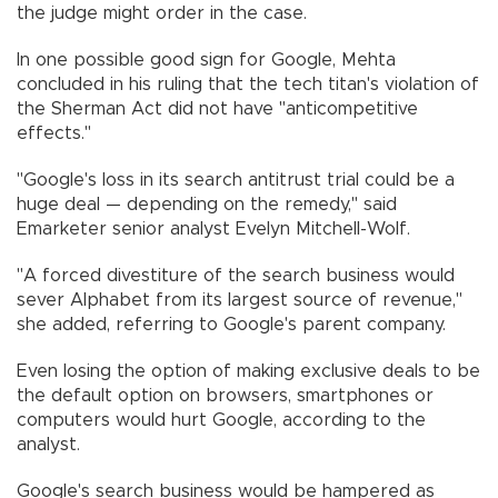
the judge might order in the case.
In one possible good sign for Google, Mehta
concluded in his ruling that the tech titan's violation of
the Sherman Act did not have "anticompetitive
effects."
"Google's loss in its search antitrust trial could be a
huge deal — depending on the remedy," said
Emarketer senior analyst Evelyn Mitchell-Wolf.
"A forced divestiture of the search business would
sever Alphabet from its largest source of revenue,"
she added, referring to Google's parent company.
Even losing the option of making exclusive deals to be
the default option on browsers, smartphones or
computers would hurt Google, according to the
analyst.
Google's search business would be hampered as