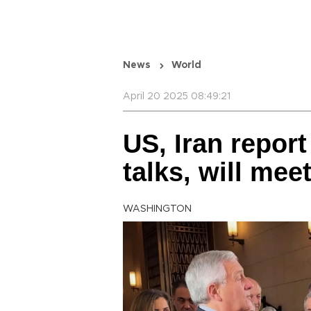
News
World
April 20 2025 08:49:21
US, Iran report
talks, will mee
WASHINGTON