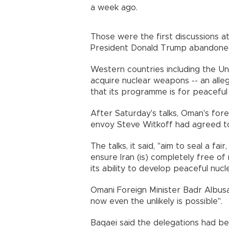
a week ago.
Those were the first discussions at
President Donald Trump abandoned 
Western countries including the Un
acquire nuclear weapons -- an alleg
that its programme is for peaceful 
After Saturday's talks, Oman's fore
envoy Steve Witkoff had agreed to
The talks, it said, "aim to seal a fai
ensure Iran (is) completely free o
its ability to develop peaceful nucl
Omani Foreign Minister Badr Albusa
now even the unlikely is possible".
Baqaei said the delegations had be