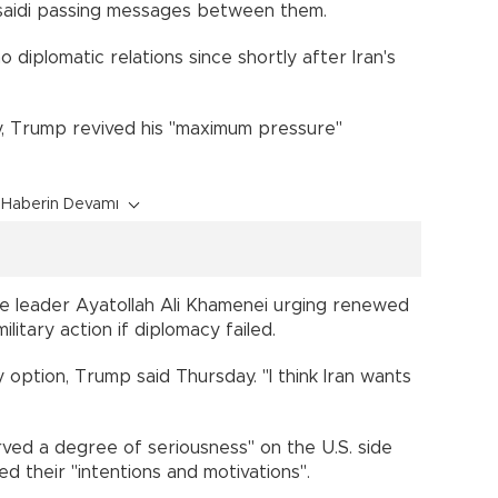
saidi passing messages between them.
iplomatic relations since shortly after Iran's
ry, Trump revived his "maximum pressure"
Haberin Devamı
me leader Ayatollah Ali Khamenei urging renewed
ilitary action if diplomacy failed.
ry option, Trump said Thursday. "I think Iran wants
rved a degree of seriousness" on the U.S. side
ed their "intentions and motivations".