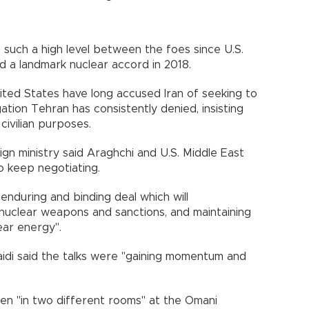
 such a high level between the foes since U.S.
a landmark nuclear accord in 2018.
ited States have long accused Iran of seeking to
ation Tehran has consistently denied, insisting
civilian purposes.
ign ministry said Araghchi and U.S. Middle East
 keep negotiating.
r, enduring and binding deal which will
f nuclear weapons and sanctions, and maintaining
ear energy".
idi said the talks were "gaining momentum and
en "in two different rooms" at the Omani