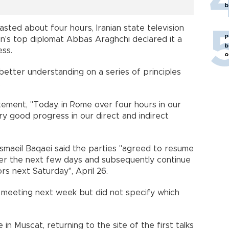
b
sted about four hours, Iranian state television
P
hran's top diplomat Abbas Araghchi declared it a
b
ess.
o
etter understanding on a series of principles
.
tatement, "Today, in Rome over four hours in our
y good progress in our direct and indirect
Esmaeil Baqaei said the parties "agreed to resume
 over the next few days and subsequently continue
ors next Saturday", April 26.
r meeting next week but did not specify which
in Muscat, returning to the site of the first talks