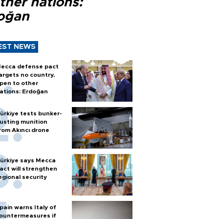
ther nations:
oğan
EST NEWS
ecca defense pact
argets no country,
pen to other
ations: Erdoğan
ürkiye tests bunker-
usting munition
rom Akıncı drone
ürkiye says Mecca
act will strengthen
egional security
pain warns Italy of
ountermeasures if