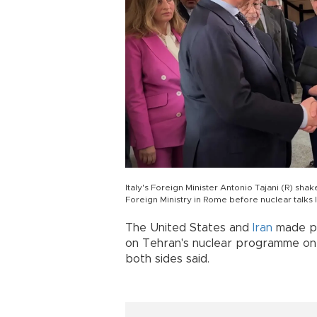
Italy's Foreign Minister Antonio Tajani (R) shak
Foreign Ministry in Rome before nuclear talks 
The United States and
Iran
made pr
on Tehran's nuclear programme on
both sides said.