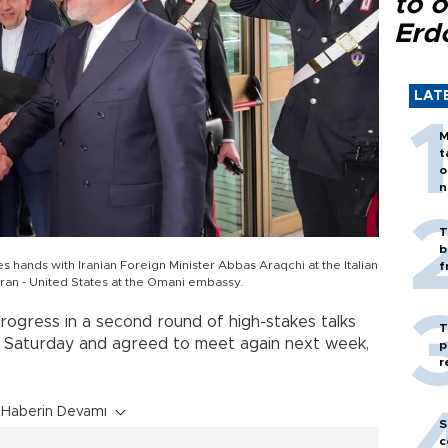
to o
Erd
LAT
M
t
o
n
T
b
es hands with Iranian Foreign Minister Abbas Araqchi at the Italian
f
Iran - United States at the Omani embassy.
ogress in a second round of high-stakes talks
T
 Saturday and agreed to meet again next week,
p
r
Haberin Devamı
S
c