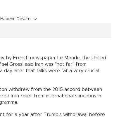
Haberin Devamı
day by French newspaper Le Monde, the United
ael Grossi said Iran was "not far" from
 day later that talks were "at a very crucial
ngton withdrew from the 2015 accord between
d Iran relief from international sanctions in
ogramme.
t for a year after Trump's withdrawal before