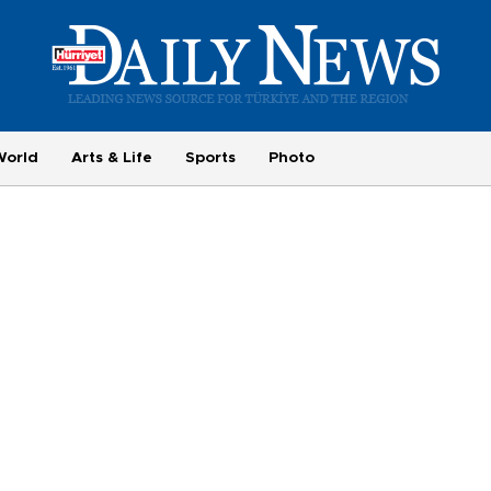
World
Arts & Life
Sports
Photo