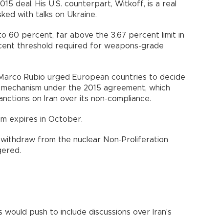
5 deal. His U.S. counterpart, Witkoff, is a real
ed with talks on Ukraine.
to 60 percent, far above the 3.67 percent limit in
ercent threshold required for weapons-grade
e Marco Rubio urged European countries to decide
" mechanism under the 2015 agreement, which
nctions on Iran over its non-compliance.
sm expires in October.
d withdraw from the nuclear Non-Proliferation
gered.
 would push to include discussions over Iran's