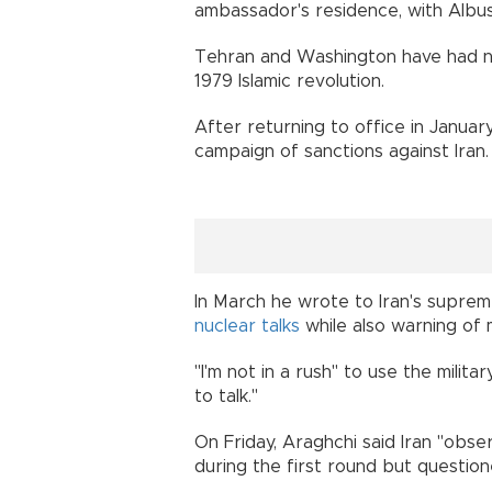
ambassador's residence, with Albu
Tehran and Washington have had no d
1979 Islamic revolution.
After returning to office in Janua
campaign of sanctions against Iran.
In March he wrote to Iran's supre
nuclear talks
while also warning of m
"I'm not in a rush" to use the milita
to talk."
On Friday, Araghchi said Iran "obse
during the first round but question