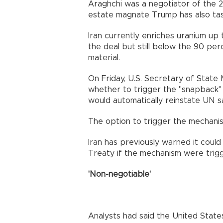
Araghchi was a negotiator of the 201
estate magnate Trump has also task
Iran currently enriches uranium up 
the deal but still below the 90 p
material.
On Friday, U.S. Secretary of Stat
whether to trigger the "snapback
would automatically reinstate UN sa
The option to trigger the mechani
Iran has previously warned it coul
Treaty if the mechanism were trig
'Non-negotiable'
Analysts had said the United States