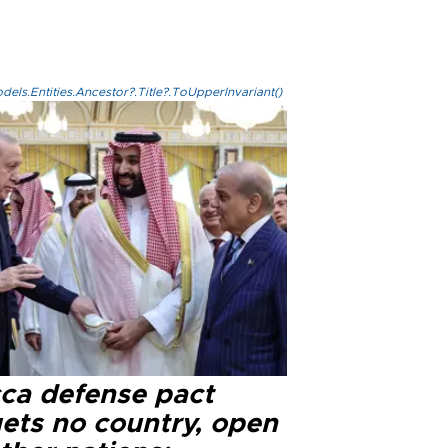
els.Entities.Ancestor?.Title?.ToUpperInvariant()
ca defense pact
gets no country, open