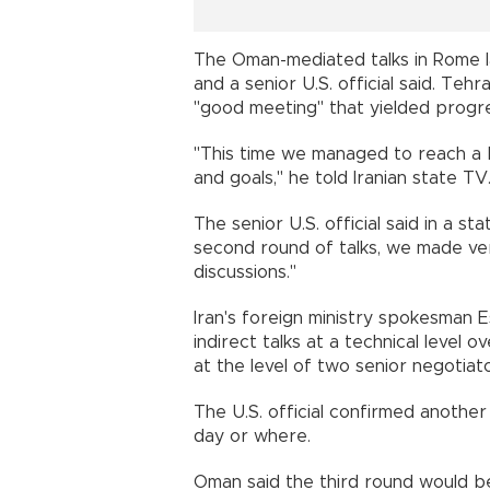
The Oman-mediated talks in Rome la
and a senior U.S. official said. Te
"good meeting" that yielded progr
"This time we managed to reach a b
and goals," he told Iranian state TV
The senior U.S. official said in a s
second round of talks, we made ver
discussions."
Iran's foreign ministry spokesman 
indirect talks at a technical level
at the level of two senior negotiat
The U.S. official confirmed anothe
day or where.
Oman said the third round would be 