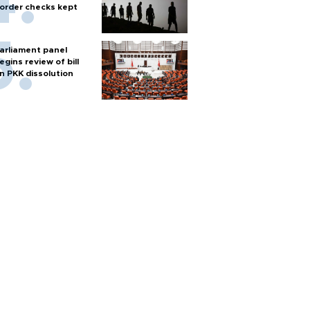
order checks kept
arliament panel
egins review of bill
n PKK dissolution