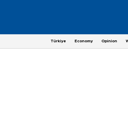
Türkiye
Economy
Opinion