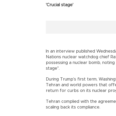
'Crucial stage'
In an interview published Wednes
Nations nuclear watchdog chief Raf
possessing a nuclear bomb, noting a
stage".
During Trump's first term, Washi
Tehran and world powers that offere
return for curbs on its nuclear pr
Tehran complied with the agreemen
scaling back its compliance.