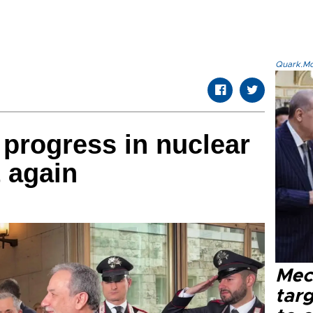
Quark.Mod
 progress in nuclear
t again
Mec
tar