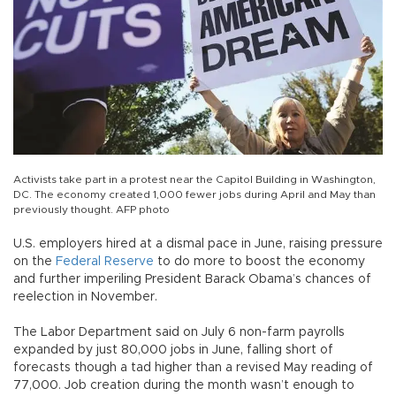
Activists take part in a protest near the Capitol Building in Washington,
DC. The economy created 1,000 fewer jobs during April and May than
previously thought. AFP photo
U.S. employers hired at a dismal pace in June, raising pressure
on the
Federal Reserve
to do more to boost the economy
and further imperiling President Barack Obama’s chances of
reelection in November.
The Labor Department said on July 6 non-farm payrolls
expanded by just 80,000 jobs in June, falling short of
forecasts though a tad higher than a revised May reading of
77,000. Job creation during the month wasn’t enough to