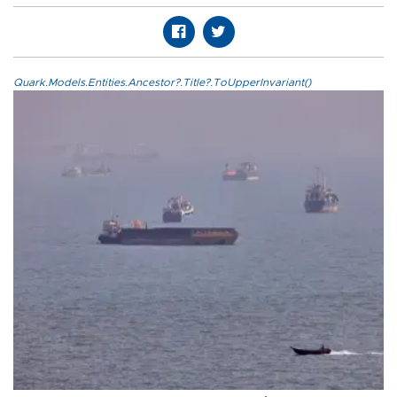
Quark.Models.Entities.Ancestor?.Title?.ToUpperInvariant()