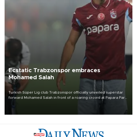
Ecstatic Trabzonspor embraces
Mohamed Salah
Turkish Süper Lig club Trabzonspor officially unveiled superstar
forward Mohamed Salah in front of a roaring crowd at Papara Park
on Aug. 6 night, celebrating what club officials called one of the
most historic transfer accomplishments in Turkish sports history.