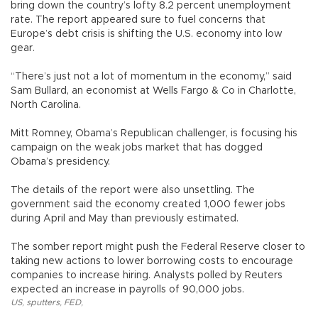
bring down the country’s lofty 8.2 percent unemployment
rate. The report appeared sure to fuel concerns that
Europe’s debt crisis is shifting the U.S. economy into low
gear.
“There’s just not a lot of momentum in the economy,” said
Sam Bullard, an economist at Wells Fargo & Co in Charlotte,
North Carolina.
Mitt Romney, Obama’s Republican challenger, is focusing his
campaign on the weak jobs market that has dogged
Obama’s presidency.
The details of the report were also unsettling. The
government said the economy created 1,000 fewer jobs
during April and May than previously estimated.
The somber report might push the Federal Reserve closer to
taking new actions to lower borrowing costs to encourage
companies to increase hiring. Analysts polled by Reuters
expected an increase in payrolls of 90,000 jobs.
US
,
sputters
,
FED
,