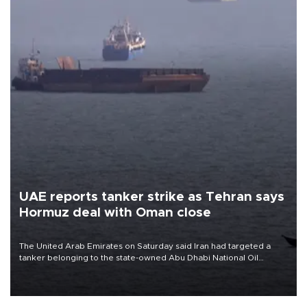
UAE reports tanker strike as Tehran says
Hormuz deal with Oman close
The United Arab Emirates on Saturday said Iran had targeted a
tanker belonging to the state-owned Abu Dhabi National Oil
Company (ADNOC) while it was transiting the Strait of Hormuz.