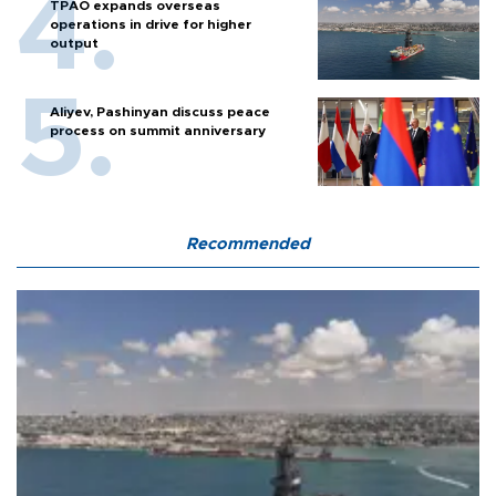
TPAO expands overseas
operations in drive for higher
output
Aliyev, Pashinyan discuss peace
process on summit anniversary
Recommended