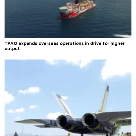
TPAO expands overseas operations in drive for higher
output