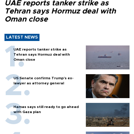
UAE reports tanker strike as
Tehran says Hormuz deal with
Oman close
LATEST NEWS
UAE reports tanker strike as
Tehran says Hormuz deal with
Oman close
US Senate confirms Trump's ex-
lawyer as attorney general
Hamas says still ready to go ahead
with Gaza plan