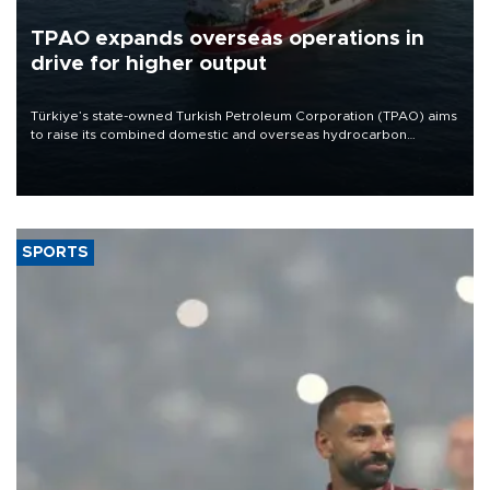
TPAO expands overseas operations in
drive for higher output
Türkiye’s state-owned Turkish Petroleum Corporation (TPAO) aims
to raise its combined domestic and overseas hydrocarbon
production from around 330,000 barrels of oil equivalent a day to
nearly 600,000 by 2028, with a longer-term target of 1 million,
Energy and Natural Resources Minister Alparslan Bayraktar has
said.
SPORTS