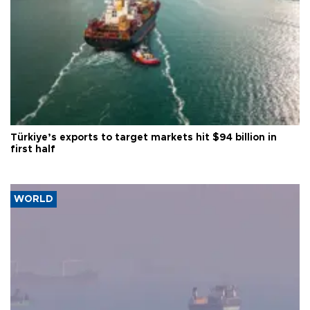
Türkiye’s exports to target markets hit $94 billion in
first half
WORLD