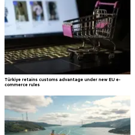
Türkiye retains customs advantage under new EU e-
commerce rules