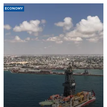
ECONOMY