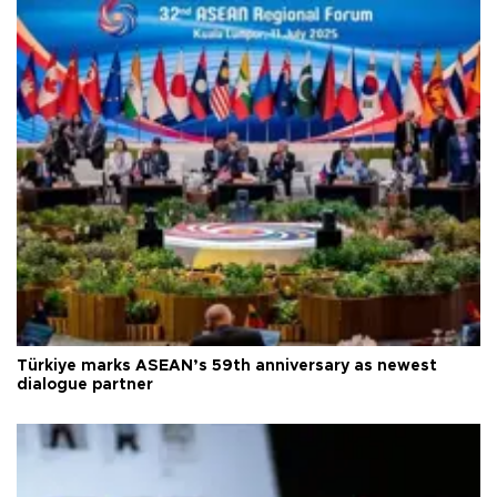
Türkiye marks ASEAN’s 59th anniversary as newest
dialogue partner