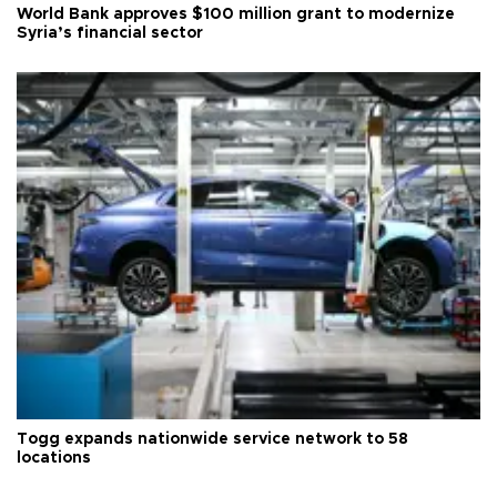
World Bank approves $100 million grant to modernize
Syria’s financial sector
Togg expands nationwide service network to 58
locations