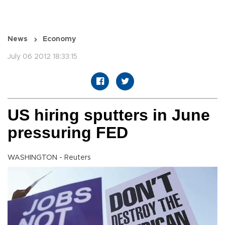
News
Economy
July 06 2012 18:33:15
US hiring sputters in June
pressuring FED
WASHINGTON - Reuters