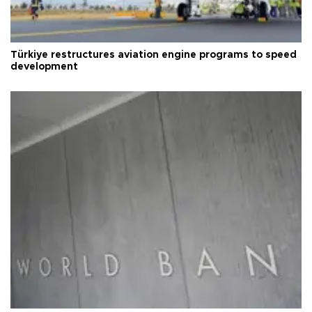
Türkiye restructures aviation engine programs to speed
development