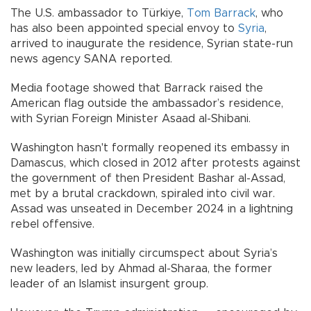
The U.S. ambassador to Türkiye,
Tom Barrack
, who
has also been appointed special envoy to
Syria
,
arrived to inaugurate the residence, Syrian state-run
news agency SANA reported.
Media footage showed that Barrack raised the
American flag outside the ambassador’s residence,
with Syrian Foreign Minister Asaad al-Shibani.
Washington hasn't formally reopened its embassy in
Damascus, which closed in 2012 after protests against
the government of then President Bashar al-Assad,
met by a brutal crackdown, spiraled into civil war.
Assad was unseated in December 2024 in a lightning
rebel offensive.
Washington was initially circumspect about Syria’s
new leaders, led by Ahmad al-Sharaa, the former
leader of an Islamist insurgent group.