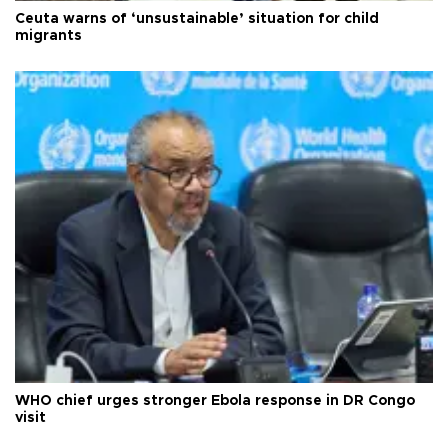
Ceuta warns of ‘unsustainable’ situation for child
migrants
WHO chief urges stronger Ebola response in DR Congo
visit