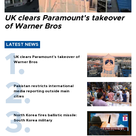
UK clears Paramount's takeover
of Warner Bros
LATEST NEWS
UK clears Paramount's takeover of
Warner Bros
Pakistan restricts international
media reporting outside main
cities
North Korea fires ballistic missile:
South Korea military