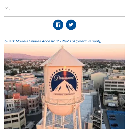
US
,
Quark.Models.Entities.Ancestor?.Title?.ToUpperInvariant()