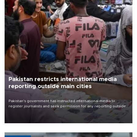
Pakistan restricts international media
reporting outside main cities
Pakistan's government has instructed international media to
register journalists and seek permission for any reporting outside
the country's three main cities, sparking concern from rights and
media groups over a threat to press freedom.