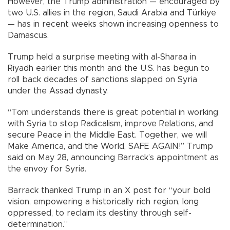
However, the Trump administration — encouraged by
two U.S. allies in the region, Saudi Arabia and Türkiye
— has in recent weeks shown increasing openness to
Damascus.
Trump held a surprise meeting with al-Sharaa in
Riyadh earlier this month and the U.S. has begun to
roll back decades of sanctions slapped on Syria
under the Assad dynasty.
“Tom understands there is great potential in working
with Syria to stop Radicalism, improve Relations, and
secure Peace in the Middle East. Together, we will
Make America, and the World, SAFE AGAIN!” Trump
said on May 28, announcing Barrack’s appointment as
the envoy for Syria.
Barrack thanked Trump in an X post for “your bold
vision, empowering a historically rich region, long
oppressed, to reclaim its destiny through self-
determination.”