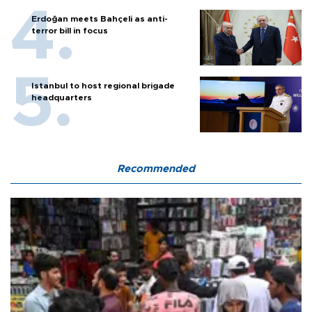
Erdoğan meets Bahçeli as anti-
terror bill in focus
Istanbul to host regional brigade
headquarters
Recommended