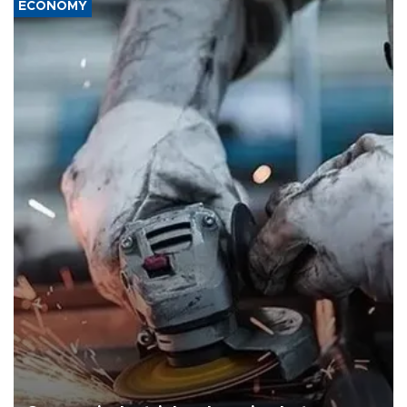
ECONOMY