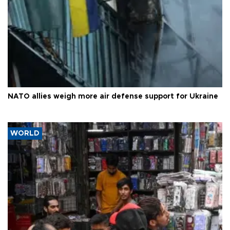
NATO allies weigh more air defense support for Ukraine
WORLD