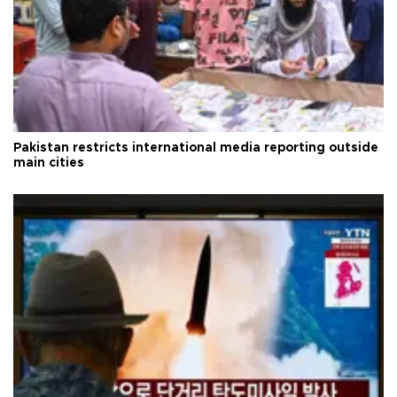
Pakistan restricts international media reporting outside
main cities