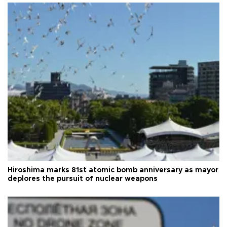
Hiroshima marks 81st atomic bomb anniversary as mayor
deplores the pursuit of nuclear weapons