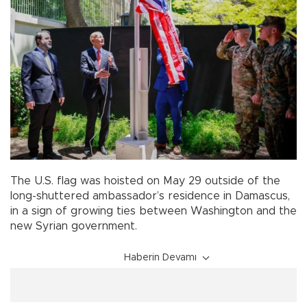
The U.S. flag was hoisted on May 29 outside of the
long-shuttered ambassador’s residence in Damascus,
in a sign of growing ties between Washington and the
new Syrian government.
Haberin Devamı