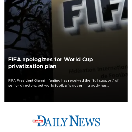
FIFA apologizes for World Cup
privatization plan
FIFA President Gianni Infantino has received the “full support” of
senior directors, but world football’s governing body has
apologized for the controversy surrounding a now-shelved plan to
open the World Cup to private investment.