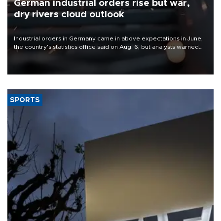
German industrial orders rise but war,
dry rivers cloud outlook
Industrial orders in Germany came in above expectations in June,
the country's statistics office said on Aug. 6, but analysts warned
that rivers running dry and the Mideast war could spell trouble.
SPORTS