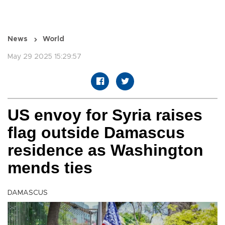
News
World
May 29 2025 15:29:57
US envoy for Syria raises
flag outside Damascus
residence as Washington
mends ties
DAMASCUS