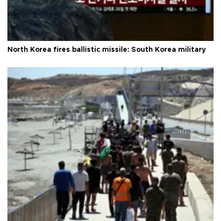
North Korea fires ballistic missile: South Korea military