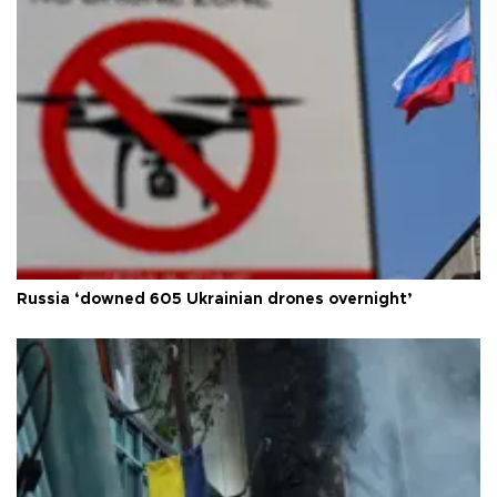
Russia ‘downed 605 Ukrainian drones overnight’