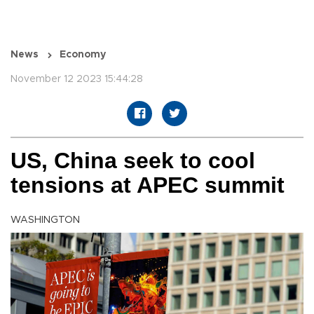
News
Economy
November 12 2023 15:44:28
US, China seek to cool
tensions at APEC summit
WASHINGTON