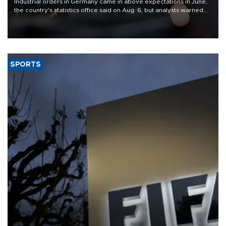
Industrial orders in Germany came in above expectations in June,
the country's statistics office said on Aug. 6, but analysts warned
that rivers running dry and the Mideast war could spell trouble.
SPORTS