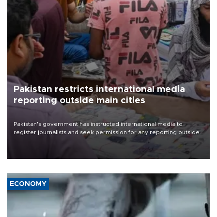
Pakistan restricts international media
reporting outside main cities
Pakistan's government has instructed international media to
register journalists and seek permission for any reporting outside
the country's three main cities, sparking concern from rights and
media groups over a threat to press freedom.
ECONOMY