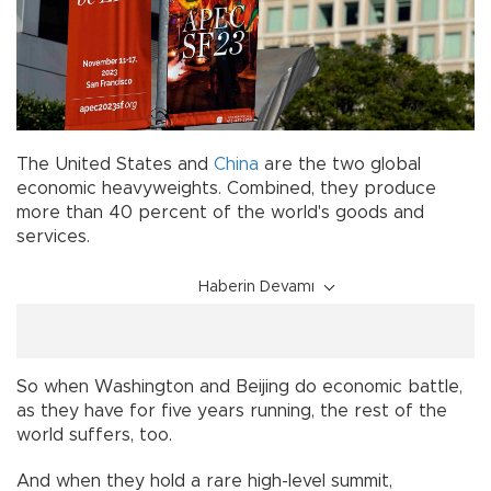
The United States and
China
are the two global
economic heavyweights. Combined, they produce
more than 40 percent of the world's goods and
services.
Haberin Devamı
So when Washington and Beijing do economic battle,
as they have for five years running, the rest of the
world suffers, too.
And when they hold a rare high-level summit,