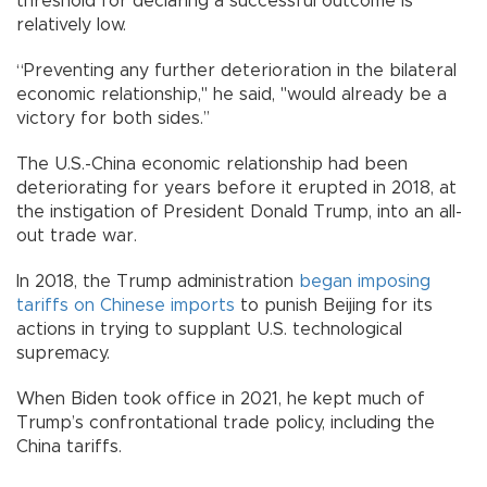
threshold for declaring a successful outcome is
relatively low.
“Preventing any further deterioration in the bilateral
economic relationship," he said, "would already be a
victory for both sides.’’
The U.S.-China economic relationship had been
deteriorating for years before it erupted in 2018, at
the instigation of President Donald Trump, into an all-
out trade war.
In 2018, the Trump administration
began imposing
tariffs on Chinese imports
to punish Beijing for its
actions in trying to supplant U.S. technological
supremacy.
When Biden took office in 2021, he kept much of
Trump’s confrontational trade policy, including the
China tariffs.