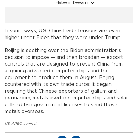
Haberin Devamı
In some ways, U.S.-China trade tensions are even
higher under Biden than they were under Trump.
Beijing is seething over the Biden administration’s
decision to impose — and then broaden — export
controls that are designed to prevent China from
acquiring advanced computer chips and the
equipment to produce them. In August, Beijing
countered with its own trade curbs: It began
requiring that Chinese exporters of gallium and
germanium, metals used in computer chips and solar
cells, obtain government licenses to send those
metals overseas.
US
,
APEC
,
summit
,