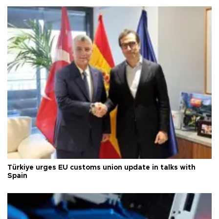
Türkiye urges EU customs union update in talks with
Spain