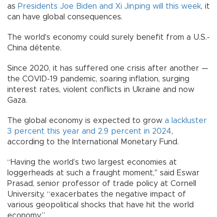
as
Presidents Joe Biden and Xi Jinping will this week
, it
can have global consequences.
The world's economy could surely benefit from a U.S.-
China détente.
Since 2020, it has suffered one crisis after another —
the COVID-19 pandemic, soaring inflation, surging
interest rates, violent conflicts in Ukraine and now
Gaza.
The global economy is expected to grow
a lackluster
3 percent this year and 2.9 percent in 2024
,
according to the International Monetary Fund.
“Having the world’s two largest economies at
loggerheads at such a fraught moment," said Eswar
Prasad, senior professor of trade policy at Cornell
University, “exacerbates the negative impact of
various geopolitical shocks that have hit the world
economy.”