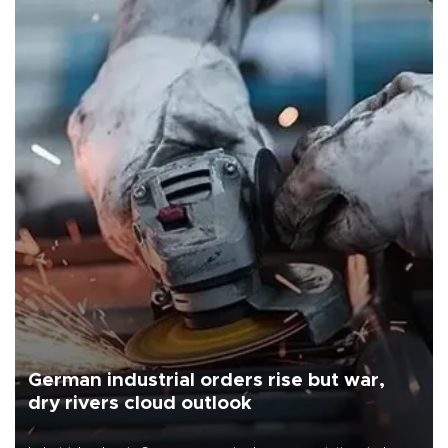
German industrial orders rise but war,
dry rivers cloud outlook