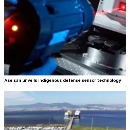
Aselsan unveils indigenous defense sensor technology