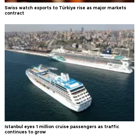
Swiss watch exports to Türkiye rise as major markets
contract
Istanbul eyes 1 million cruise passengers as traffic
continues to grow