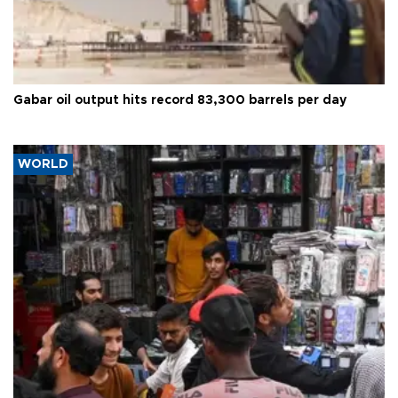
Gabar oil output hits record 83,300 barrels per day
WORLD