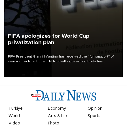
FIFA apologizes for World Cup
privatization plan
FIFA President Gianni Infantino has received the “full support” of
senior directors, but world football’s governing body has
apologized for the controversy surrounding a now-shelved plan to
open the World Cup to private investment.
Türkiye
Economy
Opinion
World
Arts & Life
Sports
Video
Photo