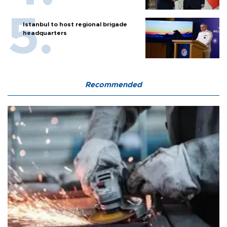
Istanbul to host regional brigade
headquarters
Recommended