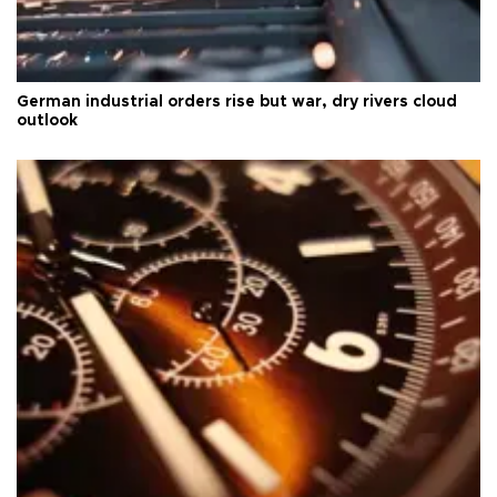
German industrial orders rise but war, dry rivers cloud
outlook