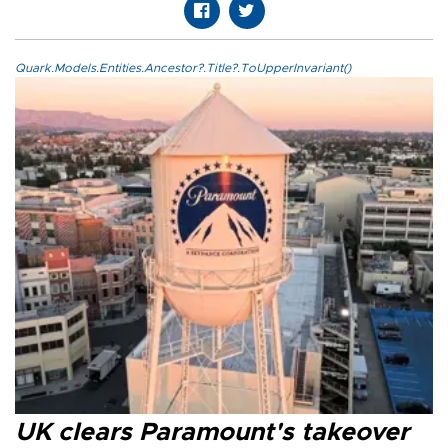
Quark.Models.Entities.Ancestor?.Title?.ToUpperInvariant()
UK clears Paramount's takeover