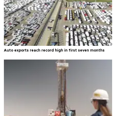
Auto exports reach record high in first seven months