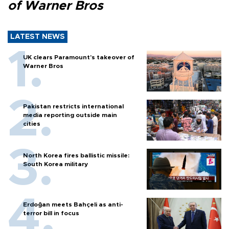
of Warner Bros
LATEST NEWS
UK clears Paramount's takeover of
Warner Bros
Pakistan restricts international
media reporting outside main
cities
North Korea fires ballistic missile:
South Korea military
Erdoğan meets Bahçeli as anti-
terror bill in focus