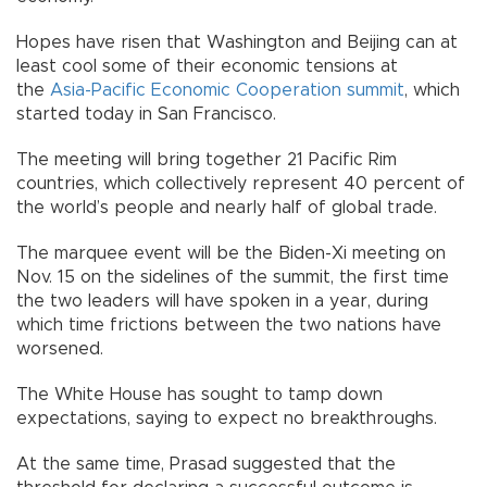
Hopes have risen that Washington and Beijing can at
least cool some of their economic tensions at
the
Asia-Pacific Economic Cooperation summit
, which
started today in San Francisco.
The meeting will bring together 21 Pacific Rim
countries, which collectively represent 40 percent of
the world’s people and nearly half of global trade.
The marquee event will be the Biden-Xi meeting on
Nov. 15 on the sidelines of the summit, the first time
the two leaders will have spoken in a year, during
which time frictions between the two nations have
worsened.
The White House has sought to tamp down
expectations, saying to expect no breakthroughs.
At the same time, Prasad suggested that the