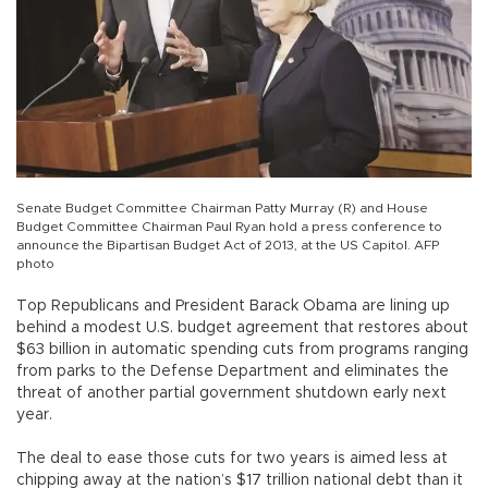
Senate Budget Committee Chairman Patty Murray (R) and House
Budget Committee Chairman Paul Ryan hold a press conference to
announce the Bipartisan Budget Act of 2013, at the US Capitol. AFP
photo
Top Republicans and President Barack Obama are lining up
behind a modest U.S. budget agreement that restores about
$63 billion in automatic spending cuts from programs ranging
from parks to the Defense Department and eliminates the
threat of another partial government shutdown early next
year.
The deal to ease those cuts for two years is aimed less at
chipping away at the nation’s $17 trillion national debt than it