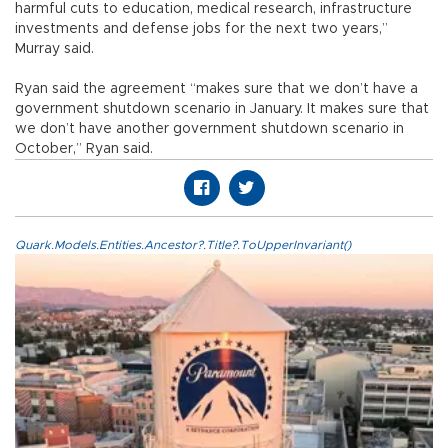
harmful cuts to education, medical research, infrastructure
investments and defense jobs for the next two years,”
Murray said.
Ryan said the agreement “makes sure that we don’t have a
government shutdown scenario in January. It makes sure that
we don’t have another government shutdown scenario in
October,” Ryan said.
Quark.Models.Entities.Ancestor?.Title?.ToUpperInvariant()