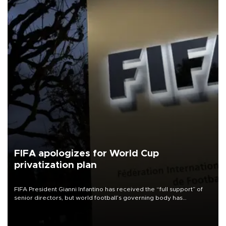
FIFA apologizes for World Cup
privatization plan
FIFA President Gianni Infantino has received the “full support” of
senior directors, but world football’s governing body has
apologized for the controversy surrounding a now-shelved plan to
open the World Cup to private investment.