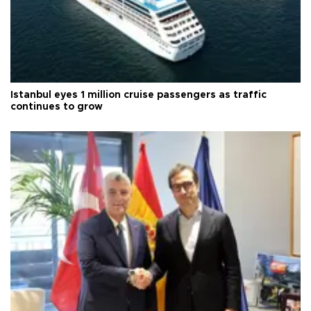
Istanbul eyes 1 million cruise passengers as traffic
continues to grow