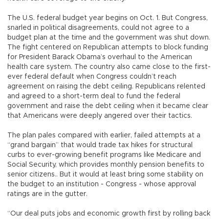
The U.S. federal budget year begins on Oct. 1. But Congress,
snarled in political disagreements, could not agree to a
budget plan at the time and the government was shut down.
The fight centered on Republican attempts to block funding
for President Barack Obama’s overhaul to the American
health care system. The country also came close to the first-
ever federal default when Congress couldn’t reach
agreement on raising the debt ceiling. Republicans relented
and agreed to a short-term deal to fund the federal
government and raise the debt ceiling when it became clear
that Americans were deeply angered over their tactics.
The plan pales compared with earlier, failed attempts at a
“grand bargain” that would trade tax hikes for structural
curbs to ever-growing benefit programs like Medicare and
Social Security, which provides monthly pension benefits to
senior citizens.. But it would at least bring some stability on
the budget to an institution - Congress - whose approval
ratings are in the gutter.
“Our deal puts jobs and economic growth first by rolling back