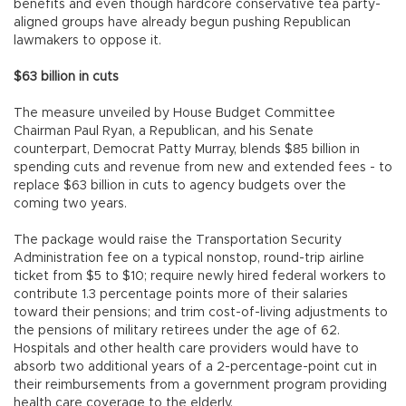
benefits and even though hardcore conservative tea party-
aligned groups have already begun pushing Republican
lawmakers to oppose it.
$63 billion in cuts
The measure unveiled by House Budget Committee
Chairman Paul Ryan, a Republican, and his Senate
counterpart, Democrat Patty Murray, blends $85 billion in
spending cuts and revenue from new and extended fees - to
replace $63 billion in cuts to agency budgets over the
coming two years.
The package would raise the Transportation Security
Administration fee on a typical nonstop, round-trip airline
ticket from $5 to $10; require newly hired federal workers to
contribute 1.3 percentage points more of their salaries
toward their pensions; and trim cost-of-living adjustments to
the pensions of military retirees under the age of 62.
Hospitals and other health care providers would have to
absorb two additional years of a 2-percentage-point cut in
their reimbursements from a government program providing
health care coverage to the elderly.