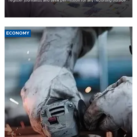
register journalists and seek permission for any reporting outside
the country's three main cities, sparking concern from rights and
media groups over a threat to press freedom.
ECONOMY