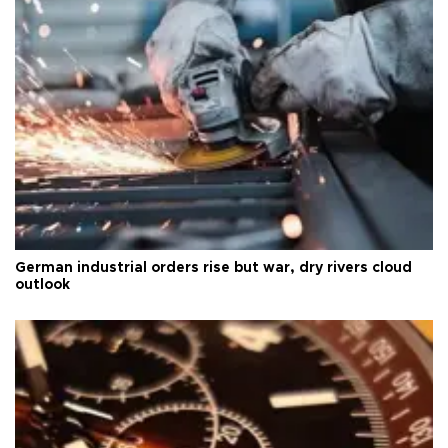
German industrial orders rise but war, dry rivers cloud
outlook