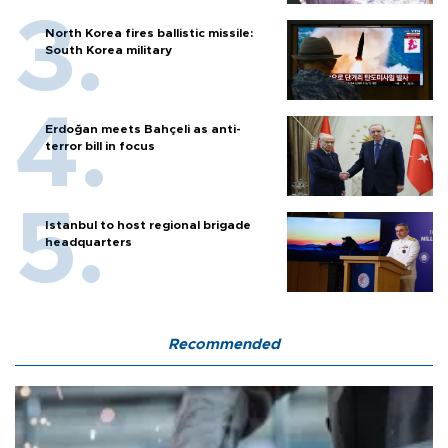
North Korea fires ballistic missile:
South Korea military
Erdoğan meets Bahçeli as anti-
terror bill in focus
Istanbul to host regional brigade
headquarters
Recommended