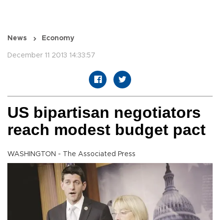
News
Economy
December 11 2013 14:33:57
US bipartisan negotiators
reach modest budget pact
WASHINGTON - The Associated Press