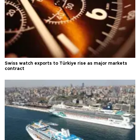
Swiss watch exports to Türkiye rise as major markets
contract