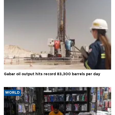
Gabar oil output hits record 83,300 barrels per day
WORLD