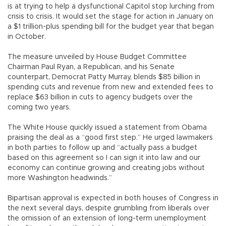
is at trying to help a dysfunctional Capitol stop lurching from
crisis to crisis. It would set the stage for action in January on
a $1 trillion-plus spending bill for the budget year that began
in October.
The measure unveiled by House Budget Committee
Chairman Paul Ryan, a Republican, and his Senate
counterpart, Democrat Patty Murray, blends $85 billion in
spending cuts and revenue from new and extended fees to
replace $63 billion in cuts to agency budgets over the
coming two years.
The White House quickly issued a statement from Obama
praising the deal as a “good first step.” He urged lawmakers
in both parties to follow up and “actually pass a budget
based on this agreement so I can sign it into law and our
economy can continue growing and creating jobs without
more Washington headwinds.”
Bipartisan approval is expected in both houses of Congress in
the next several days, despite grumbling from liberals over
the omission of an extension of long-term unemployment