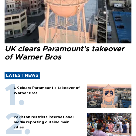
UK clears Paramount's takeover
of Warner Bros
LATEST NEWS
UK clears Paramount's takeover of
Warner Bros
Pakistan restricts international
media reporting outside main
cities