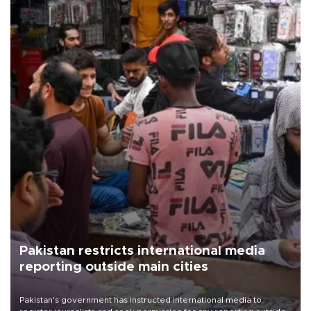
Pakistan restricts international media
reporting outside main cities
Pakistan's government has instructed international media to