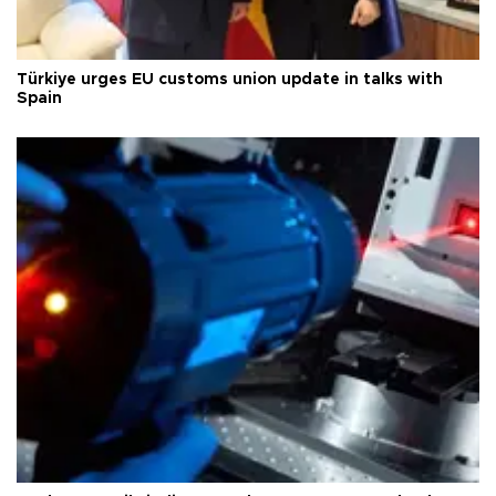
Türkiye urges EU customs union update in talks with
Spain