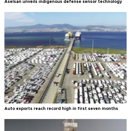
Aselsan unveils indigenous defense sensor technology
Auto exports reach record high in first seven months