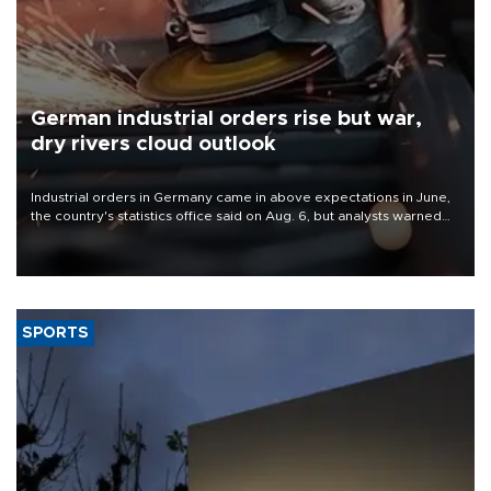
German industrial orders rise but war,
dry rivers cloud outlook
Industrial orders in Germany came in above expectations in June,
the country's statistics office said on Aug. 6, but analysts warned
that rivers running dry and the Mideast war could spell trouble.
SPORTS