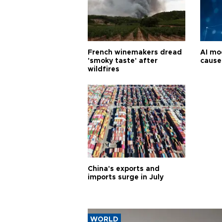
French winemakers dread
AI mo
'smoky taste' after
cause
wildfires
China's exports and
imports surge in July
WORLD