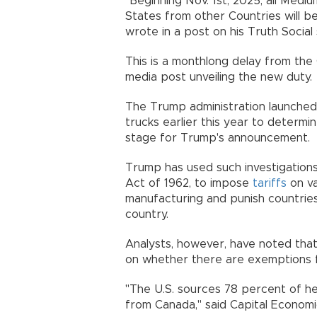
"Beginning Nov. 1st, 2025, all Med
States from other Countries will b
wrote in a post on his Truth Social 
This is a monthlong delay from the 
media post unveiling the new duty.
The Trump administration launched 
trucks earlier this year to determin
stage for Trump's announcement.
Trump has used such investigations
Act of 1962, to impose
tariffs
on va
manufacturing and punish countries
country.
Analysts, however, have noted that
on whether there are exemptions f
"The U.S. sources 78 percent of h
from Canada," said Capital Econom