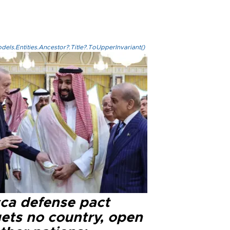
els.Entities.Ancestor?.Title?.ToUpperInvariant()
ca defense pact
gets no country, open