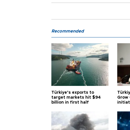
Recommended
Türkiye’s exports to
Türkiy
target markets hit $94
Grow 
billion in first half
initia