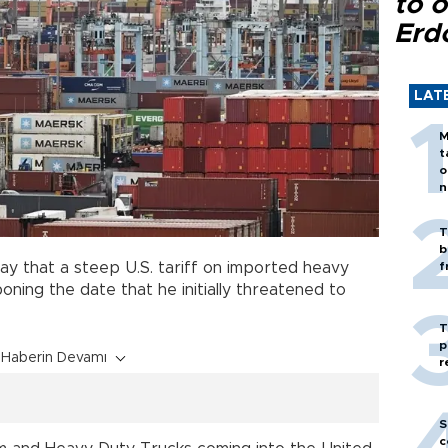
to o
Erd
LAT
M
t
o
n
T
b
y that a steep U.S. tariff on imported heavy
f
oning the date that he initially threatened to
T
p
Haberin Devamı
r
S
c