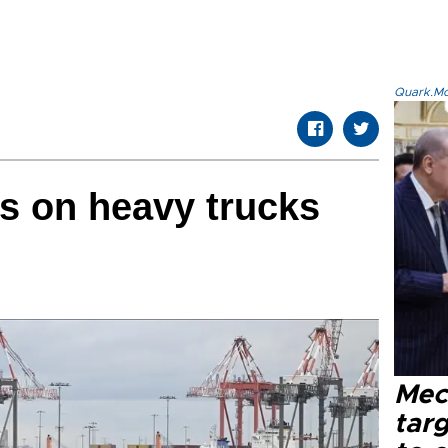
Quark.Mod
fs on heavy trucks
Mec
tar