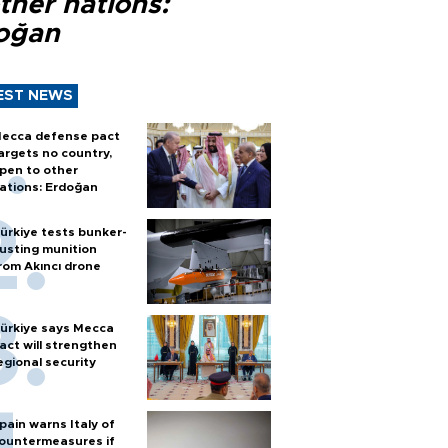
ther nations:
oğan
EST NEWS
ecca defense pact
argets no country,
pen to other
ations: Erdoğan
ürkiye tests bunker-
usting munition
rom Akıncı drone
ürkiye says Mecca
act will strengthen
egional security
pain warns Italy of
ountermeasures if