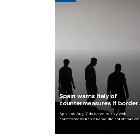
Spain warns Italy of
countermeasures if border
checks kept
Spain on Aug. 7 threatened Italy with
countermeasures if Rome did not lift this w
its one-month suspension of the free-travel
Schengen agreement, introduced after the
mass migrant rush to Ceuta.