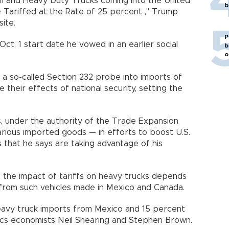
ium and Heavy Duty Trucks coming into the United
b
e Tariffed at the Rate of 25 percent ," Trump
site.
P
Oct. 1 start date he vowed in an earlier social
b
o
a so-called Section 232 probe into imports of
e their effects of national security, setting the
, under the authority of the Trade Expansion
rious imported goods — in efforts to boost U.S.
 that he says are taking advantage of his
 the impact of tariffs on heavy trucks depends
rom such vehicles made in Mexico and Canada.
eavy truck imports from Mexico and 15 percent
ics economists Neil Shearing and Stephen Brown.