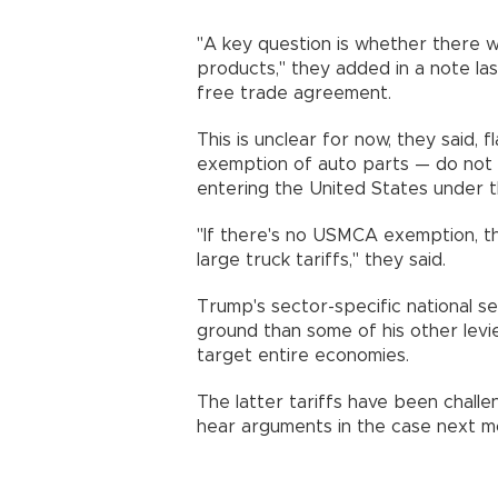
"A key question is whether there 
products," they added in a note la
free trade agreement.
This is unclear for now, they said, 
exemption of auto parts — do not 
entering the United States under 
"If there's no USMCA exemption, th
large truck tariffs," they said.
Trump's sector-specific national se
ground than some of his other lev
target entire economies.
The latter tariffs have been chall
hear arguments in the case next m