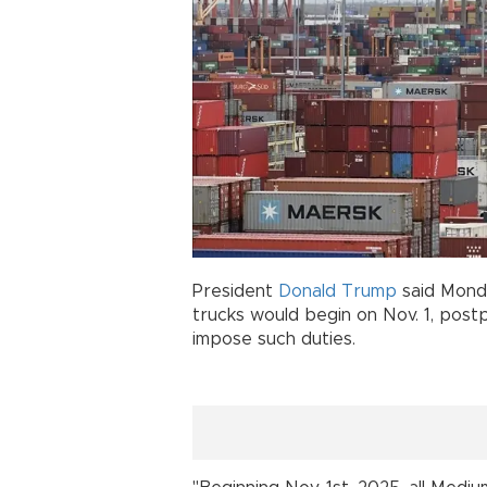
President
Donald Trump
said Monda
trucks would begin on Nov. 1, postp
impose such duties.