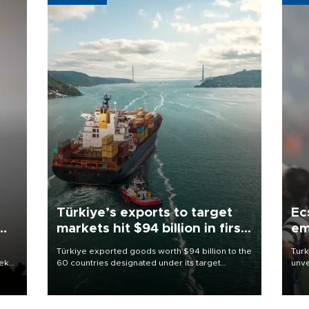
Türkiye’s exports to target
Ec
markets hit $94 billion in first
em
half
Türkiye exported goods worth $94 billion to the
Turk
eek
60 countries designated under its target
unve
markets strategy in the first six months of 2026,
fron
as part of efforts to diversify export destinations
6 ni
and expand into new markets.
one 