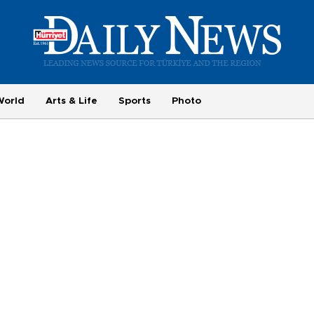
World
Arts & Life
Sports
Photo