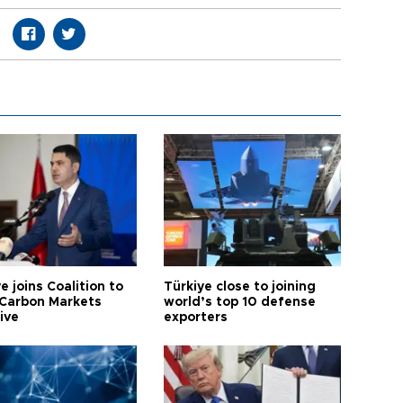
e joins Coalition to
Türkiye close to joining
Carbon Markets
world’s top 10 defense
tive
exporters