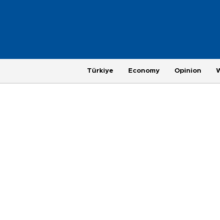
Türkiye
Economy
Opinion