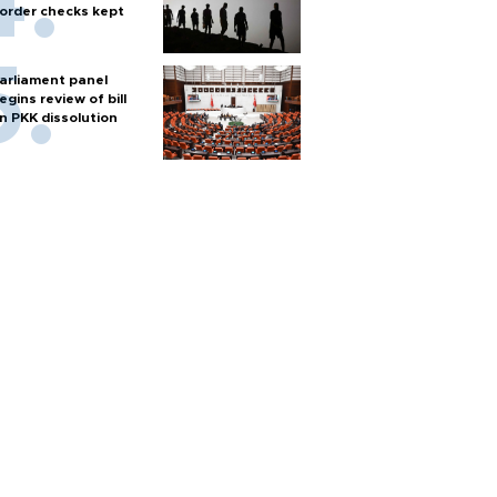
order checks kept
arliament panel
egins review of bill
n PKK dissolution