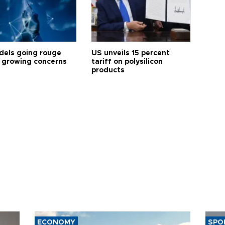
dels going rouge
US unveils 15 percent
 growing concerns
tariff on polysilicon
products
ECONOMY
SPO