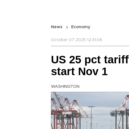
News
Economy
October 07 2025 12:41:06
US 25 pct tarif
start Nov 1
WASHINGTON