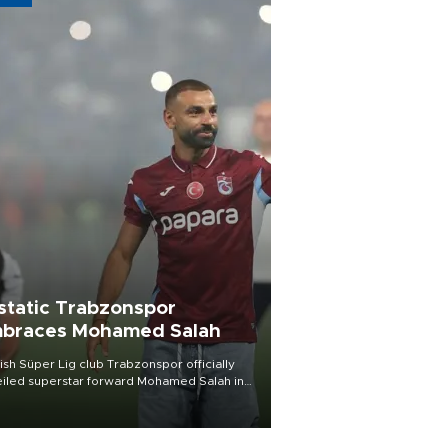
static Trabzonspor
braces Mohamed Salah
ish Süper Lig club Trabzonspor officially
iled superstar forward Mohamed Salah in
t of a roaring crowd at Papara Park on Aug.
ght, celebrating what club officials called
of the most historic transfer