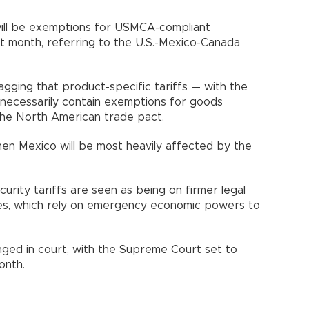
will be exemptions for USMCA-compliant
st month, referring to the U.S.-Mexico-Canada
flagging that product-specific tariffs — with the
necessarily contain exemptions for goods
the North American trade pact.
en Mexico will be most heavily affected by the
curity tariffs are seen as being on firmer legal
ies, which rely on emergency economic powers to
enged in court, with the Supreme Court set to
onth.