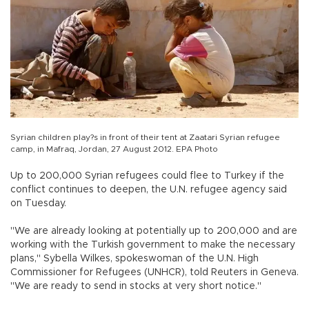
Syrian children play?s in front of their tent at Zaatari Syrian refugee
camp, in Mafraq, Jordan, 27 August 2012. EPA Photo
Up to 200,000 Syrian refugees could flee to Turkey if the
conflict continues to deepen, the U.N. refugee agency said
on Tuesday.
"We are already looking at potentially up to 200,000 and are
working with the Turkish government to make the necessary
plans," Sybella Wilkes, spokeswoman of the U.N. High
Commissioner for Refugees (UNHCR), told Reuters in Geneva.
"We are ready to send in stocks at very short notice."