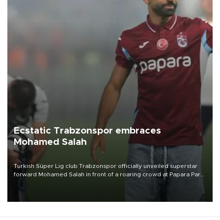
Ecstatic Trabzonspor embraces
Mohamed Salah
Turkish Süper Lig club Trabzonspor officially unveiled superstar
forward Mohamed Salah in front of a roaring crowd at Papara Park
on Aug. 6 night, celebrating what club officials called one of the
most historic transfer accomplishments in Turkish sports history.