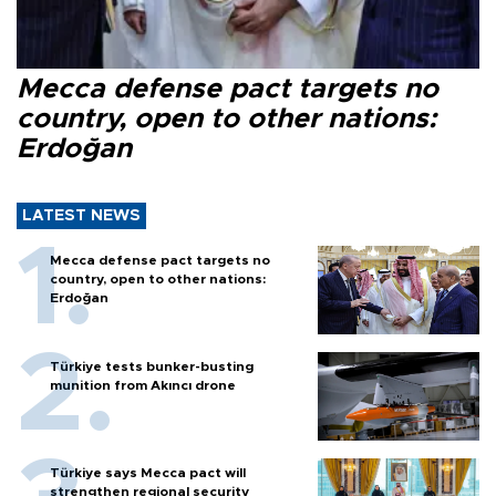
Mecca defense pact targets no
country, open to other nations:
Erdoğan
LATEST NEWS
Mecca defense pact targets no
country, open to other nations:
Erdoğan
Türkiye tests bunker-busting
munition from Akıncı drone
Türkiye says Mecca pact will
strengthen regional security