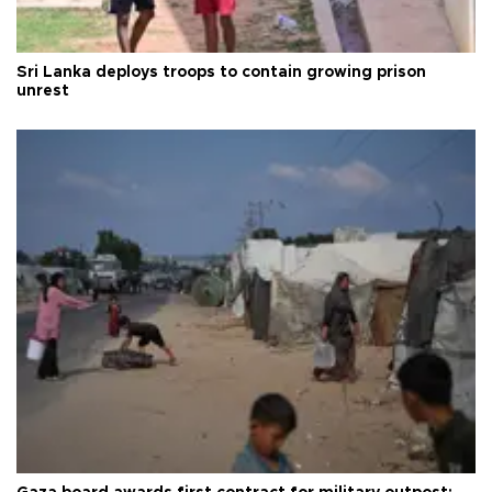
Sri Lanka deploys troops to contain growing prison
unrest