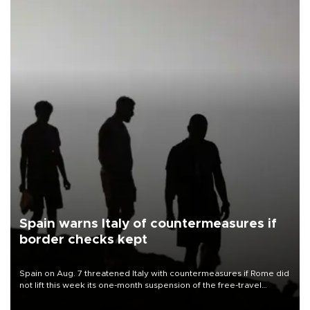
Spain warns Italy of countermeasures if
border checks kept
Spain on Aug. 7 threatened Italy with countermeasures if Rome did
not lift this week its one-month suspension of the free-travel
Schengen agreement, introduced after the mass migrant rush to
Ceuta.