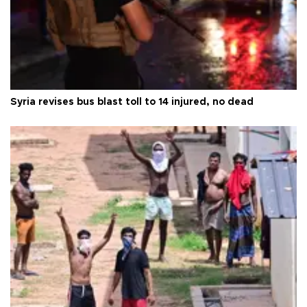
Syria revises bus blast toll to 14 injured, no dead