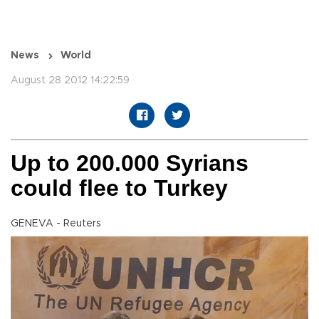
News
World
August 28 2012 14:22:59
Up to 200.000 Syrians
could flee to Turkey
GENEVA - Reuters