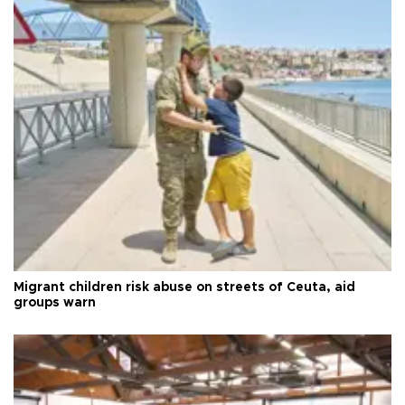
Migrant children risk abuse on streets of Ceuta, aid
groups warn