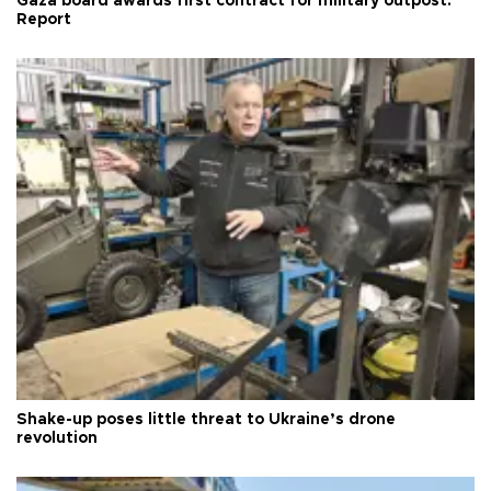
Gaza board awards first contract for military outpost:
Report
Shake-up poses little threat to Ukraine’s drone
revolution