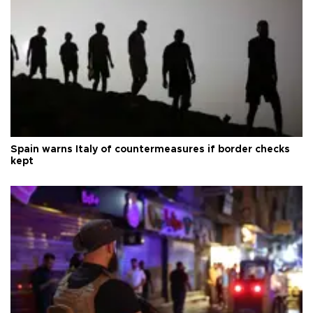
Spain warns Italy of countermeasures if border checks
kept