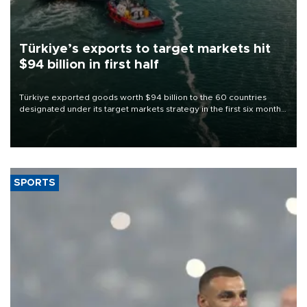
Türkiye’s exports to target markets hit
$94 billion in first half
Türkiye exported goods worth $94 billion to the 60 countries
designated under its target markets strategy in the first six months
of 2026, as part of efforts to diversify export destinations and
expand into new markets.
SPORTS