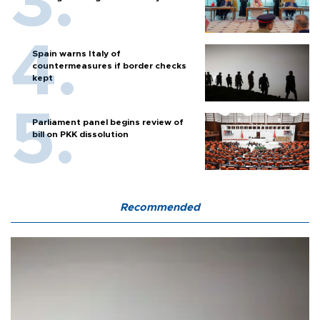
Spain warns Italy of
countermeasures if border checks
kept
Parliament panel begins review of
bill on PKK dissolution
Recommended