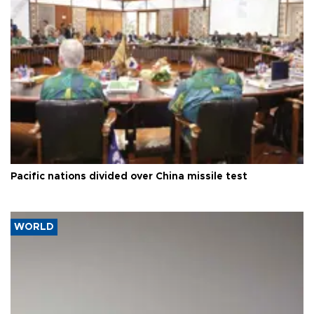
Pacific nations divided over China missile test
WORLD