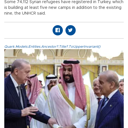
Some 74,112 Syrian refugees have registered in Turkey, which
is building at least five new camps in addition to the existing
nine, the UNHCR said.
Quark.Models.Entities.Ancestor?.Title?.ToUpperInvariant()