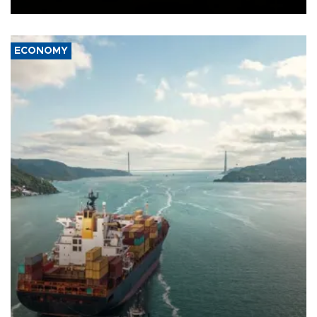
ECONOMY