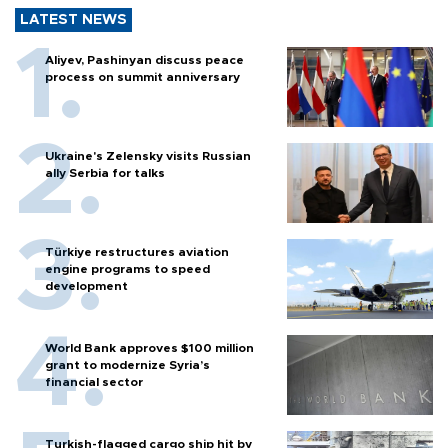
LATEST NEWS
Aliyev, Pashinyan discuss peace
process on summit anniversary
Ukraine's Zelensky visits Russian
ally Serbia for talks
Türkiye restructures aviation
engine programs to speed
development
World Bank approves $100 million
grant to modernize Syria’s
financial sector
Turkish-flagged cargo ship hit by