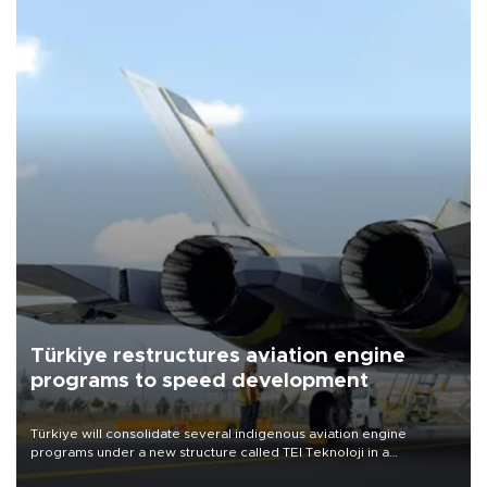
Türkiye restructures aviation engine
programs to speed development
Türkiye will consolidate several indigenous aviation engine
programs under a new structure called TEI Teknoloji in a
reorganization aimed at speeding up development and making