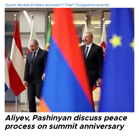
Quark.Models.Entities.Ancestor?.Title?.ToUpperInvariant()
Aliyev, Pashinyan discuss peace
process on summit anniversary