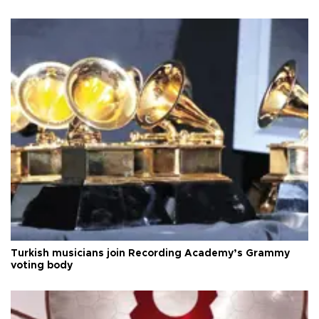
Turkish musicians join Recording Academy’s Grammy
voting body