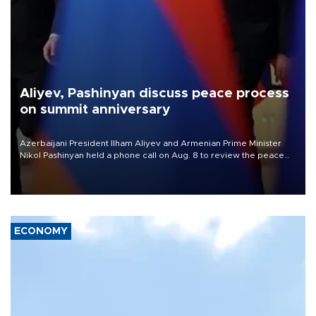
Aliyev, Pashinyan discuss peace process
on summit anniversary
Azerbaijani President Ilham Aliyev and Armenian Prime Minister
Nikol Pashinyan held a phone call on Aug. 8 to review the peace
process and discuss trade, transit links and a planned regional
transport route.
ECONOMY