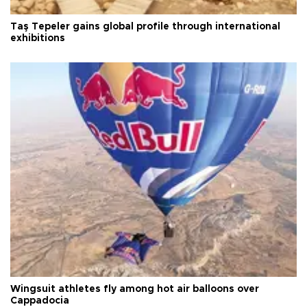
Taş Tepeler gains global profile through international
exhibitions
Wingsuit athletes fly among hot air balloons over
Cappadocia