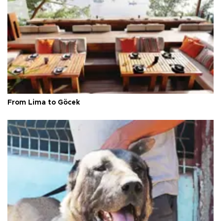
From Lima to Göcek