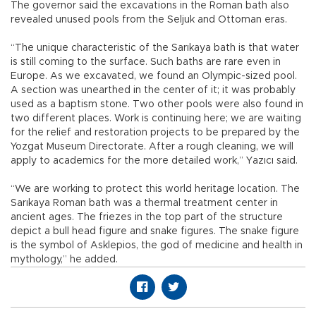
The governor said the excavations in the Roman bath also
revealed unused pools from the Seljuk and Ottoman eras.
“The unique characteristic of the Sarıkaya bath is that water
is still coming to the surface. Such baths are rare even in
Europe. As we excavated, we found an Olympic-sized pool.
A section was unearthed in the center of it; it was probably
used as a baptism stone. Two other pools were also found in
two different places. Work is continuing here; we are waiting
for the relief and restoration projects to be prepared by the
Yozgat Museum Directorate. After a rough cleaning, we will
apply to academics for the more detailed work,” Yazıcı said.
“We are working to protect this world heritage location. The
Sarıkaya Roman bath was a thermal treatment center in
ancient ages. The friezes in the top part of the structure
depict a bull head figure and snake figures. The snake figure
is the symbol of Asklepios, the god of medicine and health in
mythology,” he added.