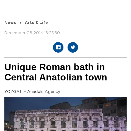
News
Arts & Life
December 08 2014 13:25:30
Unique Roman bath in
Central Anatolian town
YOZGAT – Anadolu Agency