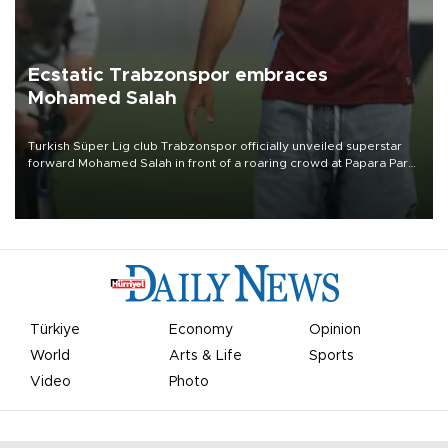
Ecstatic Trabzonspor embraces
Mohamed Salah
Turkish Süper Lig club Trabzonspor officially unveiled superstar
forward Mohamed Salah in front of a roaring crowd at Papara Park
on Aug. 6 night, celebrating what club officials called one of the
most historic transfer accomplishments in Turkish sports history.
Türkiye
Economy
Opinion
World
Arts & Life
Sports
Video
Photo