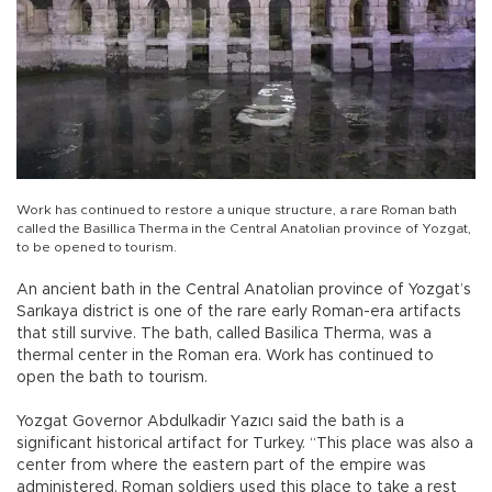
Work has continued to restore a unique structure, a rare Roman bath
called the Basillica Therma in the Central Anatolian province of Yozgat,
to be opened to tourism.
An ancient bath in the Central Anatolian province of Yozgat’s
Sarıkaya district is one of the rare early Roman-era artifacts
that still survive. The bath, called Basilica Therma, was a
thermal center in the Roman era. Work has continued to
open the bath to tourism.
Yozgat Governor Abdulkadir Yazıcı said the bath is a
significant historical artifact for Turkey. “This place was also a
center from where the eastern part of the empire was
administered. Roman soldiers used this place to take a rest