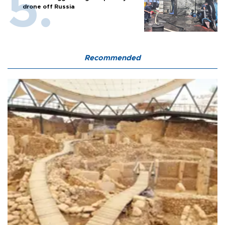
drone off Russia
Recommended