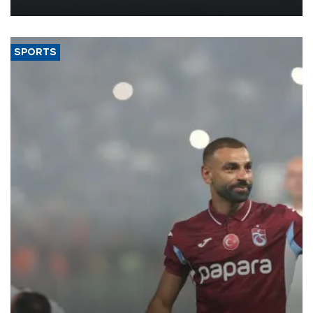
more efficient use of engineering resources.
SPORTS