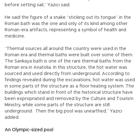
before setting sail,” Yazıcı said.
He said the figure of a snake “sticking out its tongue” in the
Roman bath was the one and only of its kind among other
Roman-era artifacts, representing a symbol of health and
medicine.
“Thermal sources all around the country were used in the
Roman era and thermal baths were built over some of them.
The Sarıkaya bath is one of the rare thermal baths from the
Roman era in Anatolia. In this structure, the hot water was
sourced and used directly from underground. According to
findings revealed during the excavations, hot water was used
in some parts of the structure as a floor heating system. The
buildings which stand in front of the historical structure have
been expropriated and removed by the Culture and Tourism
Ministry, while some parts of the structure are still
underground. Then the big pool was unearthed,” Yazıcı
added.
An Olympic-sized pool