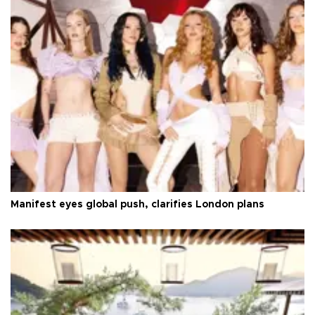
Manifest eyes global push, clarifies London plans