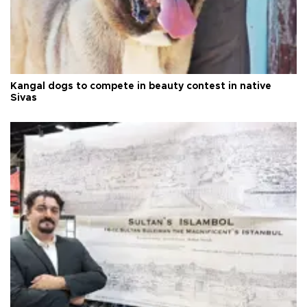
Kangal dogs to compete in beauty contest in native
Sivas