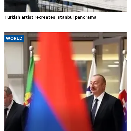
Turkish artist recreates Istanbul panorama
WORLD