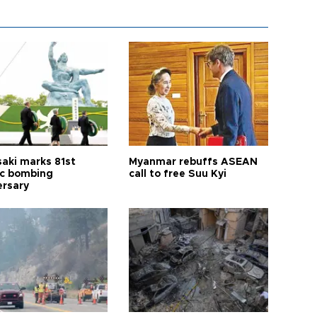
aki marks 81st
Myanmar rebuffs ASEAN
c bombing
call to free Suu Kyi
ersary