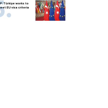
P: Türkiye works to
eet EU visa criteria