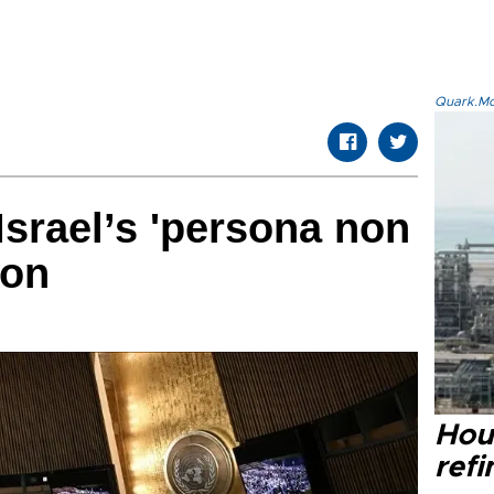
Quark.Mod
srael’s 'persona non
ion
Hou
refi