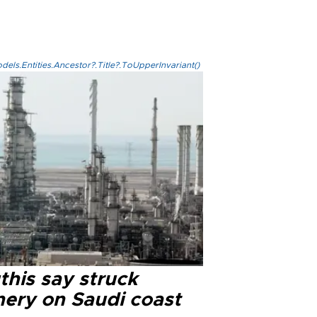
els.Entities.Ancestor?.Title?.ToUpperInvariant()
this say struck
nery on Saudi coast