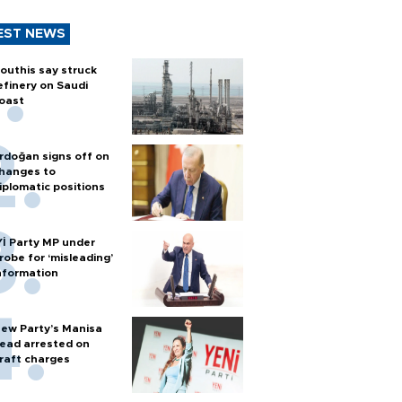
EST NEWS
outhis say struck
efinery on Saudi
oast
rdoğan signs off on
hanges to
iplomatic positions
Yİ Party MP under
robe for ‘misleading’
nformation
ew Party’s Manisa
ead arrested on
raft charges