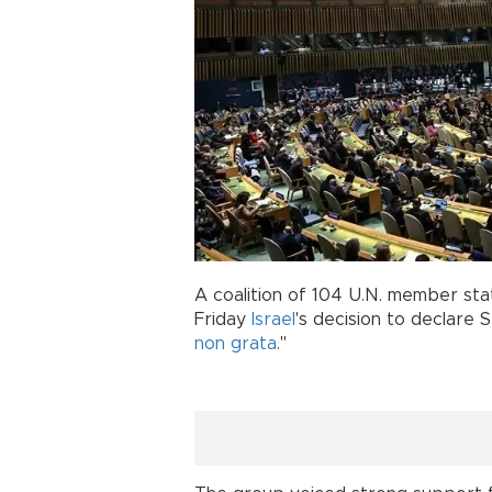
A coalition of 104 U.N. member sta
Friday
Israel
's decision to declare
non grata
."