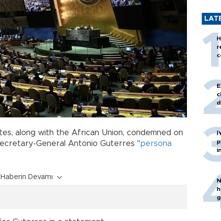
LAT
H
r
c
E
c
d
tes, along with the African Union, condemned on
İ
p
 Secretary-General Antonio Guterres "
persona
i
Haberin Devamı
N
h
g