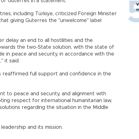
or Guterres in a statement.
V
m
es, including Türkiye, criticized Foreign Minister
 that giving Guterres the "unwelcome" label
er delay an end to all hostilities and the
owards the two-State solution, with the state of
side in peace and security, in accordance with the
 it said.
 reaffirmed full support and confidence in the
t to peace and security, and alignment with
ting respect for international humanitarian law,
olutions regarding the situation in the Middle
 leadership and its mission.