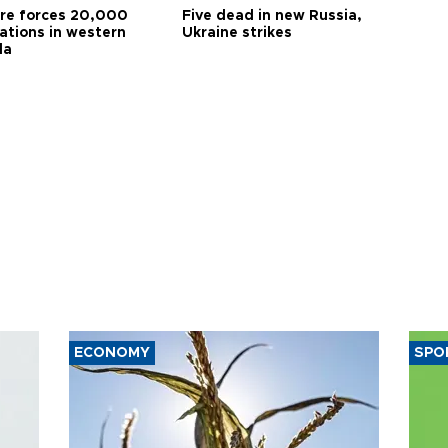
ire forces 20,000
Five dead in new Russia,
ations in western
Ukraine strikes
da
ECONOMY
SPO