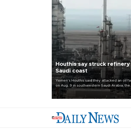
Houthis say struck refinery
Saudi coast
Yemen’s Houthis said they attacked an oil fac
on Aug. 9 in southwestern Saudi Arabia, the
latest attack by the Iranian-backed rebels o
kingdom.