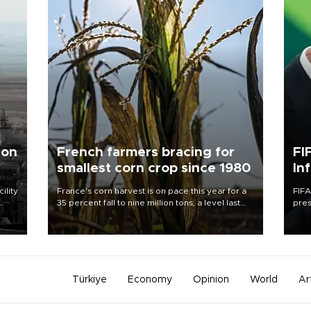
 on
French farmers bracing for
FI
smallest corn crop since 1980
In
ility
France's corn harvest is on pace this year for a
FIFA
35 percent fall to nine million tons, a level last
pres
n the
seen in 1980 for Europe's biggest grains
“con
producer, the government said.
his 
Türkiye
Economy
Opinion
World
Ar