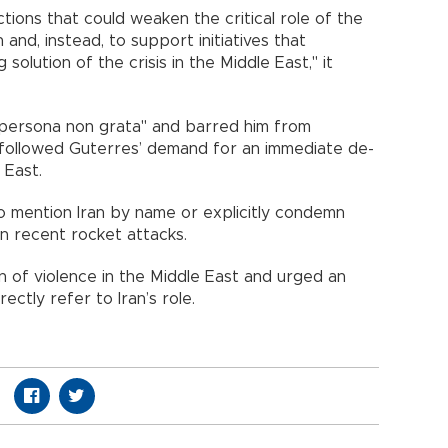
ctions that could weaken the critical role of the
 and, instead, to support initiatives that
solution of the crisis in the Middle East," it
 "persona non grata" and barred him from
 followed Guterres’ demand for an immediate de-
 East.
to mention Iran by name or explicitly condemn
in recent rocket attacks.
 of violence in the Middle East and urged an
ectly refer to Iran’s role.