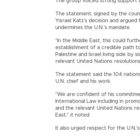
The group voiced strong support f
The statement, signed by the countri
Yisrael Katz’s decision and argued
undermines the U.N.'s mandate.
"In the Middle East, this could furth
establishment of a credible path t
Palestine and Israel living side by 
relevant United Nations resolutions,"
The statement said the 104 nations
U.N. chief and his work.
"We are confident of his commitmen
International Law including in promo
and the relevant United Nations res
East," it noted.
It also urged respect for the U.N.'s