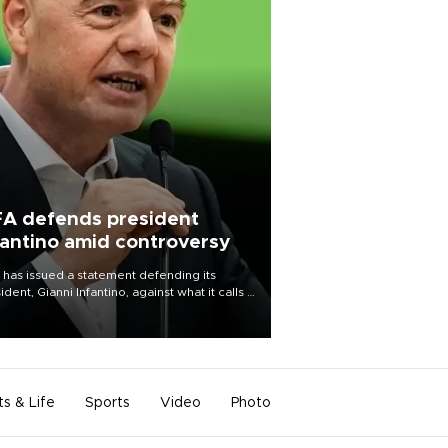
FA defends president
fantino amid controversy
 has issued a statement defending its
ident, Gianni Infantino, against what it calls a
certed and ongoing effort” to undermine
leadership of the organization.
ts & Life
Sports
Video
Photo