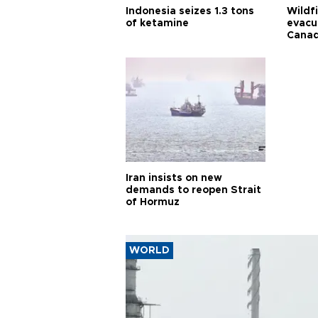
Indonesia seizes 1.3 tons
Wildf
of ketamine
evacu
Cana
Iran insists on new
demands to reopen Strait
of Hormuz
WORLD