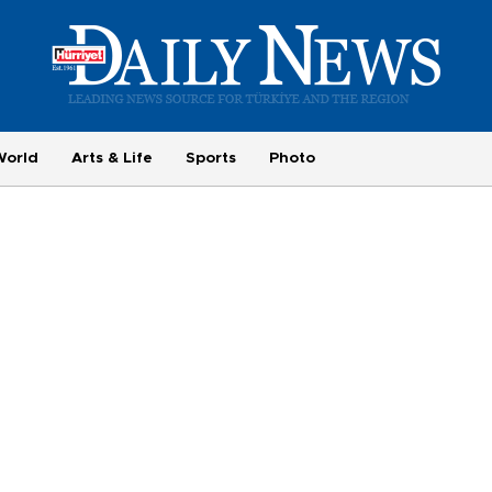
World
Arts & Life
Sports
Photo