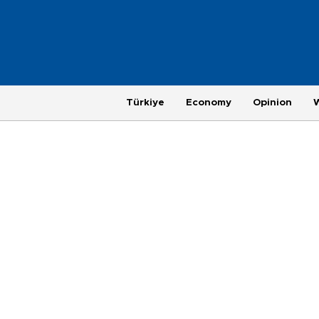
Türkiye
Economy
Opinion