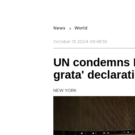
News
World
October 13 2024 09:48:55
UN condemns I
grata' declarat
NEW YORK