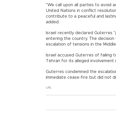
"We call upon all parties to avoid a
United Nations in conflict resolution
contribute to a peaceful and lasting 
added.
Israel recently declared Guterres
entering the country. The decision
escalation of tensions in the Middle
Israel accused Guterres of failing 
Tehran for its alleged involvement 
Guterres condemned the escalation
immediate cease-fire but did not dir
UN
,