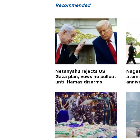
Recommended
Netanyahu rejects US
Nagas
Gaza plan, vows no pullout
atomi
until Hamas disarms
anniv