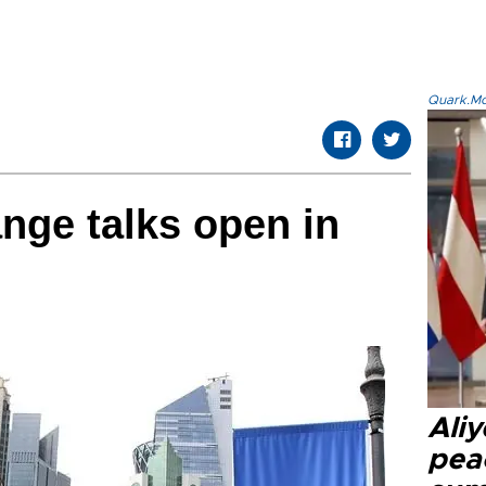
Quark.Mod
nge talks open in
Aliy
pea