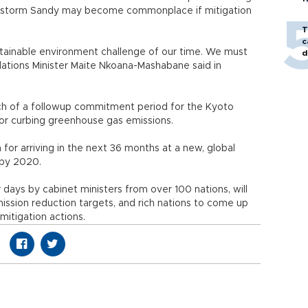
erstorm Sandy may become commonplace if mitigation
T
c
stainable environment challenge of our time. We must
d
elations Minister Maite Nkoana-Mashabane said in
ch of a followup commitment period for the Kyoto
 for curbing greenhouse gas emissions.
for arriving in the next 36 months at a new, global
 by 2020.
r days by cabinet ministers from over 100 nations, will
ssion reduction targets, and rich nations to come up
mitigation actions.