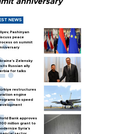
mit anniversary
EST NEWS
liyev, Pashinyan
iscuss peace
rocess on summit
nniversary
kraine's Zelensky
isits Russian ally
erbia for talks
ürkiye restructures
viation engine
rograms to speed
evelopment
orld Bank approves
100 million grant to
odernize Syria’s
inancial sector