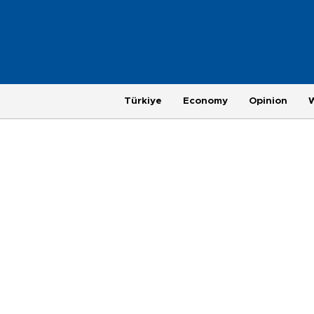
Türkiye
Economy
Opinion