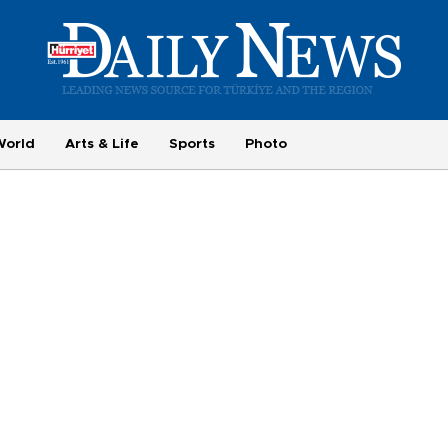
World
Arts & Life
Sports
Photo