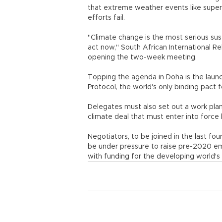
that extreme weather events like sup
efforts fail.
"Climate change is the most serious su
act now," South African International R
opening the two-week meeting.
Topping the agenda in Doha is the laun
Protocol, the world's only binding pact
Delegates must also set out a work plan 
climate deal that must enter into force
Negotiators, to be joined in the last fou
be under pressure to raise pre-2020 emi
with funding for the developing world's 