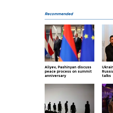
Recommended
Aliyev, Pashinyan discuss
Ukrain
peace process on summit
Russia
anniversary
talks