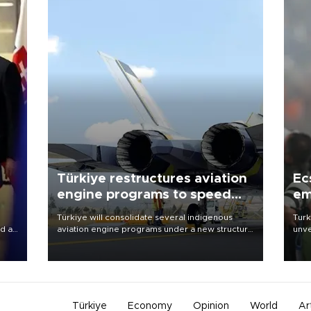
Türkiye restructures aviation
Ec
engine programs to speed
em
development
Türkiye will consolidate several indigenous
Turk
d a
aviation engine programs under a new structure
unve
called TEI Teknoloji in a reorganization aimed at
fron
a
speeding up development and making more
6 ni
efficient use of engineering resources.
one 
acco
Türkiye
Economy
Opinion
World
Ar