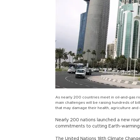
As nearly 200 countries meet in oil-and-gas ri
main challenges will be raising hundreds of bil
that may damage their health, agriculture an
Nearly 200 nations launched a new roun
commitments to cutting Earth-warming 
The United Nations 18th Climate Chang