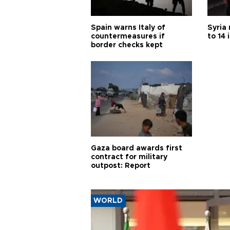
Spain warns Italy of
Syria 
countermeasures if
to 14 
border checks kept
Gaza board awards first
contract for military
outpost: Report
WORLD