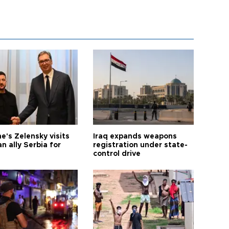
e's Zelensky visits
Iraq expands weapons
n ally Serbia for
registration under state-
control drive