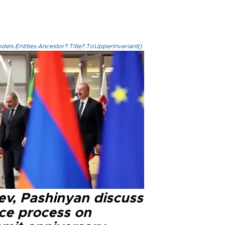
els.Entities.Ancestor?.Title?.ToUpperInvariant()
ev, Pashinyan discuss
ce process on