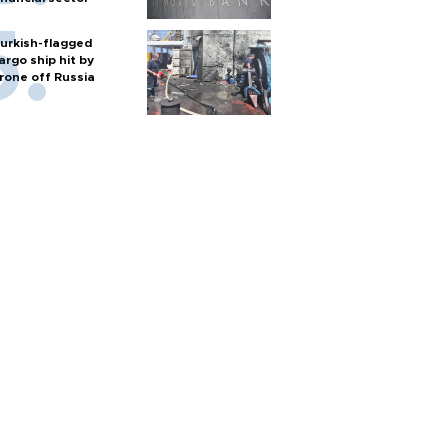
urkish-flagged
argo ship hit by
rone off Russia