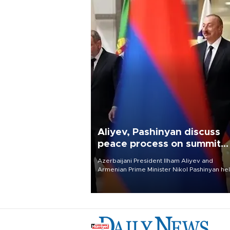
Aliyev, Pashinyan discuss
peace process on summit
anniversary
Azerbaijani President Ilham Aliyev and
Armenian Prime Minister Nikol Pashinyan hel
phone call on Aug. 8 to review the peace
process and discuss trade, transit links and 
planned regional transport route.