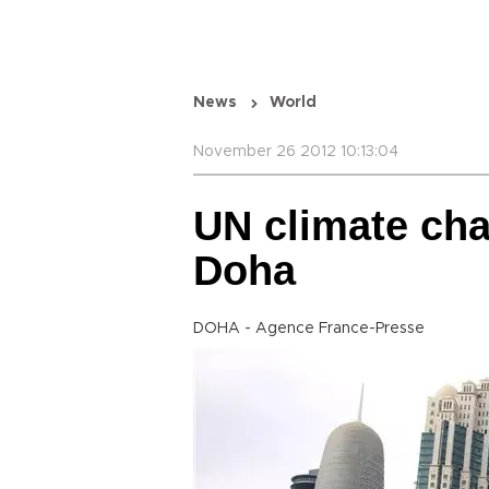
News
World
November 26 2012 10:13:04
UN climate cha
Doha
DOHA - Agence France-Presse