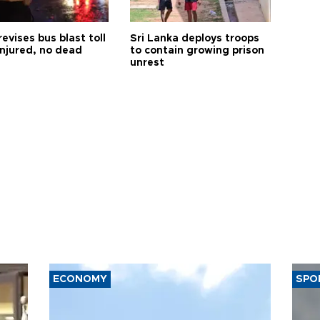
revises bus blast toll
Sri Lanka deploys troops
injured, no dead
to contain growing prison
unrest
ECONOMY
SPO