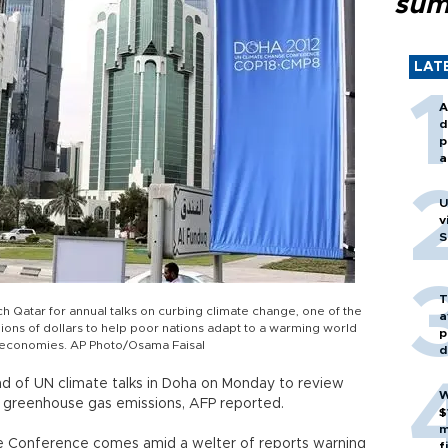
sum
LAT
A
d
p
a
U
v
S
T
ch Qatar for annual talks on curbing climate change, one of the
a
lions of dollars to help poor nations adapt to a warming world
p
d economies. AP Photo/Osama Faisal
d
d of UN climate talks in Doha on Monday to review
W
greenhouse gas emissions, AFP reported.
$
m
e Conference comes amid a welter of reports warning
f