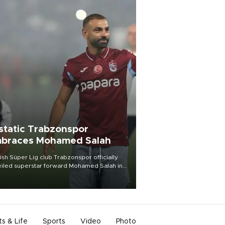
static Trabzonspor
braces Mohamed Salah
ish Süper Lig club Trabzonspor officially
iled superstar forward Mohamed Salah in
t of a roaring crowd at Papara Park on Aug.
ght, celebrating what club officials called
of the most historic transfer
mplishments in Turkish sports history.
ts & Life
Sports
Video
Photo