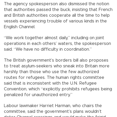
The agency spokesperson also dismissed the notion
that authorities passed the buck, insisting that French
and British authorities cooperate all the time to help
vessels experiencing trouble of various kinds in the
English Channel.
“We work together almost daily,” including on joint
operations in each others’ waters, the spokesperson
said. “We have no difficulty in coordination.”
The British government’s borders bill also proposes
to treat asylum-seekers who sneak into Britain more
harshly than those who use the few authorized
routes for refugees. The human rights committee
said that is inconsistent with the U.N. Refugee
Convention, which “explicitly prohibits refugees being
penalized for unauthorized entry.”
Labour lawmaker Harriet Harman, who chairs the
committee, said the government’s plans wouldn’t