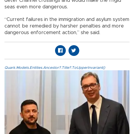
deter Channel crossings and would make the frigid
seas even more dangerous.
“Current failures in the immigration and asylum system
cannot be remedied by harsher penalties and more
dangerous enforcement action,” she said.
Quark.Models.Entities.Ancestor?.Title?.ToUpperInvariant()