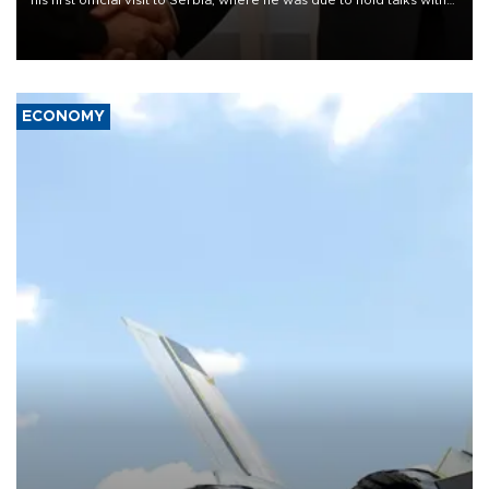
President Aleksandar Vučić on economic cooperation, relations
with the European Union and security.
ECONOMY