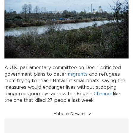
A U.K. parliamentary committee on Dec. 1 criticized
government plans to deter
migrants
and refugees
from trying to reach Britain in small boats, saying the
measures would endanger lives without stopping
dangerous journeys across the English
Channel
like
the one that killed 27 people last week.
Haberin Devamı