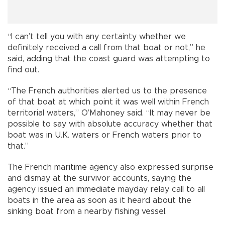
“I can’t tell you with any certainty whether we
definitely received a call from that boat or not,” he
said, adding that the coast guard was attempting to
find out.
“The French authorities alerted us to the presence
of that boat at which point it was well within French
territorial waters,” O’Mahoney said. “It may never be
possible to say with absolute accuracy whether that
boat was in U.K. waters or French waters prior to
that.”
The French maritime agency also expressed surprise
and dismay at the survivor accounts, saying the
agency issued an immediate mayday relay call to all
boats in the area as soon as it heard about the
sinking boat from a nearby fishing vessel.