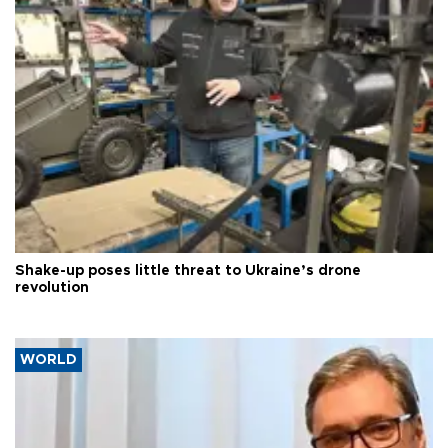
Shake-up poses little threat to Ukraine’s drone
revolution
WORLD