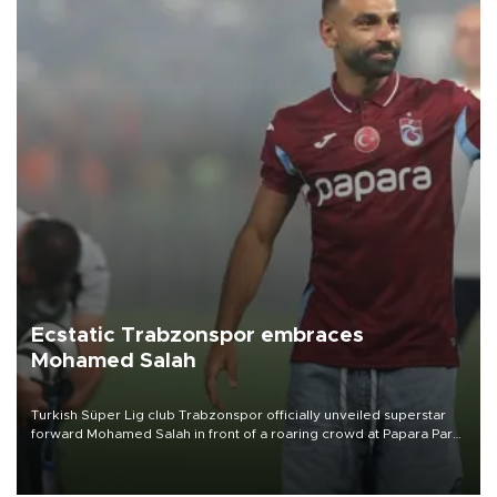
Ecstatic Trabzonspor embraces
Mohamed Salah
Turkish Süper Lig club Trabzonspor officially unveiled superstar
forward Mohamed Salah in front of a roaring crowd at Papara Park
on Aug. 6 night, celebrating what club officials called one of the
most historic transfer accomplishments in Turkish sports history.