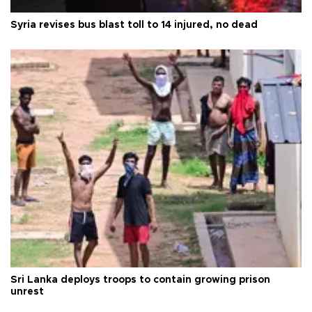
Syria revises bus blast toll to 14 injured, no dead
Sri Lanka deploys troops to contain growing prison
unrest