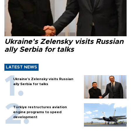
Ukraine's Zelensky visits Russian
ally Serbia for talks
LATEST NEWS
Ukraine's Zelensky visits Russian
ally Serbia for talks
Türkiye restructures aviation
engine programs to speed
development