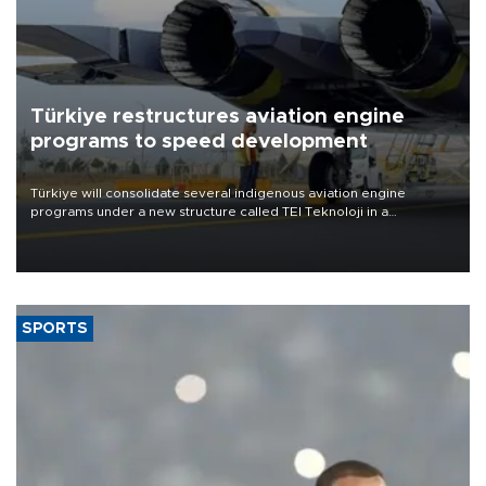
Türkiye restructures aviation engine
programs to speed development
Türkiye will consolidate several indigenous aviation engine
programs under a new structure called TEI Teknoloji in a
reorganization aimed at speeding up development and making
more efficient use of engineering resources.
SPORTS