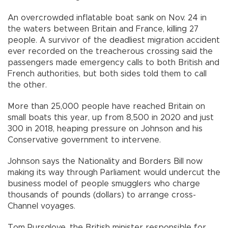
An overcrowded inflatable boat sank on Nov. 24 in
the waters between Britain and France, killing 27
people. A survivor of the deadliest migration accident
ever recorded on the treacherous crossing said the
passengers made emergency calls to both British and
French authorities, but both sides told them to call
the other.
More than 25,000 people have reached Britain on
small boats this year, up from 8,500 in 2020 and just
300 in 2018, heaping pressure on Johnson and his
Conservative government to intervene.
Johnson says the Nationality and Borders Bill now
making its way through Parliament would undercut the
business model of people smugglers who charge
thousands of pounds (dollars) to arrange cross-
Channel voyages.
Tom Pursglove, the British minister responsible for