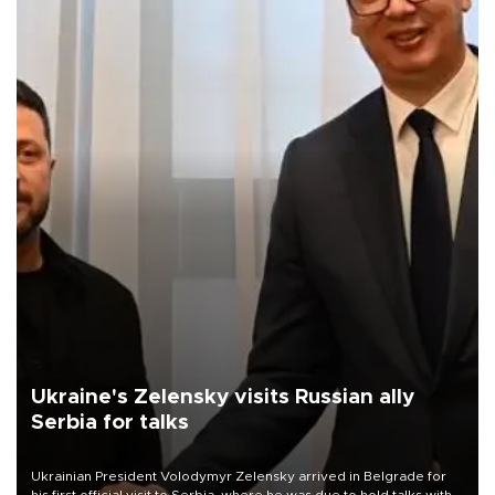
Ukraine's Zelensky visits Russian ally
Serbia for talks
Ukrainian President Volodymyr Zelensky arrived in Belgrade for
his first official visit to Serbia, where he was due to hold talks with