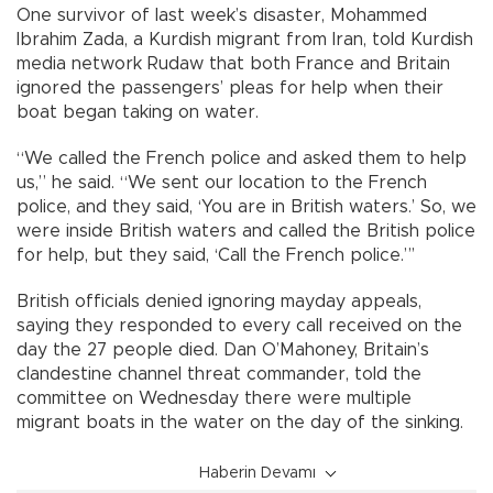
One survivor of last week’s disaster, Mohammed
Ibrahim Zada, a Kurdish migrant from Iran, told Kurdish
media network Rudaw that both France and Britain
ignored the passengers’ pleas for help when their
boat began taking on water.
“We called the French police and asked them to help
us,” he said. “We sent our location to the French
police, and they said, ‘You are in British waters.’ So, we
were inside British waters and called the British police
for help, but they said, ‘Call the French police.”’
British officials denied ignoring mayday appeals,
saying they responded to every call received on the
day the 27 people died. Dan O’Mahoney, Britain’s
clandestine channel threat commander, told the
committee on Wednesday there were multiple
migrant boats in the water on the day of the sinking.
Haberin Devamı