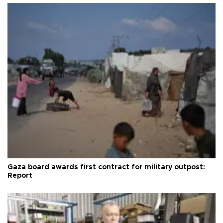
Gaza board awards first contract for military outpost:
Report