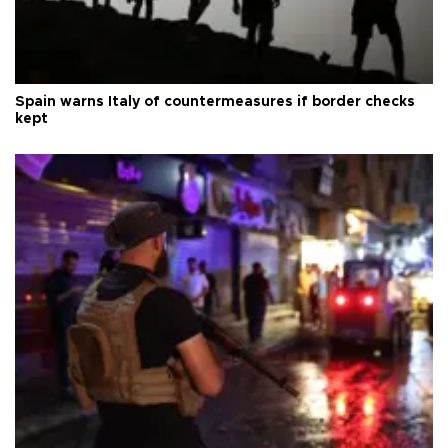
Spain warns Italy of countermeasures if border checks
kept