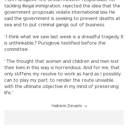
tackling illegal immigration, rejected the idea that the
government proposals violate international law. He
said the government is seeking to prevent deaths at
sea and to put criminal gangs out of business.
“I think what we saw last week is a dreadful tragedy. It
is unthinkable,? Pursglove testified before the
committee.
“The thought that women and children and men lost
their lives in this way is horrendous. And for me, that
only stiffens my resolve to work as hard as I possibly
can to play my part, to render the route unviable,
with the ultimate objective in my mind of preserving
life.”
Haberin Devamı