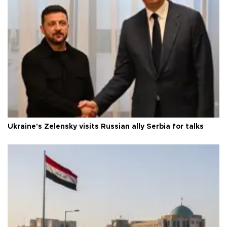
Ukraine's Zelensky visits Russian ally Serbia for talks