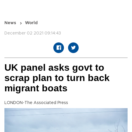
News
World
December 02 2021 09:14:43
UK panel asks govt to
scrap plan to turn back
migrant boats
LONDON-The Associated Press