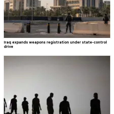
Iraq expands weapons registration under state-control
drive