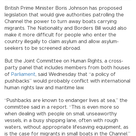
British Prime Minister Boris Johnson has proposed
legislation that would give authorities patrolling the
Channel the power to turn away boats carrying
migrants. The Nationality and Borders Bill would also
make it more difficult for people who enter the
country illegally to claim asylum and allow asylum-
seekers to be screened abroad.
But the Joint Committee on Human Rights, a cross-
party panel that includes members from both houses
of
Parliament
, said Wednesday that “a policy of
pushbacks” would probably conflict with international
human rights law and maritime law.
“Pushbacks are known to endanger lives at sea,” the
committee said in a report. “This is even more so
when dealing with people on small, unseaworthy
vessels, in a busy shipping lane, often with rough
waters, without appropriate lifesaving equipment, as
is the case for migrants in small boats in the Channel.”