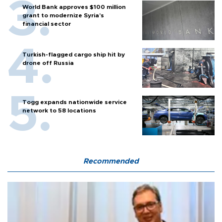
World Bank approves $100 million
grant to modernize Syria’s
financial sector
Turkish-flagged cargo ship hit by
drone off Russia
Togg expands nationwide service
network to 58 locations
Recommended