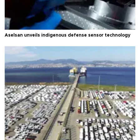
Aselsan unveils indigenous defense sensor technology