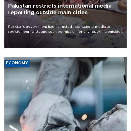
Pakistan restricts international media
reporting outside main cities
Pakistan's government has instructed international media to
register journalists and seek permission for any reporting outside
the country's three main cities, sparking concern from rights and
media groups over a threat to press freedom.
ECONOMY