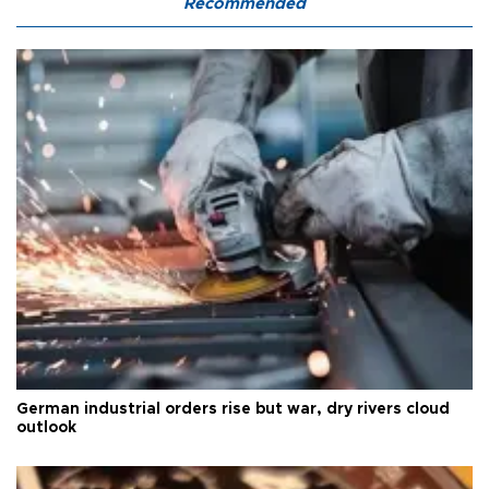
Recommended
German industrial orders rise but war, dry rivers cloud
outlook