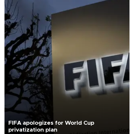
FIFA apologizes for World Cup
privatization plan