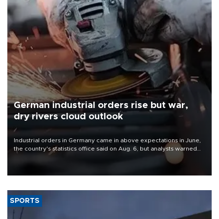
German industrial orders rise but war,
dry rivers cloud outlook
Industrial orders in Germany came in above expectations in June,
the country's statistics office said on Aug. 6, but analysts warned
that rivers running dry and the Mideast war could spell trouble.
SPORTS