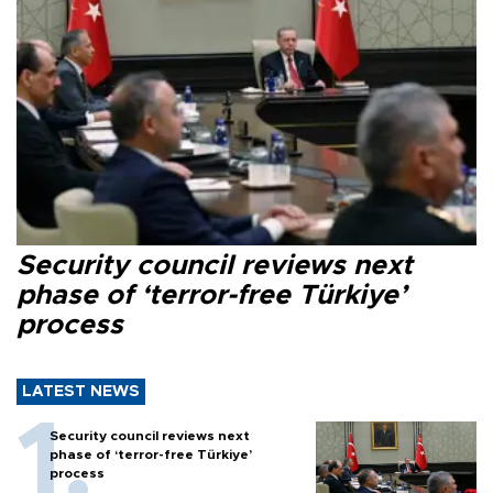
Security council reviews next
phase of ‘terror-free Türkiye’
process
LATEST NEWS
Security council reviews next
phase of ‘terror-free Türkiye’
process