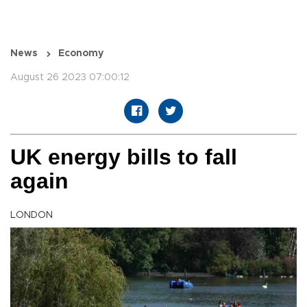
News
Economy
August 26 2023 07:00:12
UK energy bills to fall
again
LONDON