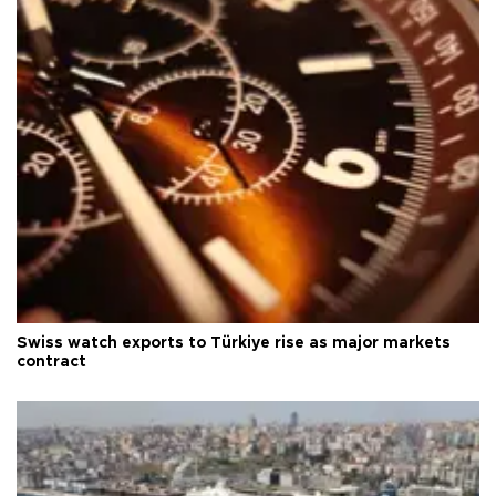
Swiss watch exports to Türkiye rise as major markets
contract