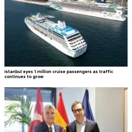
Istanbul eyes 1 million cruise passengers as traffic
continues to grow