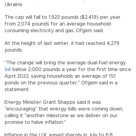
Ukraine.
The cap will fall to 1,923 pounds ($2,419) per year
from 2,074 pounds for an average household
consuming electricity and gas, Ofgem said.
At the height of last winter, it had reached 4,279
pounds.
"The change will bring the average dual-fuel energy
bill
below 2,000 pounds a year for the first time since
April 2022, saving households an average of 151
ponds on the previous quarter," Ofgem said in a
statement.
Energy Minister Grant Shapps said it was
"encouraging" that energy bills were coming down,
calling it "another milestone as we deliver on our
promise to halve inflation."
Inflation in the U.K. eased sharply in July to 6.8