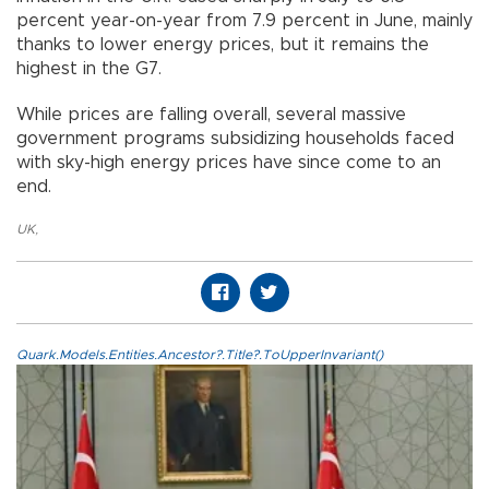
percent year-on-year from 7.9 percent in June, mainly
thanks to lower energy prices, but it remains the
highest in the G7.
While prices are falling overall, several massive
government programs subsidizing households faced
with sky-high energy prices have since come to an
end.
UK
,
Quark.Models.Entities.Ancestor?.Title?.ToUpperInvariant()