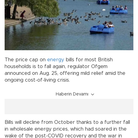
The price cap on
energy
bills for most British
households is to fall again, regulator Ofgem
announced on Aug. 25, offering mild relief amid the
ongoing cost-of-living crisis.
Haberin Devamı
Bills will decline from October thanks to a further fall
in wholesale energy prices, which had soared in the
wake of the post-COVID recovery and the war in