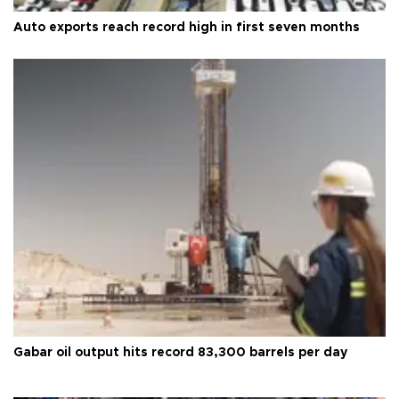
Auto exports reach record high in first seven months
Gabar oil output hits record 83,300 barrels per day