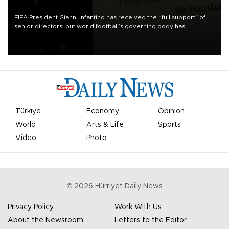
FIFA President Gianni Infantino has received the “full support” of
senior directors, but world football’s governing body has
apologized for the controversy surrounding a now-shelved plan to
open the World Cup to private investment.
Türkiye
Economy
Opinion
World
Arts & Life
Sports
Video
Photo
©
2026
Hürriyet Daily News
Privacy Policy
Work With Us
About the Newsroom
Letters to the Editor