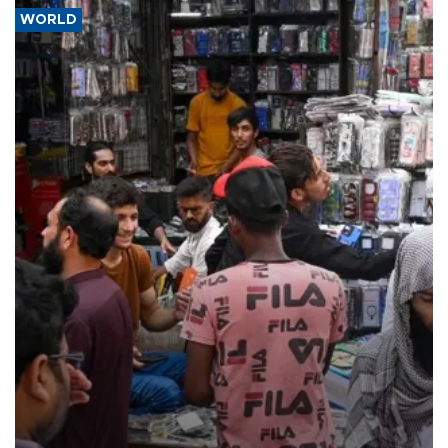
WORLD