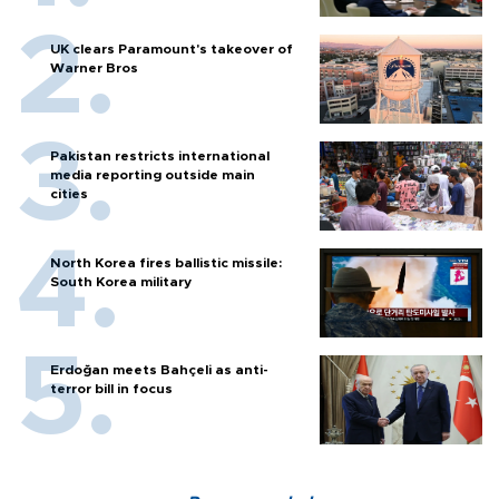
UK clears Paramount's takeover of
Warner Bros
Pakistan restricts international
media reporting outside main
cities
North Korea fires ballistic missile:
South Korea military
Erdoğan meets Bahçeli as anti-
terror bill in focus