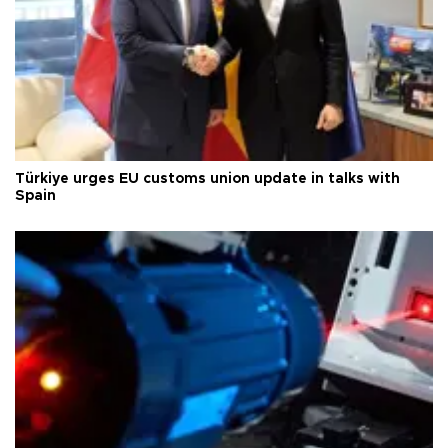
Türkiye urges EU customs union update in talks with
Spain