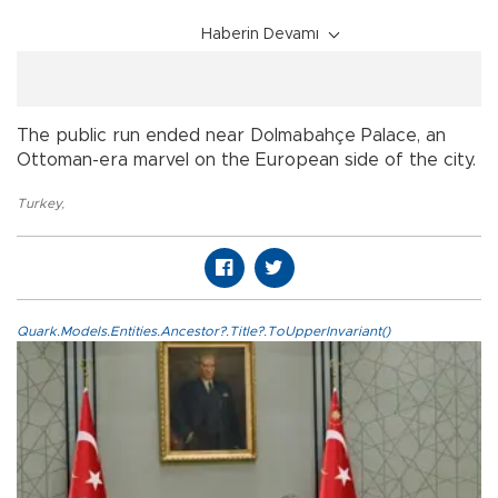
Haberin Devamı
The public run ended near Dolmabahçe Palace, an
Ottoman-era marvel on the European side of the city.
Turkey
,
Quark.Models.Entities.Ancestor?.Title?.ToUpperInvariant()