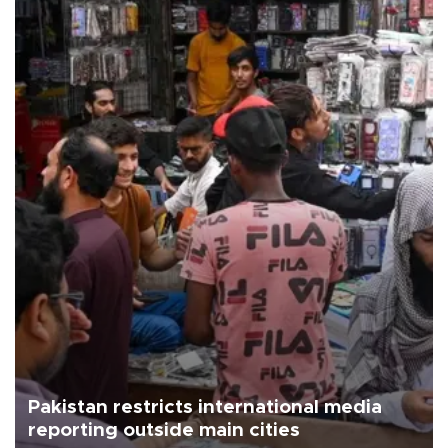
Pakistan restricts international media
reporting outside main cities