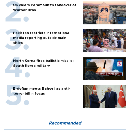
UK clears Paramount's takeover of
Warner Bros
Pakistan restricts international
media reporting outside main
cities
North Korea fires ballistic missile:
South Korea military
Erdoğan meets Bahçeli as anti-
terror bill in focus
Recommended