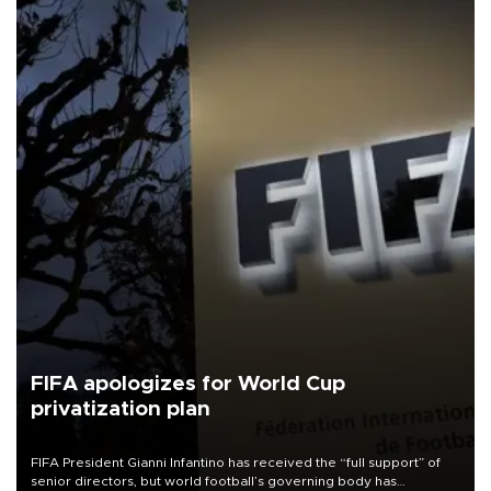
FIFA apologizes for World Cup
privatization plan
FIFA President Gianni Infantino has received the “full support” of
senior directors, but world football’s governing body has