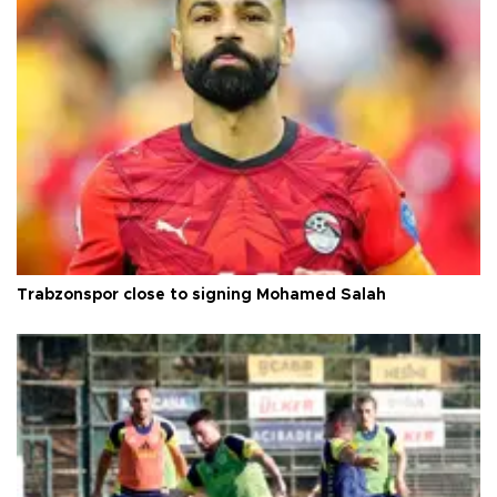
Trabzonspor close to signing Mohamed Salah