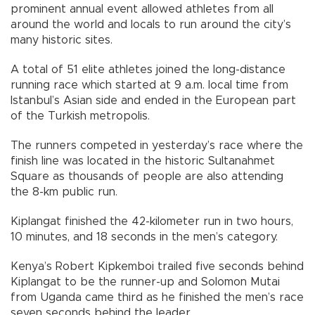
prominent annual event allowed athletes from all
around the world and locals to run around the city’s
many historic sites.
A total of 51 elite athletes joined the long-distance
running race which started at 9 a.m. local time from
Istanbul’s Asian side and ended in the European part
of the Turkish metropolis.
The runners competed in yesterday’s race where the
finish line was located in the historic Sultanahmet
Square as thousands of people are also attending
the 8-km public run.
Kiplangat finished the 42-kilometer run in two hours,
10 minutes, and 18 seconds in the men’s category.
Kenya’s Robert Kipkemboi trailed five seconds behind
Kiplangat to be the runner-up and Solomon Mutai
from Uganda came third as he finished the men’s race
seven seconds behind the leader.