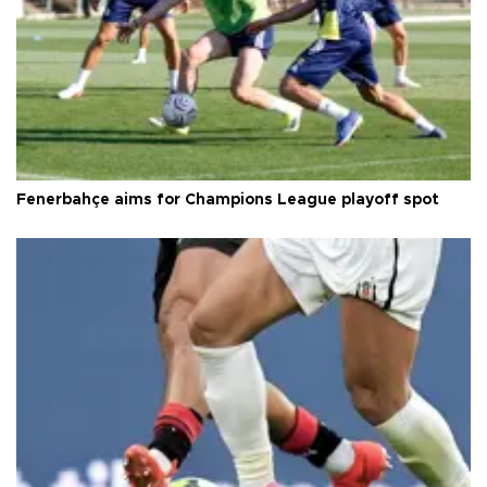
Fenerbahçe aims for Champions League playoff spot