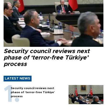
Security council reviews next
phase of ‘terror-free Türkiye’
process
LATEST NEWS
Security council reviews next
phase of ‘terror-free Türkiye’
process