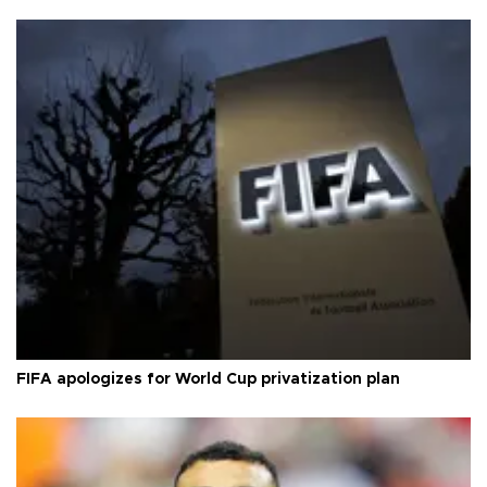
FIFA apologizes for World Cup privatization plan