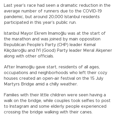
Last year’s race had seen a dramatic reduction in the
average number of runners due to the COVID-19
pandemic, but around 20,000 Istanbul residents
participated in this year’s public run.
Istanbul Mayor Ekrem İmamoğlu was at the start of
the marathon and was joined by main opposition
Republican People’s Party (CHP) leader Kemal
Kılıçdaroğlu and İYİ (Good) Party leader Meral Akşener
along with other officials.
After İmamoğlu gave start, residents of all ages,
occupations and neighborhoods who left their cozy
houses created an open-air festival on the 15 July
Martyrs Bridge amid a chilly weather.
Families with their little children were seen having a
walk on the bridge, while couples took selfies to post
to Instagram and some elderly people experienced
crossing the bridge walking with their canes.