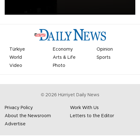
apologized for the controversy surrounding a now-shelved plan to
open the World Cup to private investment.
Türkiye
Economy
Opinion
World
Arts & Life
Sports
Video
Photo
©
2026
Hürriyet Daily News
Privacy Policy
Work With Us
About the Newsroom
Letters to the Editor
Advertise