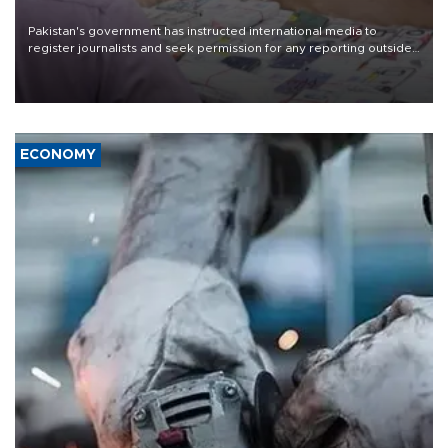
Pakistan's government has instructed international media to
register journalists and seek permission for any reporting outside
the country's three main cities, sparking concern from rights and
media groups over a threat to press freedom.
ECONOMY