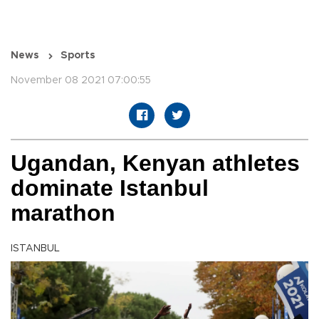
News
Sports
November 08 2021 07:00:55
Ugandan, Kenyan athletes
dominate Istanbul
marathon
ISTANBUL