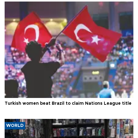
Turkish women beat Brazil to claim Nations League title
WORLD