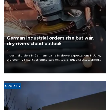
German industrial orders rise but war,
dry rivers cloud outlook
Industrial orders in Germany came in above expectations in June,
the country's statistics office said on Aug. 6, but analysts warned
that rivers running dry and the Mideast war could spell trouble.
SPORTS