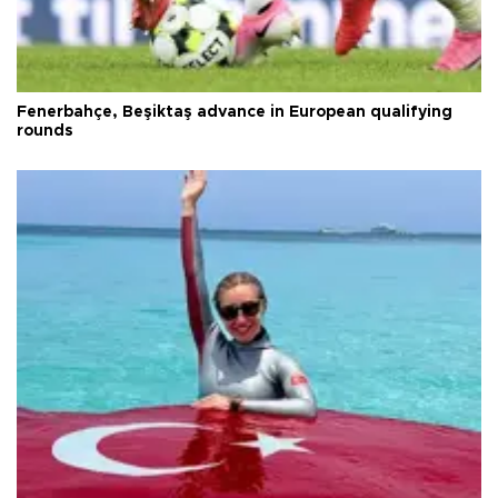
Fenerbahçe, Beşiktaş advance in European qualifying
rounds