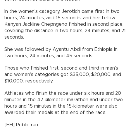
In the women’s category, Jerotich came first in two
hours, 24 minutes, and 15 seconds, and her fellow
Kenyan Jackline Chepngeno finished in second place,
covering the distance in two hours, 24 minutes, and 21
seconds.
She was followed by Ayantu Abdi from Ethiopia in
two hours, 24 minutes, and 45 seconds.
Those who finished first, second and third in men’s
and women’s categories got $35,000, $20,000, and
$10,000, respectively.
Athletes who finish the race under six hours and 20
minutes in the 42-kilometer marathon and under two
hours and 15 minutes in the 15-kilometer were also
awarded their medals at the end of the race.
[HH] Public run