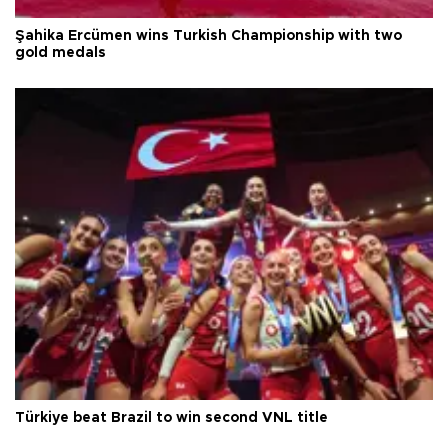
Şahika Ercümen wins Turkish Championship with two
gold medals
Türkiye beat Brazil to win second VNL title