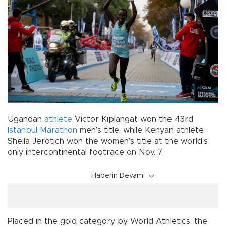
Ugandan
athlete
Victor Kiplangat won the 43rd
Istanbul
Marathon
men’s title, while Kenyan athlete
Sheila Jerotich won the women’s title at the world’s
only intercontinental footrace on Nov. 7.
Haberin Devamı
Placed in the gold category by World Athletics, the