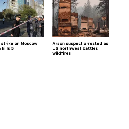
 strike on Moscow
Arson suspect arrested as
 kills 5
US northwest battles
wildfires