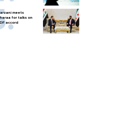
arzani meets
haraa for talks on
DF accord