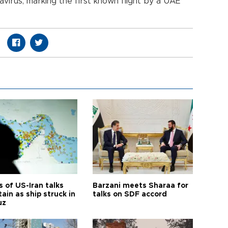
navirus, marking the first known flight by a UAE
 of US-Iran talks
Barzani meets Sharaa for
ain as ship struck in
talks on SDF accord
uz