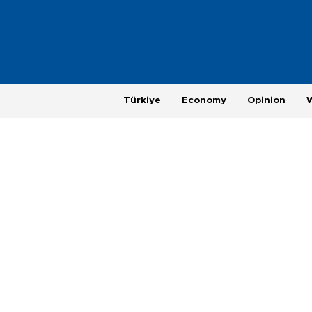
Türkiye
Economy
Opinion