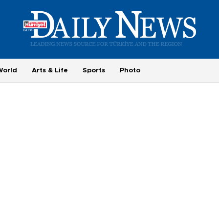
World
Arts & Life
Sports
Photo