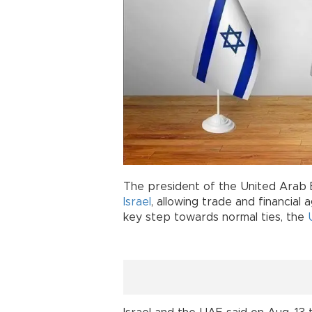
The president of the United Arab
Israel
, allowing trade and financia
key step towards normal ties, the