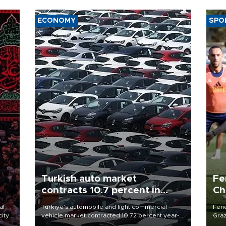
ECONOMY
SPO
Turkish auto market
Fe
contracts 10.7 percent in
Ch
January-July
sp
al
Türkiye’s automobile and light commercial
Fene
city
vehicle market contracted 10.72 percent year-
Graz
on-year in the January-July period of 2026,
firs