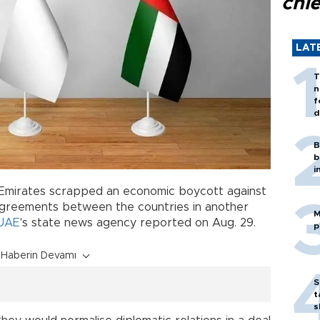
chi
LAT
T
n
f
d
B
b
i
 Emirates scrapped an economic boycott against
l agreements between the countries in another
M
UAE
's state news agency reported on Aug. 29.
p
Haberin Devamı
S
t
s