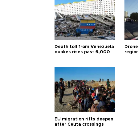
Death toll from Venezuela
Drone
quakes rises past 6,000
region
EU migration rifts deepen
after Ceuta crossings