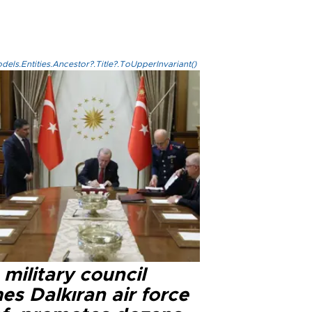
els.Entities.Ancestor?.Title?.ToUpperInvariant()
military council
s Dalkıran air force