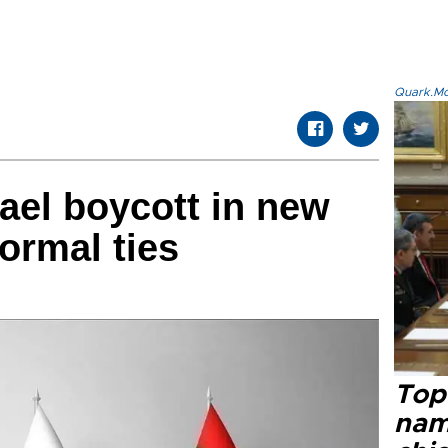
Quark.Mod
ael boycott in new
ormal ties
Top 
name