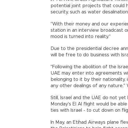
potential joint projects that could 
security, such as water desalinatio
"With their money and our experienc
station in an interview broadcast on
mood is turned into reality."
Due to the presidential decree an
will be free to do business with Isr
"Following the abolition of the Isra
UAE may enter into agreements with 
belonging to it by their nationality,
any other dealings of any nature
Still, Israel and the UAE do not yet 
Monday's El Al flight would be able
ties with Israel - to cut down on fli
In May, an Etihad Airways plane fle