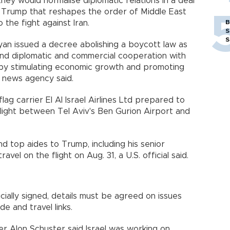
they would normalise diplomatic relations in a deal
 Trump that reshapes the order of Middle East
to the fight against Iran.
B
S
S
yan issued a decree abolishing a boycott law as
and diplomatic and commercial cooperation with
ons by stimulating economic growth and promoting
AM news agency said.
ag carrier El Al Israel Airlines Ltd prepared to
flight between Tel Aviv's Ben Gurion Airport and
d top aides to Trump, including his senior
vel on the flight on Aug. 31, a U.S. official said.
cially signed, details must be agreed on issues
de and travel links.
ister Alon Schuster said Israel was working on