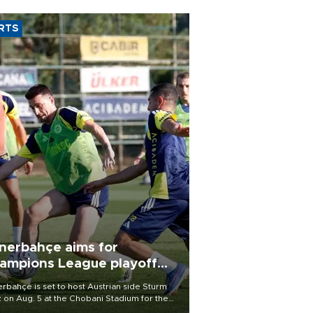
RTS
nerbahçe aims for
ampions League playoff
ot
rbahçe is set to host Austrian side Sturm
 on Aug. 5 at the Chobani Stadium for the
t leg of its Champions League third qualifying