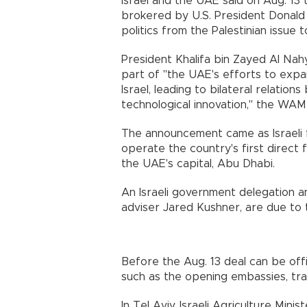
Israel and the UAE said on Aug. 13 
brokered by U.S. President Donald
politics from the Palestinian issue 
President Khalifa bin Zayed Al Nah
part of "the UAE's efforts to exp
Israel, leading to bilateral relati
technological innovation," the W
The announcement came as Israeli fl
operate the country's first direct 
the UAE's capital, Abu Dhabi.
An Israeli government delegation an
adviser Jared Kushner, are due to tra
Before the Aug. 13 deal can be offi
such as the opening embassies, tra
In Tel Aviv, Israeli Agriculture Min