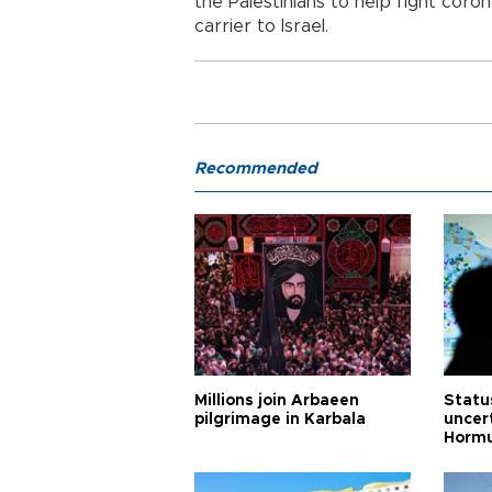
the Palestinians to help fight coro
carrier to Israel.
Recommended
Millions join Arbaeen
Status
pilgrimage in Karbala
uncert
Horm