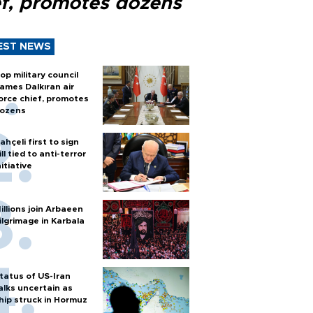
ef, promotes dozens
EST NEWS
op military council
ames Dalkıran air
orce chief, promotes
ozens
ahçeli first to sign
ill tied to anti-terror
nitiative
illions join Arbaeen
ilgrimage in Karbala
tatus of US-Iran
alks uncertain as
hip struck in Hormuz