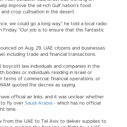
help improve the oil-rich Gulf nation's food
n and crop cultivation in the desert.
e, we could go a long way," he told a local radio
 Friday. "Our job is to ensure that this fantastic
nounced on Aug. 29, UAE citizens and businesses
ael, including trade and financial transactions.
el boycott law, individuals and companies in the
bodies or individuals residing in Israel or
 in terms of commercial, financial operations, or
," WAM quoted the decree as saying.
have official air links, and it was unclear whether
 to fly over
Saudi Arabia
- which has no official
ght time.
w from the UAE to Tel Aviv to deliver supplies to