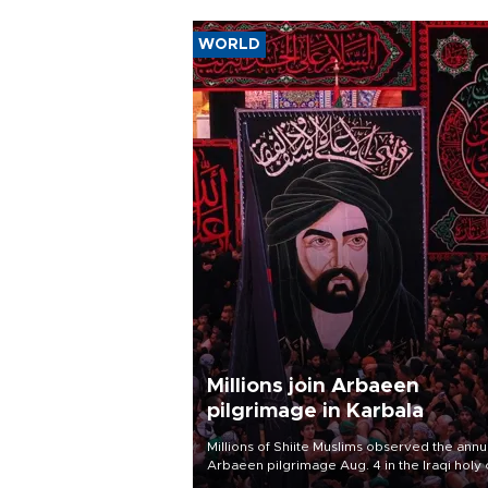
WORLD
Millions join Arbaeen
pilgrimage in Karbala
Millions of Shiite Muslims observed the annu
Arbaeen pilgrimage Aug. 4 in the Iraqi holy 
of Karbala, under the shadow of ongoing