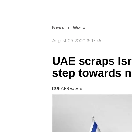
News
World
August 29 2020 15:17:45
UAE scraps Isr
step towards n
DUBAI-Reuters