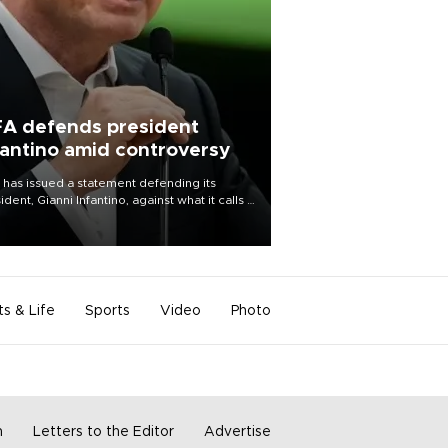
FA defends president
fantino amid controversy
 has issued a statement defending its
ident, Gianni Infantino, against what it calls a
certed and ongoing effort” to undermine
leadership of the organization.
ts & Life
Sports
Video
Photo
m
Letters to the Editor
Advertise