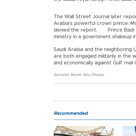
The Wall Street Journal later repo
Arabia's powerful crown prince, M
denied the report. Prince Badr w
ministry in a government shakeup i
Saudi Arabia and the neighboring U
are both engaged militarily in the 
and economically against Gulf rival 
Salvador Mundi
,
Abu Dhubai
,
Recommended