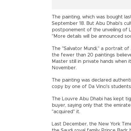
The painting, which was bought las
September 18. But Abu Dhabi's cu
postponement of the unveiling of L
"More details will be announced soon
The "Salvator Mundi," a portrait of
the fewer than 20 paintings belie
Master still in private hands when i
November.
The painting was declared authenti
copy by one of Da Vinci's students
The Louvre Abu Dhabi has kept tigh
buyer, saying only that the emirat
"acquired" it.
Last December, the New York Time
the Saudi royal family, Prince Badr 