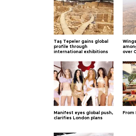
Taş Tepeler gains global
Wingsu
profile through
among
international exhibitions
over 
Manifest eyes global push,
From 
clarifies London plans