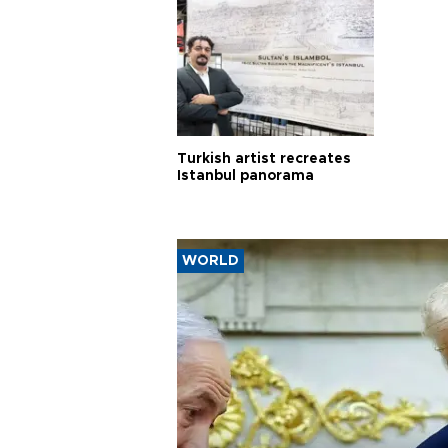
Turkish artist recreates
Istanbul panorama
WORLD