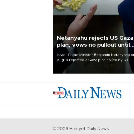
Netanyahu rejects US Gaza
plan, vows no pullout until
Hamas disarms
Israeli Prime Minister Benjamin Netanyahu o
Aug. 9 rejected a Gaza plan hailed by U.S.
President Donald Trump, vowing no military
pullout until Hamas is "genuinely" disarmed.
©
2026
Hürriyet Daily News