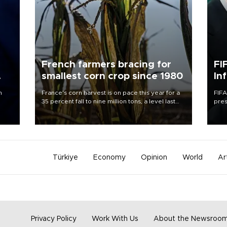
French farmers bracing for
FI
smallest corn crop since 1980
In
n
France's corn harvest is on pace this year for a
FIFA
35 percent fall to nine million tons, a level last
pres
seen in 1980 for Europe's biggest grains
“con
producer, the government said.
his 
Türkiye
Economy
Opinion
World
Ar
Privacy Policy
Work With Us
About the Newsroo