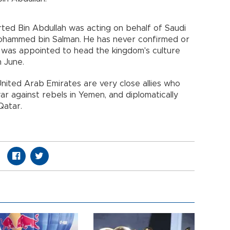
rted Bin Abdullah was acting on behalf of Saudi
ohammed bin Salman. He has never confirmed or
as appointed to head the kingdom's culture
n June.
nited Arab Emirates are very close allies who
war against rebels in Yemen, and diplomatically
Qatar.