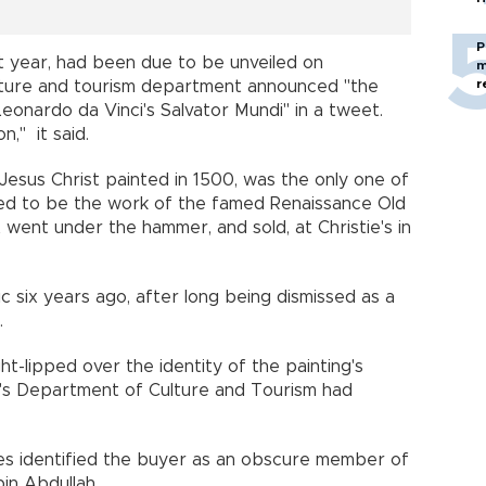
P
t year, had been due to be unveiled on
m
r
lture and tourism department announced "the
eonardo da Vinci's Salvator Mundi" in a tweet.
," it said.
 Jesus Christ painted in 1500, was the only one of
ved to be the work of the famed Renaissance Old
t went under the hammer, and sold, at Christie's in
c six years ago, after long being dismissed as a
.
t-lipped over the identity of the painting's
e's Department of Culture and Tourism had
s identified the buyer as an obscure member of
bin Abdullah.