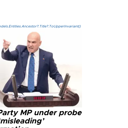
els.Entities.Ancestor?.Title?.ToUpperInvariant()
 Party MP under probe
‘misleading’