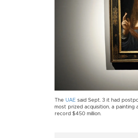
The
UAE
said Sept. 3 it had postp
most prized acquisition, a painting
record $450 million.