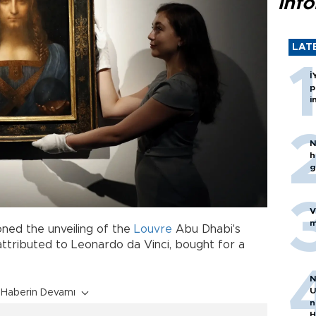
inf
LAT
İ
p
i
N
h
g
V
m
oned the unveiling of the
Louvre
Abu Dhabi's
 attributed to Leonardo da Vinci, bought for a
N
U
Haberin Devamı
n
H