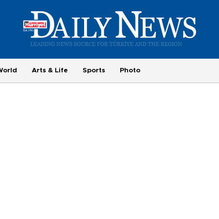
World
Arts & Life
Sports
Photo