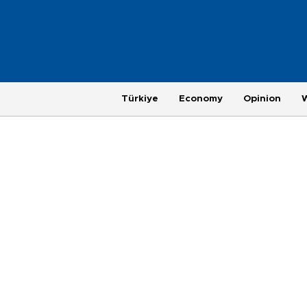
Türkiye
Economy
Opinion