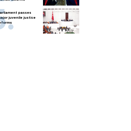
arliament passes
ajor juvenile justice
eforms