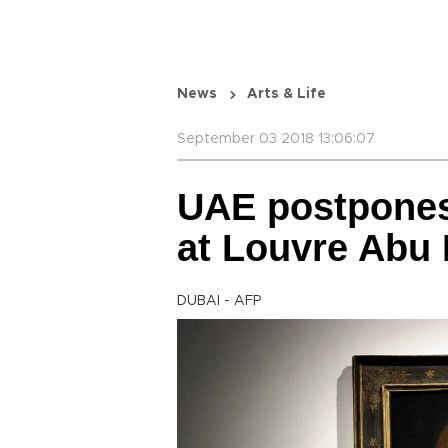
News
Arts & Life
September 03 2018 13:06:07
UAE postpones 
at Louvre Ab
DUBAI - AFP