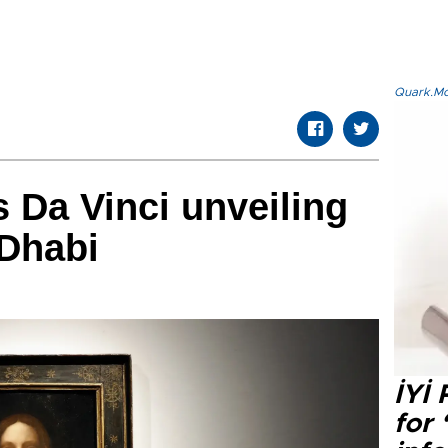
Quark.Mod
Da Vinci unveiling
u Dhabi
İYİ
for 