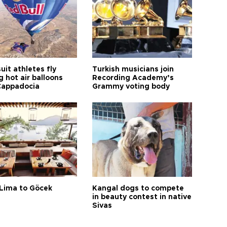
it athletes fly
Turkish musicians join
 hot air balloons
Recording Academy’s
Cappadocia
Grammy voting body
Lima to Göcek
Kangal dogs to compete
in beauty contest in native
Sivas