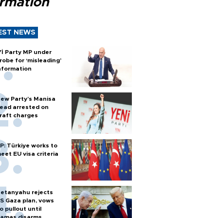
ormation
EST NEWS
Yİ Party MP under
robe for ‘misleading’
nformation
ew Party’s Manisa
ead arrested on
raft charges
P: Türkiye works to
eet EU visa criteria
etanyahu rejects
S Gaza plan, vows
o pullout until
amas disarms