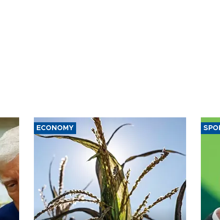
ECONOMY
SPO