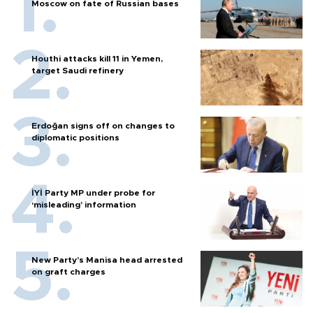
Moscow on fate of Russian bases
Houthi attacks kill 11 in Yemen,
target Saudi refinery
Erdoğan signs off on changes to
diplomatic positions
İYİ Party MP under probe for
‘misleading’ information
New Party’s Manisa head arrested
on graft charges