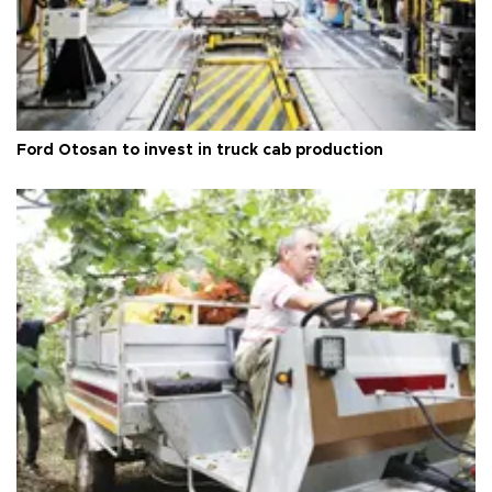
Ford Otosan to invest in truck cab production