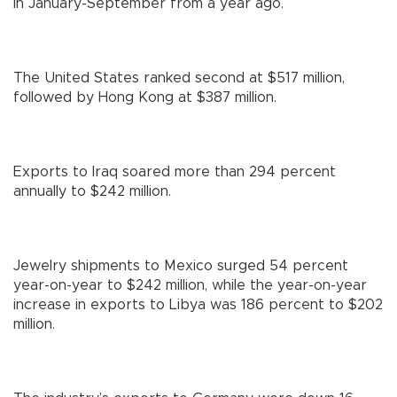
in January-September from a year ago.
The United States ranked second at $517 million,
followed by Hong Kong at $387 million.
Exports to Iraq soared more than 294 percent
annually to $242 million.
Jewelry shipments to Mexico surged 54 percent
year-on-year to $242 million, while the year-on-year
increase in exports to Libya was 186 percent to $202
million.