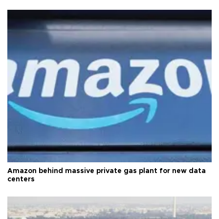
Amazon behind massive private gas plant for new data
centers