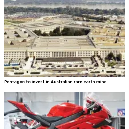
Pentagon to invest in Australian rare earth mine