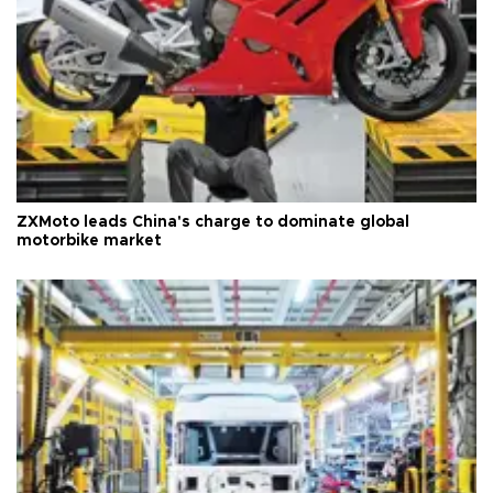
ZXMoto leads China's charge to dominate global
motorbike market