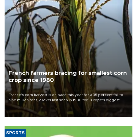
French farmers bracing for smallest corn
crop since 1980
France's corn harvest is on pace this year for a 35 percent fall to
nine million tons, a level last seen in 1980 for Europe's biggest
grains producer, the government said.
SPORTS