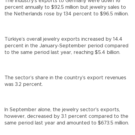
The industry’s exports to Germany were down 16
percent annually to $92.5 million but jewelry sales to
the Netherlands rose by 134 percent to $96.5 million.
Türkiye’s overall jewelry exports increased by 14.4
percent in the January-September period compared
to the same period last year, reaching $5.4 billion.
The sector’s share in the country’s export revenues
was 3.2 percent.
In September alone, the jewelry sector's exports,
however, decreased by 3.1 percent compared to the
same period last year and amounted to $673.5 million.