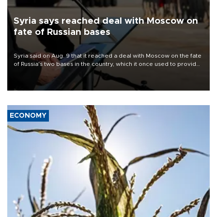
Syria says reached deal with Moscow on
fate of Russian bases
Syria said on Aug. 9 that it reached a deal with Moscow on the fate
of Russia's two bases in the country, which it once used to provide
military support to ousted leader Bashar al-Assad during the Syrian
civil war.
ECONOMY