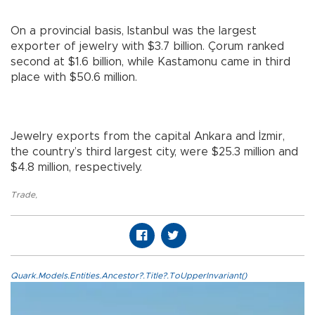
On a provincial basis, Istanbul was the largest
exporter of jewelry with $3.7 billion. Çorum ranked
second at $1.6 billion, while Kastamonu came in third
place with $50.6 million.
Jewelry exports from the capital Ankara and İzmir,
the country’s third largest city, were $25.3 million and
$4.8 million, respectively.
Trade
,
Quark.Models.Entities.Ancestor?.Title?.ToUpperInvariant()