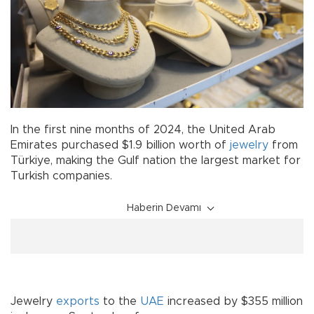
In the first nine months of 2024, the United Arab
Emirates purchased $1.9 billion worth of
jewelry
from
Türkiye, making the Gulf nation the largest market for
Turkish companies.
Haberin Devamı
Jewelry
exports
to the
UAE
increased by $355 million