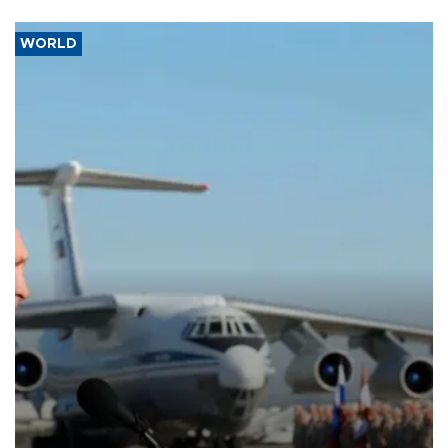
WORLD