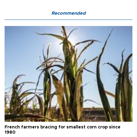
Recommended
French farmers bracing for smallest corn crop since
1980