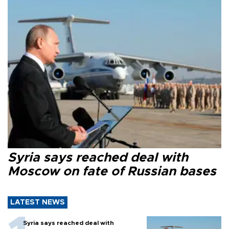
Syria says reached deal with
Moscow on fate of Russian bases
LATEST NEWS
Syria says reached deal with