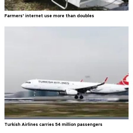
Farmers’ internet use more than doubles
Turkish Airlines carries 54 million passengers