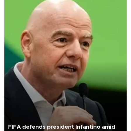
FIFA defends president Infantino amid