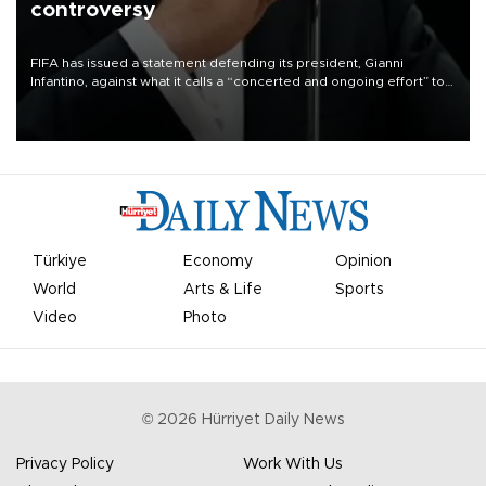
controversy
FIFA has issued a statement defending its president, Gianni
Infantino, against what it calls a “concerted and ongoing effort” to
undermine his leadership of the organization.
Türkiye
Economy
Opinion
World
Arts & Life
Sports
Video
Photo
©
2026
Hürriyet Daily News
Privacy Policy
Work With Us