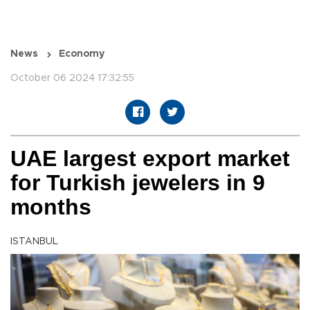
News
Economy
October 06 2024 17:32:55
UAE largest export market
for Turkish jewelers in 9
months
ISTANBUL