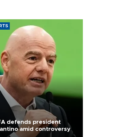
RTS
FA defends president
fantino amid controversy