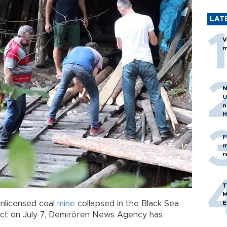
LAT
V
m
N
U
n
H
P
m
r
T
M
nlicensed coal
mine
collapsed in the Black Sea
E
trict on July 7, Demirören News Agency has