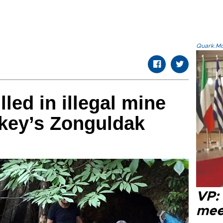
Quark.Mod
led in illegal mine
rkey’s Zonguldak
VP:
meet