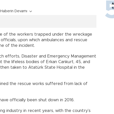
A
f
Haberin Devamı
one of the workers trapped under the wreckage
 officials, upon which ambulances and rescue
e of the incident.
arch efforts, Disaster and Emergency Management
 the lifeless bodies of Erkan Cankurt, 45, and
 then taken to Atatürk State Hospital in the
ined the rescue works suffered from lack of
ave officially been shut down in 2016.
g industry in recent years, with the country’s