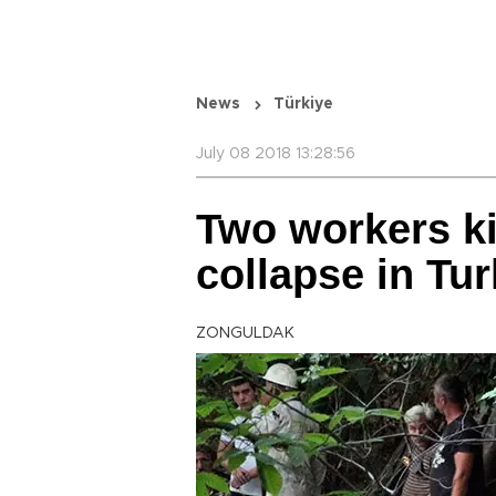
News
Türkiye
July 08 2018 13:28:56
Two workers kil
collapse in Tu
ZONGULDAK