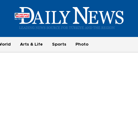
World
Arts & Life
Sports
Photo