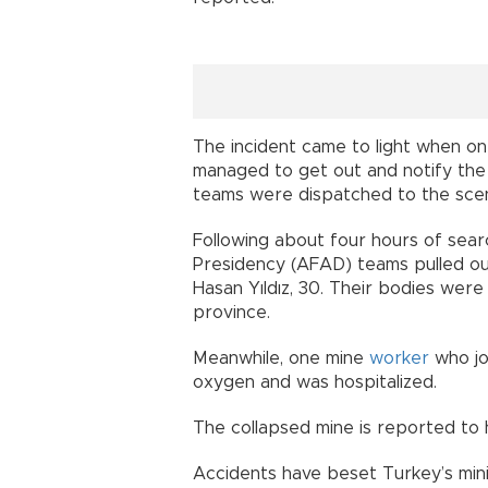
The incident came to light when 
managed to get out and notify the
teams were dispatched to the scen
Following about four hours of se
Presidency (AFAD) teams pulled out
Hasan Yıldız, 30. Their bodies were
province.
Meanwhile, one mine
worker
who jo
oxygen and was hospitalized.
The collapsed mine is reported to h
Accidents have beset Turkey’s minin