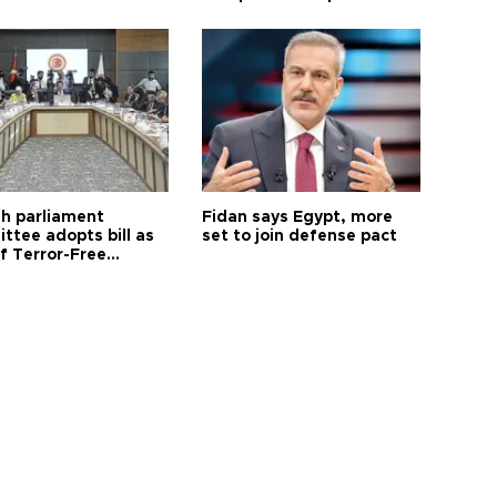
sh parliament
Fidan says Egypt, more
ttee adopts bill as
set to join defense pact
f Terror-Free
ye process