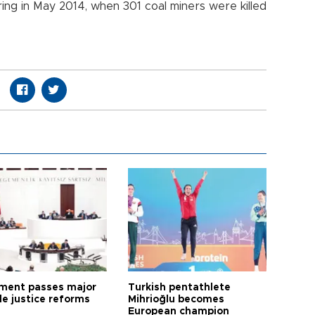
ring in May 2014, when 301 coal miners were killed
ament passes major
Turkish pentathlete
le justice reforms
Mihrioğlu becomes
European champion