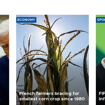
ECONOMY
SPO
French farmers bracing for
FI
smallest corn crop since 1980
In