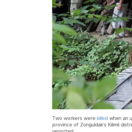
Two workers were
killed
when an u
province of Zonguldak’s Kilimli dis
reported.