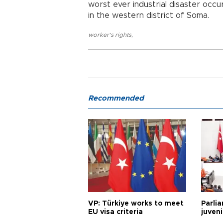
worst ever industrial disaster occu
in the western district of Soma.
worker's rights
,
Recommended
VP: Türkiye works to meet
Parli
EU visa criteria
juveni