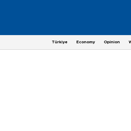
Türkiye
Economy
Opinion