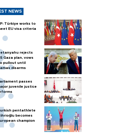
EST NEWS
P: Türkiye works to
eet EU visa criteria
etanyahu rejects
S Gaza plan, vows
o pullout until
amas disarms
arliament passes
ajor juvenile justice
eforms
urkish pentathlete
ihrioğlu becomes
uropean champion