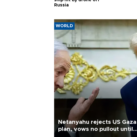
ship hit by drone off
Russia
WORLD
Netanyahu rejects US Gaza
plan, vows no pullout until
Hamas disarms