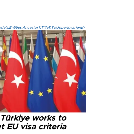
els.Entities.Ancestor?.Title?.ToUpperInvariant()
 Türkiye works to
 EU visa criteria