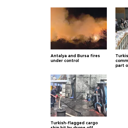
Antalya and Bursa fires
Turki
under control
commi
part o
Türki
Turkish-flagged cargo