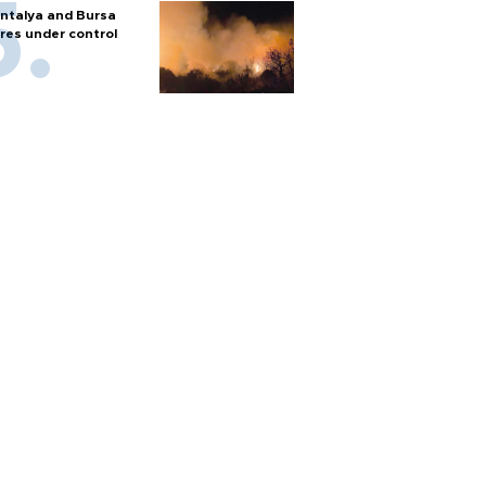
ntalya and Bursa
ires under control