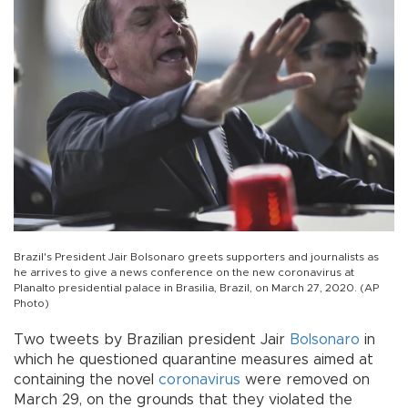
Brazil's President Jair Bolsonaro greets supporters and journalists as
he arrives to give a news conference on the new coronavirus at
Planalto presidential palace in Brasilia, Brazil, on March 27, 2020. (AP
Photo)
Two tweets by Brazilian president Jair
Bolsonaro
in
which he questioned quarantine measures aimed at
containing the novel
coronavirus
were removed on
March 29, on the grounds that they violated the