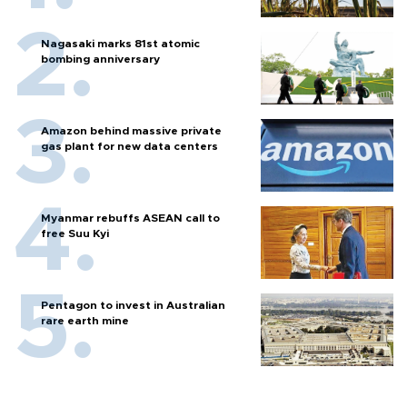
Nagasaki marks 81st atomic
bombing anniversary
Amazon behind massive private
gas plant for new data centers
Myanmar rebuffs ASEAN call to
free Suu Kyi
Pentagon to invest in Australian
rare earth mine