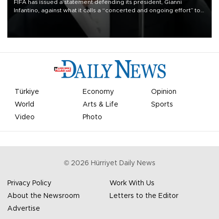
FIFA has issued a statement defending its president, Gianni
Infantino, against what it calls a “concerted and ongoing effort” to
undermine his leadership of the organization.
Türkiye
Economy
Opinion
World
Arts & Life
Sports
Video
Photo
©
2026
Hürriyet Daily News
Privacy Policy
Work With Us
About the Newsroom
Letters to the Editor
Advertise