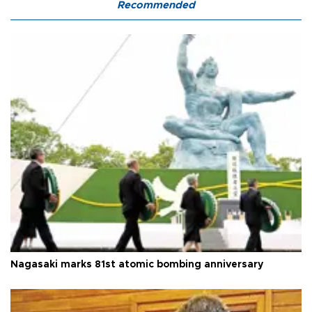
Recommended
Nagasaki marks 81st atomic bombing anniversary