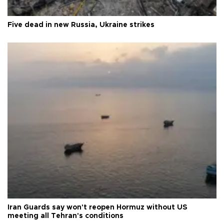
Five dead in new Russia, Ukraine strikes
Iran Guards say won't reopen Hormuz without US
meeting all Tehran's conditions