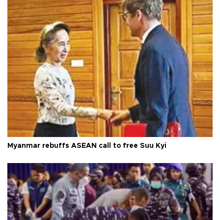
Myanmar rebuffs ASEAN call to free Suu Kyi