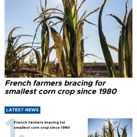
French farmers bracing for
smallest corn crop since 1980
LATEST NEWS
French farmers bracing for
smallest corn crop since 1980