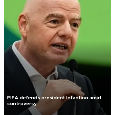
FIFA defends president Infantino amid
controversy