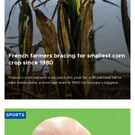
French farmers bracing for smallest corn
crop since 1980
France's corn harvest is on pace this year for a 35 percent fall to
nine million tons, a level last seen in 1980 for Europe's biggest
grains producer, the government said.
SPORTS