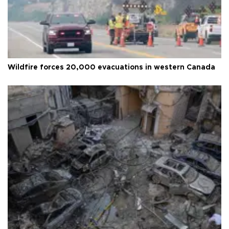
Wildfire forces 20,000 evacuations in western Canada