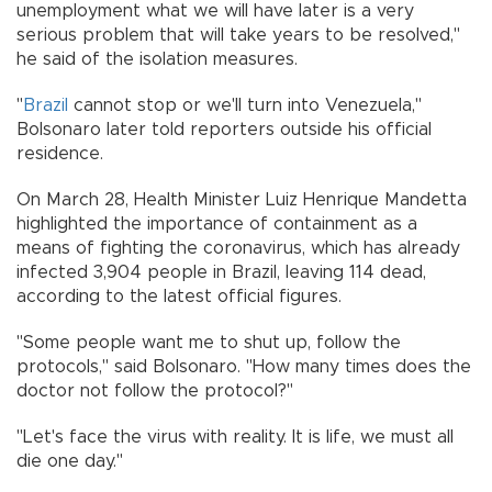
unemployment what we will have later is a very
serious problem that will take years to be resolved,"
he said of the isolation measures.
"
Brazil
cannot stop or we'll turn into Venezuela,"
Bolsonaro later told reporters outside his official
residence.
On March 28, Health Minister Luiz Henrique Mandetta
highlighted the importance of containment as a
means of fighting the coronavirus, which has already
infected 3,904 people in Brazil, leaving 114 dead,
according to the latest official figures.
"Some people want me to shut up, follow the
protocols," said Bolsonaro. "How many times does the
doctor not follow the protocol?"
"Let's face the virus with reality. It is life, we must all
die one day."