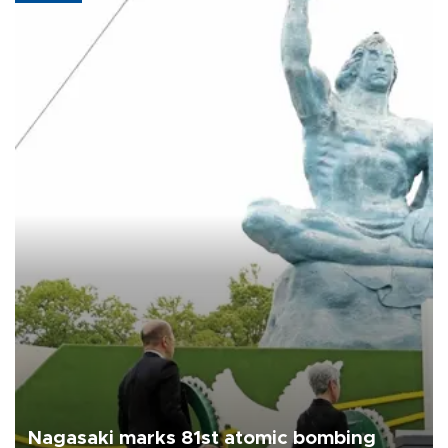
Nagasaki marks 81st atomic bombing