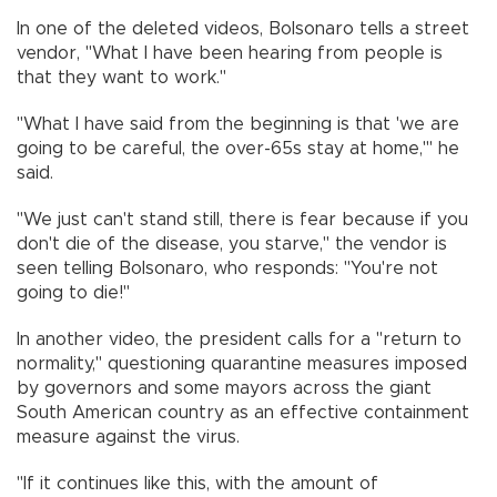
In one of the deleted videos, Bolsonaro tells a street
vendor, "What I have been hearing from people is
that they want to work."
"What I have said from the beginning is that 'we are
going to be careful, the over-65s stay at home,'" he
said.
"We just can't stand still, there is fear because if you
don't die of the disease, you starve," the vendor is
seen telling Bolsonaro, who responds: "You're not
going to die!"
In another video, the president calls for a "return to
normality," questioning quarantine measures imposed
by governors and some mayors across the giant
South American country as an effective containment
measure against the virus.
"If it continues like this, with the amount of