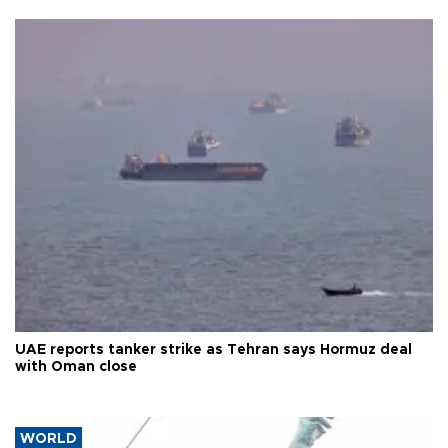
UAE reports tanker strike as Tehran says Hormuz deal
with Oman close
WORLD