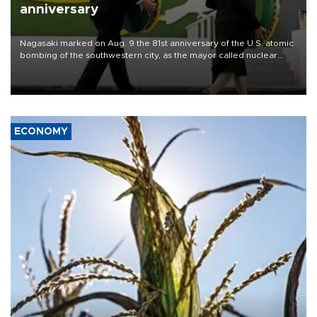
anniversary
Nagasaki marked on Aug. 9 the 81st anniversary of the U.S. atomic
bombing of the southwestern city, as the mayor called nuclear
weapons “absolute evil,” denounced growing support for nuclear
deterrence and called on the Japanese government to adhere to
its three postwar non-nuclear principles.
ECONOMY