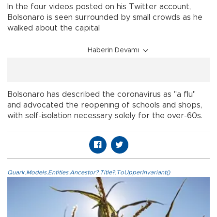
In the four videos posted on his Twitter account,
Bolsonaro is seen surrounded by small crowds as he
walked about the capital
Haberin Devamı
Bolsonaro has described the coronavirus as "a flu"
and advocated the reopening of schools and shops,
with self-isolation necessary solely for the over-60s.
Quark.Models.Entities.Ancestor?.Title?.ToUpperInvariant()