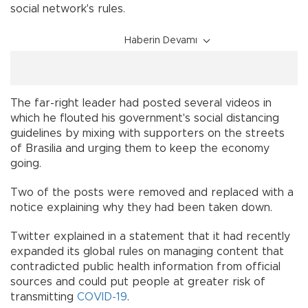
social network's rules.
Haberin Devamı
The far-right leader had posted several videos in
which he flouted his government's social distancing
guidelines by mixing with supporters on the streets
of Brasilia and urging them to keep the economy
going.
Two of the posts were removed and replaced with a
notice explaining why they had been taken down.
Twitter explained in a statement that it had recently
expanded its global rules on managing content that
contradicted public health information from official
sources and could put people at greater risk of
transmitting
COVID-19
.