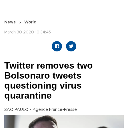
News
World
March 30 2020 10:34:45
Twitter removes two
Bolsonaro tweets
questioning virus
quarantine
SAO PAULO - Agence France-Presse