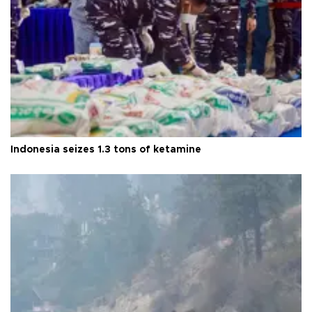
Indonesia seizes 1.3 tons of ketamine