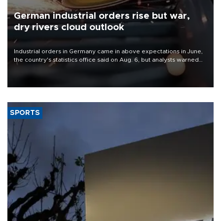
German industrial orders rise but war,
dry rivers cloud outlook
Industrial orders in Germany came in above expectations in June,
the country's statistics office said on Aug. 6, but analysts warned
that rivers running dry and the Mideast war could spell trouble.
SPORTS