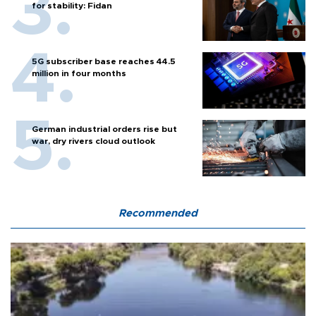
for stability: Fidan
5G subscriber base reaches 44.5
million in four months
German industrial orders rise but
war, dry rivers cloud outlook
Recommended