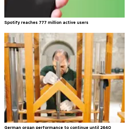
Spotify reaches 777 million active users
German organ performance to continue until 2640