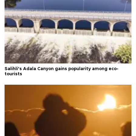
Salihli’s Adala Canyon gains popularity among eco-
tourists