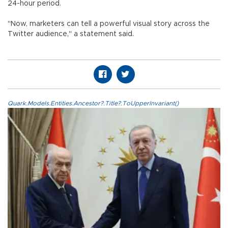
24-hour period.
"Now, marketers can tell a powerful visual story across the
Twitter audience," a statement said.
Quark.Models.Entities.Ancestor?.Title?.ToUpperInvariant()