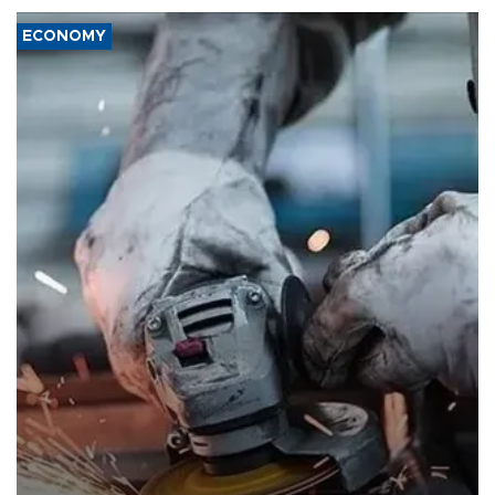
ECONOMY