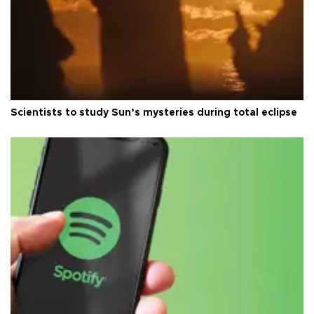
Scientists to study Sun’s mysteries during total eclipse