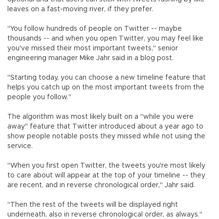
leaves on a fast-moving river, if they prefer.
"You follow hundreds of people on Twitter -- maybe
thousands -- and when you open Twitter, you may feel like
you've missed their most important tweets," senior
engineering manager Mike Jahr said in a blog post.
"Starting today, you can choose a new timeline feature that
helps you catch up on the most important tweets from the
people you follow."
The algorithm was most likely built on a "while you were
away" feature that Twitter introduced about a year ago to
show people notable posts they missed while not using the
service.
"When you first open Twitter, the tweets you're most likely
to care about will appear at the top of your timeline -- they
are recent, and in reverse chronological order," Jahr said.
"Then the rest of the tweets will be displayed right
underneath, also in reverse chronological order, as always."