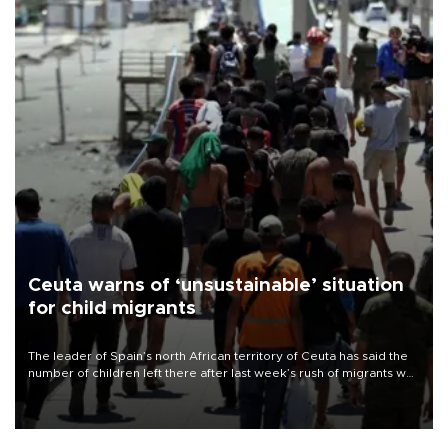
Ceuta warns of ‘unsustainable’ situation
for child migrants
The leader of Spain’s north African territory of Ceuta has said the
number of children left there after last week’s rush of migrants was
“unsustainable,” pleading for government aid.