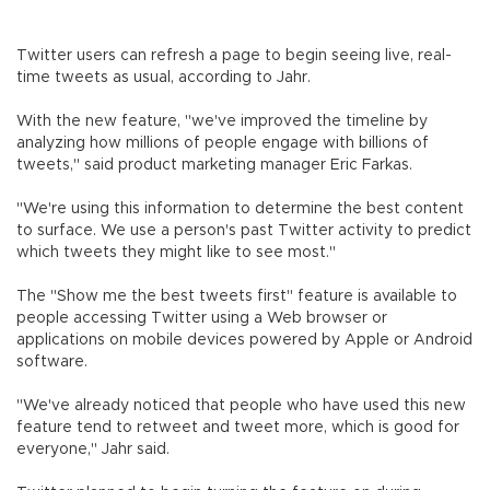
Twitter users can refresh a page to begin seeing live, real-
time tweets as usual, according to Jahr.
With the new feature, "we've improved the timeline by
analyzing how millions of people engage with billions of
tweets," said product marketing manager Eric Farkas.
"We're using this information to determine the best content
to surface. We use a person's past Twitter activity to predict
which tweets they might like to see most."
The "Show me the best tweets first" feature is available to
people accessing Twitter using a Web browser or
applications on mobile devices powered by Apple or Android
software.
"We've already noticed that people who have used this new
feature tend to retweet and tweet more, which is good for
everyone," Jahr said.