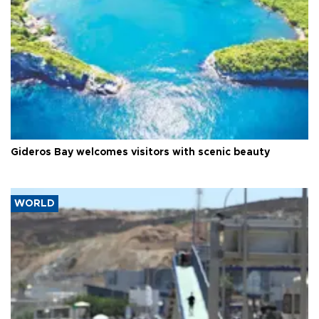
Gideros Bay welcomes visitors with scenic beauty
WORLD