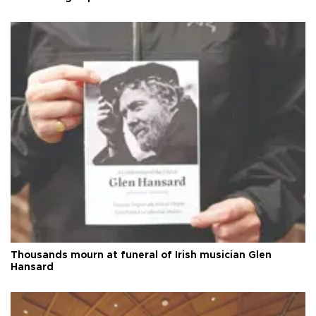
Thousands mourn at funeral of Irish musician Glen
Hansard