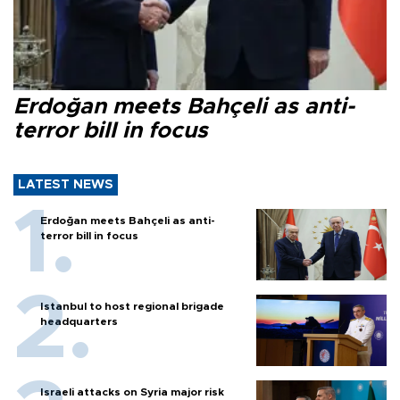
Erdoğan meets Bahçeli as anti-
terror bill in focus
LATEST NEWS
Erdoğan meets Bahçeli as anti-
terror bill in focus
Istanbul to host regional brigade
headquarters
Israeli attacks on Syria major risk