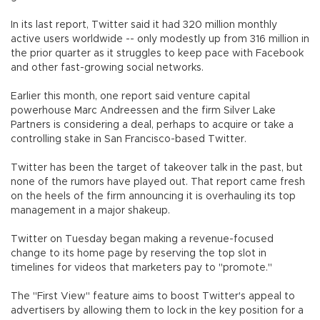
In its last report, Twitter said it had 320 million monthly
active users worldwide -- only modestly up from 316 million in
the prior quarter as it struggles to keep pace with Facebook
and other fast-growing social networks.
Earlier this month, one report said venture capital
powerhouse Marc Andreessen and the firm Silver Lake
Partners is considering a deal, perhaps to acquire or take a
controlling stake in San Francisco-based Twitter.
Twitter has been the target of takeover talk in the past, but
none of the rumors have played out. That report came fresh
on the heels of the firm announcing it is overhauling its top
management in a major shakeup.
Twitter on Tuesday began making a revenue-focused
change to its home page by reserving the top slot in
timelines for videos that marketers pay to "promote."
The "First View" feature aims to boost Twitter's appeal to
advertisers by allowing them to lock in the key position for a