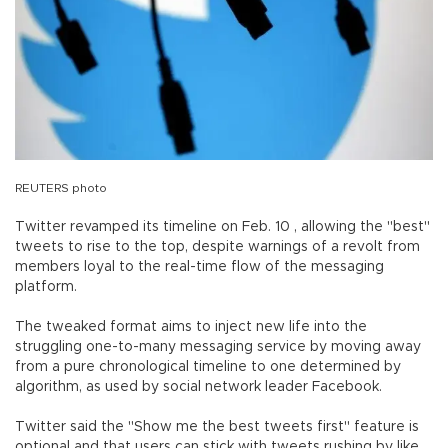
REUTERS photo
Twitter revamped its timeline on Feb. 10 , allowing the "best"
tweets to rise to the top, despite warnings of a revolt from
members loyal to the real-time flow of the messaging
platform.
The tweaked format aims to inject new life into the
struggling one-to-many messaging service by moving away
from a pure chronological timeline to one determined by
algorithm, as used by social network leader Facebook.
Twitter said the "Show me the best tweets first" feature is
optional and that users can stick with tweets rushing by like