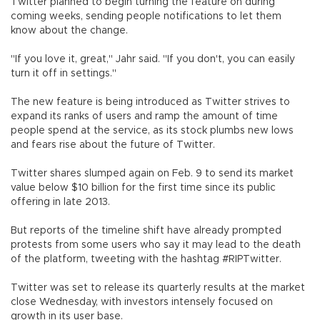
Twitter planned to begin turning the feature on during
coming weeks, sending people notifications to let them
know about the change.
"If you love it, great," Jahr said. "If you don't, you can easily
turn it off in settings."
The new feature is being introduced as Twitter strives to
expand its ranks of users and ramp the amount of time
people spend at the service, as its stock plumbs new lows
and fears rise about the future of Twitter.
Twitter shares slumped again on Feb. 9 to send its market
value below $10 billion for the first time since its public
offering in late 2013.
But reports of the timeline shift have already prompted
protests from some users who say it may lead to the death
of the platform, tweeting with the hashtag #RIPTwitter.
Twitter was set to release its quarterly results at the market
close Wednesday, with investors intensely focused on
growth in its user base.