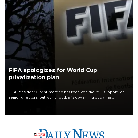
FIFA apologizes for World Cup
privatization plan
FIFA President Gianni Infantino has received the “full support” of
senior directors, but world football’s governing body has
apologized for the controversy surrounding a now-shelved plan to
open the World Cup to private investment.