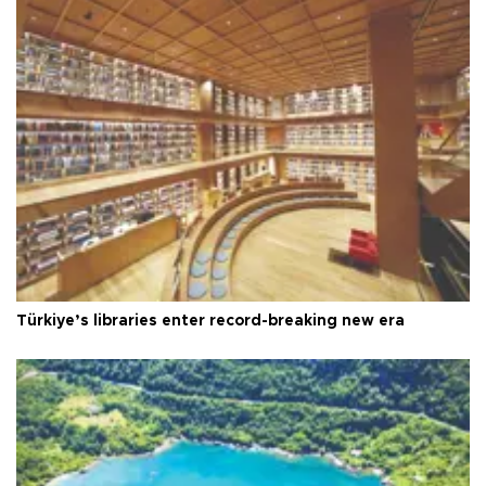
Türkiye’s libraries enter record-breaking new era