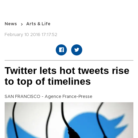
News
Arts & Life
February 10 2016 17:17:52
Twitter lets hot tweets rise
to top of timelines
SAN FRANCISCO - Agence France-Presse