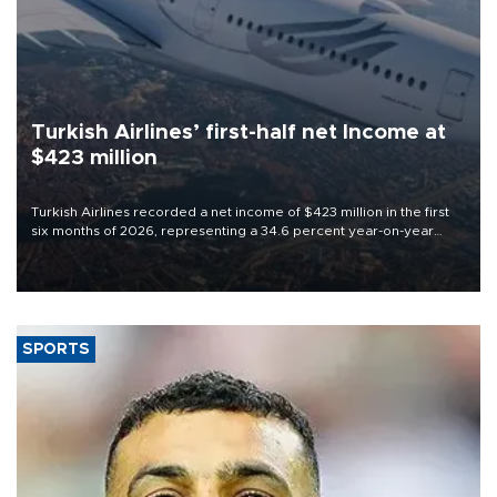
Turkish Airlines’ first-half net Income at
$423 million
Turkish Airlines recorded a net income of $423 million in the first
six months of 2026, representing a 34.6 percent year-on-year
decline, according to the carrier’s financial results released on
Aug. 5.
SPORTS