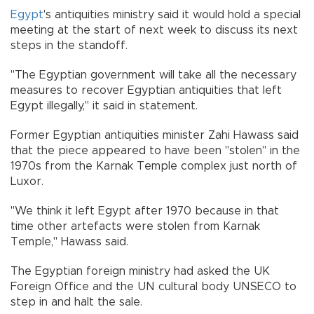
Egypt
's antiquities ministry said it would hold a special
meeting at the start of next week to discuss its next
steps in the standoff.
"The Egyptian government will take all the necessary
measures to recover Egyptian antiquities that left
Egypt illegally," it said in statement.
Former Egyptian antiquities minister Zahi Hawass said
that the piece appeared to have been "stolen" in the
1970s from the Karnak Temple complex just north of
Luxor.
"We think it left Egypt after 1970 because in that
time other artefacts were stolen from Karnak
Temple," Hawass said.
The Egyptian foreign ministry had asked the UK
Foreign Office and the UN cultural body UNSECO to
step in and halt the sale.