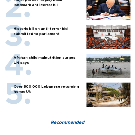
landmark anti-terror bill
Historic bill on anti-terror bid
submitted to parliament
Afghan child malnutrition surges,
UN says
Over 800,000 Lebanese returning
home: UN
Recommended