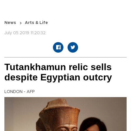
News
Arts & Life
July 05 2019 11:20:32
Tutankhamun relic sells
despite Egyptian outcry
LONDON - AFP