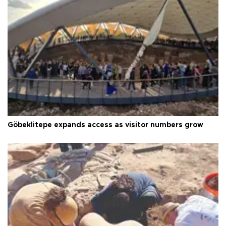
Göbeklitepe expands access as visitor numbers grow