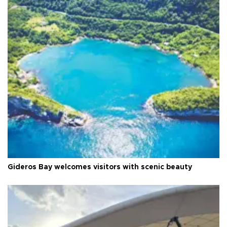
Gideros Bay welcomes visitors with scenic beauty