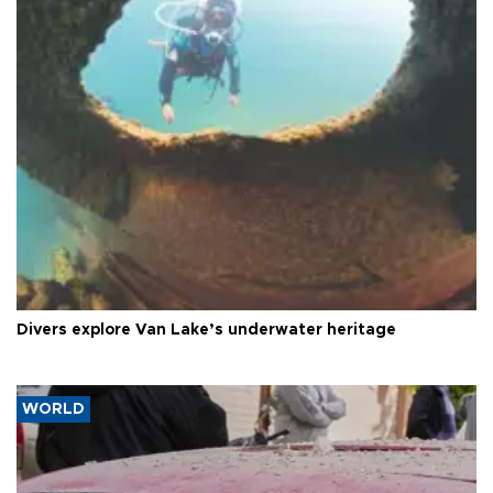
Divers explore Van Lake’s underwater heritage
WORLD