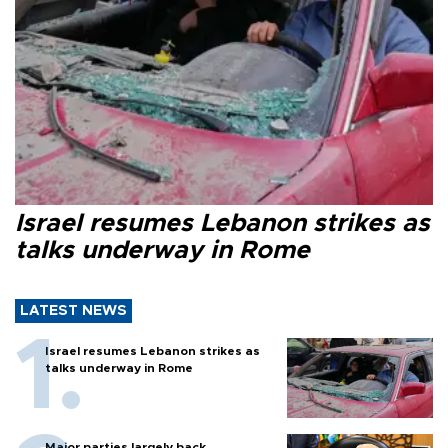
Israel resumes Lebanon strikes as
talks underway in Rome
LATEST NEWS
Israel resumes Lebanon strikes as
talks underway in Rome
Major parties largely back