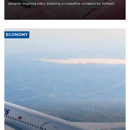
despite ongoing talks, blaming a ceasefire violation by militant
group Hezbollah as Beirut said at least one person was killed.
ECONOMY