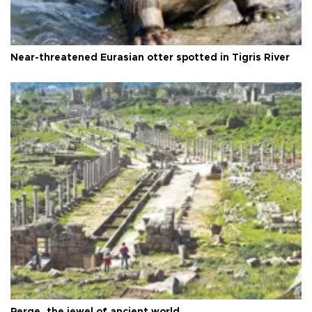
Near-threatened Eurasian otter spotted in Tigris River