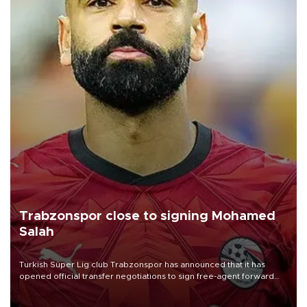
Trabzonspor close to signing Mohamed
Salah
Turkish Süper Lig club Trabzonspor has announced that it has
opened official transfer negotiations to sign free-agent forward
Mohamed Salah.