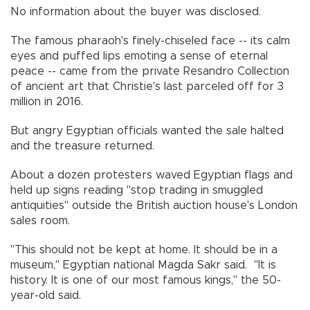
No information about the buyer was disclosed.
The famous pharaoh's finely-chiseled face -- its calm
eyes and puffed lips emoting a sense of eternal
peace -- came from the private Resandro Collection
of ancient art that Christie's last parceled off for 3
million in 2016.
But angry Egyptian officials wanted the sale halted
and the treasure returned.
About a dozen protesters waved Egyptian flags and
held up signs reading "stop trading in smuggled
antiquities" outside the British auction house's London
sales room.
"This should not be kept at home. It should be in a
museum," Egyptian national Magda Sakr said. "It is
history. It is one of our most famous kings," the 50-
year-old said.