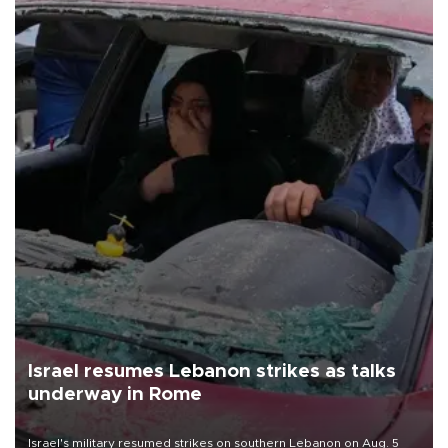
Israel resumes Lebanon strikes as talks
underway in Rome
Israel's military resumed strikes on southern Lebanon on Aug. 5