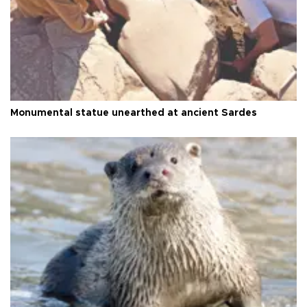
Monumental statue unearthed at ancient Sardes