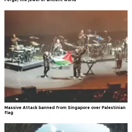
Perge, the jewel of ancient world
Massive Attack banned from Singapore over Palestinian
flag