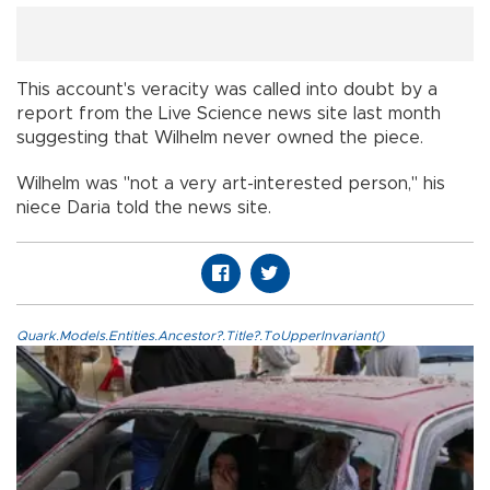
This account's veracity was called into doubt by a
report from the Live Science news site last month
suggesting that Wilhelm never owned the piece.
Wilhelm was "not a very art-interested person," his
niece Daria told the news site.
Quark.Models.Entities.Ancestor?.Title?.ToUpperInvariant()