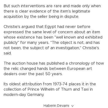
But such interventions are rare and made only when
there is clear evidence of the item's legitimate
acquisition by the seller being in dispute.
Christie's argued that Egypt had never before
expressed the same level of concern about an item
whose existence has been "well known and exhibited
publicly" for many years. "The object is not, and has
not been, the subject of an investigation," Christie's
said.
The auction house has published a chronology of how
the relic changed hands between European art
dealers over the past 50 years.
Its oldest attribution from 1973-74 places it in the
collection of Prince Wilhelm of Thurn and Taxi in
modern-day Germany.
Haberin Devamı