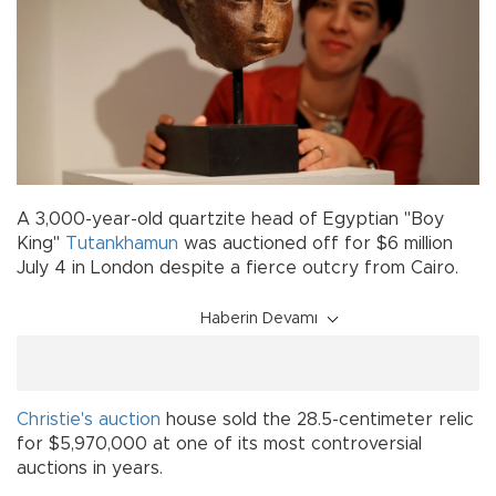
A 3,000-year-old quartzite head of Egyptian "Boy
King"
Tutankhamun
was auctioned off for $6 million
July 4 in London despite a fierce outcry from Cairo.
Haberin Devamı
Christie's
auction
house sold the 28.5-centimeter relic
for $5,970,000 at one of its most controversial
auctions in years.