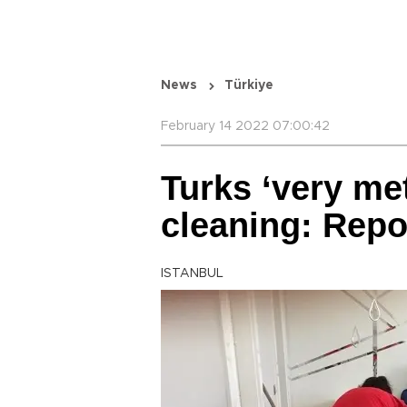
News
Türkiye
February 14 2022 07:00:42
Turks ‘very me
cleaning: Repo
ISTANBUL