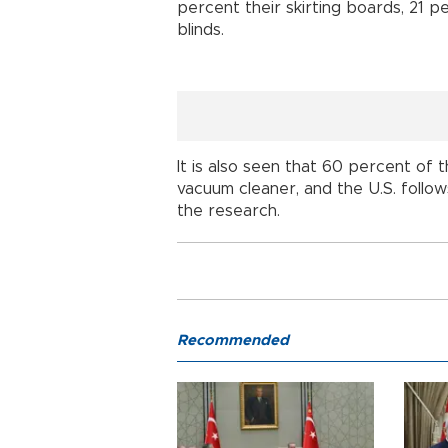
percent their skirting boards, 21 p
blinds.
It is also seen that 60 percent of 
vacuum cleaner, and the U.S. follow
the research.
Recommended