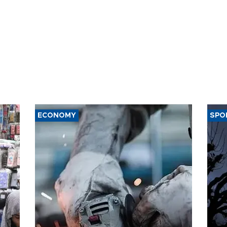
ECONOMY
SPO