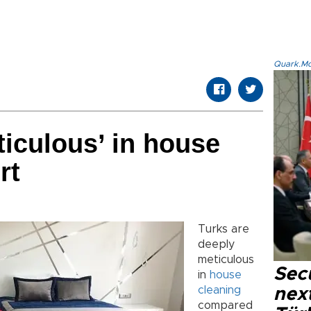
Quark.Mod
ticulous’ in house
rt
Turks are
deeply
meticulous
Secu
in
house
cleaning
next
compared