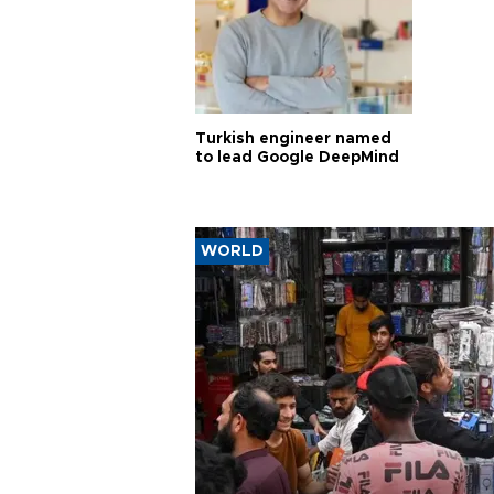
Turkish engineer named
to lead Google DeepMind
WORLD