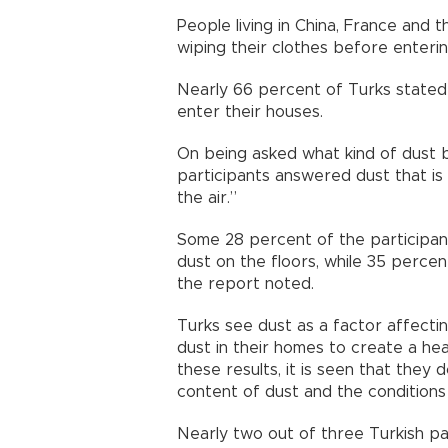
People living in China, France and
wiping their clothes before enterin
Nearly 66 percent of Turks stated 
enter their houses.
On being asked what kind of dust 
participants answered dust that is 
the air.”
Some 28 percent of the participan
dust on the floors, while 35 percen
the report noted.
Turks see dust as a factor affectin
dust in their homes to create a he
these results, it is seen that they
content of dust and the conditions
Nearly two out of three Turkish pa