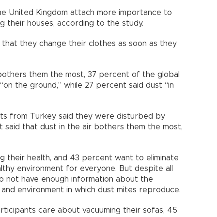
 the United Kingdom attach more importance to
g their houses, according to the study.
that they change their clothes as soon as they
bothers them the most, 37 percent of the global
“on the ground,” while 27 percent said dust “in
ts from Turkey said they were disturbed by
t said that dust in the air bothers them the most,
g their health, and 43 percent want to eliminate
althy environment for everyone. But despite all
 do not have enough information about the
 and environment in which dust mites reproduce.
rticipants care about vacuuming their sofas, 45