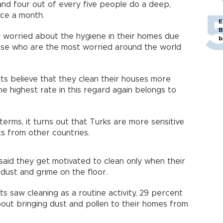
and four out of every five people do a deep,
nce a month.
E
B
ry worried about the hygiene in their homes due
b
ose who are the most worried around the world
ts believe that they clean their houses more
e highest rate in this regard again belongs to
terms, it turns out that Turks are more sensitive
ts from other countries.
id they get motivated to clean only when their
 dust and grime on the floor.
s saw cleaning as a routine activity, 29 percent
ut bringing dust and pollen to their homes from