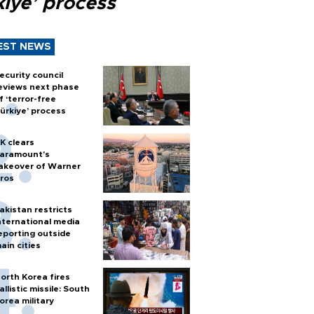
kiye’ process
EST NEWS
ecurity council
eviews next phase
f ‘terror-free
ürkiye’ process
K clears
aramount's
akeover of Warner
ros
akistan restricts
nternational media
eporting outside
ain cities
orth Korea fires
allistic missile: South
orea military