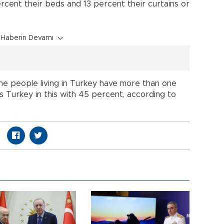
ercent their beds and 13 percent their curtains or
Haberin Devamı
the people living in Turkey have more than one
s Turkey in this with 45 percent, according to