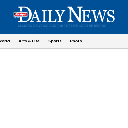
World
Arts & Life
Sports
Photo