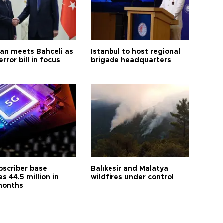
an meets Bahçeli as
Istanbul to host regional
error bill in focus
brigade headquarters
bscriber base
Balıkesir and Malatya
s 44.5 million in
wildfires under control
months