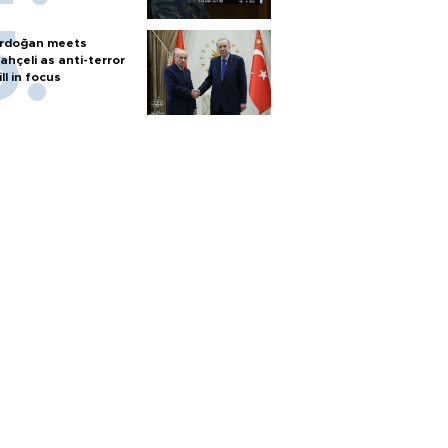
rdoğan meets
ahçeli as anti-terror
ill in focus