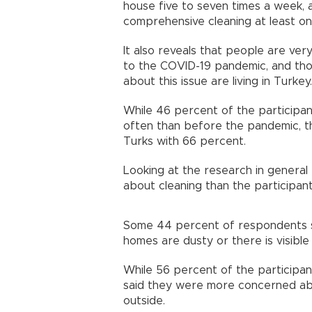
house five to seven times a week, 
comprehensive cleaning at least o
It also reveals that people are ve
to the COVID-19 pandemic, and th
about this issue are living in Turkey.
While 46 percent of the participan
often than before the pandemic, th
Turks with 66 percent.
Looking at the research in general 
about cleaning than the participan
Some 44 percent of respondents sa
homes are dusty or there is visible
While 56 percent of the participant
said they were more concerned abo
outside.