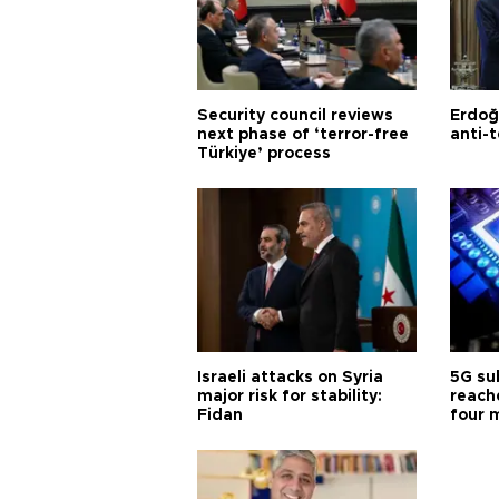
Security council reviews
Erdoğ
next phase of ‘terror-free
anti-t
Türkiye’ process
Israeli attacks on Syria
5G su
major risk for stability:
reache
Fidan
four 