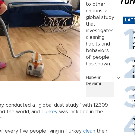
Tür
to other
nations, a
global study
LAT
that
investigates
S
cleaning
r
o
habits and
T
behaviors
of people
U
has shown.
P
t
B
Haberin
Devamı
P
i
r
y, conducted a “global dust study” with 12,309
m
und the world, and
Turkey
was included in the
r.
N
b
K
 every five people living in Turkey
clean
their