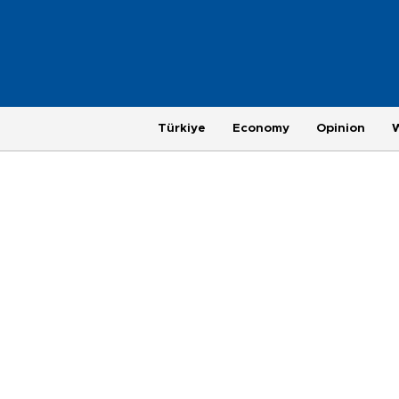
Türkiye
Economy
Opinion