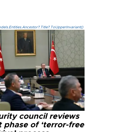
els.Entities.Ancestor?.Title?.ToUpperInvariant()
rity council reviews
 phase of ‘terror-free