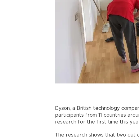
Dyson, a British technology compan
participants from 11 countries aro
research for the first time this yea
The research shows that two out of