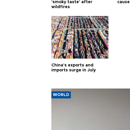
'smoky taste' after
cause
wildfires
China's exports and
imports surge in July
WORLD