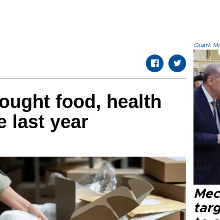
Quark.Mod
ought food, health
 last year
Mec
tar