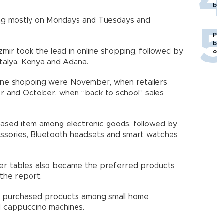
b
ng mostly on Mondays and Tuesdays and
P
b
zmir took the lead in online shopping, followed by
o
ntalya, Konya and Adana.
line shopping were November, when retailers
r and October, when “back to school” sales
sed item among electronic goods, followed by
ssories, Bluetooth headsets and smart watches
ter tables also became the preferred products
 the report.
 purchased products among small home
d cappuccino machines.