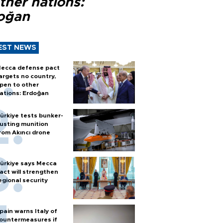
ther nations:
oğan
EST NEWS
ecca defense pact
argets no country,
pen to other
ations: Erdoğan
ürkiye tests bunker-
usting munition
rom Akıncı drone
ürkiye says Mecca
act will strengthen
egional security
pain warns Italy of
ountermeasures if