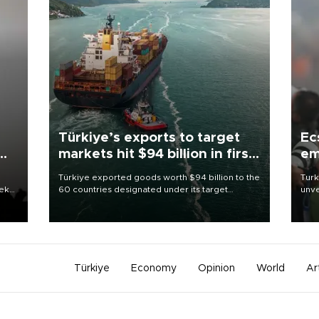
Türkiye’s exports to target
Ec
markets hit $94 billion in first
em
half
Türkiye exported goods worth $94 billion to the
Turk
eek
60 countries designated under its target
unve
markets strategy in the first six months of 2026,
fron
as part of efforts to diversify export destinations
6 ni
and expand into new markets.
one 
acco
Türkiye
Economy
Opinion
World
Ar