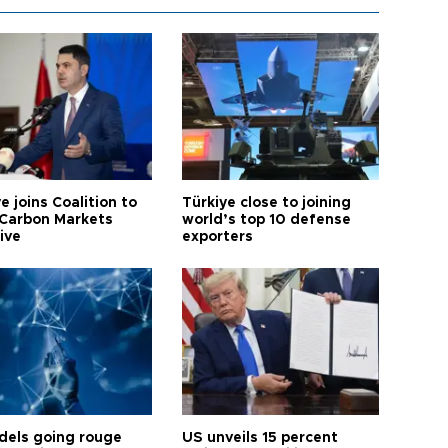
e joins Coalition to
Türkiye close to joining
Carbon Markets
world’s top 10 defense
tive
exporters
dels going rouge
US unveils 15 percent