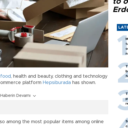
to o
Erd
LAT
M
t
o
n
T
b
d
food
, health and beauty, clothing and technology
f
e-commerce platform
Hepsiburada
has shown.
T
Haberin Devamı
p
r
S
lso among the most popular items among online
c