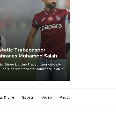
static Trabzonspor
braces Mohamed Salah
ish Süper Lig club Trabzonspor officially
iled superstar forward Mohamed Salah in
t of a roaring crowd at Papara Park on Aug.
ght, celebrating what club officials called
of the most historic transfer
mplishments in Turkish sports history.
ts & Life
Sports
Video
Photo