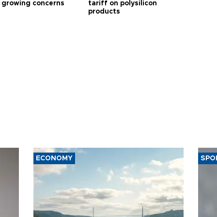
 growing concerns
tariff on polysilicon
products
ECONOMY
SPO