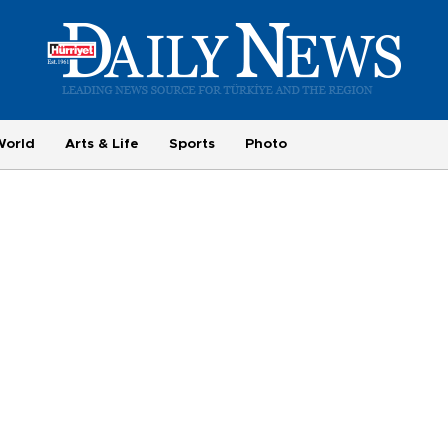
World
Arts & Life
Sports
Photo