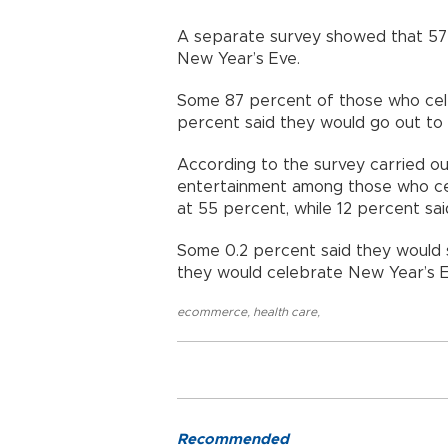
A separate survey showed that 57 
New Year’s Eve.
Some 87 percent of those who celeb
percent said they would go out to
According to the survey carried o
entertainment among those who ce
at 55 percent, while 12 percent sa
Some 0.2 percent said they would 
they would celebrate New Year’s E
ecommerce
,
health care
,
Recommended