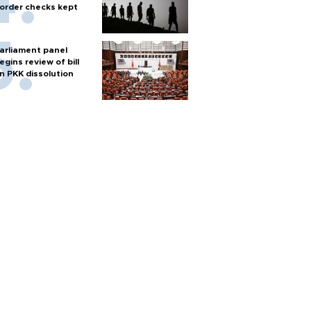
order checks kept
arliament panel
egins review of bill
n PKK dissolution