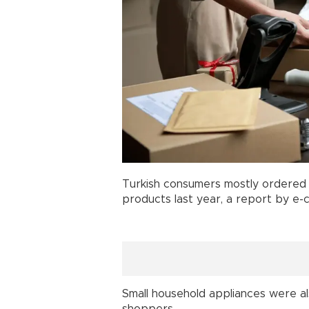
Turkish consumers mostly ordere
products last year, a report by 
Small household appliances were a