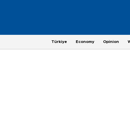
Türkiye
Economy
Opinion