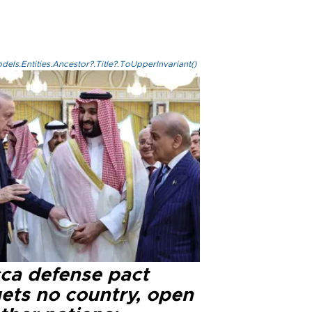
els.Entities.Ancestor?.Title?.ToUpperInvariant()
ca defense pact
gets no country, open