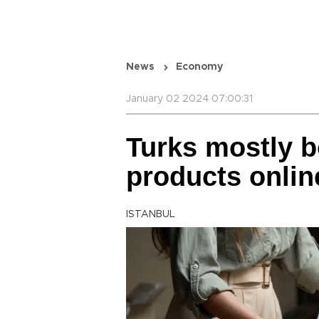
News
Economy
January 02 2024 07:00:31
Turks mostly b
products online
ISTANBUL