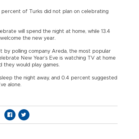
percent of Turks did not plan on celebrating
rate will spend the night at home, while 13.4
 welcome the new year.
ut by polling company Areda, the most popular
lebrate New Year’s Eve is watching TV at home
id they would play games.
sleep the night away, and 0.4 percent suggested
ve alone.