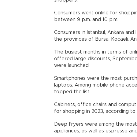
shoppers.
Consumers went online for shoppi
between 9 p.m. and 10 p.m.
Consumers in Istanbul, Ankara and İ
the provinces of Bursa, Kocaeli, A
The busiest months in terms of on
offered large discounts, Septembe
were launched.
Smartphones were the most purcha
laptops. Among mobile phone acce
topped the list.
Cabinets, office chairs and compu
for shopping in 2023, according to
Deep fryers were among the most
appliances, as well as espresso an