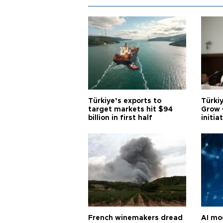
Türkiye’s exports to
Türkiy
target markets hit $94
Grow 
billion in first half
initia
French winemakers dread
AI mo