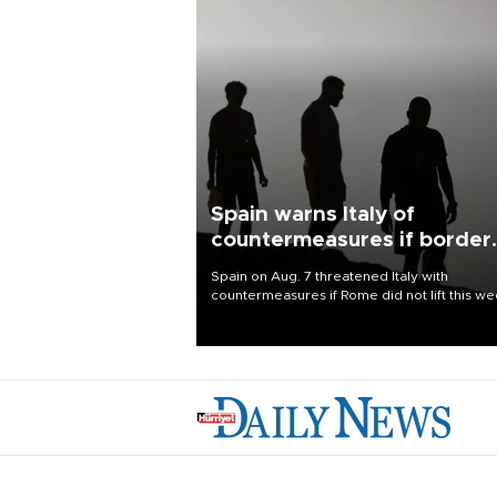
Spain warns Italy of
countermeasures if border
checks kept
Spain on Aug. 7 threatened Italy with
countermeasures if Rome did not lift this w
its one-month suspension of the free-travel
Schengen agreement, introduced after the
mass migrant rush to Ceuta.