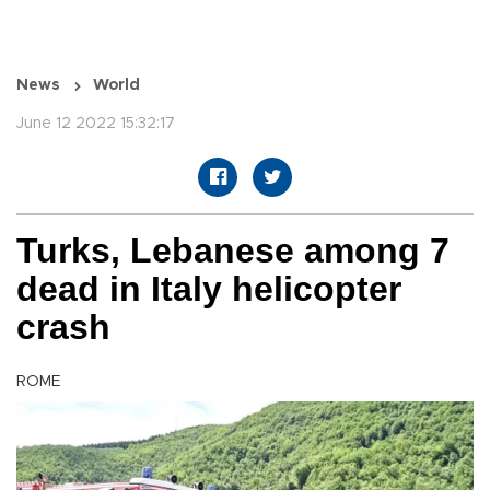
News
World
June 12 2022 15:32:17
Turks, Lebanese among 7
dead in Italy helicopter
crash
ROME