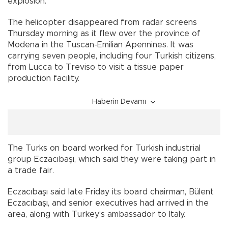
explosion.
The helicopter disappeared from radar screens
Thursday morning as it flew over the province of
Modena in the Tuscan-Emilian Apennines. It was
carrying seven people, including four Turkish citizens,
from Lucca to Treviso to visit a tissue paper
production facility.
Haberin Devamı
The Turks on board worked for Turkish industrial
group Eczacıbaşı, which said they were taking part in
a trade fair.
Eczacıbaşı said late Friday its board chairman, Bülent
Eczacıbaşı, and senior executives had arrived in the
area, along with Turkey’s ambassador to Italy.