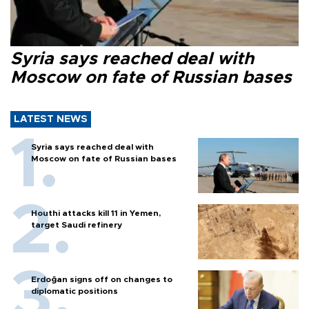
Syria says reached deal with
Moscow on fate of Russian bases
LATEST NEWS
Syria says reached deal with
Moscow on fate of Russian bases
Houthi attacks kill 11 in Yemen,
target Saudi refinery
Erdoğan signs off on changes to
diplomatic positions