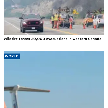
Wildfire forces 20,000 evacuations in western Canada
WORLD