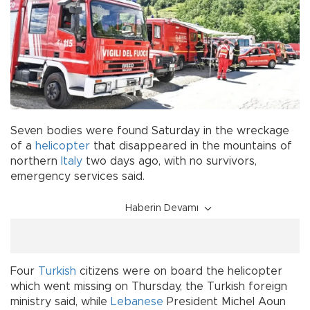
Seven bodies were found Saturday in the wreckage
of a
helicopter
that disappeared in the mountains of
northern
Italy
two days ago, with no survivors,
emergency services said.
Haberin Devamı
Four
Turkish
citizens were on board the helicopter
which went missing on Thursday, the Turkish foreign
ministry said, while
Lebanese
President Michel Aoun