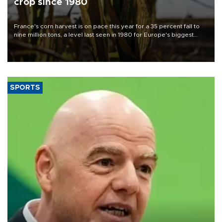
crop since 1980
France's corn harvest is on pace this year for a 35 percent fall to
nine million tons, a level last seen in 1980 for Europe's biggest
grains producer, the government said.
SPORTS