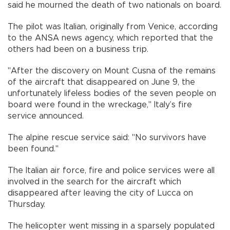
said he mourned the death of two nationals on board.
The pilot was Italian, originally from Venice, according
to the ANSA news agency, which reported that the
others had been on a business trip.
"After the discovery on Mount Cusna of the remains
of the aircraft that disappeared on June 9, the
unfortunately lifeless bodies of the seven people on
board were found in the wreckage," Italy’s fire
service announced.
The alpine rescue service said: "No survivors have
been found."
The Italian air force, fire and police services were all
involved in the search for the aircraft which
disappeared after leaving the city of Lucca on
Thursday.
The helicopter went missing in a sparsely populated