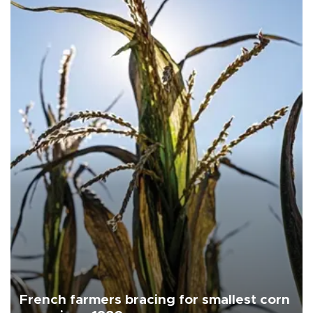
French farmers bracing for smallest corn