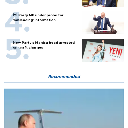
İYİ Party MP under probe for
‘misleading’ information
New Party’s Manisa head arrested
on graft charges
Recommended