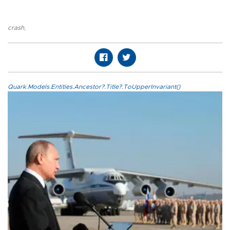
crash
,
Quark.Models.Entities.Ancestor?.Title?.ToUpperInvariant()