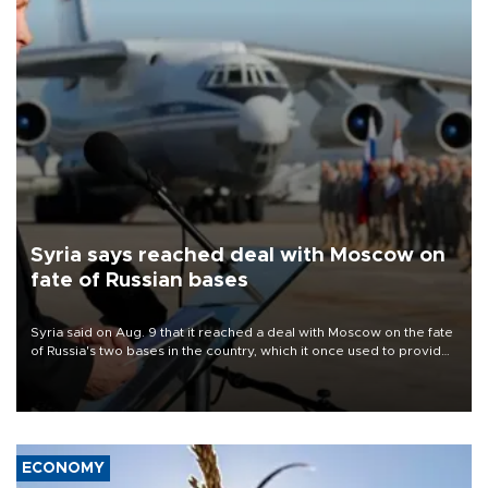
Syria says reached deal with Moscow on
fate of Russian bases
Syria said on Aug. 9 that it reached a deal with Moscow on the fate
of Russia's two bases in the country, which it once used to provide
military support to ousted leader Bashar al-Assad during the Syrian
civil war.
ECONOMY