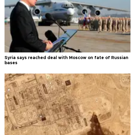
Syria says reached deal with Moscow on fate of Russian
bases