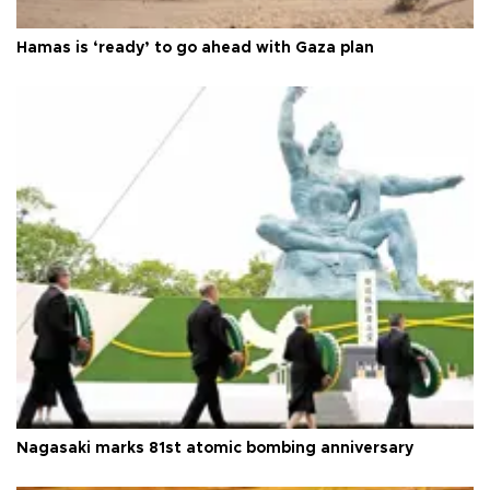
Hamas is ‘ready’ to go ahead with Gaza plan
Nagasaki marks 81st atomic bombing anniversary