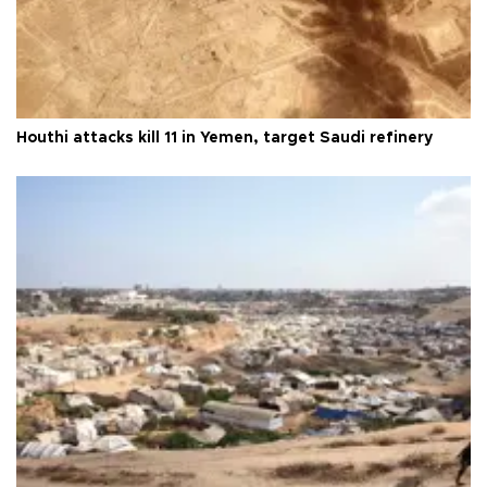
Houthi attacks kill 11 in Yemen, target Saudi refinery