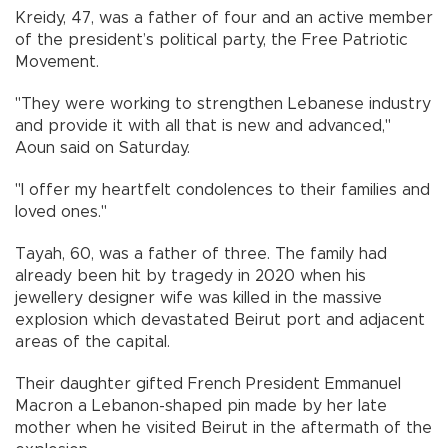
Kreidy, 47, was a father of four and an active member
of the president’s political party, the Free Patriotic
Movement.
"They were working to strengthen Lebanese industry
and provide it with all that is new and advanced,"
Aoun said on Saturday.
"I offer my heartfelt condolences to their families and
loved ones."
Tayah, 60, was a father of three. The family had
already been hit by tragedy in 2020 when his
jewellery designer wife was killed in the massive
explosion which devastated Beirut port and adjacent
areas of the capital.
Their daughter gifted French President Emmanuel
Macron a Lebanon-shaped pin made by her late
mother when he visited Beirut in the aftermath of the