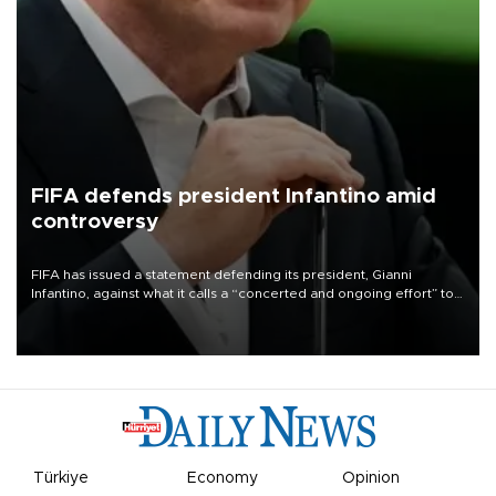
FIFA defends president Infantino amid
controversy
FIFA has issued a statement defending its president, Gianni
Infantino, against what it calls a “concerted and ongoing effort” to
undermine his leadership of the organization.
Türkiye
Economy
Opinion