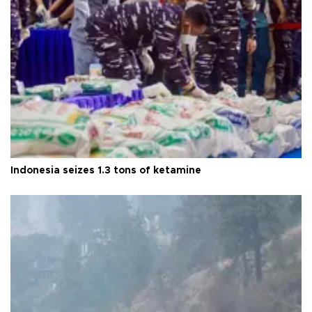
Indonesia seizes 1.3 tons of ketamine