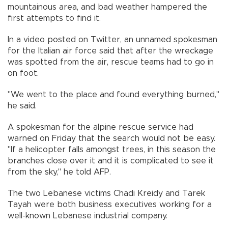
mountainous area, and bad weather hampered the
first attempts to find it.
In a video posted on Twitter, an unnamed spokesman
for the Italian air force said that after the wreckage
was spotted from the air, rescue teams had to go in
on foot.
"We went to the place and found everything burned,"
he said.
A spokesman for the alpine rescue service had
warned on Friday that the search would not be easy.
"If a helicopter falls amongst trees, in this season the
branches close over it and it is complicated to see it
from the sky," he told AFP.
The two Lebanese victims Chadi Kreidy and Tarek
Tayah were both business executives working for a
well-known Lebanese industrial company.