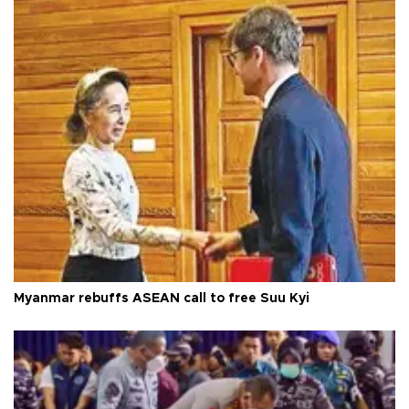
Myanmar rebuffs ASEAN call to free Suu Kyi