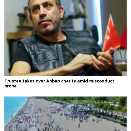
Trustee takes over Ahbap charity amid misconduct
probe