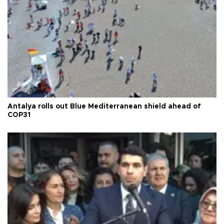
Antalya rolls out Blue Mediterranean shield ahead of
COP31