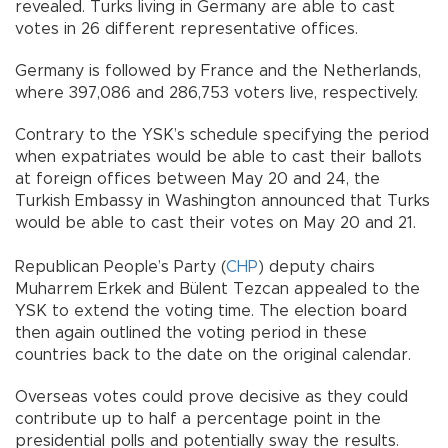
revealed. Turks living in Germany are able to cast
votes in 26 different representative offices.
Germany is followed by France and the Netherlands,
where 397,086 and 286,753 voters live, respectively.
Contrary to the YSK’s schedule specifying the period
when expatriates would be able to cast their ballots
at foreign offices between May 20 and 24, the
Turkish Embassy in Washington announced that Turks
would be able to cast their votes on May 20 and 21.
Republican People’s Party (
CHP
) deputy chairs
Muharrem Erkek and Bülent Tezcan appealed to the
YSK to extend the voting time. The election board
then again outlined the voting period in these
countries back to the date on the original calendar.
Overseas votes could prove decisive as they could
contribute up to half a percentage point in the
presidential polls and potentially sway the results.