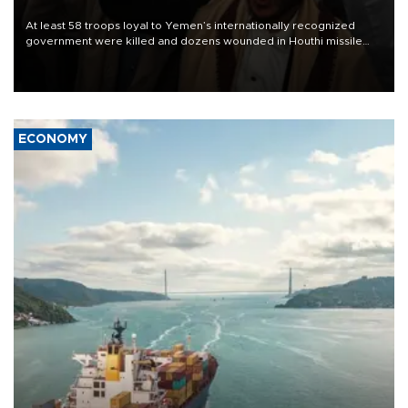
At least 58 troops loyal to Yemen’s internationally recognized
government were killed and dozens wounded in Houthi missile
and drone attacks on several military camps on Aug. 6, a military
source told AFP.
ECONOMY