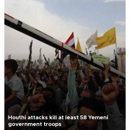
Houthi attacks kill at least 58 Yemeni
government troops