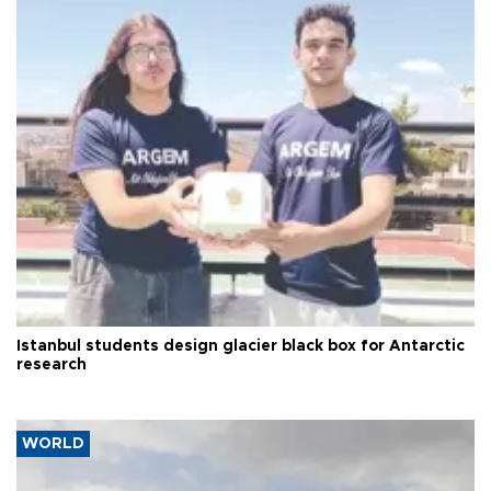
Istanbul students design glacier black box for Antarctic
research
WORLD