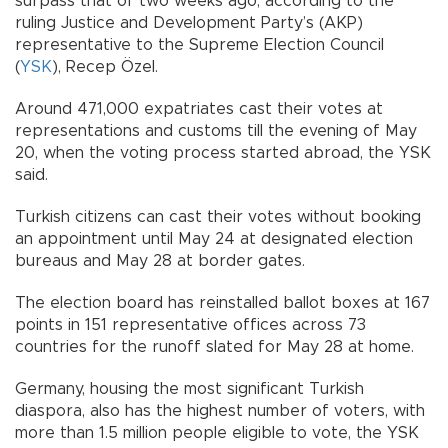
surpass that of two weeks ago, according to the
ruling Justice and Development Party’s (AKP)
representative to the Supreme Election Council
(
YSK
), Recep Özel.
Around 471,000 expatriates cast their votes at
representations and customs till the evening of May
20, when the voting process started abroad, the YSK
said.
Turkish citizens can cast their votes without booking
an appointment until May 24 at designated election
bureaus and May 28 at border gates.
The election board has reinstalled ballot boxes at 167
points in 151 representative offices across 73
countries for the runoff slated for May 28 at home.
Germany, housing the most significant Turkish
diaspora, also has the highest number of voters, with
more than 1.5 million people eligible to vote, the YSK