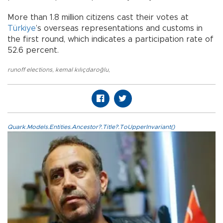
More than 1.8 million citizens cast their votes at
Türkiye
’s overseas representations and customs in
the first round, which indicates a participation rate of
52.6 percent.
runoff elections
,
kemal kılıçdaroğlu
,
Quark.Models.Entities.Ancestor?.Title?.ToUpperInvariant()