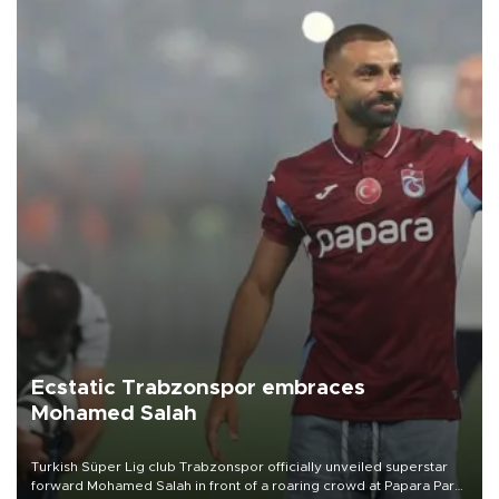
Ecstatic Trabzonspor embraces
Mohamed Salah
Turkish Süper Lig club Trabzonspor officially unveiled superstar
forward Mohamed Salah in front of a roaring crowd at Papara Park