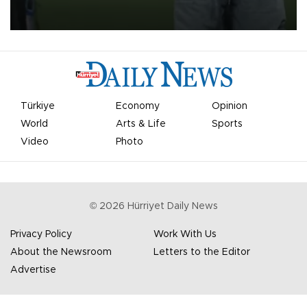
on Aug. 6 night, celebrating what club officials called one of the
most historic transfer accomplishments in Turkish sports history.
Türkiye
Economy
Opinion
World
Arts & Life
Sports
Video
Photo
©
2026
Hürriyet Daily News
Privacy Policy
Work With Us
About the Newsroom
Letters to the Editor
Advertise