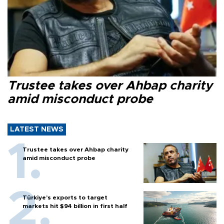
Trustee takes over Ahbap charity
amid misconduct probe
LATEST NEWS
Trustee takes over Ahbap charity
amid misconduct probe
Türkiye’s exports to target
markets hit $94 billion in first half