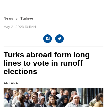
News
Türkiye
May 21 2023 13:11:44
Turks abroad form long
lines to vote in runoff
elections
ANKARA