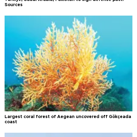
Sources
Largest coral forest of Aegean uncovered off Gökçeada
coast