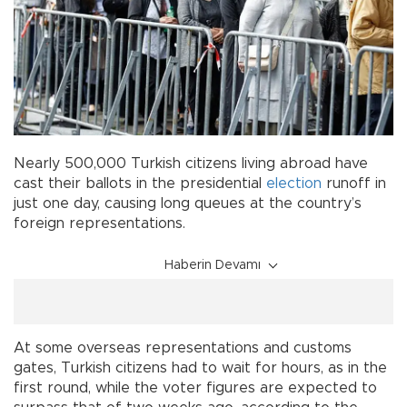
Nearly 500,000 Turkish citizens living abroad have
cast their ballots in the presidential
election
runoff in
just one day, causing long queues at the country’s
foreign representations.
Haberin Devamı
At some overseas representations and customs
gates, Turkish citizens had to wait for hours, as in the
first round, while the voter figures are expected to