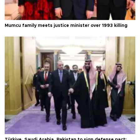
Mumcu family meets justice minister over 1993 killing
Türkiye, Saudi Arabia, Pakistan to sign defense pact: