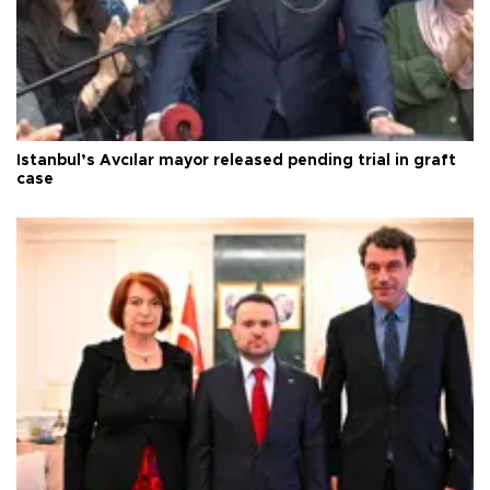
Istanbul’s Avcılar mayor released pending trial in graft
case