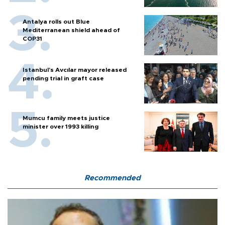
Antalya rolls out Blue
Mediterranean shield ahead of
COP31
Istanbul’s Avcılar mayor released
pending trial in graft case
Mumcu family meets justice
minister over 1993 killing
Recommended