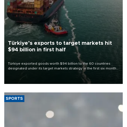
Türkiye’s exports to target markets hit
$94 billion in first half
Türkiye exported goods worth $94 billion to the 60 countries
designated under its target markets strategy in the first six months
of 2026, as part of efforts to diversify export destinations and
expand into new markets.
SPORTS