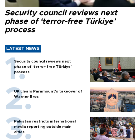
Security council reviews next
phase of ‘terror-free Türkiye’
process
LATEST NEWS
Security council reviews next
phase of ‘terror-free Türkiye’
process
UK clears Paramount's takeover of
Warner Bros
Pakistan restricts international
media reporting outside main
cities