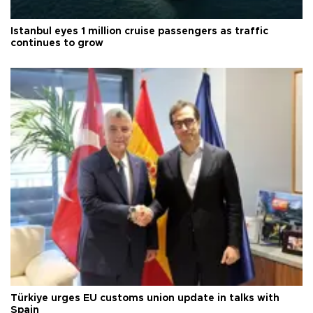
Istanbul eyes 1 million cruise passengers as traffic
continues to grow
Türkiye urges EU customs union update in talks with
Spain