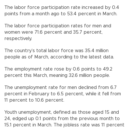
The labor force participation rate increased by 0.4
points from a month ago to 53.4 percent in March.
The labor force participation rates for men and
women were 71.6 percent and 35.7 percent,
respectively.
The country’s total labor force was 35.4 million
people as of March, according to the latest data.
The employment rate rose by 0.6 points to 49.2
percent this March, meaning 32.6 million people.
The unemployment rate for men declined from 6.7
percent in February to 6.5 percent, while it fell from
11 percent to 10.6 percent.
Youth unemployment, defined as those aged 15 and
24, edged up 0.1 points from the previous month to
15.1 percent in March. The jobless rate was 11 percent