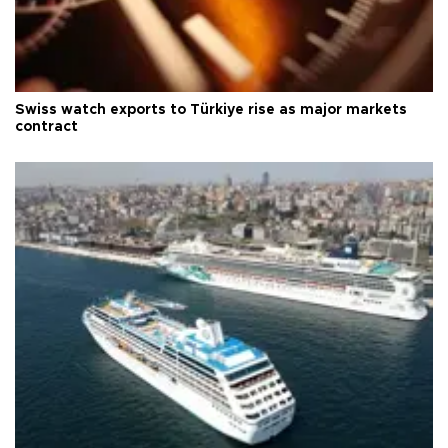
Swiss watch exports to Türkiye rise as major markets
contract