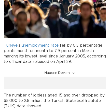
Türkiye
's
unemployment
rate
fell by 0.3 percentage
points month-on-month to 7.9 percent in March,
marking its lowest level since January 2005, according
to official data released on April 29.
Haberin Devamı
The number of jobless aged 15 and over dropped by
65,000 to 2.8 million, the Turkish Statistical Institute
(TÜİK) data showed.