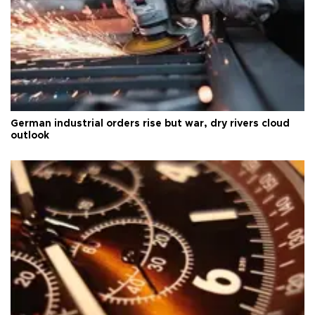
German industrial orders rise but war, dry rivers cloud
outlook