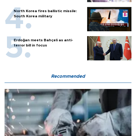
North Korea fires ballistic missile:
South Korea military
Erdoğan meets Bahçeli as anti-
terror bill in focus
Recommended