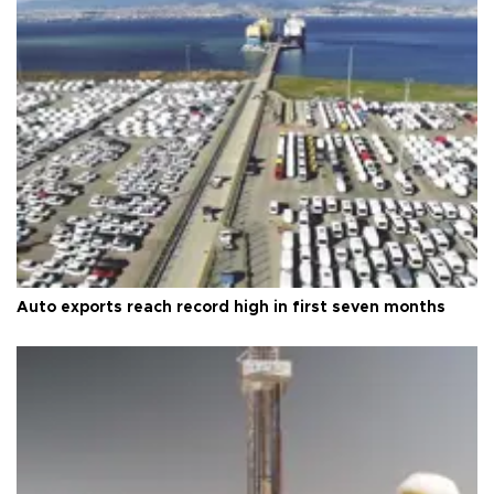
Auto exports reach record high in first seven months