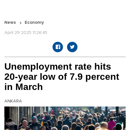
News
Economy
April 29 2025 11:26:45
Unemployment rate hits
20-year low of 7.9 percent
in March
ANKARA