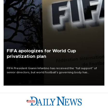
FIFA apologizes for World Cup
privatization plan
FIFA President Gianni Infantino has received the “full support” of
senior directors, but world football’s governing body has
apologized for the controversy surrounding a now-shelved plan to
open the World Cup to private investment.