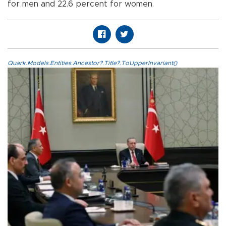
for men and 22.6 percent for women.
Quark.Models.Entities.Ancestor?.Title?.ToUpperInvariant()