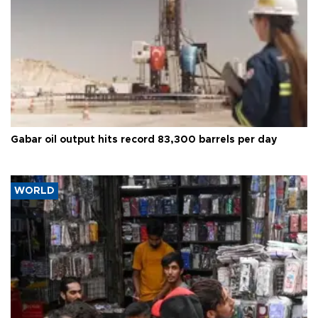
Gabar oil output hits record 83,300 barrels per day
WORLD