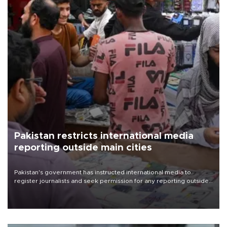
Pakistan restricts international media
reporting outside main cities
Pakistan's government has instructed international media to
register journalists and seek permission for any reporting outside
the country's three main cities, sparking concern from rights and
media groups over a threat to press freedom.