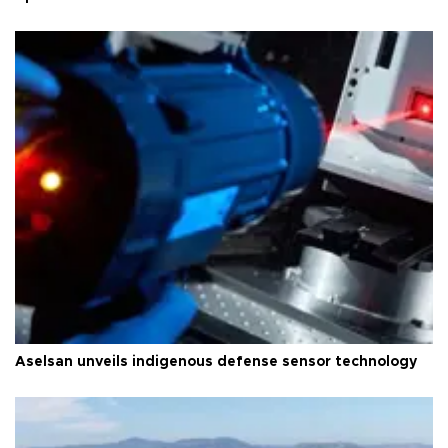
Aselsan unveils indigenous defense sensor technology