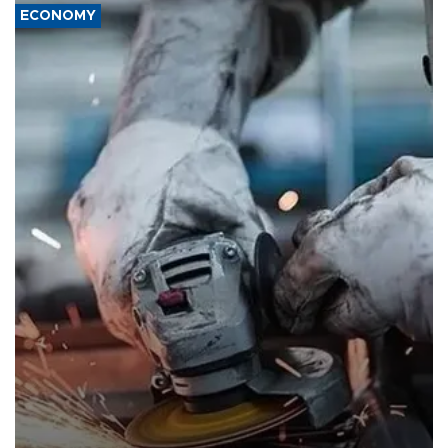
ECONOMY