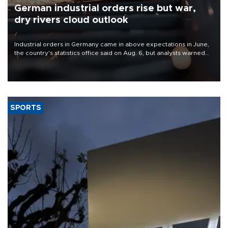
German industrial orders rise but war,
dry rivers cloud outlook
Industrial orders in Germany came in above expectations in June,
the country's statistics office said on Aug. 6, but analysts warned
that rivers running dry and the Mideast war could spell trouble.
SPORTS