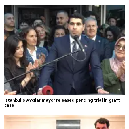
Istanbul’s Avcılar mayor released pending trial in graft
case