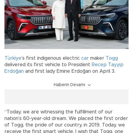
Türkiye
’s first indigenous electric
car
maker
Togg
delivered its first vehicle to President
Recep Tayyip
Erdoğan
and first lady Emine Erdoğan on April 3.
Haberin Devamı
“Today, we are witnessing the fulfillment of our
nation’s 60-year-old dream. We placed the first order
of Togg, the pride of our country, in 2019. Today, we
receive the first smart vehicle. I wish that Togg, one