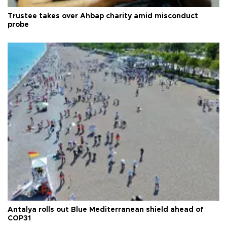
Trustee takes over Ahbap charity amid misconduct
probe
Antalya rolls out Blue Mediterranean shield ahead of
COP31