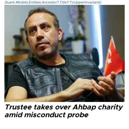
Quark.Models.Entities.Ancestor?.Title?.ToUpperInvariant()
Trustee takes over Ahbap charity
amid misconduct probe