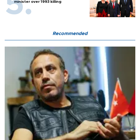
minister over 1993 killing
Recommended