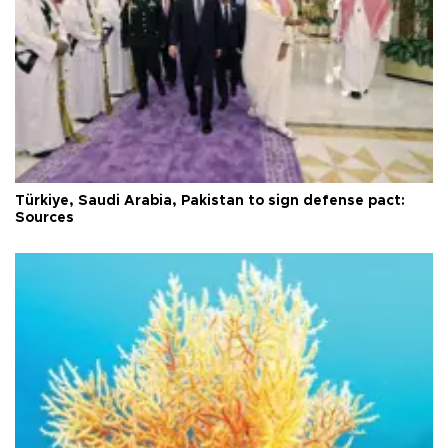
Türkiye, Saudi Arabia, Pakistan to sign defense pact:
Sources