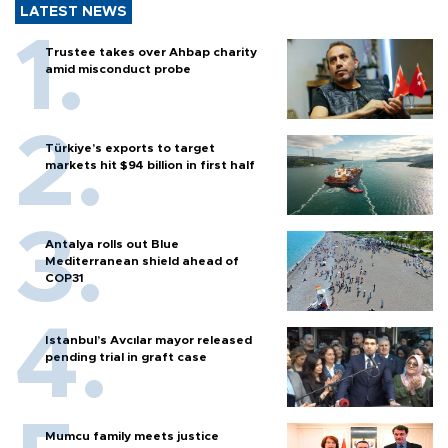
LATEST NEWS
Trustee takes over Ahbap charity
amid misconduct probe
Türkiye’s exports to target
markets hit $94 billion in first half
Antalya rolls out Blue
Mediterranean shield ahead of
COP31
Istanbul’s Avcılar mayor released
pending trial in graft case
Mumcu family meets justice