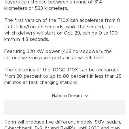
buyers can choose between a range of 314
kilometers or 523 kilometers.
The first version of the T10X can accelerate from 0
to 100 km/h in 7.6 seconds, while the second, for
which delivery will start on Oct. 29, can go 0 to 100
km/h in 4.8 seconds.
Featuring 320 kW power (435 horsepower), the
second version also sports an all-wheel drive.
The batteries of the TOGG T10X can be recharged
from 20 percent to up to 80 percent in less than 28
minutes at fast-charging stations.
Haberin Devamı
Togg will produce five different models, SUV, sedan,
C-hatchback, B-SUV and B-MPV, until 2030 and own