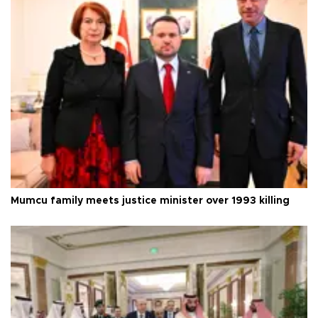
Mumcu family meets justice minister over 1993 killing