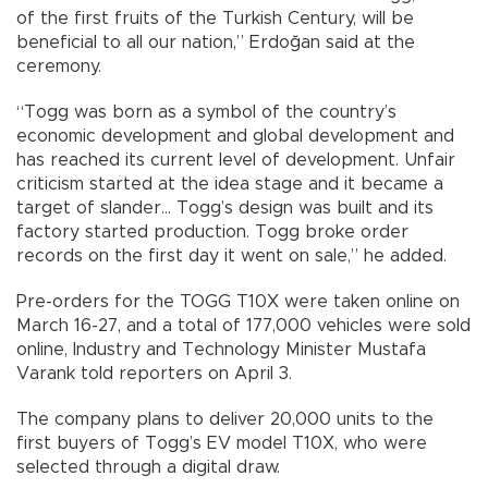
of the first fruits of the Turkish Century, will be
beneficial to all our nation,” Erdoğan said at the
ceremony.
“Togg was born as a symbol of the country’s
economic development and global development and
has reached its current level of development. Unfair
criticism started at the idea stage and it became a
target of slander... Togg’s design was built and its
factory started production. Togg broke order
records on the first day it went on sale,” he added.
Pre-orders for the TOGG T10X were taken online on
March 16-27, and a total of 177,000 vehicles were sold
online, Industry and Technology Minister Mustafa
Varank told reporters on April 3.
The company plans to deliver 20,000 units to the
first buyers of Togg’s EV model T10X, who were
selected through a digital draw.