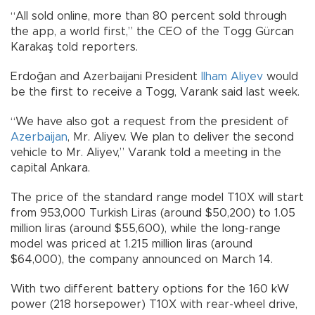
“All sold online, more than 80 percent sold through
the app, a world first,” the CEO of the Togg Gürcan
Karakaş told reporters.
Erdoğan and Azerbaijani President
Ilham Aliyev
would
be the first to receive a Togg, Varank said last week.
“We have also got a request from the president of
Azerbaijan
, Mr. Aliyev. We plan to deliver the second
vehicle to Mr. Aliyev,” Varank told a meeting in the
capital Ankara.
The price of the standard range model T10X will start
from 953,000 Turkish Liras (around $50,200) to 1.05
million liras (around $55,600), while the long-range
model was priced at 1.215 million liras (around
$64,000), the company announced on March 14.
With two different battery options for the 160 kW
power (218 horsepower) T10X with rear-wheel drive,