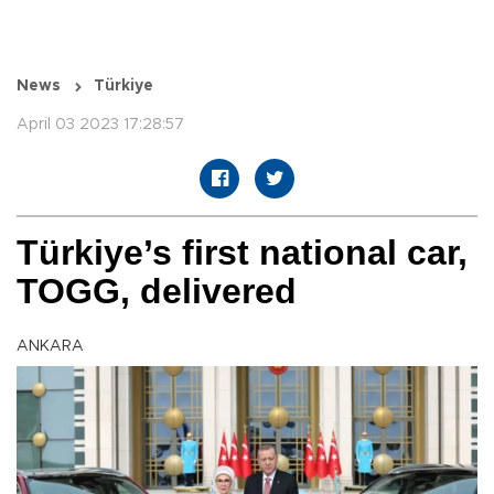
News
Türkiye
April 03 2023 17:28:57
Türkiye’s first national car,
TOGG, delivered
ANKARA