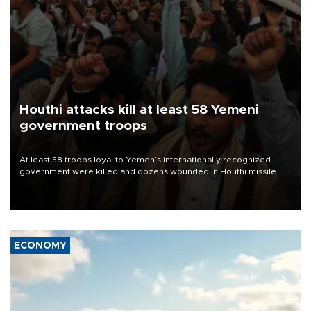
Houthi attacks kill at least 58 Yemeni
government troops
At least 58 troops loyal to Yemen’s internationally recognized
government were killed and dozens wounded in Houthi missile
and drone attacks on several military camps on Aug. 6, a military
source told AFP.
ECONOMY