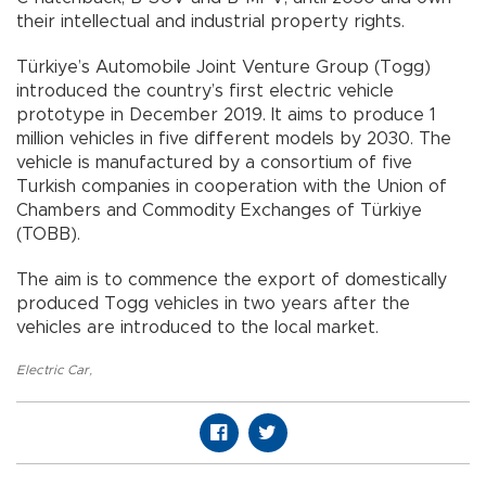
their intellectual and industrial property rights.
Türkiye’s Automobile Joint Venture Group (Togg)
introduced the country’s first electric vehicle
prototype in December 2019. It aims to produce 1
million vehicles in five different models by 2030. The
vehicle is manufactured by a consortium of five
Turkish companies in cooperation with the Union of
Chambers and Commodity Exchanges of Türkiye
(TOBB).
The aim is to commence the export of domestically
produced Togg vehicles in two years after the
vehicles are introduced to the local market.
Electric Car
,