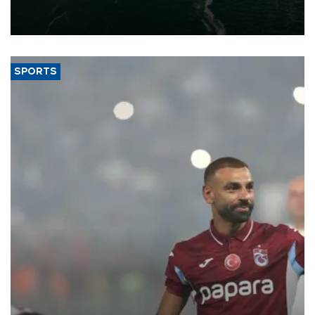
of 2026, as part of efforts to diversify export destinations and
expand into new markets.
SPORTS