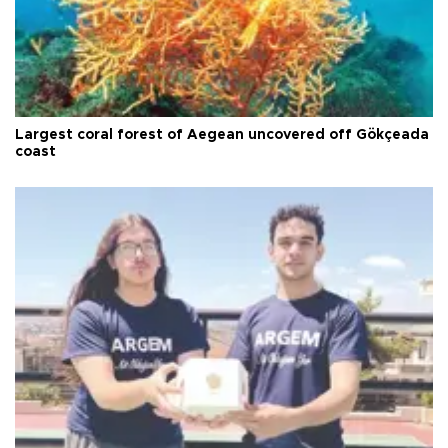
Largest coral forest of Aegean uncovered off Gökçeada
coast