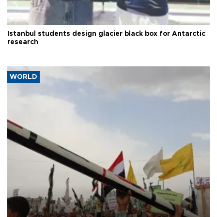
Istanbul students design glacier black box for Antarctic
research
WORLD