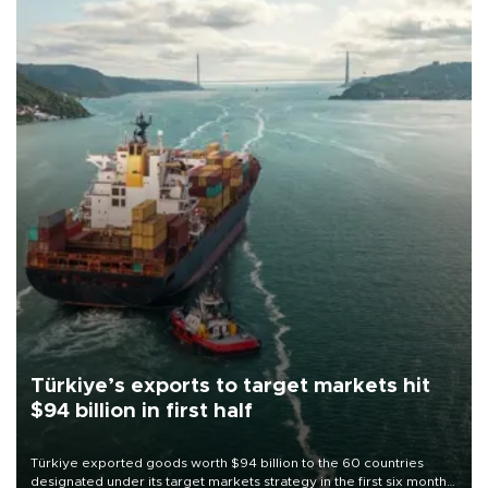
Türkiye’s exports to target markets hit
$94 billion in first half
Türkiye exported goods worth $94 billion to the 60 countries
designated under its target markets strategy in the first six months