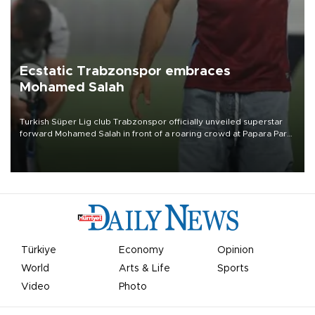
Ecstatic Trabzonspor embraces
Mohamed Salah
Turkish Süper Lig club Trabzonspor officially unveiled superstar
forward Mohamed Salah in front of a roaring crowd at Papara Park
on Aug. 6 night, celebrating what club officials called one of the
most historic transfer accomplishments in Turkish sports history.
Türkiye
Economy
Opinion
World
Arts & Life
Sports
Video
Photo